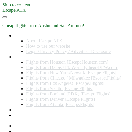
Skip to content
Escape ATX
Cheap flights from Austin and San Antonio!
Home
About Escape ATX
How to use our website
Legal / Privacy Policy / Advertiser Disclosure
Flights from Other Cities
Flights from Houston [EscapeHouston.com]
Flights from Dallas / Ft. Worth [CheapDFW.com]
Flights from New York/Newark [Escape.Flights]
Flights from Chicago / Milwaukee [Escape.Flights]
Flights from Los Angeles [Escape.Flights]
Flights from Seattle [Escape.Flights]
Flights from Portland (PDX) [Escape.Flights]
Flights from Denver [Escape.Flights]
Flights from Atlanta [Escape.Flights]
Miles and Points
Coupon codes, discount codes, gift cards, and credit card
offers
Travel Rewards Credit Cards
Subscribe