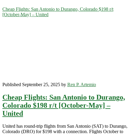
Category:
Cheap Flights: San Antonio to Durango, Colorado $198 r/t
[October-May] – United
<span>Durango</span>
Published September 25, 2025 by
Ren P. Artemio
Cheap Flights: San Antonio to Durango,
Colorado $198 r/t [October-May] –
United
United has round-trip flights from San Antonio (SAT) to Durango,
Colorado (DRO) for $198 with a connection. Flights October to