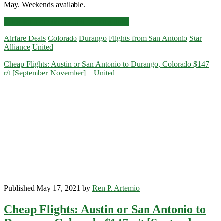
May. Weekends available.
Cheap
Click for more details and booking links
Flights:
Airfare Deals
Colorado
Durango
Flights from San Antonio
Star
San
Alliance
United
Antonio
to
Cheap Flights: Austin or San Antonio to Durango, Colorado $147
Durango,
r/t [September-November] – United
Colorado
$198
r/t
[October-
May]
–
United
Published May 17, 2021 by
Ren P. Artemio
Cheap Flights: Austin or San Antonio to