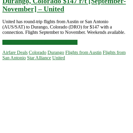
Durango, Colorado $147 r/t [September-
November] – United
United has round-trip flights from Austin or San Antonio
(AUS/SAT) to Durango, Colorado (DRO) for $147 with a
connection. Flights September to November. Weekends available.
Cheap
Click for more details and booking links
Flights:
Airfare Deals
Colorado
Durango
Flights from Austin
Flights from
Austin
San Antonio
Star Alliance
United
or
San
Primary
Antonio
to
Sidebar
Durango,
Colorado
$147
r/t
[September-
November]
–
United