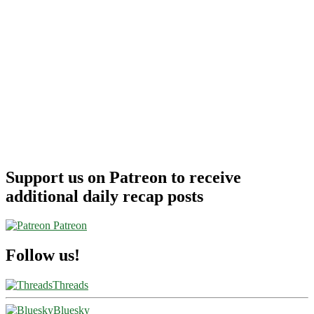
Support us on Patreon to receive
additional daily recap posts
Patreon
Follow us!
Threads
Bluesky