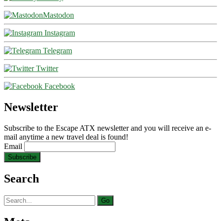
Mastodon
Instagram
Telegram
Twitter
Facebook
Newsletter
Subscribe to the Escape ATX newsletter and you will receive an e-
mail anytime a new travel deal is found!
Email
Search
Search
for: