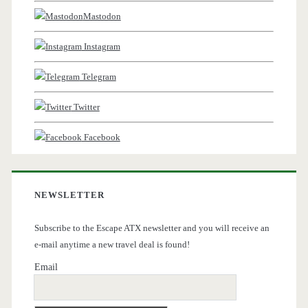
Mastodon
Instagram
Telegram
Twitter
Facebook
NEWSLETTER
Subscribe to the Escape ATX newsletter and you will receive an
e-mail anytime a new travel deal is found!
Email