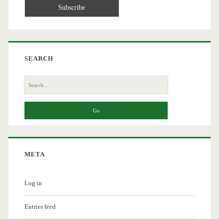
SEARCH
Search
for:
META
Log in
Entries feed