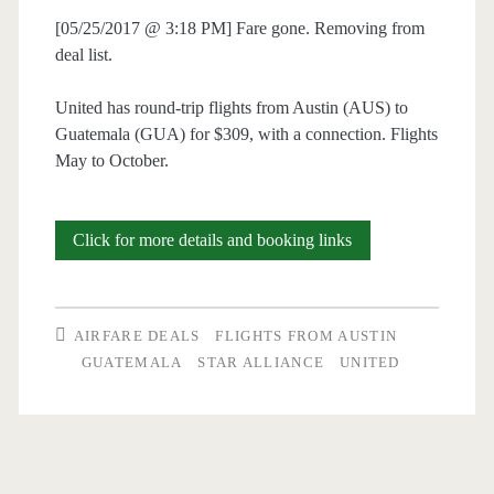
[05/25/2017 @ 3:18 PM] Fare gone. Removing from
deal list.
United has round-trip flights from Austin (AUS) to
Guatemala (GUA) for $309, with a connection. Flights
May to October.
Cheap
Click for more details and booking links
Flights:
Austin
AIRFARE DEALS
FLIGHTS FROM AUSTIN
to
GUATEMALA
STAR ALLIANCE
UNITED
Guatemala
$309
r/t