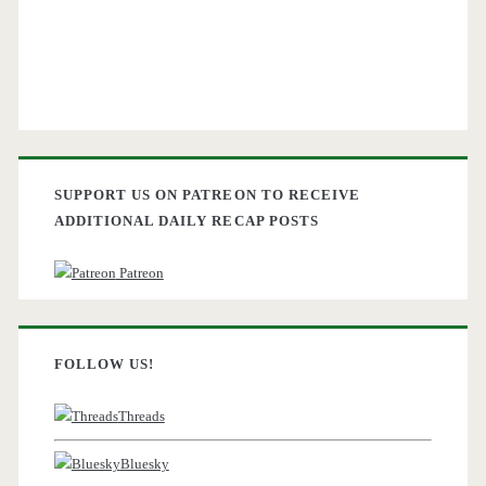
SUPPORT US ON PATREON TO RECEIVE
ADDITIONAL DAILY RECAP POSTS
Patreon
FOLLOW US!
Threads
Bluesky