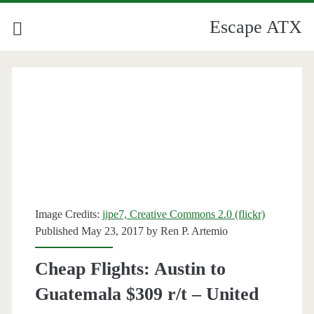
Escape ATX
Category:
<span>Guatemala</span
Image Credits:
jipe7, Creative Commons 2.0 (flickr)
Published May 23, 2017 by
Ren P. Artemio
Cheap Flights: Austin to
Guatemala $309 r/t – United