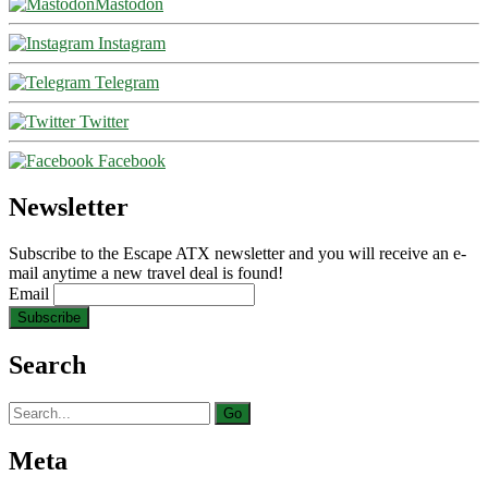
Mastodon
Instagram
Telegram
Twitter
Facebook
Newsletter
Subscribe to the Escape ATX newsletter and you will receive an e-
mail anytime a new travel deal is found!
Email
Search
Search
for:
Meta