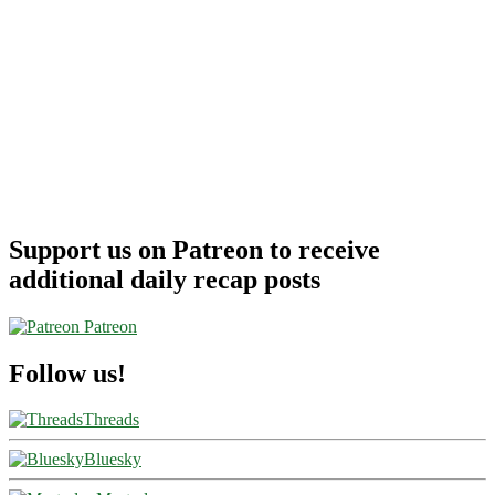
Support us on Patreon to receive
additional daily recap posts
Patreon
Follow us!
Threads
Bluesky