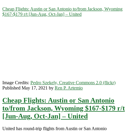
Category:
Cheap Flights: Austin or San Antonio to/from Jackson, Wyoming
$167-$179 r/t [Jun-Aug, Oct-Jan] – United
<span>Jackson</span>
Image Credits:
Pedro Szekely, Creative Commons 2.0 (flickr)
Published May 17, 2021 by
Ren P. Artemio
Cheap Flights: Austin or San Antonio
to/from Jackson, Wyoming $167-$179 r/t
[Jun-Aug, Oct-Jan] – United
United has round-trip flights from Austin or San Antonio