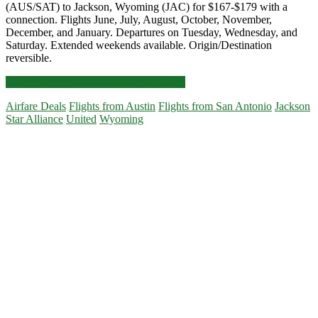
(AUS/SAT) to Jackson, Wyoming (JAC) for $167-$179 with a
connection. Flights June, July, August, October, November,
December, and January. Departures on Tuesday, Wednesday, and
Saturday. Extended weekends available. Origin/Destination
reversible.
Cheap
Click for more details and booking links
Flights:
Airfare Deals
Flights from Austin
Flights from San Antonio
Jackson
Austin
Star Alliance
United
Wyoming
or
San
Primary
Antonio
to/from
Sidebar
Jackson,
Wyoming
$167-$179
r/t
[Jun-
Aug,
Oct-
Jan]
–
United