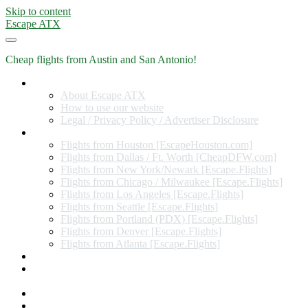
Skip to content
Escape ATX
Cheap flights from Austin and San Antonio!
Home
About Escape ATX
How to use our website
Legal / Privacy Policy / Advertiser Disclosure
Flights from Other Cities
Flights from Houston [EscapeHouston.com]
Flights from Dallas / Ft. Worth [CheapDFW.com]
Flights from New York/Newark [Escape.Flights]
Flights from Chicago / Milwaukee [Escape.Flights]
Flights from Los Angeles [Escape.Flights]
Flights from Seattle [Escape.Flights]
Flights from Portland (PDX) [Escape.Flights]
Flights from Denver [Escape.Flights]
Flights from Atlanta [Escape.Flights]
Miles and Points
Coupon codes, discount codes, gift cards, and credit card
offers
Travel Rewards Credit Cards
Subscribe