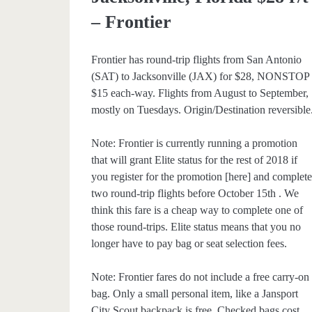
– Frontier
Frontier has round-trip flights from San Antonio
(SAT) to Jacksonville (JAX) for $28, NONSTOP
$15 each-way. Flights from August to September,
mostly on Tuesdays. Origin/Destination reversible
Note: Frontier is currently running a promotion
that will grant Elite status for the rest of 2018 if
you register for the promotion [here] and complet
two round-trip flights before October 15th . We
think this fare is a cheap way to complete one of
those round-trips. Elite status means that you no
longer have to pay bag or seat selection fees.
Note: Frontier fares do not include a free carry-on
bag. Only a small personal item, like a Jansport
City Scout backpack is free. Checked bags cost