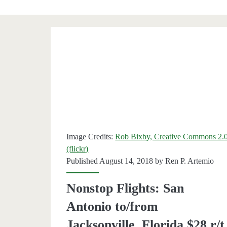
Category:
<span>Jacksonville
Image Credits:
Rob Bixby, Creative Commons 2.
(flickr)
Published August 14, 2018 by
Ren P. Artemio
Nonstop Flights: San
Antonio to/from
Jacksonville, Florida $28 r/t