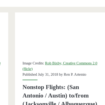
</span>
0
Image Credits:
Rob Bixby, Creative Commons 2.0
(flickr)
Published July 31, 2018 by
Ren P. Artemio
Nonstop Flights: (San
Antonio / Austin) to/from
(Jacksonville / Albuquerque)