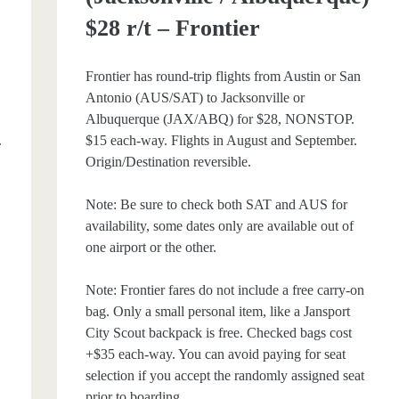
$28 r/t – Frontier
Frontier has round-trip flights from Austin or San
Antonio (AUS/SAT) to Jacksonville or
Albuquerque (JAX/ABQ) for $28, NONSTOP.
.
$15 each-way. Flights in August and September.
Origin/Destination reversible.
Note: Be sure to check both SAT and AUS for
e
availability, some dates only are available out of
one airport or the other.
Note: Frontier fares do not include a free carry-on
bag. Only a small personal item, like a Jansport
City Scout backpack is free. Checked bags cost
+$35 each-way. You can avoid paying for seat
selection if you accept the randomly assigned seat
prior to boarding.