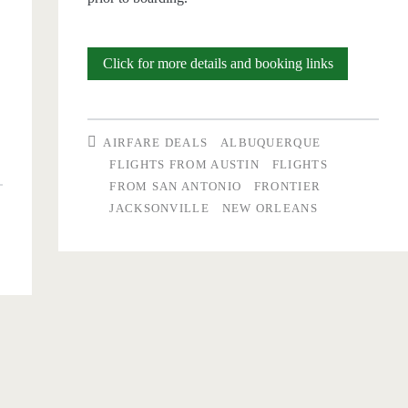
Nonstop
Click for more details and booking links
Flights:
p
(San
AIRFARE DEALS
ALBUQUERQUE
Antonio
FLIGHTS FROM AUSTIN
FLIGHTS
FROM SAN ANTONIO
FRONTIER
/
JACKSONVILLE
NEW ORLEANS
o
Austin)
to/from
ville,
(Jacksonville
/
Albuquerque
$28