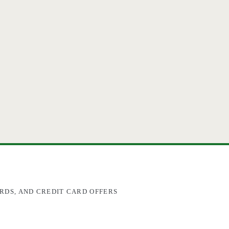
RDS, AND CREDIT CARD OFFERS