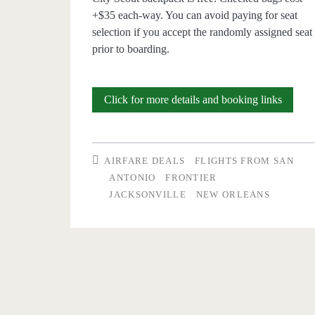
+$35 each-way. You can avoid paying for seat
selection if you accept the randomly assigned seat
prior to boarding.
Nonsto
Click for more details and booking links
Flights:
San
AIRFARE DEALS
FLIGHTS FROM SAN
Antoni
ANTONIO
FRONTIER
JACKSONVILLE
NEW ORLEANS
to/from
Jackson
Florida
$28
r/t