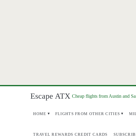
Escape ATX
Cheap flights from Austin and S
HOME
FLIGHTS FROM OTHER CITIES
MI
TRAVEL REWARDS CREDIT CARDS
SUBSCRIB