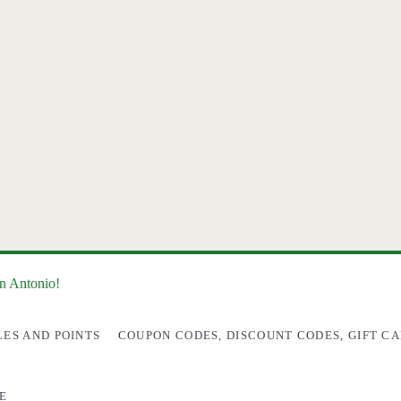
an Antonio!
LES AND POINTS
COUPON CODES, DISCOUNT CODES, GIFT CA
E