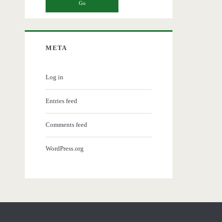
META
Log in
Entries feed
Comments feed
WordPress.org