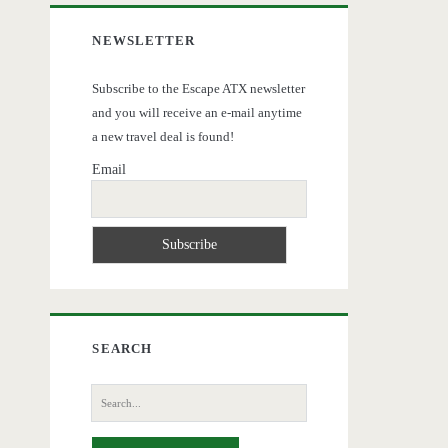
NEWSLETTER
Subscribe to the Escape ATX newsletter
and you will receive an e-mail anytime
a new travel deal is found!
Email
SEARCH
Search
for: