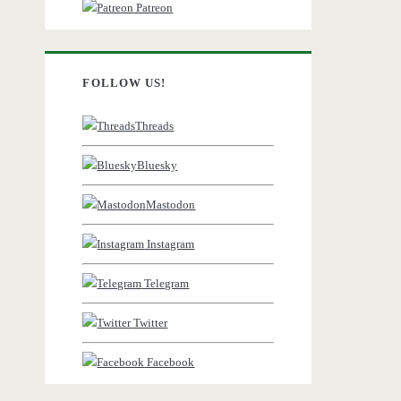
Patreon
FOLLOW US!
Threads
Bluesky
Mastodon
Instagram
Telegram
Twitter
)
Facebook