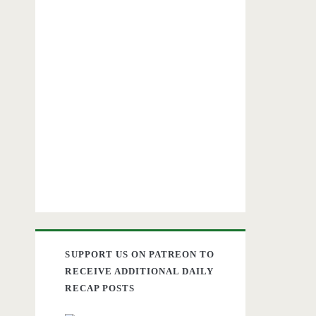
SUPPORT US ON PATREON TO
RECEIVE ADDITIONAL DAILY
RECAP POSTS