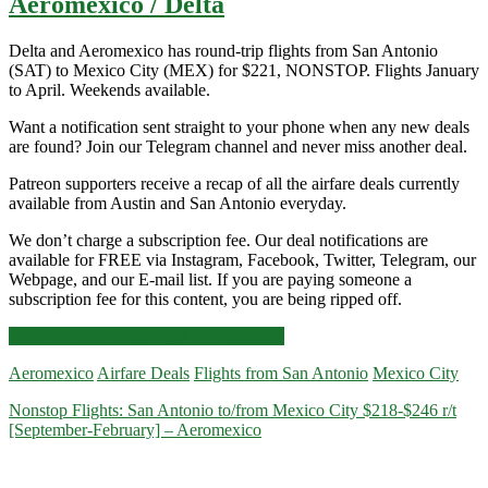
Aeromexico / Delta
Delta and Aeromexico has round-trip flights from San Antonio
(SAT) to Mexico City (MEX) for $221, NONSTOP. Flights January
to April. Weekends available.
Want a notification sent straight to your phone when any new deals
are found? Join our Telegram channel and never miss another deal.
Patreon supporters receive a recap of all the airfare deals currently
available from Austin and San Antonio everyday.
We don’t charge a subscription fee. Our deal notifications are
available for FREE via Instagram, Facebook, Twitter, Telegram, our
Webpage, and our E-mail list. If you are paying someone a
subscription fee for this content, you are being ripped off.
Nonstop
Click for more details and booking links
Flights:
Aeromexico
Airfare Deals
Flights from San Antonio
Mexico City
San
Antonio
Nonstop Flights: San Antonio to/from Mexico City $218-$246 r/t
to
[September-February] – Aeromexico
Mexico
City
$221