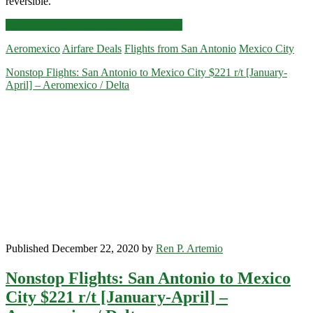
reversible.
Nonstop
Click for more details and booking links
Flights:
Aeromexico
Airfare Deals
Flights from San Antonio
Mexico City
San
Antonio
Nonstop Flights: San Antonio to Mexico City $221 r/t [January-
to/from
April] – Aeromexico / Delta
Mexico
City
$224-$239
r/t
[February-
June]
–
Aeromexico
/
Delta
Published December 22, 2020 by
Ren P. Artemio
Nonstop Flights: San Antonio to Mexico
City $221 r/t [January-April] –