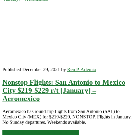
City
$228-$256
r/t
[March-
May]
–
Aeromexico
Published December 29, 2021 by
Ren P. Artemio
Nonstop Flights: San Antonio to Mexico
City $219-$229 r/t [January] –
Aeromexico
Aeromexico has round-trip flights from San Antonio (SAT) to
Mexico City (MEX) for $219-$229, NONSTOP. Flights in January.
No Sunday departures. Weekends available.
Nonstop
Click for more details and booking links