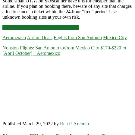
Some small OTAs on Skyscanner have this for cheaper than the
airline. If you plan on booking there, beware of any site that charges
a fee to cancel a ticket within the 24-hour “free” period. Use
unknown booking sites at your own risk.
Nonstop
Click for more details and booking links
Flights:
Aeromexico
Airfare Deals
Flights from San Antonio
Mexico City
San
Antonio
Nonstop Flights: San Antonio to/from Mexico City $170-$220 r/t
to/from
[April-October] – Aeromexico
Mexico
City
$227-$259
r/t
[Aug-
Nov,
Jan]
–
Aeromexico
Published March 29, 2022 by
Ren P. Artemio