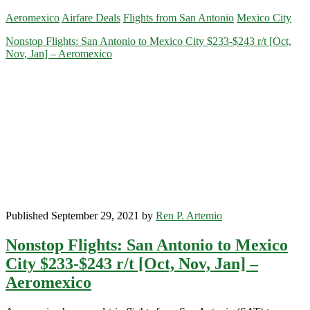
Flights:
Aeromexico
Airfare Deals
Flights from San Antonio
Mexico City
San
Antonio
Nonstop Flights: San Antonio to Mexico City $233-$243 r/t [Oct,
to
Nov, Jan] – Aeromexico
Mexico
City
$219-$229
r/t
[January]
–
Aeromexico
Published September 29, 2021 by
Ren P. Artemio
Nonstop Flights: San Antonio to Mexico
City $233-$243 r/t [Oct, Nov, Jan] –
Aeromexico