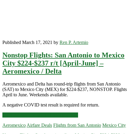
April]
–
Aeromexico
Published March 17, 2021 by
Ren P. Artemio
Nonstop Flights: San Antonio to Mexico
City $224-$237 r/t [April-June] –
Aeromexico / Delta
Aeromexico and Delta has round-trip flights from San Antonio
(SAT) to Mexico City (MEX) for $224-$237, NONSTOP. Flights
April to June. Weekends available.
A negative COVID test result is required for return.
Nonstop
Click for more details and booking links
Flights:
Aeromexico
Airfare Deals
Flights from San Antonio
Mexico City
San
Antonio