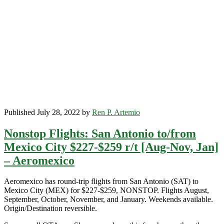
Mexico
City
$292-$354
r/t
[December-
April]
(No
Christmas)
–
Delta
Published July 28, 2022 by
Ren P. Artemio
Nonstop Flights: San Antonio to/from
Mexico City $227-$259 r/t [Aug-Nov, Jan]
– Aeromexico
Aeromexico has round-trip flights from San Antonio (SAT) to
Mexico City (MEX) for $227-$259, NONSTOP. Flights August,
September, October, November, and January. Weekends available.
Origin/Destination reversible.