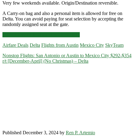
Very few weekends available. Origin/Destination reversible.
A Carry-on bag and also a personal item is allowed for free on
Delta. You can avoid paying for seat selection by accepting the
randomly assigned seat at the gate.
Nonstop
Click for more details and booking links
Flights:
Airfare Deals
Delta
Flights from Austin
Mexico City
SkyTeam
Austin
to/from
Nonstop Flights: San Antonio or Austin to Mexico City $292-$354
Mexico
r/t [December-April] (No Christmas) – Delta
City
$341-$363
r/t
[January]
–
Delta
/
Aeromexico
Published December 3, 2024 by
Ren P. Artemio