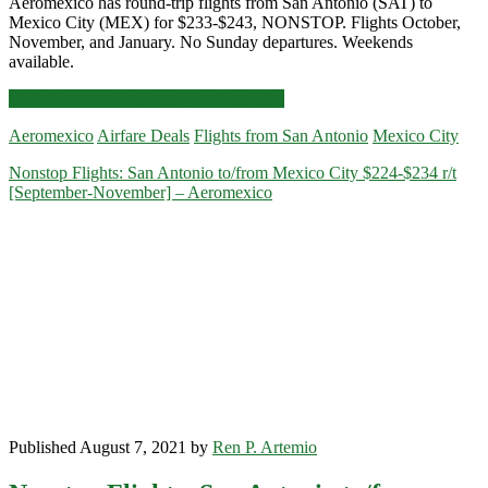
Aeromexico has round-trip flights from San Antonio (SAT) to
Mexico City (MEX) for $233-$243, NONSTOP. Flights October,
November, and January. No Sunday departures. Weekends
available.
Nonstop
Click for more details and booking links
Flights:
Aeromexico
Airfare Deals
Flights from San Antonio
Mexico City
San
Antonio
Nonstop Flights: San Antonio to/from Mexico City $224-$234 r/t
to
[September-November] – Aeromexico
Mexico
City
$233-$243
r/t
[Oct,
Nov,
Jan]
–
Aeromexico
Published August 7, 2021 by
Ren P. Artemio