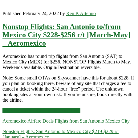
Published February 24, 2022 by
Ren P. Artemio
Nonstop Flights: San Antonio to/from
Mexico City $228-$256 r/t [March-May]
– Aeromexico
Aeromexico has round-trip flights from San Antonio (SAT) to
Mexico City (MEX) for $256, NONSTOP. Flights March to May.
Weekends available. Origin/Destination reversible.
Note: Some small OTAs on Skyscanner have this for about $228. If
you plan on booking there, beware of any site that charges a fee to
cancel a ticket within the 24-hour “free” period. Use unknown
booking sites at your own risk. If you’re unsure, book directly with
the airline.
Nonstop
Click for more details and booking links
Flights:
Aeromexico
Airfare Deals
Flights from San Antonio
Mexico City
San
Antonio
Nonstop Flights: San Antonio to Mexico City $219-$229 r/t
to/from
[January] – Aeromexico
Mexico