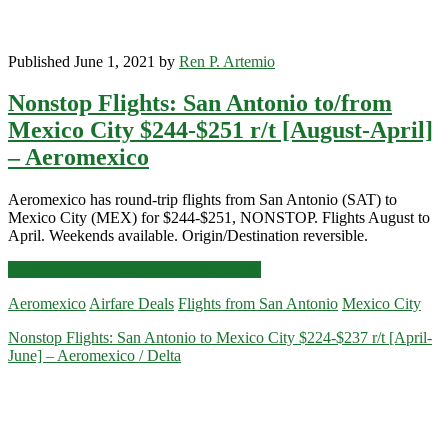
Published June 1, 2021 by
Ren P. Artemio
Nonstop Flights: San Antonio to/from
Mexico City $244-$251 r/t [August-April]
– Aeromexico
Aeromexico has round-trip flights from San Antonio (SAT) to
Mexico City (MEX) for $244-$251, NONSTOP. Flights August to
April. Weekends available. Origin/Destination reversible.
Nonstop
Click for more details and booking links
Flights:
Aeromexico
Airfare Deals
Flights from San Antonio
Mexico City
San
Antonio
Nonstop Flights: San Antonio to Mexico City $224-$237 r/t [April-
to/from
June] – Aeromexico / Delta
Mexico
City
$244-$251
r/t
[August-