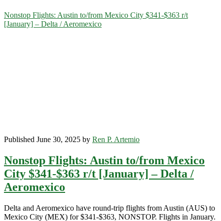
Category:
Nonstop Flights: Austin to/from Mexico City $341-$363 r/t
[January] – Delta / Aeromexico
<span>Mexico
City</span>
Published June 30, 2025 by
Ren P. Artemio
Nonstop Flights: Austin to/from Mexico
City $341-$363 r/t [January] – Delta /
Aeromexico
Delta and Aeromexico have round-trip flights from Austin (AUS) to
Mexico City (MEX) for $341-$363, NONSTOP. Flights in January.