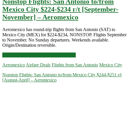
Nonstop Flights: San Antonio to/from
Mexico City $224-$234 r/t [September-
November] – Aeromexico
Aeromexico has round-trip flights from San Antonio (SAT) to
Mexico City (MEX) for $224-$234, NONSTOP. Flights September
to November. No Sunday departures. Weekends available.
Origin/Destination reversible.
Nonstop
Click for more details and booking links
Flights:
Aeromexico
Airfare Deals
Flights from San Antonio
Mexico City
San
Antonio
Nonstop Flights: San Antonio to/from Mexico City $244-$251 r/t
to/from
[August-April] – Aeromexico
Mexico
City
$224-$234
r/t
[September-
November]
–
Aeromexico