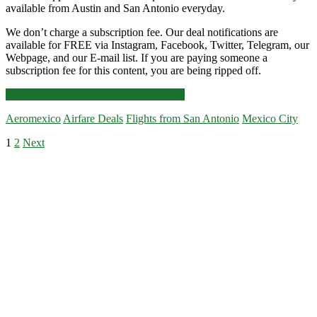
available from Austin and San Antonio everyday.
We don’t charge a subscription fee. Our deal notifications are
available for FREE via Instagram, Facebook, Twitter, Telegram, our
Webpage, and our E-mail list. If you are paying someone a
subscription fee for this content, you are being ripped off.
Nonstop
Click for more details and booking links
Flights:
Aeromexico
Airfare Deals
Flights from San Antonio
Mexico City
San
Antonio
Posts
1
2
Next
to/from
Primary
Mexico
pagination
City
Sidebar
$218-$246
r/t
[September-
February]
–
Aeromexico