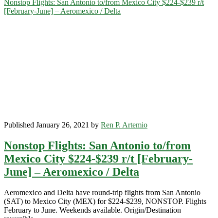
Nonstop Flights: San Antonio to/from Mexico City $224-$239 r/t
to
[February-June] – Aeromexico / Delta
Mexico
City
$224-$237
r/t
[April-
June]
–
Aeromexico
/
Delta
Published January 26, 2021 by
Ren P. Artemio
Nonstop Flights: San Antonio to/from
Mexico City $224-$239 r/t [February-
June] – Aeromexico / Delta
Aeromexico and Delta have round-trip flights from San Antonio
(SAT) to Mexico City (MEX) for $224-$239, NONSTOP. Flights
February to June. Weekends available. Origin/Destination