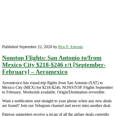
r/t
[January-
April]
–
Aeromexico
/
Delta
Published September 22, 2020 by
Ren P. Artemio
Nonstop Flights: San Antonio to/from
Mexico City $218-$246 r/t [September-
February] – Aeromexico
Aeromexico has round-trip flights from San Antonio (SAT) to
Mexico City (MEX) for $218-$246, NONSTOP. Flights September
to February. Weekends available. Origin/Destination reversible.
Want a notification sent straight to your phone when any new deals
are found? Join our Telegram channel and never miss another deal.
Patreon supporters receive a recap of all the airfare deals currently