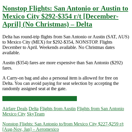
Nonstop Flights: San Antonio or Austin to
Mexico City $292-$354 r/t [December-
April] (No Christmas) – Delta
Delta has round-trip flights from San Antonio or Austin (SAT, AUS)
to Mexico City (MEX) for $292-$354, NONSTOP. Flights
December to April. Weekends available. No Christmas dates
available.
Austin ($354) fares are more expensive than San Antonio ($292)
fares.
A Carry-on bag and also a personal item is allowed for free on
Delta. You can avoid paying for seat selection by accepting the
randomly assigned seat at the gate.
Nonstop
Click for more details and booking links
Flights:
Airfare Deals
Delta
Flights from Austin
Flights from San Antonio
San
Mexico City
SkyTeam
Antonio
or
Nonstop Flights: San Antonio to/from Mexico City $227-$259 r/t
Austin
[Aug-Nov, Jan] – Aeromexico
to