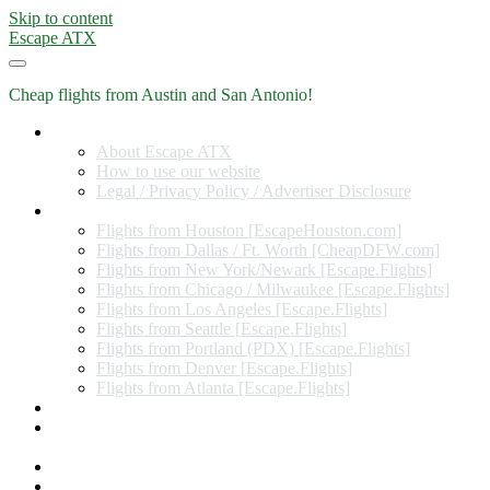
Skip to content
Escape ATX
Cheap flights from Austin and San Antonio!
Home
About Escape ATX
How to use our website
Legal / Privacy Policy / Advertiser Disclosure
Flights from Other Cities
Flights from Houston [EscapeHouston.com]
Flights from Dallas / Ft. Worth [CheapDFW.com]
Flights from New York/Newark [Escape.Flights]
Flights from Chicago / Milwaukee [Escape.Flights]
Flights from Los Angeles [Escape.Flights]
Flights from Seattle [Escape.Flights]
Flights from Portland (PDX) [Escape.Flights]
Flights from Denver [Escape.Flights]
Flights from Atlanta [Escape.Flights]
Miles and Points
Coupon codes, discount codes, gift cards, and credit card
offers
Travel Rewards Credit Cards
Subscribe