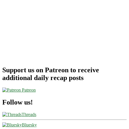
Support us on Patreon to receive
additional daily recap posts
Patreon
Follow us!
Threads
Bluesky