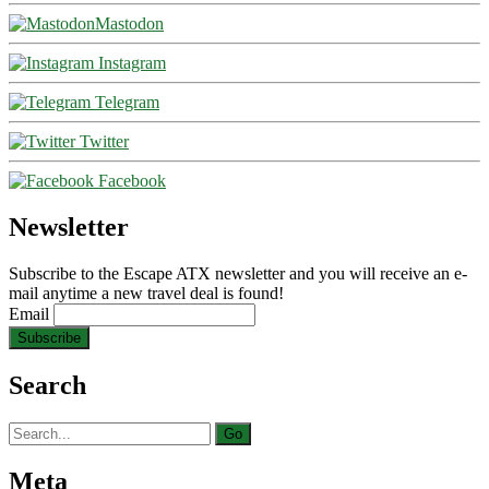
Mastodon
Instagram
Telegram
Twitter
Facebook
Newsletter
Subscribe to the Escape ATX newsletter and you will receive an e-
mail anytime a new travel deal is found!
Email
Search
Search
for:
Meta