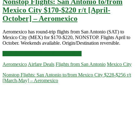
Nonstop Flights: San Antonio to/from
Mexico City $170-$220 r/t [April-
October] – Aeromexico
Aeromexico has round-trip flights from San Antonio (SAT) to
Mexico City (MEX) for $170-$220, NONSTOP. Flights April to
October. Weekends available. Origin/Destination reversible.
Nonstop
Click for more details and booking links
Flights:
Aeromexico
Airfare Deals
Flights from San Antonio
Mexico City
San
Antonio
Nonstop Flights: San Antonio to/from Mexico City $228-$256 r/t
to/from
[March-May] – Aeromexico
Mexico
City
$170-$220
r/t
[April-
October]
–
Aeromexico