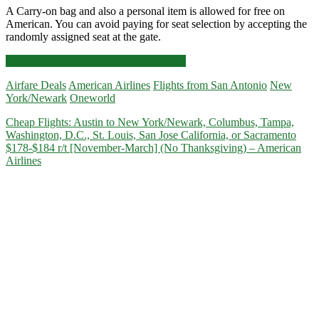
A Carry-on bag and also a personal item is allowed for free on
American. You can avoid paying for seat selection by accepting the
randomly assigned seat at the gate.
Cheap
Click for more details and booking links
Flights:
Airfare Deals
American Airlines
Flights from San Antonio
New
San
York/Newark
Oneworld
Antonio
to
Cheap Flights: Austin to New York/Newark, Columbus, Tampa,
New
Washington, D.C., St. Louis, San Jose California, or Sacramento
York/Newark,
$178-$184 r/t [November-March] (No Thanksgiving) – American
Detroit,
Airlines
Minneapolis,
Salt
Lake
City,
San
Francisco,
Washington
D.C.,
or
New
Orleans
$158-$177
r/t