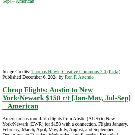
Sep] – American
$159
r/t
[February-
March]
–
American
Airlines
Image Credits:
Thomas Hawk, Creative Commons 2.0 (flickr)
Published December 6, 2024 by
Ren P. Artemio
Cheap Flights: Austin to New
York/Newark $158 r/t [Jan-May, Jul-Sep]
– American
American has round-trip flights from Austin (AUS) to New
York/Newark (EWR) for $158 with a connection. Flights January,
February, March, April, May, July, August, and September.
Departures on Tuesday, Wednesday, and Saturday. Extended