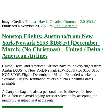
/
JetBlue
Image Credits:
Thomas Hawk, Creative Commons 2.0 (flickr)
Published November 20, 2023 by
Ren P. Artemio
Nonstop Flights: Austin to/from New
York/Newark $153-$168 r/t [December-
March] (No Christmas) – United / Delta /
American Airlines
United, Delta, and American Airlines have round-trip flights from
Austin (AUS) to New York/Newark (EWR/JFK) for $153-$168,
NONSTOP. Flights December to March. Extended weekends
available. Origin/Destination reversible. No Christmas dates
available.
A Carry-on bag and also a personal item is allowed for free on
Delta. You can avoid paying for seat selection by accepting the
randomly assigned seat at the gate.