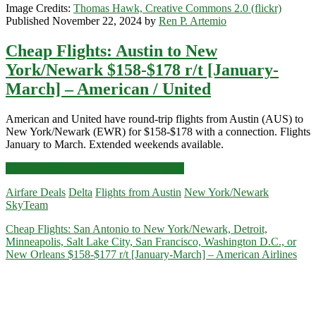
Image Credits:
Thomas Hawk, Creative Commons 2.0 (flickr)
Published November 22, 2024 by
Ren P. Artemio
Cheap Flights: Austin to New
York/Newark $158-$178 r/t [January-
March] – American / United
American and United have round-trip flights from Austin (AUS) to
New York/Newark (EWR) for $158-$178 with a connection. Flights
January to March. Extended weekends available.
Cheap
Click for more details and booking links
Flights:
Airfare Deals
Delta
Flights from Austin
New York/Newark
Austin
SkyTeam
to
New
Cheap Flights: San Antonio to New York/Newark, Detroit,
York/Newark
Minneapolis, Salt Lake City, San Francisco, Washington D.C., or
$158-$178
New Orleans $158-$177 r/t [January-March] – American Airlines
r/t
[January-
March]
–
American