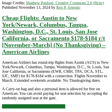
Image Credits:
Matthew Paulson, Creative Commons 2.0 (flickr)
[January-
Published November 13, 2024 by
Ren P. Artemio
March]
–
Cheap Flights: Austin to New
American
Airlines
York/Newark, Columbus, Tampa,
Washington, D.C., St. Louis, San Jose
California, or Sacramento $178-$184 r/t
[November-March] (No Thanksgiving) –
American Airlines
American Airlines has round-trip flights from Austin (AUS) to New
York/Newark, Columbus, Tampa, Washington, D.C., St. Louis, San
Jose California, or Sacramento (EWR, CMH, TPA, DCA, STL,
SJC, SMF) for $178-$184 with a connection. Flights November to
March. Extended weekends available. No Thanksgiving dates.
A Carry-on bag and also a personal item is allowed for free on
American. You can avoid paying for seat selection by accepting the
randomly assigned seat at the gate.
Cheap
Click for more details and booking links
Flights: