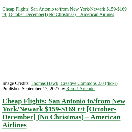
Category:
Cheap Flights: San Antonio to/from New York/Newark $159-$169
r/t [October-December] (No Christmas) – American Airlines
<span>New
York/Newark</span>
Image Credits:
Thomas Hawk, Creative Commons 2.0 (flickr)
Published September 17, 2025 by
Ren P. Artemio
Cheap Flights: San Antonio to/from New
York/Newark $159-$169 r/t [October-
December] (No Christmas) – American
Airlines