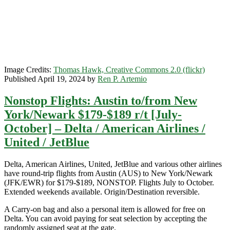
November]
(No
Thanksgiving)
–
United
/
Delta
Image Credits:
Thomas Hawk, Creative Commons 2.0 (flickr)
Published April 19, 2024 by
Ren P. Artemio
Nonstop Flights: Austin to/from New
York/Newark $179-$189 r/t [July-
October] – Delta / American Airlines /
United / JetBlue
Delta, American Airlines, United, JetBlue and various other airlines
have round-trip flights from Austin (AUS) to New York/Newark
(JFK/EWR) for $179-$189, NONSTOP. Flights July to October.
Extended weekends available. Origin/Destination reversible.
A Carry-on bag and also a personal item is allowed for free on
Delta. You can avoid paying for seat selection by accepting the
randomly assigned seat at the gate.