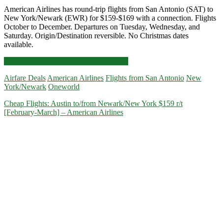
American Airlines has round-trip flights from San Antonio (SAT) to
New York/Newark (EWR) for $159-$169 with a connection. Flights
October to December. Departures on Tuesday, Wednesday, and
Saturday. Origin/Destination reversible. No Christmas dates
available.
Cheap
Click for more details and booking links
Flights:
Airfare Deals
American Airlines
Flights from San Antonio
New
San
York/Newark
Oneworld
Antonio
to/from
Cheap Flights: Austin to/from Newark/New York $159 r/t
New
[February-March] – American Airlines
York/Newark
$159-$169
r/t
[October-
December]
(No
Christmas)
–
American
Airlines