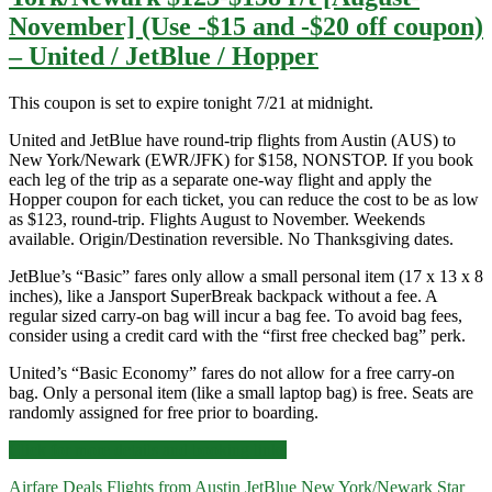
November] (Use -$15 and -$20 off coupon)
– United / JetBlue / Hopper
This coupon is set to expire tonight 7/21 at midnight.
United and JetBlue have round-trip flights from Austin (AUS) to
New York/Newark (EWR/JFK) for $158, NONSTOP. If you book
each leg of the trip as a separate one-way flight and apply the
Hopper coupon for each ticket, you can reduce the cost to be as low
as $123, round-trip. Flights August to November. Weekends
available. Origin/Destination reversible. No Thanksgiving dates.
JetBlue’s “Basic” fares only allow a small personal item (17 x 13 x 8
inches), like a Jansport SuperBreak backpack without a fee. A
regular sized carry-on bag will incur a bag fee. To avoid bag fees,
consider using a credit card with the “first free checked bag” perk.
United’s “Basic Economy” fares do not allow for a free carry-on
bag. Only a personal item (like a small laptop bag) is free. Seats are
randomly assigned for free prior to boarding.
Nonstop
Click for more details and booking links
Flights:
Airfare Deals
Flights from Austin
JetBlue
New York/Newark
Star
Austin