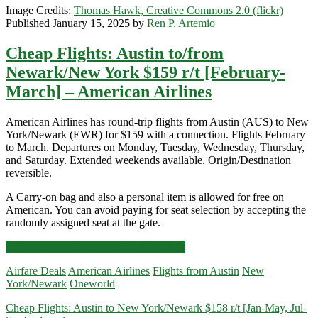
Image Credits:
Thomas Hawk, Creative Commons 2.0 (flickr)
Published January 15, 2025 by
Ren P. Artemio
Cheap Flights: Austin to/from
Newark/New York $159 r/t [February-
March] – American Airlines
American Airlines has round-trip flights from Austin (AUS) to New
York/Newark (EWR) for $159 with a connection. Flights February
to March. Departures on Monday, Tuesday, Wednesday, Thursday,
and Saturday. Extended weekends available. Origin/Destination
reversible.
A Carry-on bag and also a personal item is allowed for free on
American. You can avoid paying for seat selection by accepting the
randomly assigned seat at the gate.
Cheap
Click for more details and booking links
Flights:
Airfare Deals
American Airlines
Flights from Austin
New
Austin
York/Newark
Oneworld
to/from
Newark/New
Cheap Flights: Austin to New York/Newark $158 r/t [Jan-May, Jul-
York