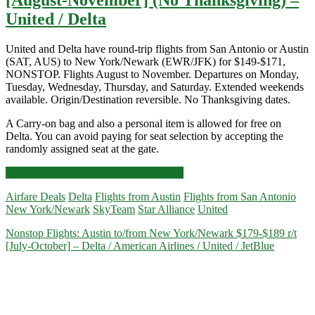
United / Delta
United and Delta have round-trip flights from San Antonio or Austin
(SAT, AUS) to New York/Newark (EWR/JFK) for $149-$171,
NONSTOP. Flights August to November. Departures on Monday,
Tuesday, Wednesday, Thursday, and Saturday. Extended weekends
available. Origin/Destination reversible. No Thanksgiving dates.
A Carry-on bag and also a personal item is allowed for free on
Delta. You can avoid paying for seat selection by accepting the
randomly assigned seat at the gate.
Nonstop
Click for more details and booking links
Flights:
Airfare Deals
Delta
Flights from Austin
Flights from San Antonio
San
New York/Newark
SkyTeam
Star Alliance
United
Antonio
or
Nonstop Flights: Austin to/from New York/Newark $179-$189 r/t
Austin
[July-October] – Delta / American Airlines / United / JetBlue
to/from
New
York/Newark
$149-$171
r/t
[August-