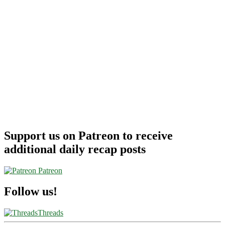
Support us on Patreon to receive
additional daily recap posts
Patreon
Follow us!
Threads