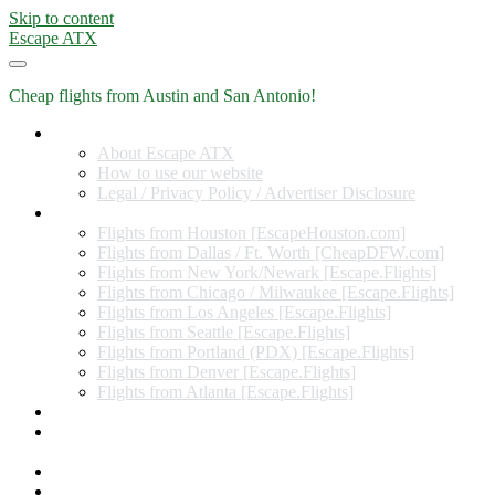
Skip to content
Escape ATX
Cheap flights from Austin and San Antonio!
Home
About Escape ATX
How to use our website
Legal / Privacy Policy / Advertiser Disclosure
Flights from Other Cities
Flights from Houston [EscapeHouston.com]
Flights from Dallas / Ft. Worth [CheapDFW.com]
Flights from New York/Newark [Escape.Flights]
Flights from Chicago / Milwaukee [Escape.Flights]
Flights from Los Angeles [Escape.Flights]
Flights from Seattle [Escape.Flights]
Flights from Portland (PDX) [Escape.Flights]
Flights from Denver [Escape.Flights]
Flights from Atlanta [Escape.Flights]
Miles and Points
Coupon codes, discount codes, gift cards, and credit card
offers
Travel Rewards Credit Cards
Subscribe