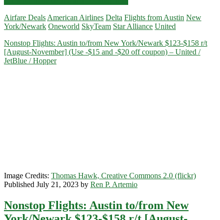
Nonstop
Click for more details and booking links
Flights:
Airfare Deals
American Airlines
Delta
Flights from Austin
New
Austin
York/Newark
Oneworld
SkyTeam
Star Alliance
United
to/from
New
Nonstop Flights: Austin to/from New York/Newark $123-$158 r/t
York/Newark
[August-November] (Use -$15 and -$20 off coupon) – United /
$153-$168
JetBlue / Hopper
r/t
[December-
March]
(No
Christmas)
–
United
/
Delta
/
American
Airlines
Image Credits:
Thomas Hawk, Creative Commons 2.0 (flickr)
Published July 21, 2023 by
Ren P. Artemio
Nonstop Flights: Austin to/from New
York/Newark $123-$158 r/t [August-