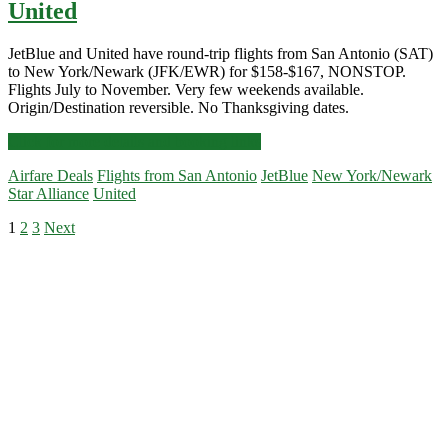
United
JetBlue and United have round-trip flights from San Antonio (SAT)
to New York/Newark (JFK/EWR) for $158-$167, NONSTOP.
Flights July to November. Very few weekends available.
Origin/Destination reversible. No Thanksgiving dates.
Nonstop
Click for more details and booking links
Flights:
Airfare Deals
Flights from San Antonio
JetBlue
New York/Newark
San
Star Alliance
United
Antonio
to/from
Posts
1
2
3
Next
New
Primary
York/Newark
pagination
$158-$167
Sidebar
r/t
[July-
November]
(No
Thanksgiving)
–
JetBlue
/
United