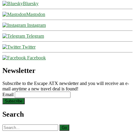
Bluesky
Mastodon
Instagram
Telegram
Twitter
Facebook
Newsletter
Subscribe to the Escape ATX newsletter and you will receive an e-
mail anytime a new travel deal is found!
Email
Search
Search
for: