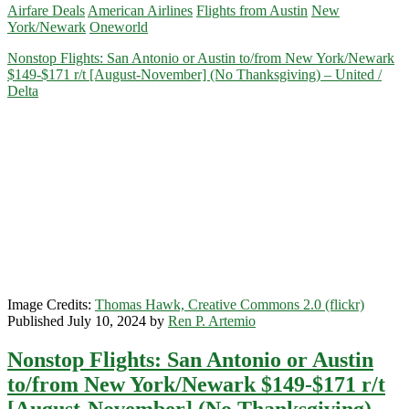
Airfare Deals
American Airlines
Flights from Austin
New
Austin
York/Newark
Oneworld
to
New
Nonstop Flights: San Antonio or Austin to/from New York/Newark
York/Newark,
$149-$171 r/t [August-November] (No Thanksgiving) – United /
Columbus,
Delta
Tampa,
Washington,
D.C.,
St.
Louis,
San
Jose
California,
or
Sacramento
$178-$184
r/t
[November-
Image Credits:
Thomas Hawk, Creative Commons 2.0 (flickr)
March]
Published July 10, 2024 by
Ren P. Artemio
(No
Thanksgiving)
Nonstop Flights: San Antonio or Austin
–
American
to/from New York/Newark $149-$171 r/t
Airlines
[August-November] (No Thanksgiving) –