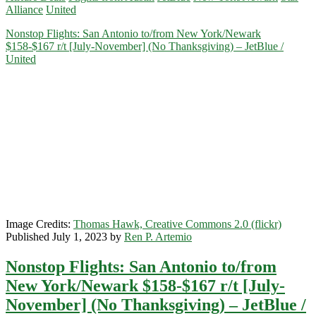
Alliance
United
to/from
New
Nonstop Flights: San Antonio to/from New York/Newark
York/Newark
$158-$167 r/t [July-November] (No Thanksgiving) – JetBlue /
$123-$158
United
r/t
[August-
November]
(Use
-$15
and
-$20
off
coupon)
–
United
/
JetBlue
Image Credits:
Thomas Hawk, Creative Commons 2.0 (flickr)
/
Published July 1, 2023 by
Ren P. Artemio
Hopper
Nonstop Flights: San Antonio to/from
New York/Newark $158-$167 r/t [July-
November] (No Thanksgiving) – JetBlue /