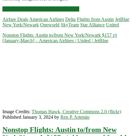
Nonstop
Click for more details and booking links
Flights:
Airfare Deals
American Airlines
Delta
Flights from Austin
JetBlue
Austin
New York/Newark
Oneworld
SkyTeam
Star Alliance
United
to/from
New
Nonstop Flights: Austin to/from New York/Newark $157 r/t
York/Newark
[January-March] – American Airlines / United / JetBlue
$179-$189
r/t
[July-
October]
–
Delta
/
American
Airlines
/
United
/
JetBlue
Image Credits:
Thomas Hawk, Creative Commons 2.0 (flickr)
Published January 3, 2024 by
Ren P. Artemio
Nonstop Flights: Austin to/from New