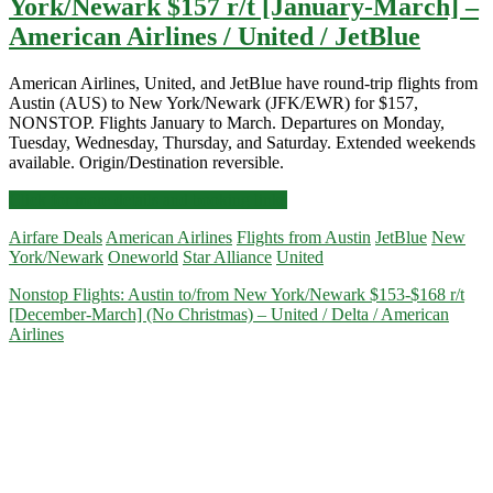
York/Newark $157 r/t [January-March] –
American Airlines / United / JetBlue
American Airlines, United, and JetBlue have round-trip flights from
Austin (AUS) to New York/Newark (JFK/EWR) for $157,
NONSTOP. Flights January to March. Departures on Monday,
Tuesday, Wednesday, Thursday, and Saturday. Extended weekends
available. Origin/Destination reversible.
Nonstop
Click for more details and booking links
Flights:
Airfare Deals
American Airlines
Flights from Austin
JetBlue
New
Austin
York/Newark
Oneworld
Star Alliance
United
to/from
New
Nonstop Flights: Austin to/from New York/Newark $153-$168 r/t
York/Newark
[December-March] (No Christmas) – United / Delta / American
$157
Airlines
r/t
[January-
March]
–
American
Airlines
/
United