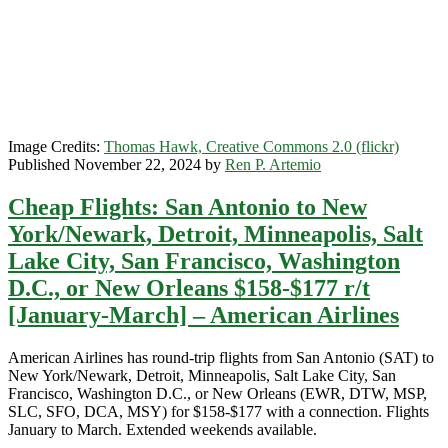
/
United
Image Credits:
Thomas Hawk, Creative Commons 2.0 (flickr)
Published November 22, 2024 by
Ren P. Artemio
Cheap Flights: San Antonio to New
York/Newark, Detroit, Minneapolis, Salt
Lake City, San Francisco, Washington
D.C., or New Orleans $158-$177 r/t
[January-March] – American Airlines
American Airlines has round-trip flights from San Antonio (SAT) to
New York/Newark, Detroit, Minneapolis, Salt Lake City, San
Francisco, Washington D.C., or New Orleans (EWR, DTW, MSP,
SLC, SFO, DCA, MSY) for $158-$177 with a connection. Flights
January to March. Extended weekends available.