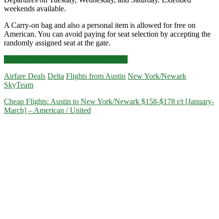
weekends available.
A Carry-on bag and also a personal item is allowed for free on
American. You can avoid paying for seat selection by accepting the
randomly assigned seat at the gate.
Cheap
Click for more details and booking links
Flights:
Airfare Deals
Delta
Flights from Austin
New York/Newark
Austin
SkyTeam
to
New
Cheap Flights: Austin to New York/Newark $158-$178 r/t [January-
York/Newark
March] – American / United
$158
r/t
[Jan-
May,
Jul-
Sep]
–
American