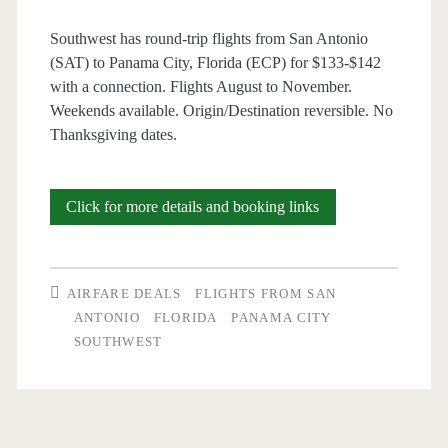
Southwest has round-trip flights from San Antonio
(SAT) to Panama City, Florida (ECP) for $133-$142
with a connection. Flights August to November.
Weekends available. Origin/Destination reversible. No
Thanksgiving dates.
Cheap
Click for more details and booking links
Flights:
San
AIRFARE DEALS
FLIGHTS FROM SAN
Antonio
ANTONIO
FLORIDA
PANAMA CITY
SOUTHWEST
to/from
Panama
City,