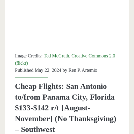
Florida
$146-$155
r/t
[March-
May]
Image Credits:
Ted McGrath, Creative Commons 2.0
–
(flickr)
Southwest
Published May 22, 2024 by
Ren P. Artemio
Cheap Flights: San Antonio
to/from Panama City, Florida
$133-$142 r/t [August-
November] (No Thanksgiving)
– Southwest