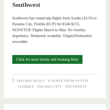
Southwest
Southwest has round-trip flights from Austin (AUS) to
Panama City, Florida (ECP) for $146-$155,
NONSTOP. Flights March to May. No Sunday
departures. Weekends available. Origin/Destination
reversible.
Nonstop
Click for more details and booking links
Flights:
Austin
AIRFARE DEALS
FLIGHTS FROM AUSTIN
to/from
FLORIDA
PANAMA CITY
SOUTHWEST
Panama
City,