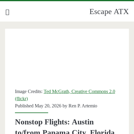
Escape ATX
Category:
<span>Florida</span>
Image Credits:
Ted McGrath, Creative Commons 2.0
(flickr)
Published May 20, 2026 by
Ren P. Artemio
Nonstop Flights: Austin
to/from Panama City, Florida