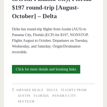
$197 round-trip [August-
October] – Delta
Delta has round-trip flights from Austin (AUS) to
Panama City, Florida (ECP) for $197, NONSTOP.
Flights August to October. Departures on Tuesday,
Wednesday, and Saturday. Origin/Destination
reversible.
Nonstop
Click for more details and booking links
Flights:
Austin
AIRFARE DEALS
DELTA
FLIGHTS FROM
to/from
AUSTIN
FLORIDA
PANAMA CITY
SKYTEAM
Panama