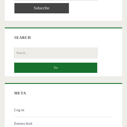
SEARCH
Search
for:
META
Log in
Entries feed