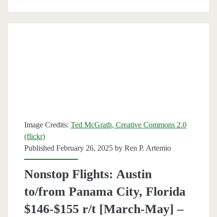
City,
Florida
$197
round-
trip
[August-
October]
Image Credits:
Ted McGrath, Creative Commons 2.0
–
(flickr)
Published February 26, 2025 by
Ren P. Artemio
Delta
Nonstop Flights: Austin
to/from Panama City, Florida
$146-$155 r/t [March-May] –