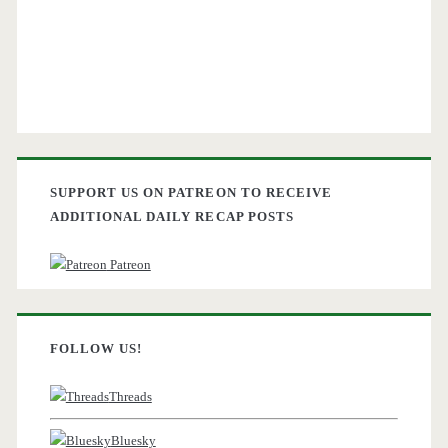
SUPPORT US ON PATREON TO RECEIVE
ADDITIONAL DAILY RECAP POSTS
Patreon
FOLLOW US!
Threads
Bluesky