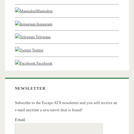
Mastodon
Instagram
Telegram
Twitter
Facebook
NEWSLETTER
Subscribe to the Escape ATX newsletter and you will receive an
e-mail anytime a new travel deal is found!
Email