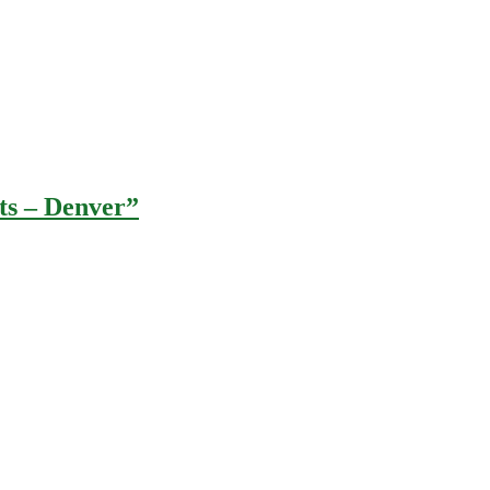
hts – Denver”