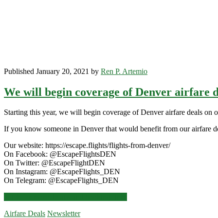
Published January 20, 2021 by
Ren P. Artemio
We will begin coverage of Denver airfare d
Starting this year, we will begin coverage of Denver airfare deals on 
If you know someone in Denver that would benefit from our airfare de
Our website: https://escape.flights/flights-from-denver/
On Facebook: @EscapeFlightsDEN
On Twitter: @EscapeFlightDEN
On Instagram: @EscapeFlights_DEN
On Telegram: @EscapeFlights_DEN
We
Click for more details and booking links
will
Airfare Deals
Newsletter
begin