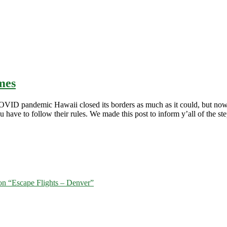
mes
 the COVID pandemic Hawaii closed its borders as much as it could, but n
have to follow their rules. We made this post to inform y’all of the ste
tion “Escape Flights – Denver”