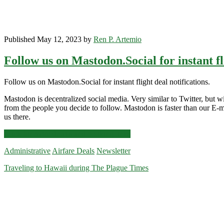
Published May 12, 2023 by
Ren P. Artemio
Follow us on Mastodon.Social for instant fl
Follow us on Mastodon.Social for instant flight deal notifications.
Mastodon is decentralized social media. Very similar to Twitter, but wit
from the people you decide to follow. Mastodon is faster than our E-ma
us there.
Follow
Click for more details and booking links
us
Administrative
Airfare Deals
Newsletter
on
Mastodon.Social
Traveling to Hawaii during The Plague Times
for
instant
flight
deal
notifications