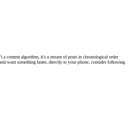
t a content algorithm, it’s a stream of posts in chronological order
 and want something faster, directly to your phone, consider following