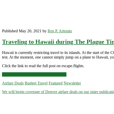
Published May 20, 2021 by
Ren P. Artemio
Traveling to Hawaii during The Plague Ti
Hawaii is currently restricting travel to its islands. At the start of
test. At the moment, one cannot simply jump on a plane to Hawaii, you 
Click the link to read the full post on escape.flights.
Traveling
Click for more details and booking links
to
Airfare Deals
Budget Travel
Featured
Newsletter
Hawaii
during
We will begin coverage of Denver airfare deals on our sister publica
The
Plague
Times