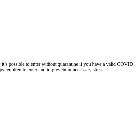
ow it’s possible to enter without quarantine if you have a valid COVID
ps required to enter and to prevent unnecessary stress.