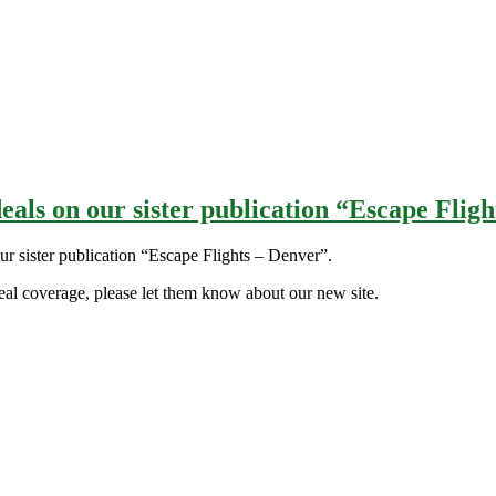
eals on our sister publication “Escape Flig
our sister publication “Escape Flights – Denver”.
al coverage, please let them know about our new site.