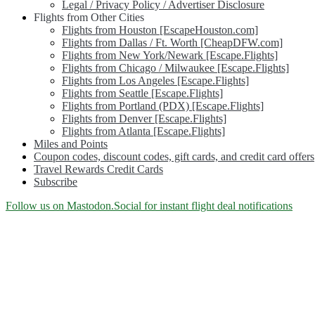
Legal / Privacy Policy / Advertiser Disclosure
Flights from Other Cities
Flights from Houston [EscapeHouston.com]
Flights from Dallas / Ft. Worth [CheapDFW.com]
Flights from New York/Newark [Escape.Flights]
Flights from Chicago / Milwaukee [Escape.Flights]
Flights from Los Angeles [Escape.Flights]
Flights from Seattle [Escape.Flights]
Flights from Portland (PDX) [Escape.Flights]
Flights from Denver [Escape.Flights]
Flights from Atlanta [Escape.Flights]
Miles and Points
Coupon codes, discount codes, gift cards, and credit card offers
Travel Rewards Credit Cards
Subscribe
Category:
Follow us on Mastodon.Social for instant flight deal notifications
<span>Newsletter</span>