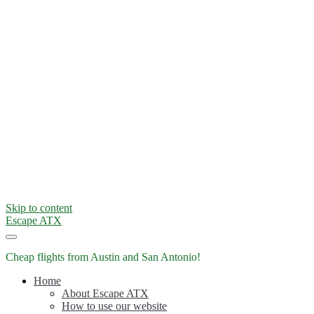
Skip to content
Escape ATX
Cheap flights from Austin and San Antonio!
Home
About Escape ATX
How to use our website