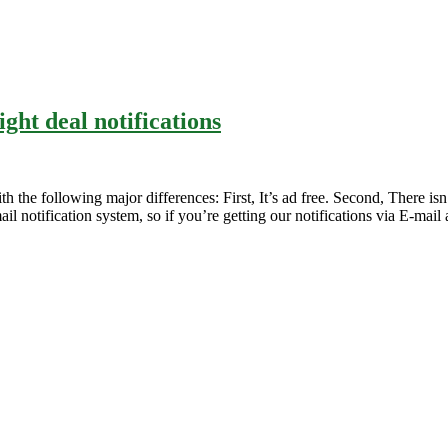
ight deal notifications
h the following major differences: First, It’s ad free. Second, There isn’
il notification system, so if you’re getting our notifications via E-mail