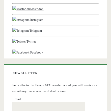
Mastodon
Instagram
Telegram
Twitter
Facebook
NEWSLETTER
Subscribe to the Escape ATX newsletter and you will receive an
e-mail anytime a new travel deal is found!
Email