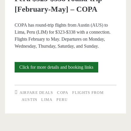
[February-May] – COPA
COPA has round-trip flights from Austin (AUS) to
Lima, Peru (LIM) for $323-$338 with a connection.
Flights February to May. Departures on Monday,
Wednesday, Thursday, Saturday, and Sunday.
Cheap
Click for more details and booking links
Flights:
Austin
AIRFARE DEALS
COPA
FLIGHTS FROM
to
AUSTIN
LIMA
PERU
Lima,
Peru
$323-$338