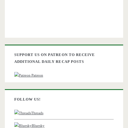
SUPPORT US ON PATREON TO RECEIVE
ADDITIONAL DAILY RECAP POSTS
Patreon
FOLLOW US!
Threads
Bluesky