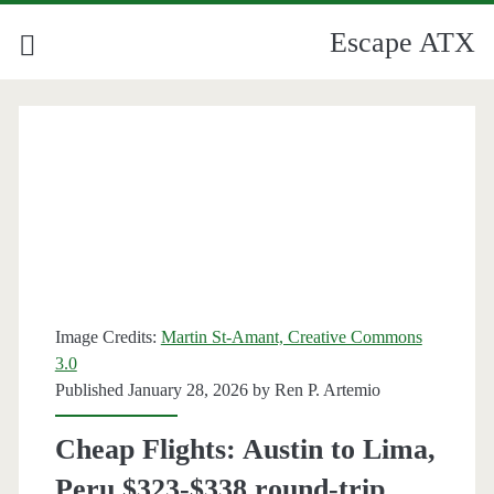
Escape ATX
Category:
<span>Peru</span>
Image Credits:
Martin St-Amant, Creative Commons
3.0
Published January 28, 2026 by
Ren P. Artemio
Cheap Flights: Austin to Lima,
Peru $323-$338 round-trip