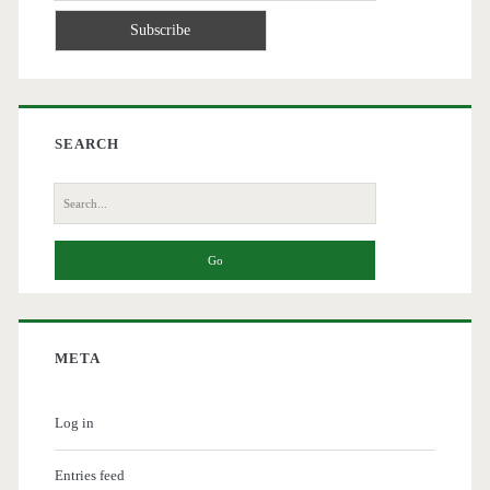
SEARCH
Search
for:
META
Log in
Entries feed