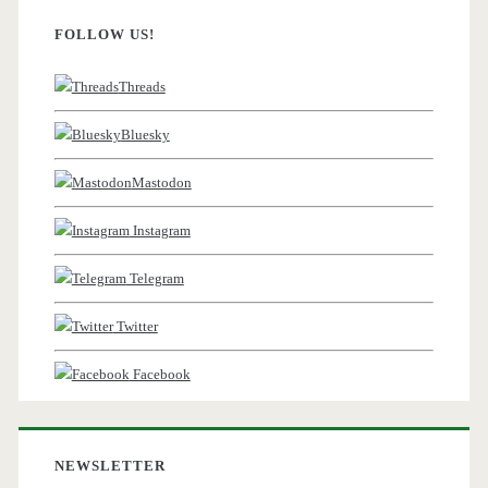
FOLLOW US!
Threads
Bluesky
Mastodon
Instagram
Telegram
Twitter
Facebook
NEWSLETTER