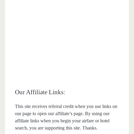
Our Affiliate Links:
This site receives referral credit when you use links on
our page to open our affiliate’s page. By using our
affiliate links when you begin your airfare or hotel
search, you are supporting this site. Thanks.