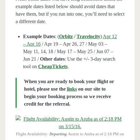
example dates listed below should avoid dates that
have them, but if you run into one, you’ll need to select
a different date.
Example Dates
: (
Orbitz
/
Travelocity
)
Apr 12
– Apr 16
/ Apr 19 – Apr 26, 27 / May 03 –
May 11, 14, 18 / May 17 – May 25 / Jun 07 –
Jun 21 /
Other dates
: Use the +/- 3-day search
tool on
CheapTickets
.
When you are ready to book your flight or
hotel, please use the
links
on our site to
begin your booking process so we receive
credit for the referral.
Flight Availability:
Departing
Austin to Aruba as of 2:18 PM on