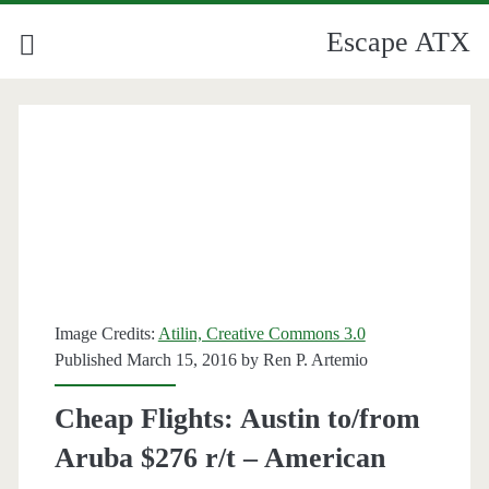
Escape ATX
Image Credits:
Atilin, Creative Commons 3.0
Published March 15, 2016 by
Ren P. Artemio
Cheap Flights: Austin to/from
Aruba $276 r/t – American