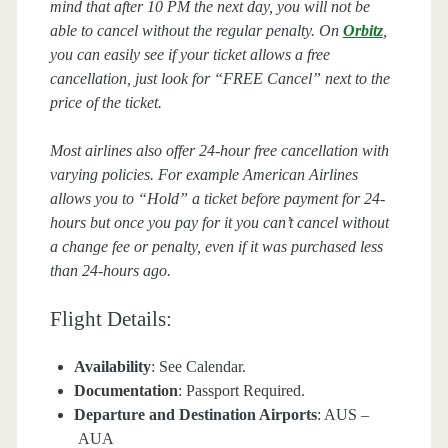
mind that after 10 PM the next day, you will not be
able to cancel without the regular penalty. On
Orbitz
,
you can easily see if your ticket allows a free
cancellation, just look for “FREE Cancel” next to the
price of the ticket.
Most airlines also offer 24-hour free cancellation with
varying policies. For example American Airlines
allows you to “Hold” a ticket before payment for 24-
hours but once you pay for it you can’t cancel without
a change fee or penalty, even if it was purchased less
than 24-hours ago.
Flight Details:
Availability
: See Calendar.
Documentation
: Passport Required.
Departure and Destination Airports
: AUS –
AUA