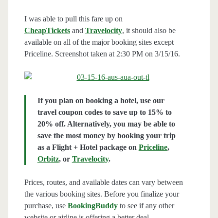
I was able to pull this fare up on
CheapTickets
and
Travelocity
, it should also be
available on all of the major booking sites except
Priceline. Screenshot taken at 2:30 PM on 3/15/16.
If you plan on booking a hotel, use our
travel coupon codes to save up to 15% to
20% off. Alternatively, you may be able to
save the most money by booking your trip
as a Flight + Hotel package on
Priceline
,
Orbitz
, or
Travelocity
.
Prices, routes, and available dates can vary between
the various booking sites. Before you finalize your
purchase, use
BookingBuddy
to see if any other
website or airline is offering a better deal.