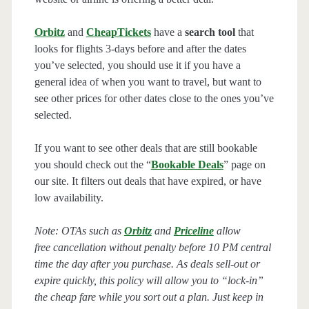
Orbitz
and
CheapTickets
have a
search tool
that
looks for flights 3-days before and after the dates
you’ve selected, you should use it if you have a
general idea of when you want to travel, but want to
see other prices for other dates close to the ones you’ve
selected.
If you want to see other deals that are still bookable
you should check out the “
Bookable Deals
” page on
our site. It filters out deals that have expired, or have
low availability.
Note: OTAs such as
Orbitz
and
Priceline
allow
free cancellation without penalty before 10 PM central
time the day after you purchase. As deals sell-out or
expire quickly, this policy will allow you to “lock-in”
the cheap fare while you sort out a plan. Just keep in