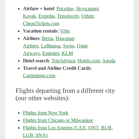
Airfare + hotel
:
Priceline
,
Skyscanner
,
Kayak
,
Expedia
,
Travelocity
,
Orbitz
,
CheapTickets.com
Vacation rentals:
Vrbo
Airlines
:
Iberia
,
Hawaiian
Airlines
,
Lufthansa
,
Swiss
,
Qatar
Airways
,
Emirates
,
KLM
Hotel search
:
TripAdvisor
,
Hotels.com
,
Agoda
Travel and Airline Credit Cards
:
Cardratings.com
Flights departing from a different city
(our other websites):
Flights from New York
Flights from Chicago or Milwaukee
Flights from Los Angeles (LAX, ONT, BUR,
LGB, SNA)