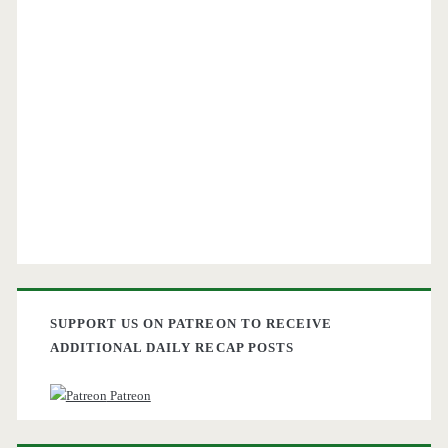
SUPPORT US ON PATREON TO RECEIVE
ADDITIONAL DAILY RECAP POSTS
Patreon