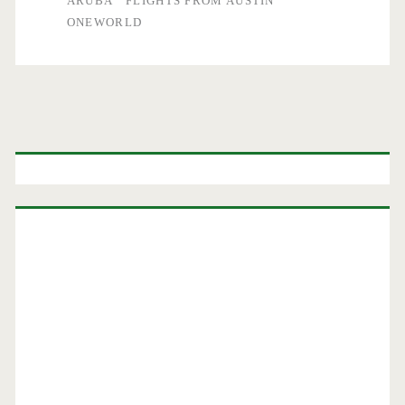
ARUBA
FLIGHTS FROM AUSTIN
ONEWORLD
Primary
Sidebar