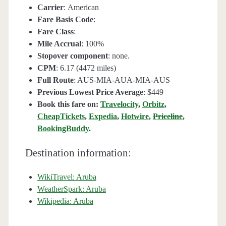
Carrier
: American
Fare Basis Code
:
Fare Class
:
Mile Accrual
: 100%
Stopover component
: none.
CPM
: 6.17 (4472 miles)
Full Route
: AUS-MIA-AUA-MIA-AUS
Previous Lowest Price Average
: $449
Book this fare on:
Travelocity
,
Orbitz
,
CheapTickets
,
Expedia
,
Hotwire
,
Priceline
,
BookingBuddy
.
Destination information:
WikiTravel: Aruba
WeatherSpark: Aruba
Wikipedia: Aruba