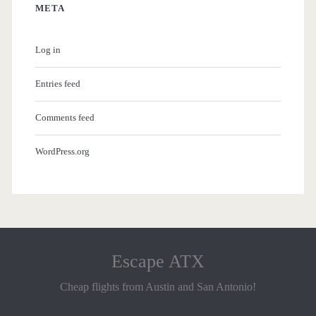
META
Log in
Entries feed
Comments feed
WordPress.org
Escape ATX
Cheap flights from Austin and San Antonio!