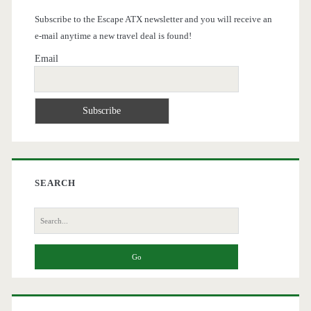
Subscribe to the Escape ATX newsletter and you will receive an
e-mail anytime a new travel deal is found!
Email
SEARCH
Search
for: