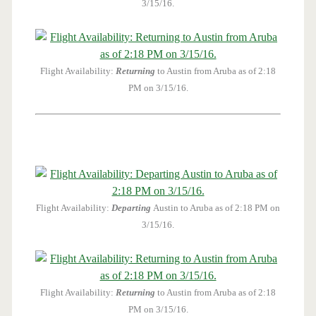
3/15/16.
Flight Availability:
Returning
to Austin from Aruba as of 2:18
PM on 3/15/16.
Flight Availability:
Departing
Austin to Aruba as of 2:18 PM on
3/15/16.
Flight Availability:
Returning
to Austin from Aruba as of 2:18
PM on 3/15/16.