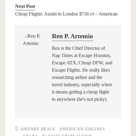
Next Post
Cheap Flights: Austin to London $736 r/t – American
Ren P. Artemio
Ren is the Chief Director of
Nap Times at Escape Houston,
Escape ATX, Cheap DFW, and
Escape Flights. He really likes
researching airfare and the
travel industry, especially when
it means getting a cheap flight
to anywhere (he's not picky).
AIRFARE DEALS
AMERICAN AIRLINES