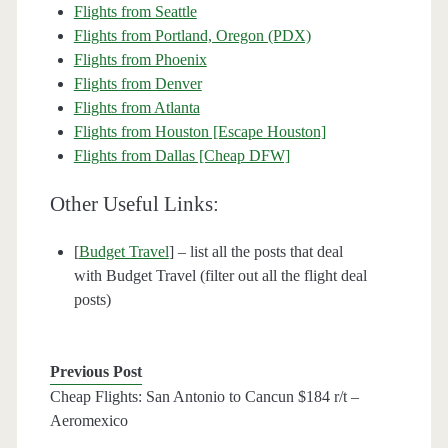
Flights from Seattle
Flights from Portland, Oregon (PDX)
Flights from Phoenix
Flights from Denver
Flights from Atlanta
Flights from Houston [Escape Houston]
Flights from Dallas [Cheap DFW]
Other Useful Links:
[
Budget Travel
] – list all the posts that deal
with Budget Travel (filter out all the flight deal
posts)
Previous Post
Cheap Flights: San Antonio to Cancun $184 r/t –
Aeromexico