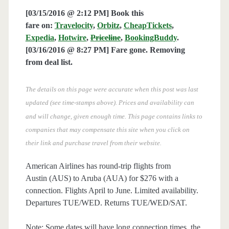
[03/15/2016 @ 2:12 PM] Book this
fare on:
Travelocity
,
Orbitz
,
CheapTickets
,
Expedia
,
Hotwire
,
Priceline
,
BookingBuddy
.
[03/16/2016 @ 8:27 PM] Fare gone. Removing
from deal list.
The details on this page were accurate when this post was last
updated (see time-stamps above). Prices and availability can
and will change, given enough time. This page contains links to
companies that may compensate this site when you click on
their link and purchase travel from their website.
American Airlines has round-trip flights from
Austin (AUS) to Aruba (AUA) for $276 with a
connection. Flights April to June. Limited availability.
Departures TUE/WED. Returns TUE/WED/SAT.
Note: Some dates will have long connection times, the