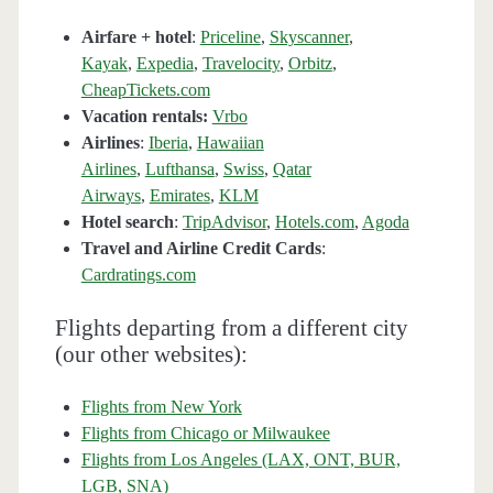
Airfare + hotel
:
Priceline
,
Skyscanner
,
Kayak
,
Expedia
,
Travelocity
,
Orbitz
,
CheapTickets.com
Vacation rentals:
Vrbo
Airlines
:
Iberia
,
Hawaiian
Airlines
,
Lufthansa
,
Swiss
,
Qatar
Airways
,
Emirates
,
KLM
Hotel search
:
TripAdvisor
,
Hotels.com
,
Agoda
Travel and Airline Credit Cards
:
Cardratings.com
Flights departing from a different city
(our other websites):
Flights from New York
Flights from Chicago or Milwaukee
Flights from Los Angeles (LAX, ONT, BUR,
LGB, SNA)