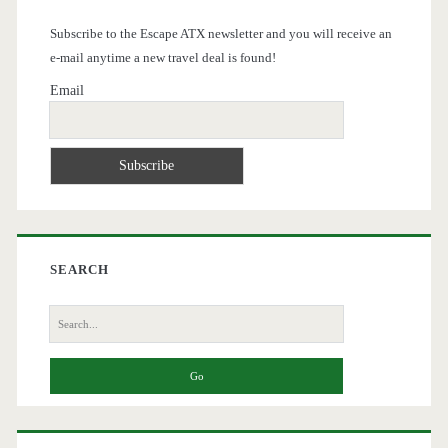
Subscribe to the Escape ATX newsletter and you will receive an
e-mail anytime a new travel deal is found!
Email
SEARCH
Search
for: