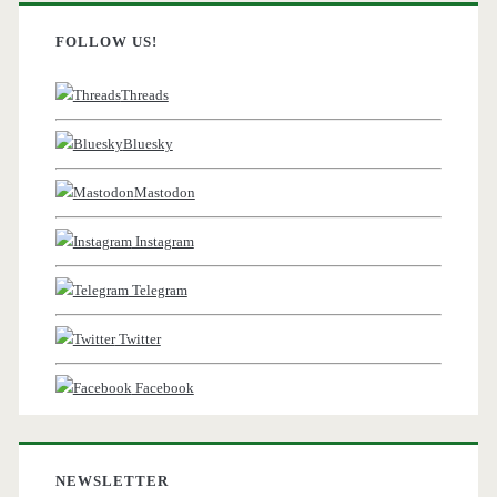
FOLLOW US!
Threads
Bluesky
Mastodon
Instagram
Telegram
Twitter
Facebook
NEWSLETTER