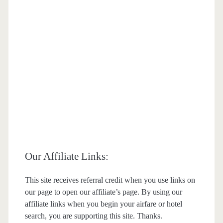
Our Affiliate Links:
This site receives referral credit when you use links on
our page to open our affiliate’s page. By using our
affiliate links when you begin your airfare or hotel
search, you are supporting this site. Thanks.