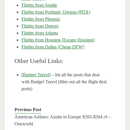
Flights from Seattle
Flights from Portland, Oregon (PDX)
Flights from Phoenix
Flights from Denver
Flights from Atlanta
Flights from Houston [Escape Houston]
Flights from Dallas [Cheap DFW]
Other Useful Links:
[
Budget Travel
] – list all the posts that deal
with Budget Travel (filter out all the flight deal
posts)
Previous Post
American Airlines: Austin to Europe $393-$504 r/t –
Oneworld