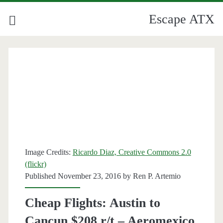
Escape ATX
Image Credits:
Ricardo Diaz, Creative Commons 2.0
(flickr)
Published November 23, 2016 by
Ren P. Artemio
Cheap Flights: Austin to
Cancun $208 r/t – Aeromexico