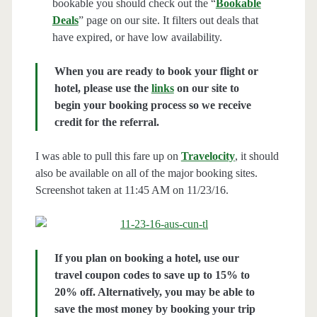
bookable you should check out the “
Bookable
Deals
” page on our site. It filters out deals that
have expired, or have low availability.
When you are ready to book your flight or
hotel, please use the
links
on our site to
begin your booking process so we receive
credit for the referral.
I was able to pull this fare up on
Travelocity
, it should
also be available on all of the major booking sites.
Screenshot taken at 11:45 AM on 11/23/16.
If you plan on booking a hotel, use our
travel coupon codes to save up to 15% to
20% off. Alternatively, you may be able to
save the most money by booking your trip