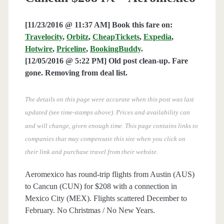
[11/23/2016 @ 11:37 AM] Book this fare on:
Travelocity
,
Orbitz
,
CheapTickets
,
Expedia
,
Hotwire
,
Priceline
,
BookingBuddy
.
[12/05/2016 @ 5:22 PM] Old post clean-up. Fare
gone. Removing from deal list.
The details on this page were accurate when this post was last
updated (see time-stamps above). Prices and availability can
and will change, given enough time. This page contains links to
companies that may compensate this site when you click on
their link and purchase travel from their website.
Aeromexico has round-trip flights from Austin (AUS)
to Cancun (CUN) for $208 with a connection in
Mexico City (MEX). Flights scattered December to
February. No Christmas / No New Years.