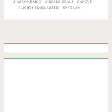
AEROMEXICO
AIRFARE DEALS
CANCUN
FLIGHTS FROM AUSTIN
SKYTEAM
Primary
Sidebar