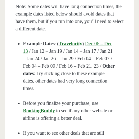
Note: Some dates will have long connection times, the
example dates listed below should avoid dates that
have them, but if you run into one, you’ll need to select
a different date.
Example Dates
: (
Travelocity
)
Dec 06 – Dec
13
/ Jan 12 – Jan 19 / Jan 14 – Jan 17 / Jan 21
– Jan 24 / Jan 26 – Jan 29 / Feb 04 – Feb 07 /
Feb 04 – Feb 09 / Feb 16 – Feb 21, 23 /
Other
dates
: Try sticking close to these example
dates, other dates had very long connection
times.
Before you finalize your purchase, use
BookingBuddy
to see if any other website or
airline is offering a better deal.
If you want to see other deals that are still