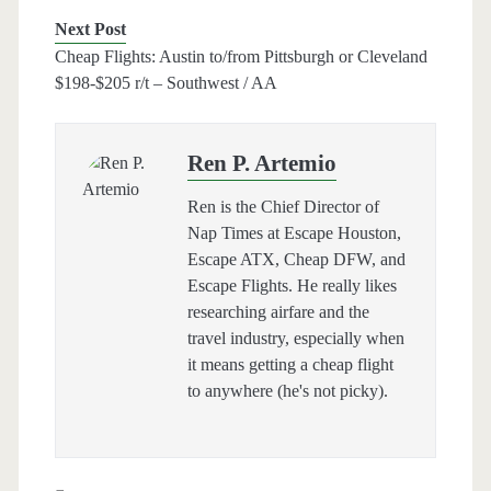
Next Post
Cheap Flights: Austin to/from Pittsburgh or Cleveland
$198-$205 r/t – Southwest / AA
Ren P. Artemio
Ren is the Chief Director of
Nap Times at Escape Houston,
Escape ATX, Cheap DFW, and
Escape Flights. He really likes
researching airfare and the
travel industry, especially when
it means getting a cheap flight
to anywhere (he's not picky).