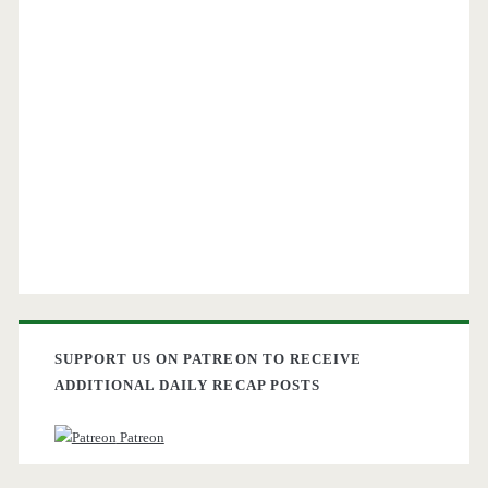
SUPPORT US ON PATREON TO RECEIVE
ADDITIONAL DAILY RECAP POSTS
Patreon