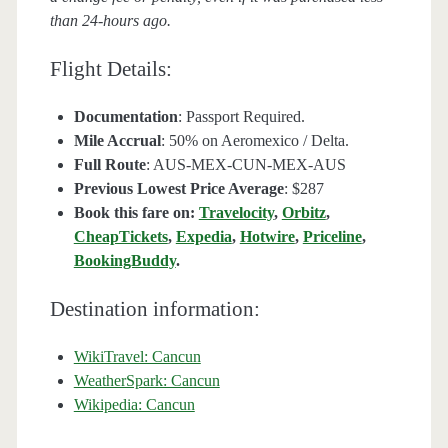
than 24-hours ago.
Flight Details:
Documentation
: Passport Required.
Mile Accrual
: 50% on Aeromexico / Delta.
Full Route
: AUS-MEX-CUN-MEX-AUS
Previous Lowest Price Average
: $287
Book this fare on:
Travelocity
,
Orbitz
,
CheapTickets
,
Expedia
,
Hotwire
,
Priceline
,
BookingBuddy
.
Destination information:
WikiTravel: Cancun
WeatherSpark: Cancun
Wikipedia: Cancun