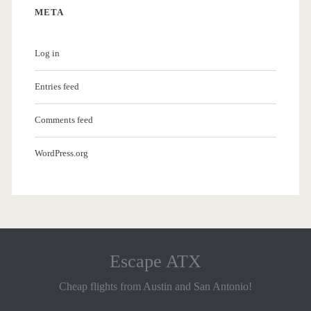
META
Log in
Entries feed
Comments feed
WordPress.org
Escape ATX
Cheap flights from Austin and San Antonio!