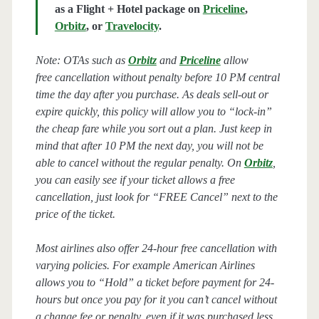
as a Flight + Hotel package on
Priceline
,
Orbitz
, or
Travelocity
.
Note: OTAs such as
Orbitz
and
Priceline
allow
free cancellation without penalty before 10 PM central
time the day after you purchase. As deals sell-out or
expire quickly, this policy will allow you to “lock-in”
the cheap fare while you sort out a plan. Just keep in
mind that after 10 PM the next day, you will not be
able to cancel without the regular penalty. On
Orbitz
,
you can easily see if your ticket allows a free
cancellation, just look for “FREE Cancel” next to the
price of the ticket.
Most airlines also offer 24-hour free cancellation with
varying policies. For example American Airlines
allows you to “Hold” a ticket before payment for 24-
hours but once you pay for it you can’t cancel without
a change fee or penalty, even if it was purchased less