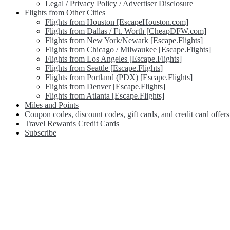
Legal / Privacy Policy / Advertiser Disclosure
Flights from Other Cities
Flights from Houston [EscapeHouston.com]
Flights from Dallas / Ft. Worth [CheapDFW.com]
Flights from New York/Newark [Escape.Flights]
Flights from Chicago / Milwaukee [Escape.Flights]
Flights from Los Angeles [Escape.Flights]
Flights from Seattle [Escape.Flights]
Flights from Portland (PDX) [Escape.Flights]
Flights from Denver [Escape.Flights]
Flights from Atlanta [Escape.Flights]
Miles and Points
Coupon codes, discount codes, gift cards, and credit card offers
Travel Rewards Credit Cards
Subscribe