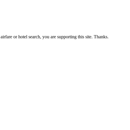
airfare or hotel search, you are supporting this site. Thanks.