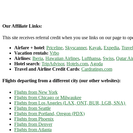
Our Affiliate Links:
This site receives referral credit when you use links on our page to ope
Airfare + hotel
:
Priceline
,
Skyscanner
,
Kayak
,
Expedia
,
Travel
Vacation rentals:
Vrbo
Airlines
:
Iberia
,
Hawaiian Airlines
,
Lufthansa
,
Swiss
,
Qatar Ai
Hotel search
:
TripAdvisor
,
Hotels.com
,
Agoda
Travel and Airline Credit Cards
:
Cardratings.com
Flights departing from a different city (our other websites):
Flights from New York
Flights from Chicago or Milwaukee
Flights from Los Angeles (LAX, ONT, BUR, LGB, SNA)
Flights from Seattle
Flights from Portland, Oregon (PDX)
Flights from Phoenix
Flights from Denver
Flights from Atlanta