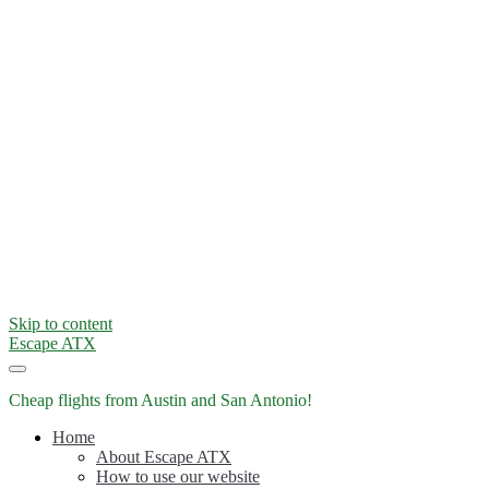
Skip to content
Escape ATX
Cheap flights from Austin and San Antonio!
Home
About Escape ATX
How to use our website