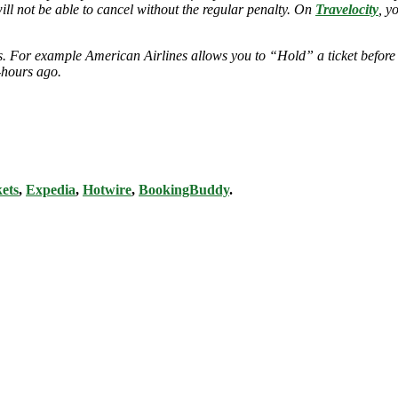
will not be able to cancel without the regular penalty. On
Travelocity
, y
ies. For example American Airlines allows you to “Hold” a ticket before
-hours ago.
ets
,
Expedia
,
Hotwire
,
BookingBuddy
.