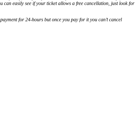
ou can easily see if your ticket allows a free cancellation, just look for
 payment for 24-hours but once you pay for it you can’t cancel