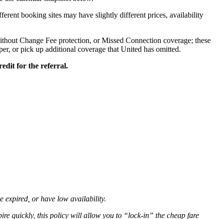
ifferent booking sites may have slightly different prices, availability
ithout Change Fee protection, or Missed Connection coverage; these
aper, or pick up additional coverage that United has omitted.
edit for the referral.
ve expired, or have low availability.
ire quickly, this policy will allow you to “lock-in” the cheap fare