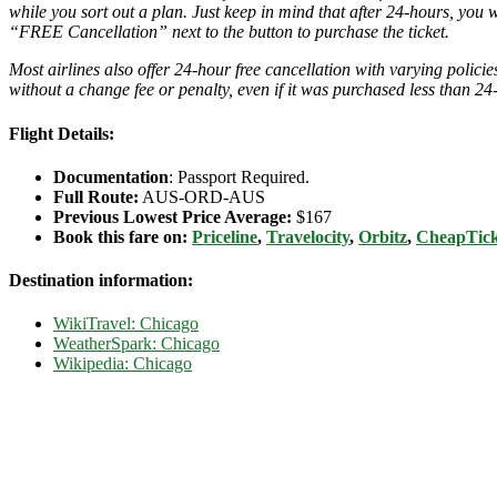
while you sort out a plan. Just keep in mind that after 24-hours, you 
“FREE Cancellation” next to the button to purchase the ticket.
Most airlines also offer 24-hour free cancellation with varying polic
without a change fee or penalty, even if it was purchased less than 24
Flight Details:
Documentation
: Passport Required.
Full Route:
AUS-ORD-AUS
Previous Lowest Price Average:
$167
Book this fare on:
Priceline
,
Travelocity
,
Orbitz
,
CheapTick
Destination information:
WikiTravel: Chicago
WeatherSpark: Chicago
Wikipedia: Chicago