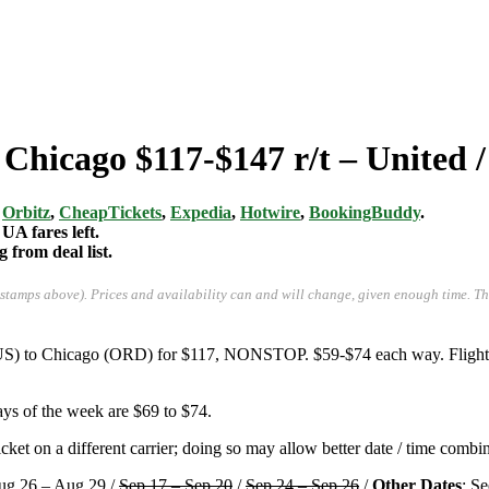
 Chicago $117-$147 r/t – United 
,
Orbitz
,
CheapTickets
,
Expedia
,
Hotwire
,
BookingBuddy
.
UA fares left.
from deal list.
-stamps above). Prices and availability can and will change, given enough time. T
AUS) to Chicago (ORD) for $117, NONSTOP. $59-$74 each way. Flights 
ys of the week are $69 to $74.
ket on a different carrier; doing so may allow better date / time combin
ug 26 – Aug 29 /
Sep 17 – Sep 20
/
Sep 24 – Sep 26
/
Other Dates
: S