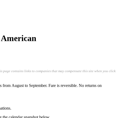
/ American
his page contains links to companies that may compensate this site when you click
from August to September. Fare is reversible. No returns on
ations.
ee the calendar snapshot below.