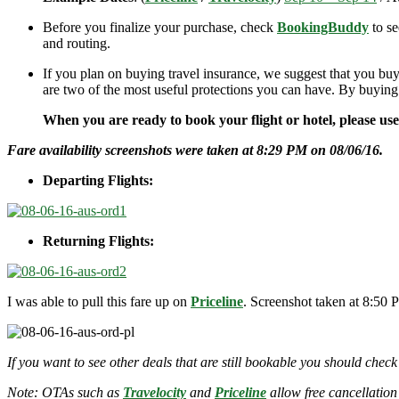
Before you finalize your purchase, check
BookingBuddy
to se
and routing.
If you plan on buying travel insurance, we suggest that you buy
are two of the most useful protections you can have. By buying
When you are ready to book your flight or hotel, please us
Fare availability screenshots were taken at 8:29 PM on 08/06/16.
Departing Flights:
Returning Flights:
I was able to pull this fare up on
Priceline
. Screenshot taken at 8:50 
If you want to see other deals that are still bookable you should check
Note: OTAs such as
Travelocity
and
Priceline
allow free cancellation