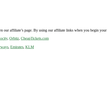
n our affiliate’s page. By using our affiliate links when you begin your 
ocity
,
Orbitz
,
CheapTickets.com
rways
,
Emirates
,
KLM