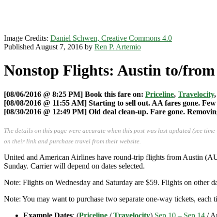
Image Credits:
Daniel Schwen, Creative Commons 4.0
Published August 7, 2016 by
Ren P. Artemio
Nonstop Flights: Austin to/from
[08/06/2016 @ 8:25 PM] Book this fare on:
Priceline
,
Travelocity
[08/08/2016 @ 11:55 AM] Starting to sell out. AA fares gone. Few 
[08/30/2016 @ 12:49 PM] Old deal clean-up. Fare gone. Removing 
The details on this page were accurate when this post was last updated (see time
on their link and purchase travel from their website.
United and American Airlines have round-trip flights from Austin (
Sunday. Carrier will depend on dates selected.
Note: Flights on Wednesday and Saturday are $59. Flights on other da
Note: You may want to purchase two separate one-way tickets, each tic
Example Dates
: (
Priceline
/
Travelocity
)
Sep 10 – Sep 14
/ A