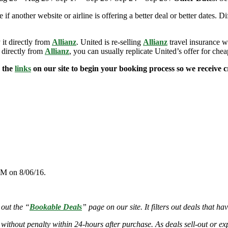
e if another website or airline is offering a better deal or better dates. D
 it directly from
Allianz
. United is re-selling
Allianz
travel insurance w
 directly from
Allianz
, you can usually replicate United’s offer for che
e the
links
on our site to begin your booking process so we receive cr
PM on 8/06/16.
 out the “
Bookable Deals
” page on our site. It filters out deals that ha
 without penalty within 24-hours after purchase. As deals sell-out or exp