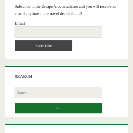
Subscribe to the Escape ATX newsletter and you will receive an
e-mail anytime a new travel deal is found!
Email
SEARCH
Search
for: