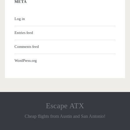
META
Log in
Entries feed
Comments feed
WordPress.org
Escape ATX
Cheap flights from Austin and San Antonio!