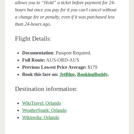
allows you to “Hold” a ticket before payment for 24-
hours but once you pay for it you can’t cancel without
a change fee or penalty, even if it was purchased less
than 24-hours ago.
Flight Details:
Documentation
: Passport Required.
Full Route:
AUS-ORD-AUS
Previous Lowest Price Average:
$179
Book this fare on:
JetBlue
,
BookingBuddy
.
Destination information:
WikiTravel: Orlando
WeatherSpark: Orlando
Wikipedia: Orlando