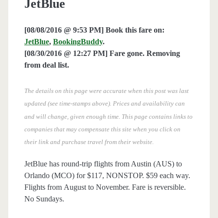
JetBlue
[08/08/2016 @ 9:53 PM] Book this fare on:
JetBlue
,
BookingBuddy
.
[08/30/2016 @ 12:27 PM] Fare gone. Removing
from deal list.
The details on this page were accurate when this post was last
updated (see time-stamps above). Prices and availability can
and will change, given enough time. This page contains links to
companies that may compensate this site when you click on
their link and purchase travel from their website.
JetBlue has round-trip flights from Austin (AUS) to
Orlando (MCO) for $117, NONSTOP. $59 each way.
Flights from August to November. Fare is reversible.
No Sundays.