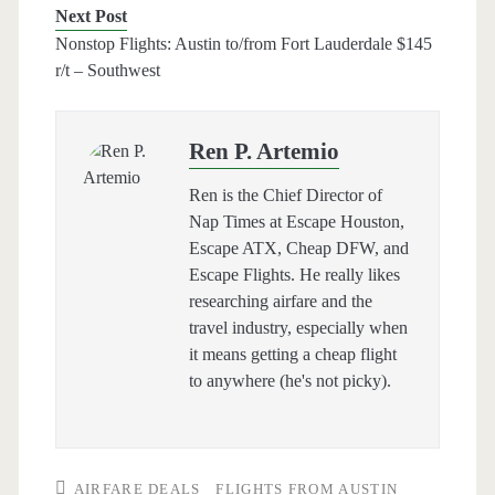
Next Post
Nonstop Flights: Austin to/from Fort Lauderdale $145
r/t – Southwest
Ren P. Artemio
Ren is the Chief Director of
Nap Times at Escape Houston,
Escape ATX, Cheap DFW, and
Escape Flights. He really likes
researching airfare and the
travel industry, especially when
it means getting a cheap flight
to anywhere (he's not picky).
AIRFARE DEALS
FLIGHTS FROM AUSTIN