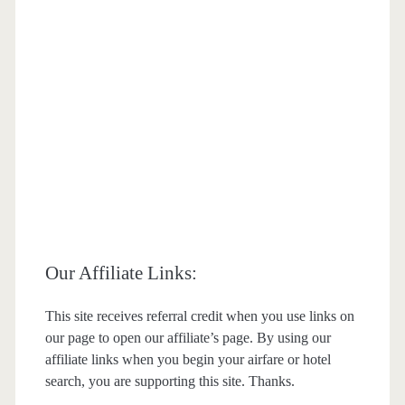
Our Affiliate Links:
This site receives referral credit when you use links on
our page to open our affiliate’s page. By using our
affiliate links when you begin your airfare or hotel
search, you are supporting this site. Thanks.