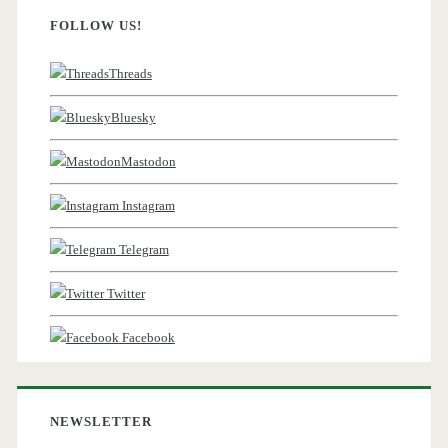
FOLLOW US!
Threads
Bluesky
Mastodon
Instagram
Telegram
Twitter
Facebook
NEWSLETTER