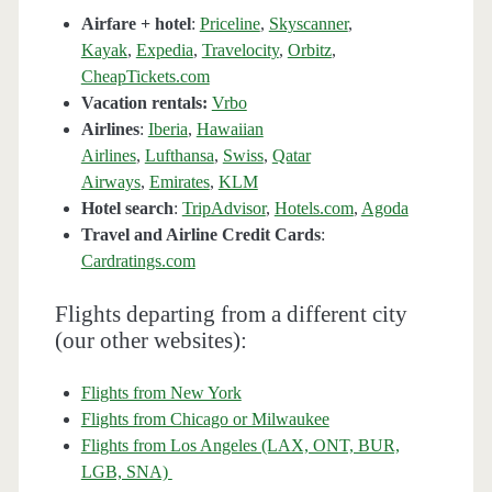
Airfare + hotel
:
Priceline
,
Skyscanner
,
Kayak
,
Expedia
,
Travelocity
,
Orbitz
,
CheapTickets.com
Vacation rentals:
Vrbo
Airlines
:
Iberia
,
Hawaiian
Airlines
,
Lufthansa
,
Swiss
,
Qatar
Airways
,
Emirates
,
KLM
Hotel search
:
TripAdvisor
,
Hotels.com
,
Agoda
Travel and Airline Credit Cards
:
Cardratings.com
Flights departing from a different city
(our other websites):
Flights from New York
Flights from Chicago or Milwaukee
Flights from Los Angeles (LAX, ONT, BUR,
LGB, SNA)