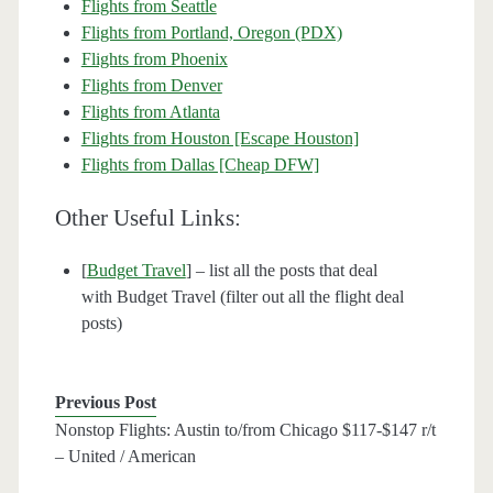
Flights from Seattle
Flights from Portland, Oregon (PDX)
Flights from Phoenix
Flights from Denver
Flights from Atlanta
Flights from Houston [Escape Houston]
Flights from Dallas [Cheap DFW]
Other Useful Links:
[
Budget Travel
] – list all the posts that deal
with Budget Travel (filter out all the flight deal
posts)
Previous Post
Nonstop Flights: Austin to/from Chicago $117-$147 r/t
– United / American