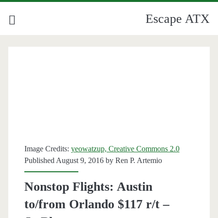
Escape ATX
Image Credits:
yeowatzup, Creative Commons 2.0
Published August 9, 2016 by
Ren P. Artemio
Nonstop Flights: Austin
to/from Orlando $117 r/t –