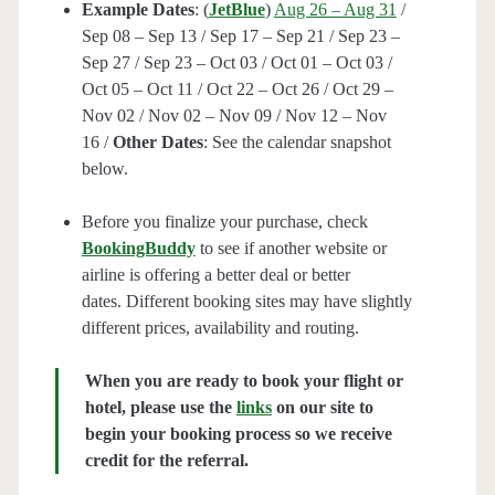
Example Dates
: (
JetBlue
)
Aug 26 – Aug 31
/
Sep 08 – Sep 13 / Sep 17 – Sep 21 / Sep 23 –
Sep 27 / Sep 23 – Oct 03 / Oct 01 – Oct 03 /
Oct 05 – Oct 11 / Oct 22 – Oct 26 / Oct 29 –
Nov 02 / Nov 02 – Nov 09 / Nov 12 – Nov
16 /
Other Dates
: See the calendar snapshot
below.
Before you finalize your purchase, check
BookingBuddy
to see if another website or
airline is offering a better deal or better
dates. Different booking sites may have slightly
different prices, availability and routing.
When you are ready to book your flight or
hotel, please use the
links
on our site to
begin your booking process so we receive
credit for the referral.