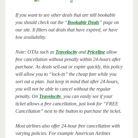
If you want to see other deals that are still bookable
you should check out the “
Bookable Deals
” page on
our site. It filters out deals that have expired, or have
low availability.
Note: OTAs such as
Travelocity
and
Priceline
allow
free cancellation without penalty within 24-hours after
purchase. As deals sell-out or expire quickly, this policy
will allow you to “lock-in” the cheap fare while you
sort out a plan. Just keep in mind that after 24-hours,
you will not be able to cancel without the regular
penalty. On
Travelocity
, you can easily see if your
ticket allows a free cancellation, just look for “FREE
Cancellation” next to the button to purchase the ticket.
Most airlines also offer 24-hour free cancellation with
varying policies. For example American Airlines