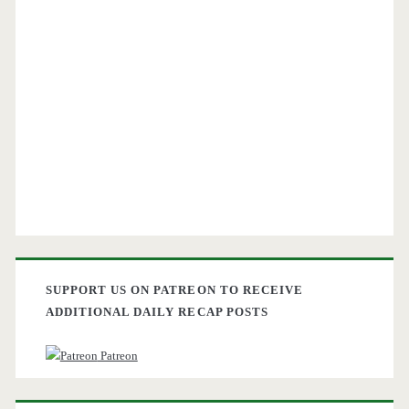
SUPPORT US ON PATREON TO RECEIVE
ADDITIONAL DAILY RECAP POSTS
Patreon