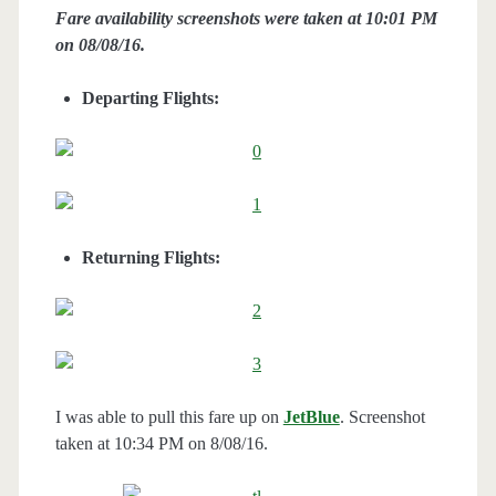
Fare availability screenshots were taken at 10:01 PM
on 08/08/16.
Departing Flights:
Returning Flights:
I was able to pull this fare up on
JetBlue
. Screenshot
taken at 10:34 PM on 8/08/16.