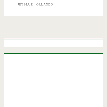
JETBLUE
ORLANDO
Primary
Sidebar