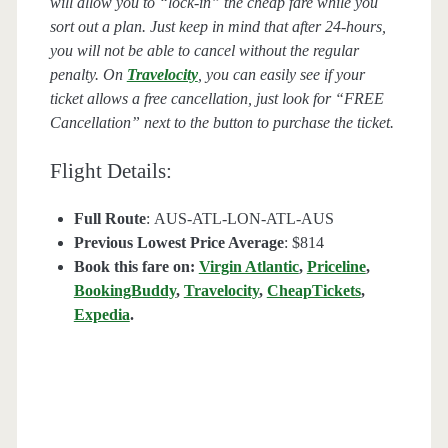
will allow you to “lock-in” the cheap fare while you
sort out a plan. Just keep in mind that after 24-hours,
you will not be able to cancel without the regular
penalty. On
Travelocity
, you can easily see if your
ticket allows a free cancellation, just look for “FREE
Cancellation” next to the button to purchase the ticket.
Flight Details:
Full Route
: AUS-ATL-LON-ATL-AUS
Previous Lowest Price Average
: $814
Book this fare on:
Virgin Atlantic
,
Priceline
,
BookingBuddy
,
Travelocity
,
CheapTickets
,
Expedia
.