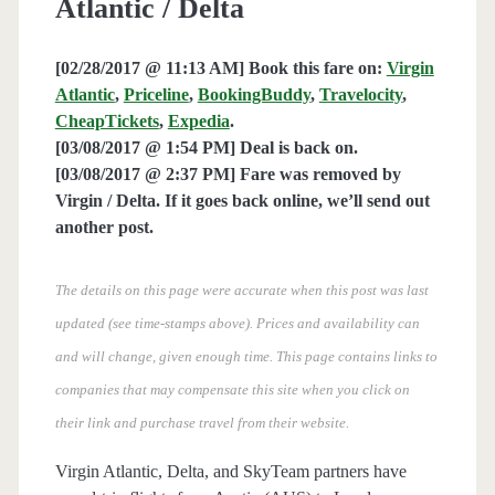
Atlantic / Delta
[02/28/2017 @ 11:13 AM] Book this fare on:
Virgin
Atlantic
,
Priceline
,
BookingBuddy
,
Travelocity
,
CheapTickets
,
Expedia
.
[03/08/2017 @ 1:54 PM] Deal is back on.
[03/08/2017 @ 2:37 PM] Fare was removed by
Virgin / Delta. If it goes back online, we’ll send out
another post.
The details on this page were accurate when this post was last
updated (see time-stamps above). Prices and availability can
and will change, given enough time. This page contains links to
companies that may compensate this site when you click on
their link and purchase travel from their website.
Virgin Atlantic, Delta, and SkyTeam partners have