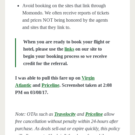
Avoid booking on the sites that link through
Momondo. We often receive reports of tickets
and prices NOT being honored by the agents
and sites that they link to.
When you are ready to book your flight or
hotel, please use the
links
on our site to
begin your booking process so we receive
credit for the referral.
I was able to pull this fare up on
Virgin
Atlantic
and
Priceline
. Screenshot taken at 2:08
PM on 03/08/17.
Note: OTAs such as
Travelocity
and
Priceline
allow
free cancellation without penalty within 24-hours after
purchase. As deals sell-out or expire quickly, this policy