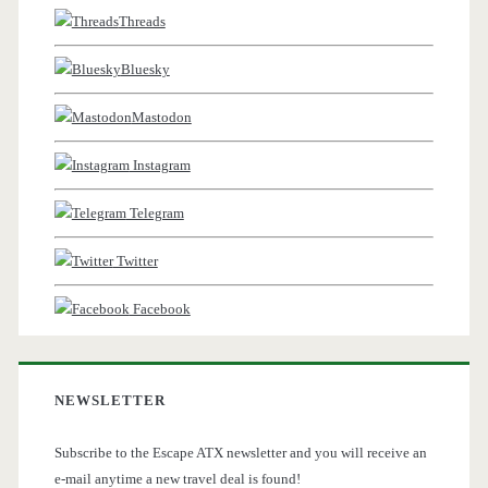
Threads
Bluesky
Mastodon
Instagram
Telegram
Twitter
Facebook
NEWSLETTER
Subscribe to the Escape ATX newsletter and you will receive an
e-mail anytime a new travel deal is found!