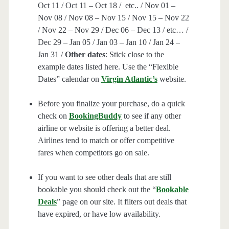
Oct 11 / Oct 11 – Oct 18 / etc.. / Nov 01 –
Nov 08 / Nov 08 – Nov 15 / Nov 15 – Nov 22
/ Nov 22 – Nov 29 / Dec 06 – Dec 13 / etc… /
Dec 29 – Jan 05 / Jan 03 – Jan 10 / Jan 24 –
Jan 31 /
Other dates
: Stick close to the
example dates listed here. Use the “Flexible
Dates” calendar on
Virgin Atlantic’s
website.
Before you finalize your purchase, do a quick
check on
BookingBuddy
to see if any other
airline or website is offering a better deal.
Airlines tend to match or offer competitive
fares when competitors go on sale.
If you want to see other deals that are still
bookable you should check out the “
Bookable
Deals
” page on our site. It filters out deals that
have expired, or have low availability.