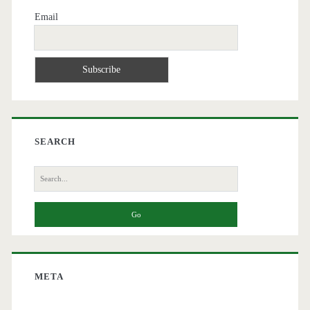
Email
SEARCH
Search
for:
META