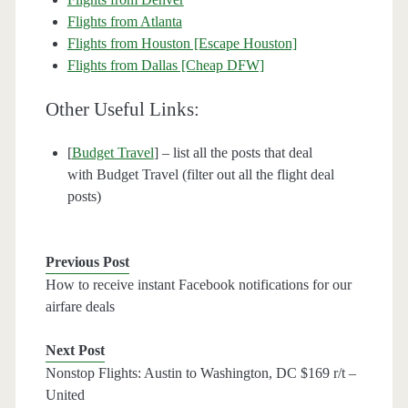
Flights from Atlanta
Flights from Houston [Escape Houston]
Flights from Dallas [Cheap DFW]
Other Useful Links:
[
Budget Travel
] – list all the posts that deal
with Budget Travel (filter out all the flight deal
posts)
Previous Post
How to receive instant Facebook notifications for our
airfare deals
Next Post
Nonstop Flights: Austin to Washington, DC $169 r/t –
United