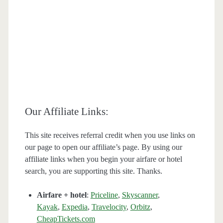
Our Affiliate Links:
This site receives referral credit when you use links on
our page to open our affiliate’s page. By using our
affiliate links when you begin your airfare or hotel
search, you are supporting this site. Thanks.
Airfare + hotel
:
Priceline
,
Skyscanner
,
Kayak
,
Expedia
,
Travelocity
,
Orbitz
,
CheapTickets.com