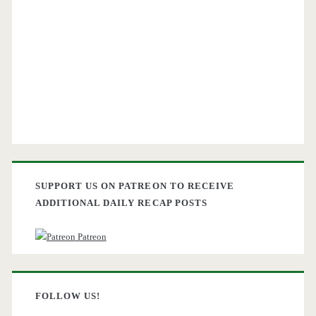
SUPPORT US ON PATREON TO RECEIVE
ADDITIONAL DAILY RECAP POSTS
Patreon
FOLLOW US!