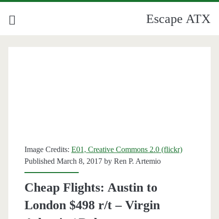
Escape ATX
Image Credits:
E01, Creative Commons 2.0 (flickr)
Published March 8, 2017 by
Ren P. Artemio
Cheap Flights: Austin to
London $498 r/t – Virgin