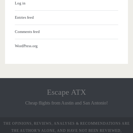
Log in
Entries feed
Comments feed
WordPress.org
Escape ATX
Cheap flights from Austin and San Antonio!
THE OPINIONS, REVIEWS, ANALYSES & RECOMMENDATIONS ARE
THE AUTHOR’S ALONE, AND HAVE NOT BEEN REVIEWED,