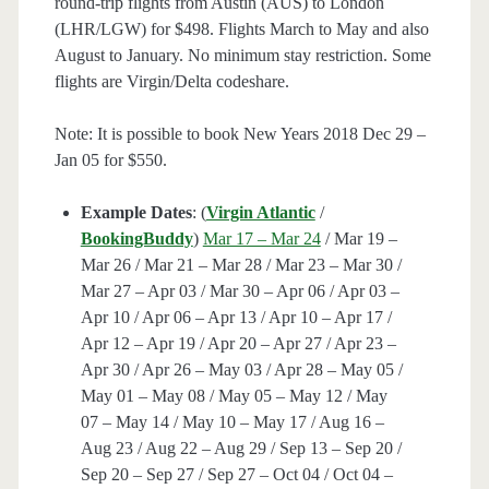
round-trip flights from Austin (AUS) to London
(LHR/LGW) for $498. Flights March to May and also
August to January. No minimum stay restriction. Some
flights are Virgin/Delta codeshare.
Note: It is possible to book New Years 2018 Dec 29 –
Jan 05 for $550.
Example Dates
: (
Virgin Atlantic
/
BookingBuddy
)
Mar 17 – Mar 24
/ Mar 19 –
Mar 26 / Mar 21 – Mar 28 / Mar 23 – Mar 30 /
Mar 27 – Apr 03 / Mar 30 – Apr 06 / Apr 03 –
Apr 10 / Apr 06 – Apr 13 / Apr 10 – Apr 17 /
Apr 12 – Apr 19 / Apr 20 – Apr 27 / Apr 23 –
Apr 30 / Apr 26 – May 03 / Apr 28 – May 05 /
May 01 – May 08 / May 05 – May 12 / May
07 – May 14 / May 10 – May 17 / Aug 16 –
Aug 23 / Aug 22 – Aug 29 / Sep 13 – Sep 20 /
Sep 20 – Sep 27 / Sep 27 – Oct 04 / Oct 04 –