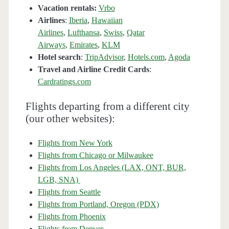
Vacation rentals:
Vrbo
Airlines
:
Iberia
,
Hawaiian
Airlines
,
Lufthansa
,
Swiss
,
Qatar
Airways
,
Emirates
,
KLM
Hotel search
:
TripAdvisor
,
Hotels.com
,
Agoda
Travel and Airline Credit Cards
:
Cardratings.com
Flights departing from a different city
(our other websites):
Flights from New York
Flights from Chicago or Milwaukee
Flights from Los Angeles (LAX, ONT, BUR,
LGB, SNA)
Flights from Seattle
Flights from Portland, Oregon (PDX)
Flights from Phoenix
Flights from Denver