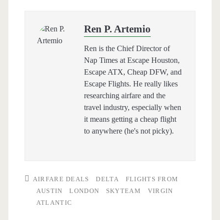
Ren P. Artemio
Ren is the Chief Director of
Nap Times at Escape Houston,
Escape ATX, Cheap DFW, and
Escape Flights. He really likes
researching airfare and the
travel industry, especially when
it means getting a cheap flight
to anywhere (he's not picky).
AIRFARE DEALS
DELTA
FLIGHTS FROM
AUSTIN
LONDON
SKYTEAM
VIRGIN
ATLANTIC