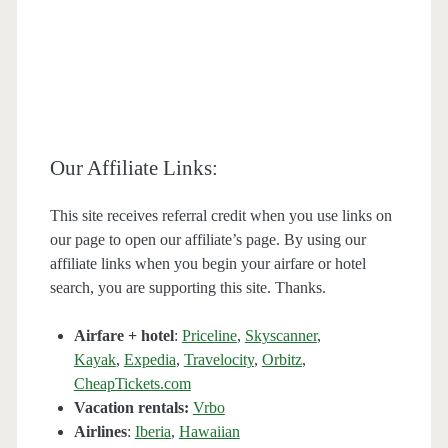
Our Affiliate Links:
This site receives referral credit when you use links on
our page to open our affiliate’s page. By using our
affiliate links when you begin your airfare or hotel
search, you are supporting this site. Thanks.
Airfare + hotel
:
Priceline
,
Skyscanner
,
Kayak
,
Expedia
,
Travelocity
,
Orbitz
,
CheapTickets.com
Vacation rentals:
Vrbo
Airlines
:
Iberia
,
Hawaiian