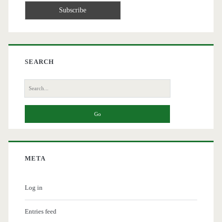
SEARCH
Search
for:
META
Log in
Entries feed