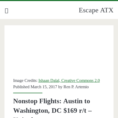
Escape ATX
Image Credits:
Ishaan Dalal, Creative Commons 2.0
Published March 15, 2017 by
Ren P. Artemio
Nonstop Flights: Austin to
Washington, DC $169 r/t –