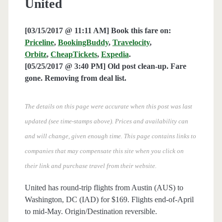
United
[03/15/2017 @ 11:11 AM] Book this fare on:
Priceline
,
BookingBuddy
,
Travelocity
,
Orbitz
,
CheapTickets
,
Expedia
.
[05/25/2017 @ 3:40 PM] Old post clean-up. Fare
gone. Removing from deal list.
The details on this page were accurate when this post was last
updated (see time-stamps above). Prices and availability can
and will change, given enough time. This page contains links to
companies that may compensate this site when you click on
their link and purchase travel from their website.
United has round-trip flights from Austin (AUS) to
Washington, DC (IAD) for $169. Flights end-of-April
to mid-May. Origin/Destination reversible.