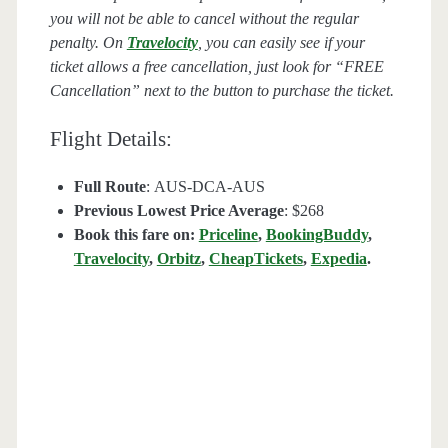
you will not be able to cancel without the regular
penalty. On
Travelocity
, you can easily see if your
ticket allows a free cancellation, just look for “FREE
Cancellation” next to the button to purchase the ticket.
Flight Details:
Full Route
: AUS-DCA-AUS
Previous Lowest Price Average
: $268
Book this fare on:
Priceline
,
BookingBuddy
,
Travelocity
,
Orbitz
,
CheapTickets
,
Expedia
.