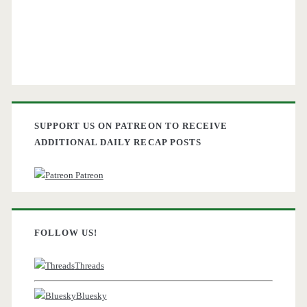
SUPPORT US ON PATREON TO RECEIVE
ADDITIONAL DAILY RECAP POSTS
Patreon
FOLLOW US!
Threads
Bluesky