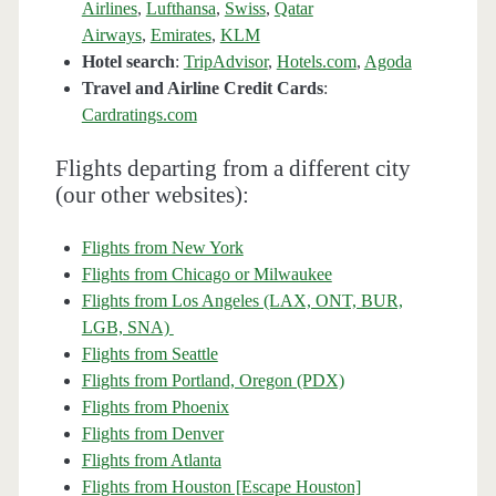
Airlines
,
Lufthansa
,
Swiss
,
Qatar
Airways
,
Emirates
,
KLM
Hotel search
:
TripAdvisor
,
Hotels.com
,
Agoda
Travel and Airline Credit Cards
:
Cardratings.com
Flights departing from a different city
(our other websites):
Flights from New York
Flights from Chicago or Milwaukee
Flights from Los Angeles (LAX, ONT, BUR,
LGB, SNA)
Flights from Seattle
Flights from Portland, Oregon (PDX)
Flights from Phoenix
Flights from Denver
Flights from Atlanta
Flights from Houston [Escape Houston]