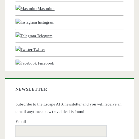
Mastodon
Instagram
Telegram
Twitter
Facebook
NEWSLETTER
Subscribe to the Escape ATX newsletter and you will receive an
e-mail anytime a new travel deal is found!
Email