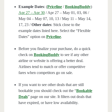
Example Dates
: (
Priceline
/
BookingBuddy
)
Apr 27 – Apr 30
/ Apr 27 – May 01, 03, 06 /
May 04 – May 07, 10, 13 / May 11 – May 14,
17, 23 /
Other dates
: Stick close to the
example dates listed here. Select the “Flexible
Dates” option on
Priceline
.
Before you finalize your purchase, do a quick
check on
BookingBuddy
to see if any other
airline or website is offering a better deal.
Airlines tend to match or offer competitive
fares when competitors go on sale.
If you want to see other deals that are still
bookable you should check out the “
Bookable
Deals
” page on our site. It filters out deals that
have expired, or have low availability.