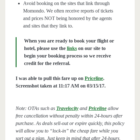
Avoid booking on the sites that link through
Momondo. We often receive reports of tickets
and prices NOT being honored by the agents
and sites that they link to.
When you are ready to book your flight or
hotel, please use the
links
on our site to
begin your booking process so we receive
credit for the referral.
I was able to pull this fare up on
Priceline
.
Screenshot taken at 11:17 AM on 03/15/17.
Note: OTAs such as
Travelocity
and
Priceline
allow
free cancellation without penalty within 24-hours after
purchase. As deals sell-out or expire quickly, this policy
will allow you to “lock-in” the cheap fare while you
sort out a plan. Just keep in mind that after 24-hours,