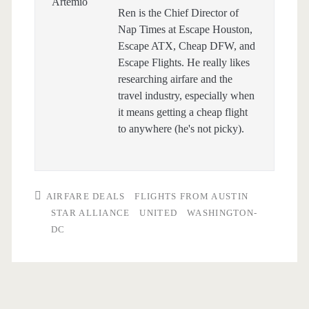
Ren is the Chief Director of
Nap Times at Escape Houston,
Escape ATX, Cheap DFW, and
Escape Flights. He really likes
researching airfare and the
travel industry, especially when
it means getting a cheap flight
to anywhere (he's not picky).
AIRFARE DEALS
FLIGHTS FROM AUSTIN
STAR ALLIANCE
UNITED
WASHINGTON-
DC