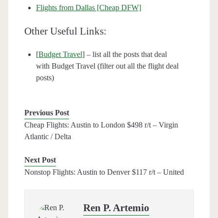
Flights from Dallas [Cheap DFW]
Other Useful Links:
[
Budget Travel
] – list all the posts that deal
with Budget Travel (filter out all the flight deal
posts)
Previous Post
Cheap Flights: Austin to London $498 r/t – Virgin
Atlantic / Delta
Next Post
Nonstop Flights: Austin to Denver $117 r/t – United
Ren P. Artemio