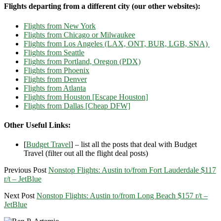
Flights departing from a different city (our other websites):
Flights from New York
Flights from Chicago or Milwaukee
Flights from Los Angeles (LAX, ONT, BUR, LGB, SNA)
Flights from Seattle
Flights from Portland, Oregon (PDX)
Flights from Phoenix
Flights from Denver
Flights from Atlanta
Flights from Houston [Escape Houston]
Flights from Dallas [Cheap DFW]
Other Useful Links:
[
Budget Travel
] – list all the posts that deal with Budget
Travel (filter out all the flight deal posts)
Previous Post
Nonstop Flights: Austin to/from Fort Lauderdale $117
r/t – JetBlue
Next Post
Nonstop Flights: Austin to/from Long Beach $157 r/t –
JetBlue