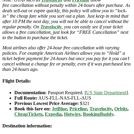
free cancellation without penalty within 24-hours after purchase. As
deals sell-out or expire quickly, this policy will allow you to “lock-
in” the cheap fare while you sort out a plan. Just keep in mind that
after 10 PM the next day, you will not be able to cancel without the
regular penalty. On
Travelocity
, you can easily see if your ticket
allows a free cancellation, just look for “FREE Cancellation” next
to the button to purchase the ticket.
Most airlines also offer 24-hour free cancellation with varying
policies. For example American Airlines allows you to “Hold” a
ticket before payment for 24-hours but once you pay for it you can’t
cancel without a change fee or penalty, even if it was purchased less
than 24-hours ago.
Flight Details:
Documentation
: Passport Required. [
US State Department
].
Full Route:
AUS-FLL-NAS-FLL-AUS
Previous Lowest Price Average:
$321
Book this fare on:
JetBlue
,
Priceline
,
Travelocity
,
Orbitz
,
CheapTickets
,
Expedia
,
Hotwire
,
BookingBuddy
.
Destination information: