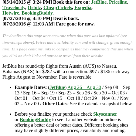
[05/14/2015 @ 3:24 PM] Book this fare on:
JetBlue
,
Priceline
,
Travelocity
,
Orbitz
,
CheapTickets
,
Expedia
,
Hotwire
,
BookingBuddy
.
[07/27/2016 @ 4:10 PM] Deal is back.
[07/28/2016 @ 12:03 AM] Fare gone for now.
The details on this page were accurate when this post was last updated (see
time-stamps above). Prices and availability can and will change, given enough
time. This page contains links to companies that may compensate this site when
you click on their link and purchase travel from their website.
JetBlue has round-trip flights from Austin (AUS) to Nassau,
Bahamas (NAS) for $282 with a connection. $97 / $186 each way.
Flights August to November. Fare is reversible.
Example Dates
: (
JetBlue
)
Aug 26 – Aug 30
/ Sep 08 – Sep
13 / Sep 16 – Sep 19 / Sep 23 – Sep 26 / Sep 30 – Oct 03 /
Oct 01 – Oct 04 / Oct 15 – Oct 18 / Oct 29 – Nov 01 / Nov
02 – Nov 09 /
Other Dates
: See the calendar snapshot below.
Before you finalize your purchase check
Skyscanner
or
BookingBuddy
to see if another website or airline is
offering a better deal or better dates. Different booking sites
may have slightly different prices, availability and routing.