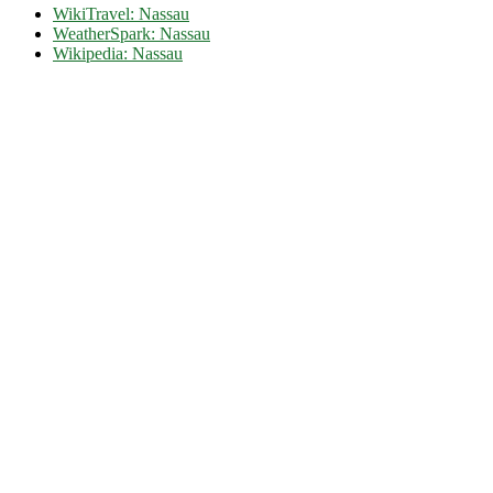
WikiTravel: Nassau
WeatherSpark: Nassau
Wikipedia: Nassau