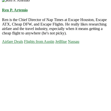
Ren P. Artemio
Ren is the Chief Director of Nap Times at Escape Houston, Escape
ATX, Cheap DFW, and Escape Flights. He really likes researching
airfare and the travel industry, especially when it means getting a
cheap flight to anywhere (he's not picky).
Airfare Deals
Flights from Austin
JetBlue
Nassau
Primary
Sidebar