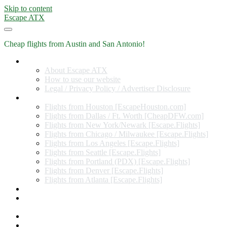
Skip to content
Escape ATX
Cheap flights from Austin and San Antonio!
Home
About Escape ATX
How to use our website
Legal / Privacy Policy / Advertiser Disclosure
Flights from Other Cities
Flights from Houston [EscapeHouston.com]
Flights from Dallas / Ft. Worth [CheapDFW.com]
Flights from New York/Newark [Escape.Flights]
Flights from Chicago / Milwaukee [Escape.Flights]
Flights from Los Angeles [Escape.Flights]
Flights from Seattle [Escape.Flights]
Flights from Portland (PDX) [Escape.Flights]
Flights from Denver [Escape.Flights]
Flights from Atlanta [Escape.Flights]
Miles and Points
Coupon codes, discount codes, gift cards, and credit card
offers
Travel Rewards Credit Cards
Subscribe