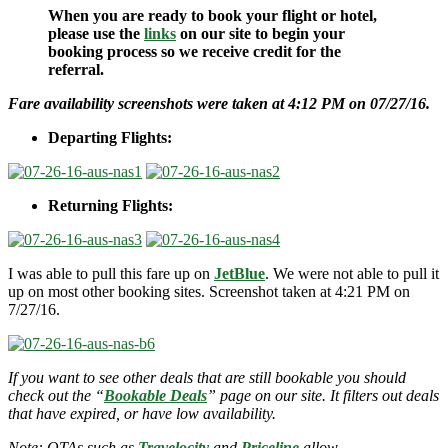
When you are ready to book your flight or hotel,
please use the
links
on our site to begin your
booking process so we receive credit for the
referral.
Fare availability screenshots were taken at 4:12 PM on 07/27/16.
Departing Flights:
Returning Flights:
I was able to pull this fare up on
JetBlue
. We were not able to pull it
up on most other booking sites. Screenshot taken at 4:21 PM on
7/27/16.
If you want to see other deals that are still bookable you should
check out the “
Bookable Deals
” page on our site. It filters out deals
that have expired, or have low availability.
Note: OTAs such as
Travelocity
and
Priceline
allow