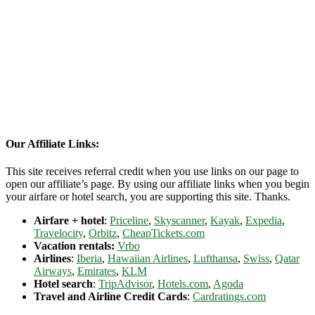
Our Affiliate Links:
This site receives referral credit when you use links on our page to
open our affiliate’s page. By using our affiliate links when you begin
your airfare or hotel search, you are supporting this site. Thanks.
Airfare + hotel
:
Priceline
,
Skyscanner
,
Kayak
,
Expedia
,
Travelocity
,
Orbitz
,
CheapTickets.com
Vacation rentals:
Vrbo
Airlines
:
Iberia
,
Hawaiian Airlines
,
Lufthansa
,
Swiss
,
Qatar
Airways
,
Emirates
,
KLM
Hotel search
:
TripAdvisor
,
Hotels.com
,
Agoda
Travel and Airline Credit Cards
:
Cardratings.com