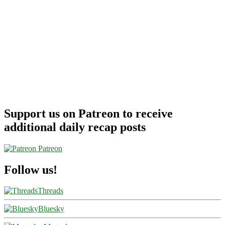
Support us on Patreon to receive
additional daily recap posts
Patreon
Follow us!
Threads
Bluesky