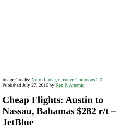
Image Credits:
Norm Lanier, Creative Commons 2.0
Published July 27, 2016 by
Ren P. Artemio
Cheap Flights: Austin to
Nassau, Bahamas $282 r/t –
JetBlue