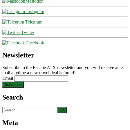
Mastodon
Instagram
Telegram
Twitter
Facebook
Newsletter
Subscribe to the Escape ATX newsletter and you will receive an e-
mail anytime a new travel deal is found!
Email
Search
Search
for:
Meta