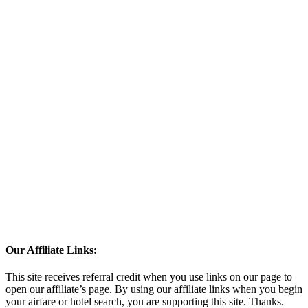
Our Affiliate Links:
This site receives referral credit when you use links on our page to
open our affiliate’s page. By using our affiliate links when you begin
your airfare or hotel search, you are supporting this site. Thanks.