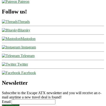
Patreon
Follow us!
Threads
Bluesky
Mastodon
Instagram
Telegram
Twitter
Facebook
Newsletter
Subscribe to the Escape ATX newsletter and you will receive an e-
mail anytime a new travel deal is found!
Email