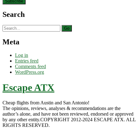
Search
Search
for:
Meta
Log in
Entries feed
Comments feed
WordPress.org
Escape ATX
Cheap flights from Austin and San Antonio!
The opinions, reviews, analyses & recommendations are the
author’s alone, and have not been reviewed, endorsed or approved
by any other entity.COPYRIGHT 2012-2024 ESCAPE ATX. ALL
RIGHTS RESERVED.