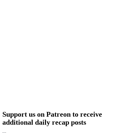
Support us on Patreon to receive
additional daily recap posts