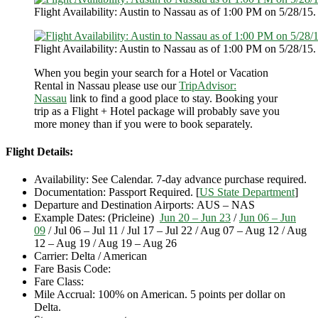
Flight Availability: Austin to Nassau as of 1:00 PM on 5/28/15.
Flight Availability: Austin to Nassau as of 1:00 PM on 5/28/15.
When you begin your search for a Hotel or Vacation
Rental in Nassau please use our
TripAdvisor:
Nassau
link to find a good place to stay. Booking your
trip as a Flight + Hotel package will probably save you
more money than if you were to book separately.
Flight Details:
Availability: See Calendar. 7-day advance purchase required.
Documentation: Passport Required. [
US State Department
]
Departure and Destination Airports: AUS – NAS
Example Dates: (Pricleine)
Jun 20 – Jun 23
/
Jun 06 – Jun
09
/ Jul 06 – Jul 11 / Jul 17 – Jul 22 / Aug 07 – Aug 12 / Aug
12 – Aug 19 / Aug 19 – Aug 26
Carrier: Delta / American
Fare Basis Code:
Fare Class:
Mile Accrual: 100% on American. 5 points per dollar on
Delta.