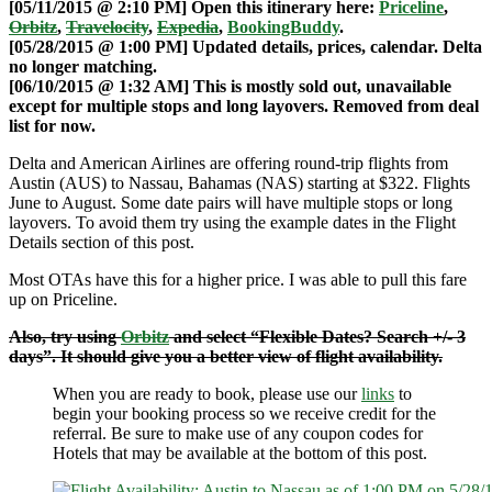
[05/11/2015 @ 2:10 PM] Open this itinerary here:
Priceline
,
Orbitz
,
Travelocity
,
Expedia
,
BookingBuddy
.
[05/28/2015 @ 1:00 PM] Updated details, prices, calendar. Delta
no longer matching.
[06/10/2015 @ 1:32 AM] This is mostly sold out, unavailable
except for multiple stops and long layovers. Removed from deal
list for now.
Delta and American Airlines are offering round-trip flights from
Austin (AUS) to Nassau, Bahamas (NAS) starting at $322. Flights
June to August. Some date pairs will have multiple stops or long
layovers. To avoid them try using the example dates in the Flight
Details section of this post.
Most OTAs have this for a higher price. I was able to pull this fare
up on Priceline.
Also, try using
Orbitz
and select “Flexible Dates? Search +/- 3
days”. It should give you a better view of flight availability.
When you are ready to book, please use our
links
to
begin your booking process so we receive credit for the
referral. Be sure to make use of any coupon codes for
Hotels that may be available at the bottom of this post.