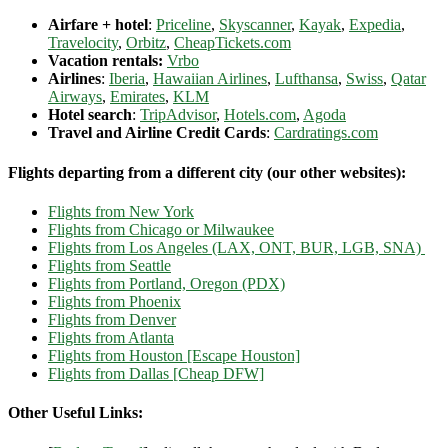
Airfare + hotel
:
Priceline
,
Skyscanner
,
Kayak
,
Expedia
,
Travelocity
,
Orbitz
,
CheapTickets.com
Vacation rentals:
Vrbo
Airlines
:
Iberia
,
Hawaiian Airlines
,
Lufthansa
,
Swiss
,
Qatar
Airways
,
Emirates
,
KLM
Hotel search
:
TripAdvisor
,
Hotels.com
,
Agoda
Travel and Airline Credit Cards
:
Cardratings.com
Flights departing from a different city (our other websites):
Flights from New York
Flights from Chicago or Milwaukee
Flights from Los Angeles (LAX, ONT, BUR, LGB, SNA)
Flights from Seattle
Flights from Portland, Oregon (PDX)
Flights from Phoenix
Flights from Denver
Flights from Atlanta
Flights from Houston [Escape Houston]
Flights from Dallas [Cheap DFW]
Other Useful Links: