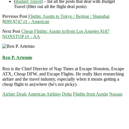
[
Budget Travel
] – list all the posts that deal with Budget
Travel (filter out all the flight deal posts)
Previous Post
Flights: Austin to Tokyo / Beijing / Shanghai
$699-$747 r/t – American
Next Post
Cheap Flights: Austin to/from Los Angeles $187
NONSTOP r/t – AA
Ren P. Artemio
Ren is the Chief Director of Nap Times at Escape Houston, Escape
ATX, Cheap DFW, and Escape Flights. He really likes researching
airfare and the travel industry, especially when it means getting a
cheap flight to anywhere (he's not picky).
Airfare Deals
American Airlines
Delta
Flights from Austin
Nassau
Primary
Sidebar