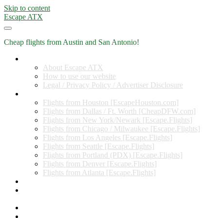
Skip to content
Escape ATX
Cheap flights from Austin and San Antonio!
Home
About Escape ATX
How to use our website
Legal / Privacy Policy / Advertiser Disclosure
Flights from Other Cities
Flights from Houston [EscapeHouston.com]
Flights from Dallas / Ft. Worth [CheapDFW.com]
Flights from New York/Newark [Escape.Flights]
Flights from Chicago / Milwaukee [Escape.Flights]
Flights from Los Angeles [Escape.Flights]
Flights from Seattle [Escape.Flights]
Flights from Portland (PDX) [Escape.Flights]
Flights from Denver [Escape.Flights]
Flights from Atlanta [Escape.Flights]
Miles and Points
Coupon codes, discount codes, gift cards, and credit card
offers
Travel Rewards Credit Cards
Subscribe