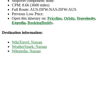
Stopover component: none.
CPM: 8.66 (3600 miles)
Full Route: AUS-DFW-NAS-DFW-AUS
Previous Low Price:
Open this itinerary on:
Priceline
,
Orbitz
,
Travelocity
,
Expedia
,
BookingBuddy
.
Destination information:
WikiTravel: Nassau
WeatherSpark: Nassau
Wikipedia: Nassau