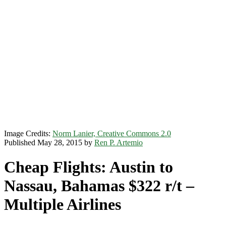
Image Credits:
Norm Lanier, Creative Commons 2.0
Published May 28, 2015 by
Ren P. Artemio
Cheap Flights: Austin to
Nassau, Bahamas $322 r/t –
Multiple Airlines