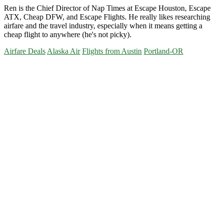
Ren is the Chief Director of Nap Times at Escape Houston, Escape
ATX, Cheap DFW, and Escape Flights. He really likes researching
airfare and the travel industry, especially when it means getting a
cheap flight to anywhere (he's not picky).
Airfare Deals
Alaska Air
Flights from Austin
Portland-OR
Primary
Sidebar