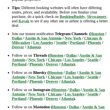
Tips:
Different booking websites will often have differing
routes, prices, and availability. Before you finalize your
purchase, do a quick check on
BookingBuddy
,
Skyscanner
,
and
Kayak
to see if any other site or airline is offering a better
deal.
Join our instant notification
Telegram Channels
:
(
Houston
/
Dallas
/
Austin & San Antonio
/
New York
/
Chicago &
Milwaukee
/
Los Angeles
/
Seattle
/
Portland
/
Phoenix
/
Denver
/
Atlanta
)
.
Follow us on
Threads (
Houston
/
Dallas
/
Austin & San
Antonio
/
New York
/
Chicago
/
Los Angeles
/
Seattle
/
Portland
/
Phoenix
/
Denver
/
Atlanta
).
Follow us on
Bluesky (
Houston
/
Dallas
/
Austin & San
Antonio
/
New York
/
Chicago
/
Los Angeles
/
Seattle
/
Portland
/
Phoenix
/
Denver
/
Atlanta
).
Follow us on
Instagram (
Houston
/
Dallas
/
Austin & San
Antonio
/
New York
/
Chicago
/
Los Angeles
/
Seattle
/
Portland
/
Phoenix
/
Denver
/
Atlanta
).
Follow us on
Mastodon (
Houston
/
Dallas
/
Austin & San