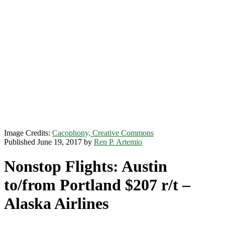
Image Credits:
Cacophony, Creative Commons
Published June 19, 2017 by
Ren P. Artemio
Nonstop Flights: Austin
to/from Portland $207 r/t –
Alaska Airlines