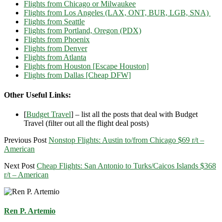
Flights from Chicago or Milwaukee
Flights from Los Angeles (LAX, ONT, BUR, LGB, SNA)
Flights from Seattle
Flights from Portland, Oregon (PDX)
Flights from Phoenix
Flights from Denver
Flights from Atlanta
Flights from Houston [Escape Houston]
Flights from Dallas [Cheap DFW]
Other Useful Links:
[
Budget Travel
] – list all the posts that deal with Budget
Travel (filter out all the flight deal posts)
Previous Post
Nonstop Flights: Austin to/from Chicago $69 r/t –
American
Next Post
Cheap Flights: San Antonio to Turks/Caicos Islands $368
r/t – American
Ren P. Artemio