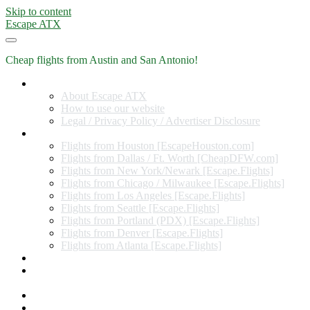
Skip to content
Escape ATX
Cheap flights from Austin and San Antonio!
Home
About Escape ATX
How to use our website
Legal / Privacy Policy / Advertiser Disclosure
Flights from Other Cities
Flights from Houston [EscapeHouston.com]
Flights from Dallas / Ft. Worth [CheapDFW.com]
Flights from New York/Newark [Escape.Flights]
Flights from Chicago / Milwaukee [Escape.Flights]
Flights from Los Angeles [Escape.Flights]
Flights from Seattle [Escape.Flights]
Flights from Portland (PDX) [Escape.Flights]
Flights from Denver [Escape.Flights]
Flights from Atlanta [Escape.Flights]
Miles and Points
Coupon codes, discount codes, gift cards, and credit card
offers
Travel Rewards Credit Cards
Subscribe