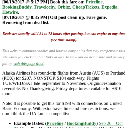
[06/19/2017 @ 5:17 PM] Book this fare on:
Priceline
,
BookingBuddy
,
Travelocity
,
Orbitz
,
CheapTickets
,
Expedia
,
Hotwire
.
[07/10/2017 @ 8:35 PM] Old post clean-up. Fare gone.
Removing from deal list.
Deals are usually valid 24 to 72 hours after posting, but can expire at any time
(see time-stamp).
This website contains cookies and links to companies that may compensate this
site when you click on their links or ads.
To view our ad disclosure and privacy
policy,
visit this page (link)
.
Alaska Airlines has round-trip flights from Austin (AUS) to Portland
(PDX) for $207, NONSTOP. $104 each-way. Flights
TUE/WED/SAT late-September to November. Origin/Destination
reversible. No Thanksgiving. Friday departures available for +$10
more.
Note: It is possible to get this for $198 with connections on United
Basic Economy. With extra travel time and fare restrictions, we
don’t think the UA fare is competitive.
Example Dates
: (
Priceline
/
BookingBuddy
)
Sep 26 – Oct