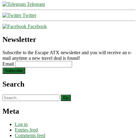
Telegram
Twitter
Facebook
Newsletter
Subscribe to the Escape ATX newsletter and you will receive an e-
mail anytime a new travel deal is found!
Email
Search
Search
for:
Meta
Log in
Entries feed
Comments feed