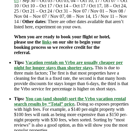
03
/ Sep 30 – Oct 03 / Oct 03, 04 – Oct 10, 17 / Oct 07 – Oct
10 / Oct 10 – Oct 17 / Oct 14 – Oct 17 / Oct 17, 18 – Oct 24,
25 / Oct 21 – Oct 24 / Oct 31 – Nov 07 / Nov 01 – Nov 08 /
Nov 04 – Nov 07 / Nov 07, 08 – Nov 14, 15 / Nov 11 – Nov
14 /
Other dates
: There are other dates available that aren’t
listed here, experiment on your own.
When you are ready to book your flight or hotel,
please use the
links
on our site to begin your
booking process so we receive credit for the
referral.
Tips:
Vacation rentals on Vrbo are usually cheaper per
night for longer stays than shorter stays
.
This is due to
three main factors; The first is that most properties have a
cleaning fee that is a fixed rate, the second is that many hosts
provide discounts for stays longer than 6-days, the third is that
the Vrbo service fee percentage is higher on short stays.
Tips:
You can (and should) sort the Vrbo vacation rental
search results by “Total” price
.
Doing so exposes properties
with high fees. For example, a $140 per-night property with
$100 fees will rank as being more expensive than a $150 per-
night property with $30 fees, when sorted. Sorting by “most
reviews” is also a good option, as this will show you the most
popular properties.