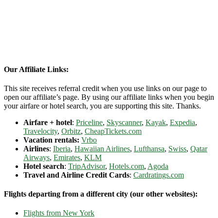
Our Affiliate Links:
This site receives referral credit when you use links on our page to
open our affiliate’s page. By using our affiliate links when you begin
your airfare or hotel search, you are supporting this site. Thanks.
Airfare + hotel
:
Priceline
,
Skyscanner
,
Kayak
,
Expedia
,
Travelocity
,
Orbitz
,
CheapTickets.com
Vacation rentals:
Vrbo
Airlines
:
Iberia
,
Hawaiian Airlines
,
Lufthansa
,
Swiss
,
Qatar
Airways
,
Emirates
,
KLM
Hotel search
:
TripAdvisor
,
Hotels.com
,
Agoda
Travel and Airline Credit Cards
:
Cardratings.com
Flights departing from a different city (our other websites):
Flights from New York