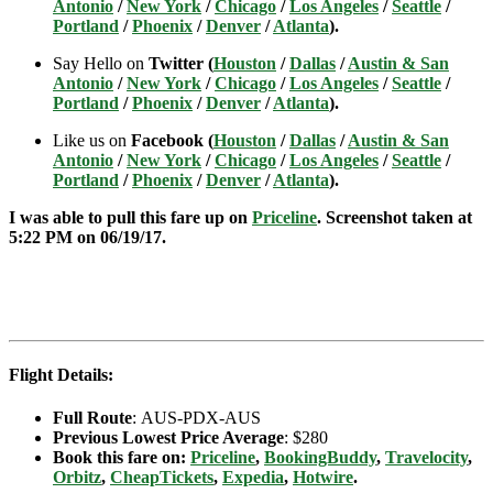
Antonio
/
New York
/
Chicago
/
Los Angeles
/
Seattle
/
Portland
/
Phoenix
/
Denver
/
Atlanta
).
Say Hello on
Twitter (
Houston
/
Dallas
/
Austin & San
Antonio
/
New York
/
Chicago
/
Los Angeles
/
Seattle
/
Portland
/
Phoenix
/
Denver
/
Atlanta
).
Like us on
Facebook (
Houston
/
Dallas
/
Austin & San
Antonio
/
New York
/
Chicago
/
Los Angeles
/
Seattle
/
Portland
/
Phoenix
/
Denver
/
Atlanta
).
I was able to pull this fare up on
Priceline
. Screenshot taken at
5:22 PM on 06/19
/17.
Flight Details:
Full Route
: AUS-PDX-AUS
Previous Lowest Price Average
: $280
Book this fare on:
Priceline
,
BookingBuddy
,
Travelocity
,
Orbitz
,
CheapTickets
,
Expedia
,
Hotwire
.