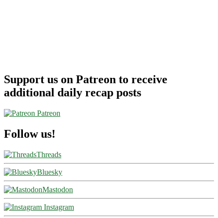
Support us on Patreon to receive
additional daily recap posts
Patreon
Follow us!
Threads
Bluesky
Mastodon
Instagram