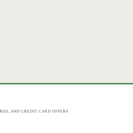
RDS, AND CREDIT CARD OFFERS