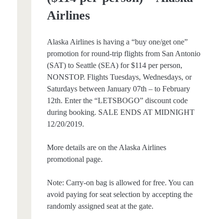
Airlines
Alaska Airlines is having a “buy one/get one”
promotion for round-trip flights from San Antonio
(SAT) to Seattle (SEA) for $114 per person,
NONSTOP. Flights Tuesdays, Wednesdays, or
Saturdays between January 07th – to February
12th. Enter the “LETSBOGO” discount code
during booking. SALE ENDS AT MIDNIGHT
12/20/2019.
More details are on the Alaska Airlines
promotional page.
Note: Carry-on bag is allowed for free. You can
avoid paying for seat selection by accepting the
randomly assigned seat at the gate.