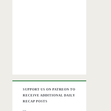
SUPPORT US ON PATREON TO
RECEIVE ADDITIONAL DAILY
RECAP POSTS