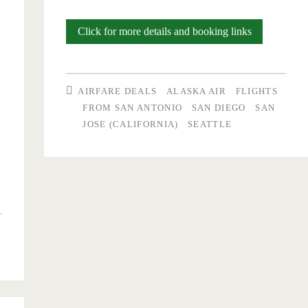
Buy
Click for more details and booking links
one
ticket,
AIRFARE DEALS
ALASKA AIR
FLIGHTS
get
FROM SAN ANTONIO
SAN DIEGO
SAN
JOSE (CALIFORNIA)
SEATTLE
one
free:
San
Antonio
to/from
Seattle
($114
per-