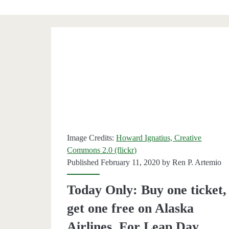
Category:
<span>Alaska
Air</span>
Image Credits:
Howard Ignatius, Creative
Commons 2.0 (flickr)
Published February 11, 2020 by
Ren P. Artemio
Today Only: Buy one ticket,
get one free on Alaska
Airlines. For Leap Day.