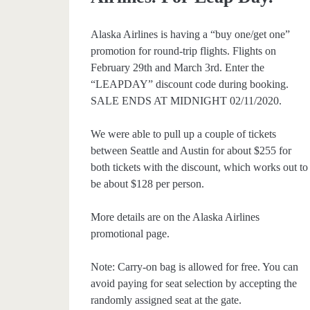
Alaska Airlines is having a “buy one/get one”
promotion for round-trip flights. Flights on
February 29th and March 3rd. Enter the
“LEAPDAY” discount code during booking.
SALE ENDS AT MIDNIGHT 02/11/2020.
We were able to pull up a couple of tickets
between Seattle and Austin for about $255 for
both tickets with the discount, which works out to
be about $128 per person.
More details are on the Alaska Airlines
promotional page.
Note: Carry-on bag is allowed for free. You can
avoid paying for seat selection by accepting the
randomly assigned seat at the gate.