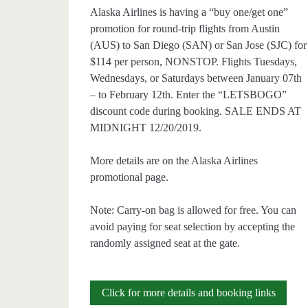
Alaska Airlines is having a “buy one/get one”
promotion for round-trip flights from Austin
(AUS) to San Diego (SAN) or San Jose (SJC) for
$114 per person, NONSTOP. Flights Tuesdays,
Wednesdays, or Saturdays between January 07th
– to February 12th. Enter the “LETSBOGO”
discount code during booking. SALE ENDS AT
MIDNIGHT 12/20/2019.
More details are on the Alaska Airlines
promotional page.
Note: Carry-on bag is allowed for free. You can
avoid paying for seat selection by accepting the
randomly assigned seat at the gate.
Buy
Click for more details and booking links