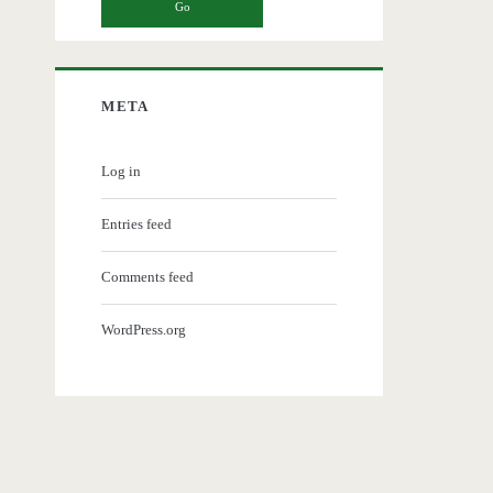
META
Log in
Entries feed
Comments feed
WordPress.org