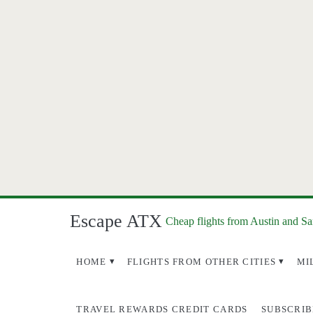
Escape ATX
Cheap flights from Austin and S
HOME
FLIGHTS FROM OTHER CITIES
MI
TRAVEL REWARDS CREDIT CARDS
SUBSCRIB