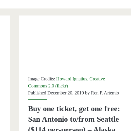
Image Credits:
Howard Ignatius, Creative
Commons 2.0 (flickr)
Published December 20, 2019 by
Ren P. Artemio
Buy one ticket, get one free:
San Antonio to/from Seattle
($114 per-person) – Alaska