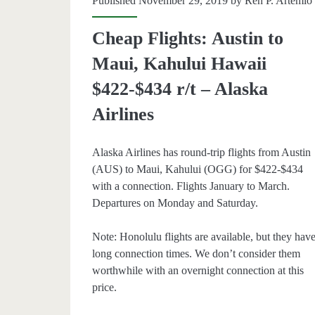
Published November 29, 2019 by
Ren P. Artemio
per-
Cheap Flights: Austin to
person)
Maui, Kahului Hawaii
–
$422-$434 r/t – Alaska
Alaska
Airlines
Airline
Alaska Airlines has round-trip flights from Austin
(AUS) to Maui, Kahului (OGG) for $422-$434
with a connection. Flights January to March.
Departures on Monday and Saturday.
Note: Honolulu flights are available, but they hav
long connection times. We don’t consider them
worthwhile with an overnight connection at this
price.