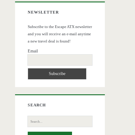
NEWSLETTER
Subscribe to the Escape ATX newsletter
and you will receive an e-mail anytime
a new travel deal is found!
Email
SEARCH
Search
for: