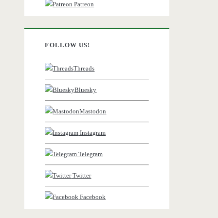
Patreon
FOLLOW US!
Threads
Bluesky
Mastodon
Instagram
Telegram
Twitter
Facebook