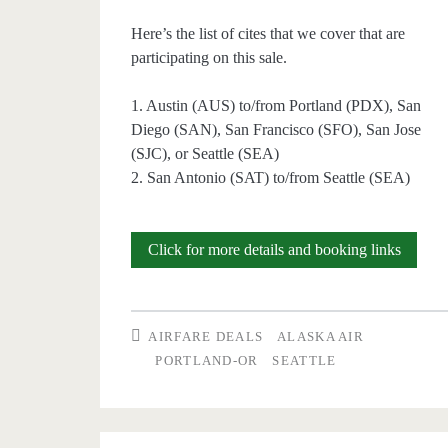
Here’s the list of cites that we cover that are
participating on this sale.
1. Austin (AUS) to/from Portland (PDX), San
Diego (SAN), San Francisco (SFO), San Jose
(SJC), or Seattle (SEA)
2. San Antonio (SAT) to/from Seattle (SEA)
Today
Click for more details and booking links
Only:
Buy
AIRFARE DEALS
ALASKA AIR
one
PORTLAND-OR
SEATTLE
ticket,
get