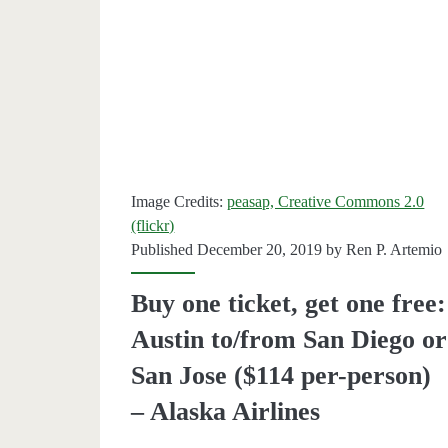
one
free
on
Alaska
Airlines
For
Image Credits:
peasap, Creative Commons 2.0
(flickr)
Leap
Published December 20, 2019 by
Ren P. Artemio
Day.
Buy one ticket, get one free:
Austin to/from San Diego or
San Jose ($114 per-person)
– Alaska Airlines