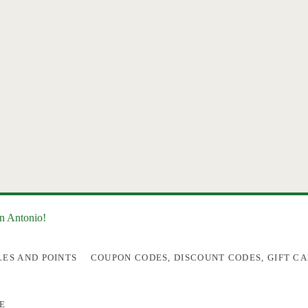
an Antonio!
LES AND POINTS
COUPON CODES, DISCOUNT CODES, GIFT CA
E