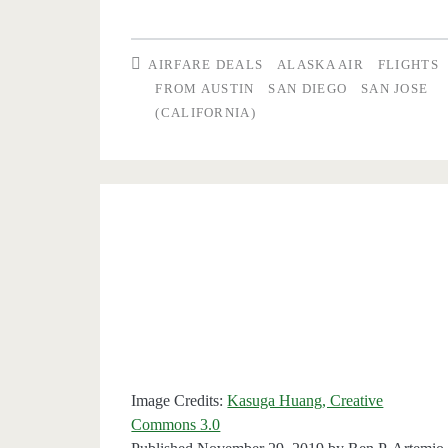
one
ticket,
AIRFARE DEALS
ALASKA AIR
FLIGHTS
get
FROM AUSTIN
SAN DIEGO
SAN JOSE
(CALIFORNIA)
one
free:
Austin
to/from
San
Diego
or
San
Image Credits:
Kasuga Huang, Creative
Jose
Commons 3.0
($114