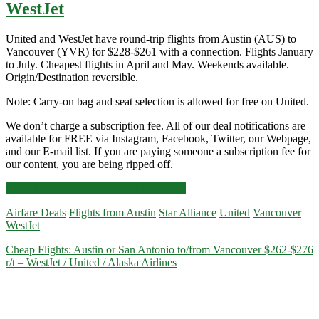
WestJet
United and WestJet have round-trip flights from Austin (AUS) to
Vancouver (YVR) for $228-$261 with a connection. Flights January
to July. Cheapest flights in April and May. Weekends available.
Origin/Destination reversible.
Note: Carry-on bag and seat selection is allowed for free on United.
We don’t charge a subscription fee. All of our deal notifications are
available for FREE via Instagram, Facebook, Twitter, our Webpage,
and our E-mail list. If you are paying someone a subscription fee for
our content, you are being ripped off.
Cheap
Click for more details and booking links
Flights:
Airfare Deals
Flights from Austin
Star Alliance
United
Vancouver
Austin
WestJet
to/from
Vancouver
Cheap Flights: Austin or San Antonio to/from Vancouver $262-$276
$228-$261
r/t – WestJet / United / Alaska Airlines
r/t
–
Priceline
/
United