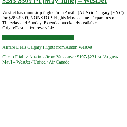
$283-$309 r/t [May-June] – WestJet
WestJet has round-trip flights from Austin (AUS) to Calgary (YYC)
for $283-$309, NONSTOP. Flights May to June. Departures on
Thursday and Sunday. Extended weekends available.
Origin/Destination reversible.
Nonstop
Click for more details and booking links
Flights:
Airfare Deals
Calgary
Flights from Austin
WestJet
Austin
to/from
Cheap Flights: Austin to/from Vancouver $197-$231 r/t [August-
Calgary
May] – WestJet / United / Air Canada
$283-$309
r/t
[May-
June]
–
WestJet