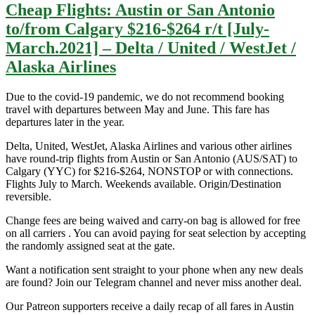
Cheap Flights: Austin or San Antonio
to/from Calgary $216-$264 r/t [July-
March.2021] – Delta / United / WestJet /
Alaska Airlines
Due to the covid-19 pandemic, we do not recommend booking
travel with departures between May and June. This fare has
departures later in the year.
Delta, United, WestJet, Alaska Airlines and various other airlines
have round-trip flights from Austin or San Antonio (AUS/SAT) to
Calgary (YYC) for $216-$264, NONSTOP or with connections.
Flights July to March. Weekends available. Origin/Destination
reversible.
Change fees are being waived and carry-on bag is allowed for free
on all carriers . You can avoid paying for seat selection by accepting
the randomly assigned seat at the gate.
Want a notification sent straight to your phone when any new deals
are found? Join our Telegram channel and never miss another deal.
Our Patreon supporters receive a daily recap of all fares in Austin