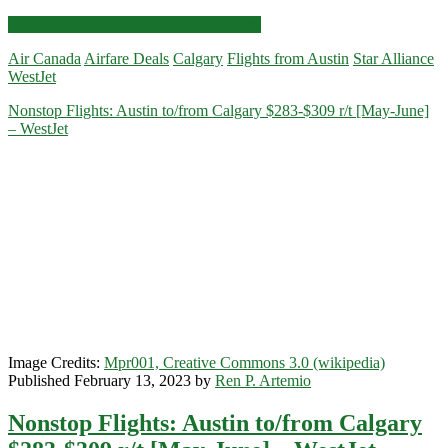
Nonstop
Click for more details and booking links
Flights:
Air Canada
Airfare Deals
Calgary
Flights from Austin
Star Alliance
Austin
WestJet
to/from
Calgary
Nonstop Flights: Austin to/from Calgary $283-$309 r/t [May-June]
$207-$237
– WestJet
r/t
[August-
October]
–
WestJet
/
Air
Canada
Image Credits:
Mpr001, Creative Commons 3.0 (wikipedia)
Published February 13, 2023 by
Ren P. Artemio
Nonstop Flights: Austin to/from Calgary