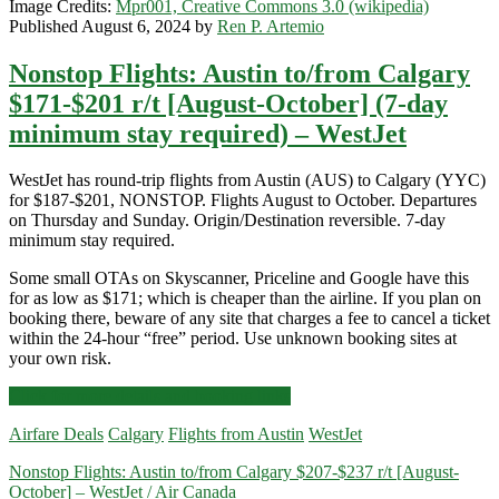
Image Credits:
Mpr001, Creative Commons 3.0 (wikipedia)
Published August 6, 2024 by
Ren P. Artemio
Nonstop Flights: Austin to/from Calgary
$171-$201 r/t [August-October] (7-day
minimum stay required) – WestJet
WestJet has round-trip flights from Austin (AUS) to Calgary (YYC)
for $187-$201, NONSTOP. Flights August to October. Departures
on Thursday and Sunday. Origin/Destination reversible. 7-day
minimum stay required.
Some small OTAs on Skyscanner, Priceline and Google have this
for as low as $171; which is cheaper than the airline. If you plan on
booking there, beware of any site that charges a fee to cancel a ticket
within the 24-hour “free” period. Use unknown booking sites at
your own risk.
Nonstop
Click for more details and booking links
Flights:
Airfare Deals
Calgary
Flights from Austin
WestJet
Austin
to/from
Nonstop Flights: Austin to/from Calgary $207-$237 r/t [August-
Calgary
October] – WestJet / Air Canada
$171-$201