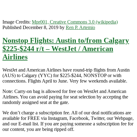
United
/
WestJet
/
Image Credits:
Mpr001, Creative Commons 3.0 (wikipedia)
Alaska
Published December 8, 2019 by
Ren P. Artemio
Airlines
Nonstop Flights: Austin to/from Calgary
$225-$244 r/t – WestJet / American
Airlines
WestJet and American Airlines have round-trip flights from Austin
(AUS) to Calgary (YYC) for $225-$244, NONSTOP or with
connections. Flights April to June. Very few weekends available.
Note: Carry-on bag is allowed for free on WestJet and American
Airlines. You can avoid paying for seat selection by accepting the
randomly assigned seat at the gate.
We don’t charge a subscription fee. All of our deal notifications are
available for FREE via Instagram, Facebook, Twitter, our Webpage,
and our E-mail list. If you are paying someone a subscription fee for
our content, you are being ripped off.