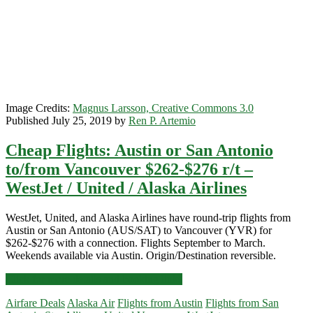
/
WestJet
Image Credits:
Magnus Larsson, Creative Commons 3.0
Published July 25, 2019 by
Ren P. Artemio
Cheap Flights: Austin or San Antonio
to/from Vancouver $262-$276 r/t –
WestJet / United / Alaska Airlines
WestJet, United, and Alaska Airlines have round-trip flights from
Austin or San Antonio (AUS/SAT) to Vancouver (YVR) for
$262-$276 with a connection. Flights September to March.
Weekends available via Austin. Origin/Destination reversible.
Cheap
Click for more details and booking links
Flights:
Airfare Deals
Alaska Air
Flights from Austin
Flights from San
Austin