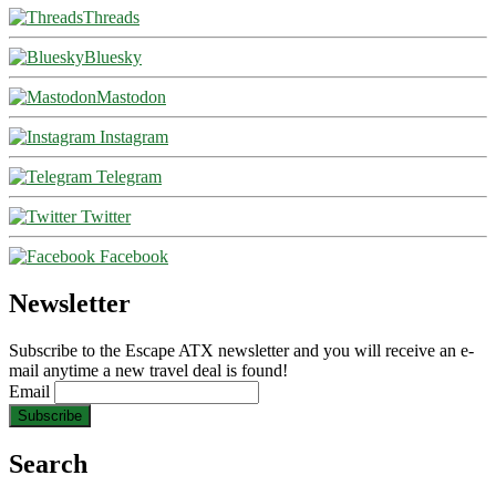
Threads
Bluesky
Mastodon
Instagram
Telegram
Twitter
Facebook
Newsletter
Subscribe to the Escape ATX newsletter and you will receive an e-
mail anytime a new travel deal is found!
Email
Search