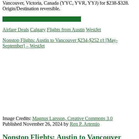
Vancouver, Victoria, Canada (YYC, YVR, YYJ) for $238-$328.
Origin/Destination reversible.
Cheap
Click for more details and booking links
Flights:
Airfare Deals
Calgary
Flights from Austin
WestJet
Austin
to/from
Nonstop Flights: Austin to Vancouver $234-$252 r/t [May-
Calgary,
September] – WestJet
Vancouver,
Victoria,
Canada
$238-$328
round-
trip
[August-
September]
–
WestJet
Image Credits:
Magnus Larsson, Creative Commons 3.0
Published November 26, 2024 by
Ren P. Artemio
Nonstop Flights: Austin to Vancouver