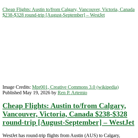
Category:
Cheap Flights: Austin to/from Calgary, Vancouver, Victoria, Canada
$238-$328 round-trip [August-September] – WestJet
<span>WestJet</span>
Image Credits:
Mpr001, Creative Commons 3.0 (wikipedia)
Published May 19, 2026 by
Ren P. Artemio
Cheap Flights: Austin to/from Calgary,
Vancouver, Victoria, Canada $238-$328
round-trip [August-September] – WestJet
WestJet has round-trip flights from Austin (AUS) to Calgary,