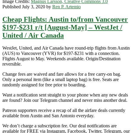
Image Credits:
Magnus Larsson, Creative Commons 3.0
Published July 3, 2020 by
Ren P. Artemio
Cheap Flights: Austin to/from Vancouver
$197-$231 r/t [August-May] – WestJet /
United / Air Canada
WestJet, United, and Air Canada have round-trip flights from Austin
(AUS) to Vancouver (YVR) for $197-$231 with a connection.
Flights August to May. Weekends available. Origin/Destination
reversible.
Change fees are waived and fare allows for a free carry-on bag.
Only a personal item (like a small laptop bag) is free. Seats are
randomly assigned for free prior to boarding.
Want a notification sent straight to your phone when any new deals
are found? Join our Telegram channel and never miss another deal.
Patreon supporters receive a recap of all the airfare deals currently
available from Austin and San Antonio everyday.
We don’t charge a subscription fee. Our deal notifications are
available for FREE via Instagram, Facebook, Twitter, Telegram, our