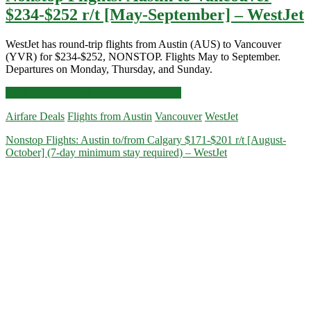
$234-$252 r/t [May-September] – WestJet
WestJet has round-trip flights from Austin (AUS) to Vancouver
(YVR) for $234-$252, NONSTOP. Flights May to September.
Departures on Monday, Thursday, and Sunday.
Nonstop
Click for more details and booking links
Flights:
Airfare Deals
Flights from Austin
Vancouver
WestJet
Austin
to
Nonstop Flights: Austin to/from Calgary $171-$201 r/t [August-
Vancouver
October] (7-day minimum stay required) – WestJet
$234-$252
r/t
[May-
September]
–
WestJet