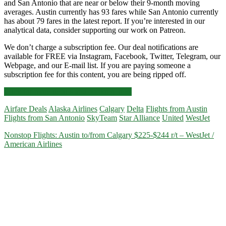
and San Antonio that are near or below their 9-month moving
averages. Austin currently has 93 fares while San Antonio currently
has about 79 fares in the latest report. If you’re interested in our
analytical data, consider supporting our work on Patreon.
We don’t charge a subscription fee. Our deal notifications are
available for FREE via Instagram, Facebook, Twitter, Telegram, our
Webpage, and our E-mail list. If you are paying someone a
subscription fee for this content, you are being ripped off.
Cheap
Click for more details and booking links
Flights:
Airfare Deals
Alaska Airlines
Calgary
Delta
Flights from Austin
Austin
Flights from San Antonio
SkyTeam
Star Alliance
United
WestJet
or
San
Nonstop Flights: Austin to/from Calgary $225-$244 r/t – WestJet /
Antonio
American Airlines
to/from
Calgary
$216-$264
r/t
[July-
March.2021]
–
Delta
/