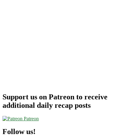
Support us on Patreon to receive
additional daily recap posts
Patreon
Follow us!