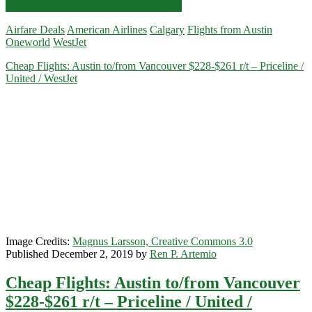
Nonstop
Click for more details and booking links
Flights:
Airfare Deals
American Airlines
Calgary
Flights from Austin
Austin
Oneworld
WestJet
to/from
Calgary
Cheap Flights: Austin to/from Vancouver $228-$261 r/t – Priceline /
$225-$244
United / WestJet
r/t
–
WestJet
/
American
Airlines
Image Credits:
Magnus Larsson, Creative Commons 3.0
Published December 2, 2019 by
Ren P. Artemio
Cheap Flights: Austin to/from Vancouver
$228-$261 r/t – Priceline / United /