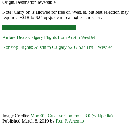
Origin/Destination reversible.
Note: Carry-on is allowed for free on WestJet, but seat selection may
require a +$18-to-$24 upgrade into a higher fare class.
Nonstop
Click for more details and booking links
Flights:
Airfare Deals
Calgary
Flights from Austin
WestJet
Austin
to/from
Nonstop Flights: Austin to Calgary $205-$243 r/t – WestJet
Calgary
$219-$259
r/t
–
WestJet
Image Credits:
Mpr001, Creative Commons 3.0 (wikipedia)
Published March 8, 2019 by
Ren P. Artemio