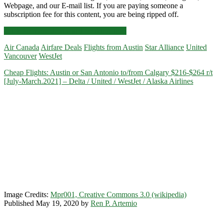
Webpage, and our E-mail list. If you are paying someone a
subscription fee for this content, you are being ripped off.
Cheap
Click for more details and booking links
Flights:
Air Canada
Airfare Deals
Flights from Austin
Star Alliance
United
Austin
Vancouver
WestJet
to/from
Vancouver
Cheap Flights: Austin or San Antonio to/from Calgary $216-$264 r/t
$197-$231
[July-March.2021] – Delta / United / WestJet / Alaska Airlines
r/t
[August-
May]
–
WestJet
/
United
/
Air
Canada
Image Credits:
Mpr001, Creative Commons 3.0 (wikipedia)
Published May 19, 2020 by
Ren P. Artemio