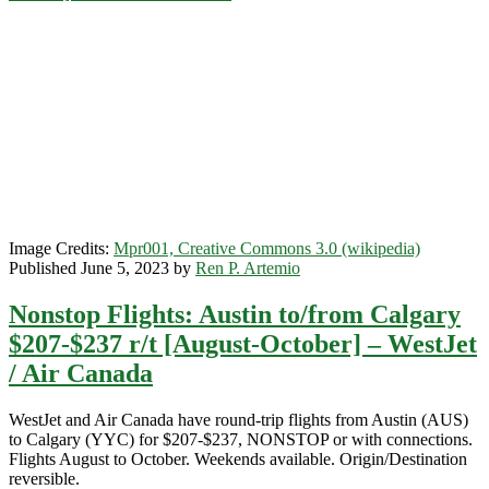
r/t
[August-
October]
(7-
day
minimum
stay
required)
–
WestJet
Image Credits:
Mpr001, Creative Commons 3.0 (wikipedia)
Published June 5, 2023 by
Ren P. Artemio
Nonstop Flights: Austin to/from Calgary
$207-$237 r/t [August-October] – WestJet
/ Air Canada
WestJet and Air Canada have round-trip flights from Austin (AUS)
to Calgary (YYC) for $207-$237, NONSTOP or with connections.
Flights August to October. Weekends available. Origin/Destination
reversible.