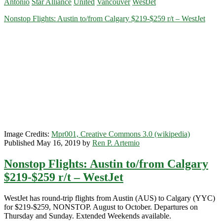
Antonio
Star Alliance
United
Vancouver
WestJet
or
San
Nonstop Flights: Austin to/from Calgary $219-$259 r/t – WestJet
Antonio
to/from
Vancouver
$262-$276
r/t
–
WestJet
/
United
/
Alaska
Airlines
Image Credits:
Mpr001, Creative Commons 3.0 (wikipedia)
Published May 16, 2019 by
Ren P. Artemio
Nonstop Flights: Austin to/from Calgary
$219-$259 r/t – WestJet
WestJet has round-trip flights from Austin (AUS) to Calgary (YYC)
for $219-$259, NONSTOP. August to October. Departures on
Thursday and Sunday. Extended Weekends available.