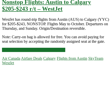
Nonstop Flights: Austin to Calgary
$205-$243 r/t – WestJet
WestJet has round-trip flights from Austin (AUS) to Calgary (YYC)
for $205-$243, NONSTOP. Flights May to October. Departures on
Thursday, and Sunday. Origin/Destination reversible.
Note: Carry-on bag is allowed for free. You can avoid paying for
seat selection by accepting the randomly assigned seat at the gate.
Nonstop
Click for more details and booking links
Flights:
Air Canada
Airfare Deals
Calgary
Flights from Austin
SkyTeam
Austin
WestJet
to
Calgary
Primary
$205-$243
r/t
Sidebar
–
WestJet