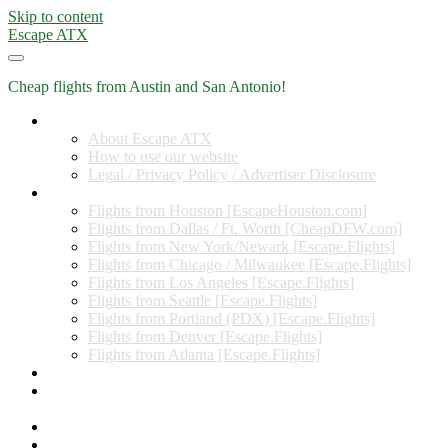
Skip to content
Escape ATX
Cheap flights from Austin and San Antonio!
Home
About Escape ATX
How to use our website
Legal / Privacy Policy / Advertiser Disclosure
Flights from Other Cities
Flights from Houston [EscapeHouston.com]
Flights from Dallas / Ft. Worth [CheapDFW.com]
Flights from New York/Newark [Escape.Flights]
Flights from Chicago / Milwaukee [Escape.Flights]
Flights from Los Angeles [Escape.Flights]
Flights from Seattle [Escape.Flights]
Flights from Portland (PDX) [Escape.Flights]
Flights from Denver [Escape.Flights]
Flights from Atlanta [Escape.Flights]
Miles and Points
Coupon codes, discount codes, gift cards, and credit card
offers
Travel Rewards Credit Cards
Subscribe