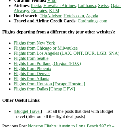
Vacation rentals:
Vrbo
Airlines
:
Iberia
,
Hawaiian Airlines
,
Lufthansa
,
Swiss
,
Qatar
Airways
,
Emirates
,
KLM
Hotel search
:
TripAdvisor
,
Hotels.com
,
Agoda
Travel and Airline Credit Cards
:
Cardratings.com
Flights departing from a different city (our other websites):
Flights from New York
Flights from Chicago or Milwaukee
Flights from Los Angeles (LAX, ONT, BUR, LGB, SNA)
Flights from Seattle
Flights from Portland, Oregon (PDX)
Flights from Phoenix
Flights from Denver
Flights from Atlanta
Flights from Houston [Escape Houston]
Flights from Dallas [Cheap DFW]
Other Useful Links:
[
Budget Travel
] – list all the posts that deal with Budget
Travel (filter out all the flight deal posts)
Previous Post
Nonstop Flights: Austin to Long Beach $97 r/t –