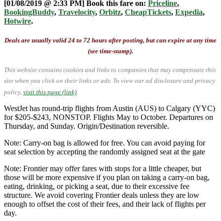
[01/08/2019 @ 2:33 PM] Book this fare on:
Priceline
,
BookingBuddy
,
Travelocity
,
Orbitz
,
CheapTickets
,
Expedia
,
Hotwire
.
Deals are usually valid 24 to 72 hours after posting, but can expire at any time
(see time-stamp).
This website contains cookies and links to companies that may compensate this
site when you click on their links or ads.
To view our ad disclosure and privacy
policy,
visit this page (link)
.
WestJet has round-trip flights from Austin (AUS) to Calgary (YYC)
for $205-$243, NONSTOP. Flights May to October. Departures on
Thursday, and Sunday. Origin/Destination reversible.
Note: Carry-on bag is allowed for free. You can avoid paying for
seat selection by accepting the randomly assigned seat at the gate
Note: Frontier may offer fares with stops for a little cheaper, but
those will be more expensive if you plan on taking a carry-on bag,
eating, drinking, or picking a seat, due to their excessive fee
structure. We avoid covering Frontier deals unless they are low
enough to offset the cost of their fees, and their lack of flights per
day.