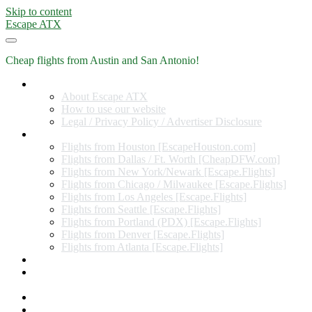
Skip to content
Escape ATX
Cheap flights from Austin and San Antonio!
Home
About Escape ATX
How to use our website
Legal / Privacy Policy / Advertiser Disclosure
Flights from Other Cities
Flights from Houston [EscapeHouston.com]
Flights from Dallas / Ft. Worth [CheapDFW.com]
Flights from New York/Newark [Escape.Flights]
Flights from Chicago / Milwaukee [Escape.Flights]
Flights from Los Angeles [Escape.Flights]
Flights from Seattle [Escape.Flights]
Flights from Portland (PDX) [Escape.Flights]
Flights from Denver [Escape.Flights]
Flights from Atlanta [Escape.Flights]
Miles and Points
Coupon codes, discount codes, gift cards, and credit card
offers
Travel Rewards Credit Cards
Subscribe