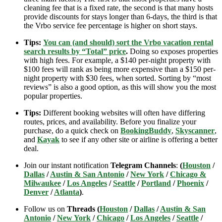
cleaning fee that is a fixed rate, the second is that many hosts
provide discounts for stays longer than 6-days, the third is that
the Vrbo service fee percentage is higher on short stays.
Tips:
You can (and should) sort the Vrbo vacation rental
search results by “Total” price
.
Doing so exposes properties
with high fees. For example, a $140 per-night property with
$100 fees will rank as being more expensive than a $150 per-
night property with $30 fees, when sorted. Sorting by “most
reviews” is also a good option, as this will show you the most
popular properties.
Tips:
Different booking websites will often have differing
routes, prices, and availability. Before you finalize your
purchase, do a quick check on
BookingBuddy
,
Skyscanner
,
and
Kayak
to see if any other site or airline is offering a better
deal.
Join our instant notification
Telegram Channels
:
(
Houston
/
Dallas
/
Austin & San Antonio
/
New York
/
Chicago &
Milwaukee
/
Los Angeles
/
Seattle
/
Portland
/
Phoenix
/
Denver
/
Atlanta
)
.
Follow us on
Threads (
Houston
/
Dallas
/
Austin & San
Antonio
/
New York
/
Chicago
/
Los Angeles
/
Seattle
/