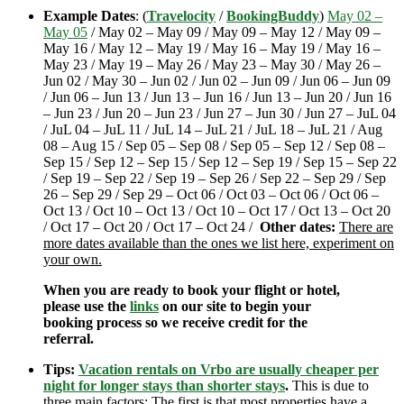
Example Dates
: (
Travelocity
/
BookingBuddy
)
May 02 –
May 05
/ May 02 – May 09 / May 09 – May 12 / May 09 –
May 16 / May 12 – May 19 / May 16 – May 19 / May 16 –
May 23 / May 19 – May 26 / May 23 – May 30 / May 26 –
Jun 02 / May 30 – Jun 02 / Jun 02 – Jun 09 / Jun 06 – Jun 09
/ Jun 06 – Jun 13 / Jun 13 – Jun 16 / Jun 13 – Jun 20 / Jun 16
– Jun 23 / Jun 20 – Jun 23 / Jun 27 – Jun 30 / Jun 27 – JuL 04
/ JuL 04 – JuL 11 / JuL 14 – JuL 21 / JuL 18 – JuL 21 / Aug
08 – Aug 15 / Sep 05 – Sep 08 / Sep 05 – Sep 12 / Sep 08 –
Sep 15 / Sep 12 – Sep 15 / Sep 12 – Sep 19 / Sep 15 – Sep 22
/ Sep 19 – Sep 22 / Sep 19 – Sep 26 / Sep 22 – Sep 29 / Sep
26 – Sep 29 / Sep 29 – Oct 06 / Oct 03 – Oct 06 / Oct 06 –
Oct 13 / Oct 10 – Oct 13 / Oct 10 – Oct 17 / Oct 13 – Oct 20
/ Oct 17 – Oct 20 / Oct 17 – Oct 24 /
Other dates:
There are
more dates available than the ones we list here, experiment on
your own.
When you are ready to book your flight or hotel,
please use the
links
on our site to begin your
booking process so we receive credit for the
referral.
Tips:
Vacation rentals on Vrbo are usually cheaper per
night for longer stays than shorter stays
.
This is due to
three main factors; The first is that most properties have a