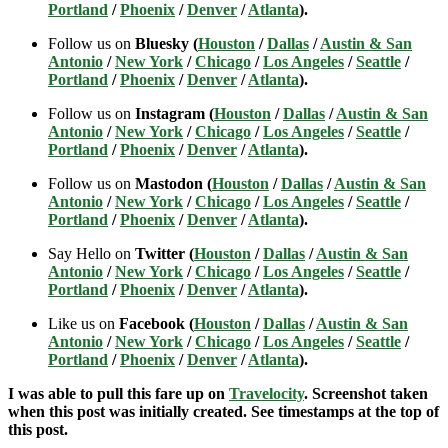
Portland
/
Phoenix
/
Denver
/
Atlanta
).
Follow us on
Bluesky (
Houston
/
Dallas
/
Austin & San
Antonio
/
New York
/
Chicago
/
Los Angeles
/
Seattle
/
Portland
/
Phoenix
/
Denver
/
Atlanta
).
Follow us on
Instagram (
Houston
/
Dallas
/
Austin & San
Antonio
/
New York
/
Chicago
/
Los Angeles
/
Seattle
/
Portland
/
Phoenix
/
Denver
/
Atlanta
).
Follow us on
Mastodon (
Houston
/
Dallas
/
Austin & San
Antonio
/
New York
/
Chicago
/
Los Angeles
/
Seattle
/
Portland
/
Phoenix
/
Denver
/
Atlanta
).
Say Hello on
Twitter (
Houston
/
Dallas
/
Austin & San
Antonio
/
New York
/
Chicago
/
Los Angeles
/
Seattle
/
Portland
/
Phoenix
/
Denver
/
Atlanta
).
Like us on
Facebook (
Houston
/
Dallas
/
Austin & San
Antonio
/
New York
/
Chicago
/
Los Angeles
/
Seattle
/
Portland
/
Phoenix
/
Denver
/
Atlanta
).
I was able to pull this fare up on
Travelocity
. Screenshot taken
when this post was initially created. See timestamps at the top of
this post.