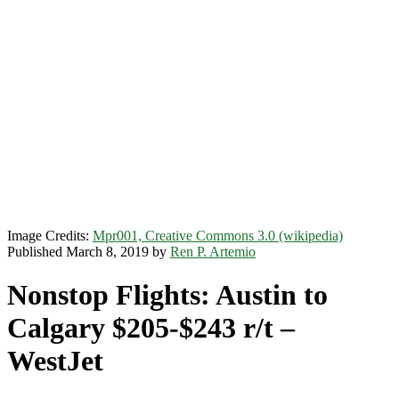
Image Credits:
Mpr001, Creative Commons 3.0 (wikipedia)
Published March 8, 2019 by
Ren P. Artemio
Nonstop Flights: Austin to
Calgary $205-$243 r/t –
WestJet