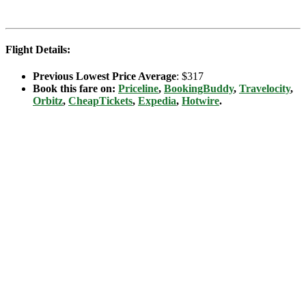
Flight Details:
Previous Lowest Price Average
: $317
Book this fare on:
Priceline
,
BookingBuddy
,
Travelocity
,
Orbitz
,
CheapTickets
,
Expedia
,
Hotwire
.