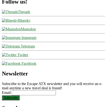
Follow us!
Threads
Bluesky
Mastodon
Instagram
Telegram
Twitter
Facebook
Newsletter
Subscribe to the Escape ATX newsletter and you will receive an e-
mail anytime a new travel deal is found!
Email