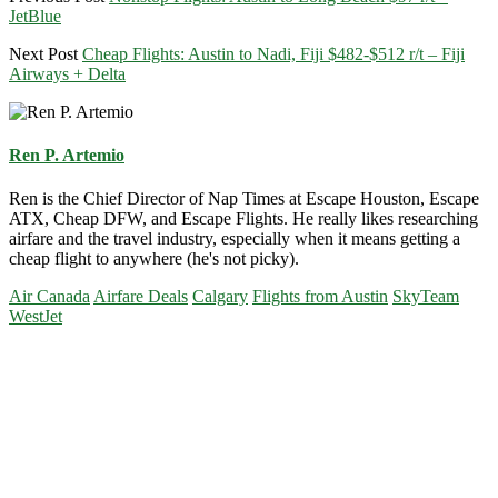
JetBlue
Next Post
Cheap Flights: Austin to Nadi, Fiji $482-$512 r/t – Fiji
Airways + Delta
Ren P. Artemio
Ren is the Chief Director of Nap Times at Escape Houston, Escape
ATX, Cheap DFW, and Escape Flights. He really likes researching
airfare and the travel industry, especially when it means getting a
cheap flight to anywhere (he's not picky).
Air Canada
Airfare Deals
Calgary
Flights from Austin
SkyTeam
WestJet
Primary
Sidebar