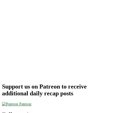
Support us on Patreon to receive
additional daily recap posts
Patreon