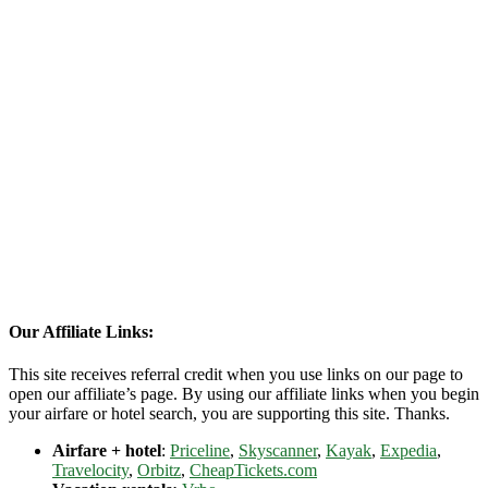
Our Affiliate Links:
This site receives referral credit when you use links on our page to
open our affiliate’s page. By using our affiliate links when you begin
your airfare or hotel search, you are supporting this site. Thanks.
Airfare + hotel
:
Priceline
,
Skyscanner
,
Kayak
,
Expedia
,
Travelocity
,
Orbitz
,
CheapTickets.com