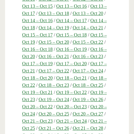
Oct 13 – Oct 15
/
Oct 13 – Oct 16
/
Oct 13 –
Oct 17
/
Oct 13 – Oct 18
/
Oct 13 – Oct 20
/
Oct 14 – Oct 16
/
Oct 14 – Oct 17
/
Oct 14 –
Oct 18
/
Oct 14 – Oct 19
/
Oct 14 – Oct 21
/
Oct 15 – Oct 17
/
Oct 15 – Oct 18
/
Oct 15 –
Oct 19
/
Oct 15 – Oct 20
/
Oct 15 – Oct 22
/
Oct 16 – Oct 18
/
Oct 16 – Oct 19
/
Oct 16 –
Oct 20
/
Oct 16 – Oct 21
/
Oct 16 – Oct 23
/
Oct 17 – Oct 19
/
Oct 17 – Oct 20
/
Oct 17 –
Oct 21
/
Oct 17 – Oct 22
/
Oct 17 – Oct 24
/
Oct 18 – Oct 20
/
Oct 18 – Oct 21
/
Oct 18 –
Oct 22
/
Oct 18 – Oct 23
/
Oct 18 – Oct 25
/
Oct 19 – Oct 21
/
Oct 19 – Oct 22
/
Oct 19 –
Oct 23
/
Oct 19 – Oct 24
/
Oct 19 – Oct 26
/
Oct 20 – Oct 22
/
Oct 20 – Oct 23
/
Oct 20 –
Oct 24
/
Oct 20 – Oct 25
/
Oct 20 – Oct 27
/
Oct 21 – Oct 23
/
Oct 21 – Oct 24
/
Oct 21 –
Oct 25
/
Oct 21 – Oct 26
/
Oct 21 – Oct 28
/