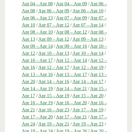
Apr 04 – Apr 08
/
Apr 04 – Apr 09
/
Apr 06 –
Apr 08
/
Apr 06 – Apr 09
/
Apr 06 – Apr 10
/
Apr 06 – Apr 13
/
Apr 07 – Apr 09
/
Apr 07 –
Apr 10
/
Apr 07 – Apr 12
/
Apr 07 – Apr 14
/
Apr 08 – Apr 10
/
Apr 08 – Apr 12
/
Apr 08 –
Apr 13
/
Apr 09 – Apr 12
/
Apr 09 – Apr 13
/
Apr 09 – Apr 14
/
Apr 09 – Apr 16
/
Apr 10 –
Apr 12
/
Apr 10 – Apr 13
/
Apr 10 – Apr 14
/
Apr 10 – Apr 17
/
Apr 12 – Apr 14
/
Apr 12 –
Apr 16
/
Apr 12 – Apr 17
/
Apr 12 – Apr 19
/
Apr 13 – Apr 16
/
Apr 13 – Apr 17
/
Apr 13 –
Apr 20
/
Apr 14 – Apr 16
/
Apr 14 – Apr 17
/
Apr 14 – Apr 19
/
Apr 14 – Apr 21
/
Apr 15 –
Apr 17
/
Apr 15 – Apr 19
/
Apr 15 – Apr 20
/
Apr 16 – Apr 19
/
Apr 16 – Apr 20
/
Apr 16 –
Apr 21
/
Apr 16 – Apr 23
/
Apr 17 – Apr 19
/
Apr 17 – Apr 20
/
Apr 17 – Apr 21
/
Apr 17 –
Apr 24
/
Apr 19 – Apr 21
/
Apr 19 – Apr 23
/
Apr 19 – Apr 24
/
Apr 19 – Apr 26
/
Apr 20 –