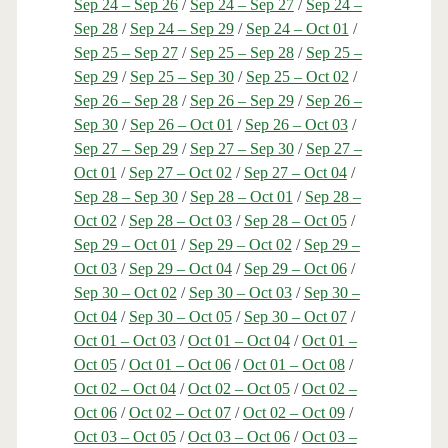
Sep 24 – Sep 26
/
Sep 24 – Sep 27
/
Sep 24 –
Sep 28
/
Sep 24 – Sep 29
/
Sep 24 – Oct 01
/
Sep 25 – Sep 27
/
Sep 25 – Sep 28
/
Sep 25 –
Sep 29
/
Sep 25 – Sep 30
/
Sep 25 – Oct 02
/
Sep 26 – Sep 28
/
Sep 26 – Sep 29
/
Sep 26 –
Sep 30
/
Sep 26 – Oct 01
/
Sep 26 – Oct 03
/
Sep 27 – Sep 29
/
Sep 27 – Sep 30
/
Sep 27 –
Oct 01
/
Sep 27 – Oct 02
/
Sep 27 – Oct 04
/
Sep 28 – Sep 30
/
Sep 28 – Oct 01
/
Sep 28 –
Oct 02
/
Sep 28 – Oct 03
/
Sep 28 – Oct 05
/
Sep 29 – Oct 01
/
Sep 29 – Oct 02
/
Sep 29 –
Oct 03
/
Sep 29 – Oct 04
/
Sep 29 – Oct 06
/
Sep 30 – Oct 02
/
Sep 30 – Oct 03
/
Sep 30 –
Oct 04
/
Sep 30 – Oct 05
/
Sep 30 – Oct 07
/
Oct 01 – Oct 03
/
Oct 01 – Oct 04
/
Oct 01 –
Oct 05
/
Oct 01 – Oct 06
/
Oct 01 – Oct 08
/
Oct 02 – Oct 04
/
Oct 02 – Oct 05
/
Oct 02 –
Oct 06
/
Oct 02 – Oct 07
/
Oct 02 – Oct 09
/
Oct 03 – Oct 05
/
Oct 03 – Oct 06
/
Oct 03 –