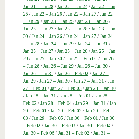
Jan 21 – Jan 28
/
Jan 22 – Jan 24
/
Jan 22 – Jan
25
/
Jan 22 – Jan 26
/
Jan 22 – Jan 27
/
Jan 22
– Jan 29
/
Jan 23 – Jan 25
/
Jan 23 – Jan 26
/
Jan 23 – Jan 27
/
Jan 23 – Jan 28
/
Jan 23 – Jan
30
/
Jan 24 – Jan 26
/
Jan 24 – Jan 27
/
Jan 24
– Jan 28
/
Jan 24 – Jan 29
/
Jan 24 – Jan 31
/
Jan 25 – Jan 27
/
Jan 25 – Jan 28
/
Jan 25 – Jan
29
/
Jan 25 – Jan 30
/
Jan 25 – Feb 01
/
Jan 26
– Jan 28
/
Jan 26 – Jan 29
/
Jan 26 – Jan 30
/
Jan 26 – Jan 31
/
Jan 26 – Feb 02
/
Jan 27 –
Jan 29
/
Jan 27 – Jan 30
/
Jan 27 – Jan 31
/
Jan
27 – Feb 01
/
Jan 27 – Feb 03
/
Jan 28 – Jan 30
/
Jan 28 – Jan 31
/
Jan 28 – Feb 01
/
Jan 28 –
Feb 02
/
Jan 28 – Feb 04
/
Jan 29 – Jan 31
/
Jan
29 – Feb 01
/
Jan 29 – Feb 02
/
Jan 29 – Feb
03
/
Jan 29 – Feb 05
/
Jan 30 – Feb 01
/
Jan 30
– Feb 02
/
Jan 30 – Feb 03
/
Jan 30 – Feb 04
/
Jan 30 – Feb 06
/
Jan 31 – Feb 02
/
Jan 31 –