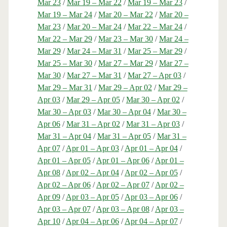
Mar 23
/
Mar 19 – Mar 22
/
Mar 19 – Mar 23
/
Mar 19 – Mar 24
/
Mar 20 – Mar 22
/
Mar 20 –
Mar 23
/
Mar 20 – Mar 24
/
Mar 22 – Mar 24
/
Mar 22 – Mar 29
/
Mar 23 – Mar 30
/
Mar 24 –
Mar 29
/
Mar 24 – Mar 31
/
Mar 25 – Mar 29
/
Mar 25 – Mar 30
/
Mar 27 – Mar 29
/
Mar 27 –
Mar 30
/
Mar 27 – Mar 31
/
Mar 27 – Apr 03
/
Mar 29 – Mar 31
/
Mar 29 – Apr 02
/
Mar 29 –
Apr 03
/
Mar 29 – Apr 05
/
Mar 30 – Apr 02
/
Mar 30 – Apr 03
/
Mar 30 – Apr 04
/
Mar 30 –
Apr 06
/
Mar 31 – Apr 02
/
Mar 31 – Apr 03
/
Mar 31 – Apr 04
/
Mar 31 – Apr 05
/
Mar 31 –
Apr 07
/
Apr 01 – Apr 03
/
Apr 01 – Apr 04
/
Apr 01 – Apr 05
/
Apr 01 – Apr 06
/
Apr 01 –
Apr 08
/
Apr 02 – Apr 04
/
Apr 02 – Apr 05
/
Apr 02 – Apr 06
/
Apr 02 – Apr 07
/
Apr 02 –
Apr 09
/
Apr 03 – Apr 05
/
Apr 03 – Apr 06
/
Apr 03 – Apr 07
/
Apr 03 – Apr 08
/
Apr 03 –
Apr 10
/
Apr 04 – Apr 06
/
Apr 04 – Apr 07
/