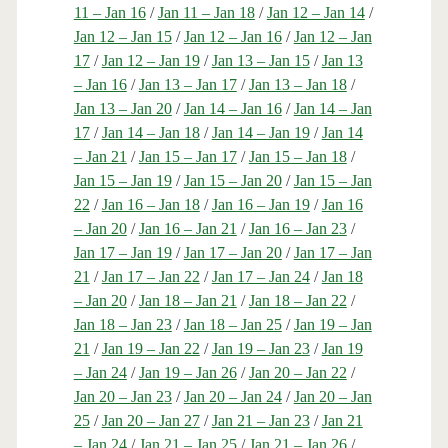
11 – Jan 16
/
Jan 11 – Jan 18
/
Jan 12 – Jan 14
/
Jan 12 – Jan 15
/
Jan 12 – Jan 16
/
Jan 12 – Jan
17
/
Jan 12 – Jan 19
/
Jan 13 – Jan 15
/
Jan 13
– Jan 16
/
Jan 13 – Jan 17
/
Jan 13 – Jan 18
/
Jan 13 – Jan 20
/
Jan 14 – Jan 16
/
Jan 14 – Jan
17
/
Jan 14 – Jan 18
/
Jan 14 – Jan 19
/
Jan 14
– Jan 21
/
Jan 15 – Jan 17
/
Jan 15 – Jan 18
/
Jan 15 – Jan 19
/
Jan 15 – Jan 20
/
Jan 15 – Jan
22
/
Jan 16 – Jan 18
/
Jan 16 – Jan 19
/
Jan 16
– Jan 20
/
Jan 16 – Jan 21
/
Jan 16 – Jan 23
/
Jan 17 – Jan 19
/
Jan 17 – Jan 20
/
Jan 17 – Jan
21
/
Jan 17 – Jan 22
/
Jan 17 – Jan 24
/
Jan 18
– Jan 20
/
Jan 18 – Jan 21
/
Jan 18 – Jan 22
/
Jan 18 – Jan 23
/
Jan 18 – Jan 25
/
Jan 19 – Jan
21
/
Jan 19 – Jan 22
/
Jan 19 – Jan 23
/
Jan 19
– Jan 24
/
Jan 19 – Jan 26
/
Jan 20 – Jan 22
/
Jan 20 – Jan 23
/
Jan 20 – Jan 24
/
Jan 20 – Jan
25
/
Jan 20 – Jan 27
/
Jan 21 – Jan 23
/
Jan 21
– Jan 24
/
Jan 21 – Jan 25
/
Jan 21 – Jan 26
/