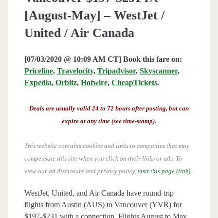
[August-May] – WestJet /
United / Air Canada
[07/03/2020 @ 10:09 AM CT] Book this fare on:
Priceline
,
Travelocity
,
Tripadvisor
,
Skyscanner
,
Expedia
,
Orbitz
,
Hotwire
,
CheapTickets
.
Deals are usually valid 24 to 72 hours after posting, but can
expire at any time (see time-stamp).
This website contains cookies and links to companies that may
compensate this site when you click on their links or ads.
To
view our ad disclosure and privacy policy,
visit this page (link)
.
WestJet, United, and Air Canada have round-trip
flights from Austin (AUS) to Vancouver (YVR) for
$197-$231 with a connection. Flights August to May.