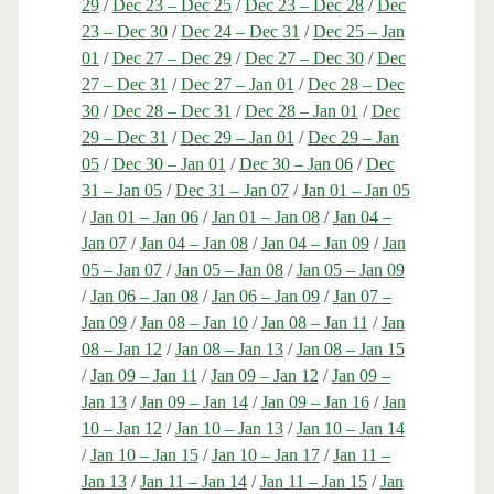
29
/
Dec 23 – Dec 25
/
Dec 23 – Dec 28
/
Dec
23 – Dec 30
/
Dec 24 – Dec 31
/
Dec 25 – Jan
01
/
Dec 27 – Dec 29
/
Dec 27 – Dec 30
/
Dec
27 – Dec 31
/
Dec 27 – Jan 01
/
Dec 28 – Dec
30
/
Dec 28 – Dec 31
/
Dec 28 – Jan 01
/
Dec
29 – Dec 31
/
Dec 29 – Jan 01
/
Dec 29 – Jan
05
/
Dec 30 – Jan 01
/
Dec 30 – Jan 06
/
Dec
31 – Jan 05
/
Dec 31 – Jan 07
/
Jan 01 – Jan 05
/
Jan 01 – Jan 06
/
Jan 01 – Jan 08
/
Jan 04 –
Jan 07
/
Jan 04 – Jan 08
/
Jan 04 – Jan 09
/
Jan
05 – Jan 07
/
Jan 05 – Jan 08
/
Jan 05 – Jan 09
/
Jan 06 – Jan 08
/
Jan 06 – Jan 09
/
Jan 07 –
Jan 09
/
Jan 08 – Jan 10
/
Jan 08 – Jan 11
/
Jan
08 – Jan 12
/
Jan 08 – Jan 13
/
Jan 08 – Jan 15
/
Jan 09 – Jan 11
/
Jan 09 – Jan 12
/
Jan 09 –
Jan 13
/
Jan 09 – Jan 14
/
Jan 09 – Jan 16
/
Jan
10 – Jan 12
/
Jan 10 – Jan 13
/
Jan 10 – Jan 14
/
Jan 10 – Jan 15
/
Jan 10 – Jan 17
/
Jan 11 –
Jan 13
/
Jan 11 – Jan 14
/
Jan 11 – Jan 15
/
Jan