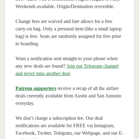
Weekends available. Origin/Destination reversible.
Change fees are waived and fare allows for a free
carry-on bag. Only a personal item (like a small laptop
bag) is free. Seats are randomly assigned for free prior
to boarding.
Want a notification sent straight to your phone when
any new deals are found?
Join our Telegram channel
and never miss another deal
.
Patreon supporters
receive a recap of all the airfare
deals currently available from Austin and San Antonio
everyday.
We don’t charge a subscription fee. Our deal
notifications are available for FREE via Instagram,
Facebook, Twitter, Telegram, our Webpage, and our E-