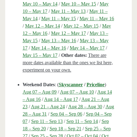
May 10 – May 14
/
May 10 – May 15
/
May
10 – May 17
/
May 11 – May 13
/
May 11 –
May 14
/
May 11 – May 15
/
May 11 – May 16
/
May 12 – May 14
/
May 12 – May 15
/
May
12 – May 16
/
May 12 – May 17
/
May 13 –
May 15
/
May 13 – May 16
/
May 13 – May
17
/
May 14 – May 16
/
May 14 – May 17
/
May 15 – May 17
/
Other dates:
There are
more dates available than the ones we list here,
experiment on your own.
Weekend Dates
: (
Skyscanner
/
Priceline
)
Aug 07 – Aug 09
/
Aug 07 – Aug 10
/
Aug 14
– Aug 16
/
Aug 14 – Aug 17
/
Aug 21 – Aug
23
/
Aug 21 – Aug 24
/
Aug 28 – Aug 30
/
Aug
28 – Aug 31
/
Sep 04 – Sep 06
/
Sep 04 – Sep
07
/
Sep 11 – Sep 13
/
Sep 11 – Sep 14
/
Sep
18 – Sep 20
/
Sep 18 – Sep 21
/
Sep 25 – Sep
27
/
Sep 25 – Sep 28
/
Oct 02 – Oct 04
/
Oct