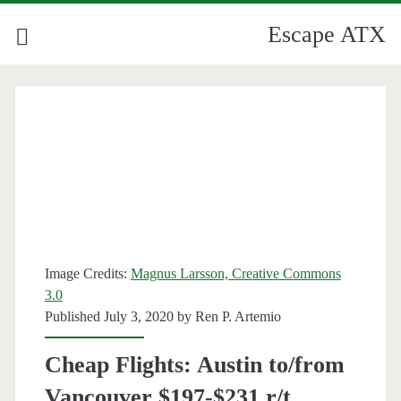
Escape ATX
Image Credits:
Magnus Larsson, Creative Commons
3.0
Published July 3, 2020 by
Ren P. Artemio
Cheap Flights: Austin to/from
Vancouver $197-$231 r/t