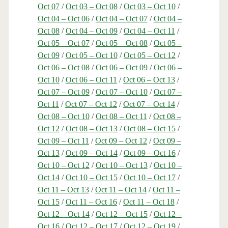
Oct 07
/
Oct 03 – Oct 08
/
Oct 03 – Oct 10
/
Oct 04 – Oct 06
/
Oct 04 – Oct 07
/
Oct 04 –
Oct 08
/
Oct 04 – Oct 09
/
Oct 04 – Oct 11
/
Oct 05 – Oct 07
/
Oct 05 – Oct 08
/
Oct 05 –
Oct 09
/
Oct 05 – Oct 10
/
Oct 05 – Oct 12
/
Oct 06 – Oct 08
/
Oct 06 – Oct 09
/
Oct 06 –
Oct 10
/
Oct 06 – Oct 11
/
Oct 06 – Oct 13
/
Oct 07 – Oct 09
/
Oct 07 – Oct 10
/
Oct 07 –
Oct 11
/
Oct 07 – Oct 12
/
Oct 07 – Oct 14
/
Oct 08 – Oct 10
/
Oct 08 – Oct 11
/
Oct 08 –
Oct 12
/
Oct 08 – Oct 13
/
Oct 08 – Oct 15
/
Oct 09 – Oct 11
/
Oct 09 – Oct 12
/
Oct 09 –
Oct 13
/
Oct 09 – Oct 14
/
Oct 09 – Oct 16
/
Oct 10 – Oct 12
/
Oct 10 – Oct 13
/
Oct 10 –
Oct 14
/
Oct 10 – Oct 15
/
Oct 10 – Oct 17
/
Oct 11 – Oct 13
/
Oct 11 – Oct 14
/
Oct 11 –
Oct 15
/
Oct 11 – Oct 16
/
Oct 11 – Oct 18
/
Oct 12 – Oct 14
/
Oct 12 – Oct 15
/
Oct 12 –
Oct 16
/
Oct 12 – Oct 17
/
Oct 12 – Oct 19
/