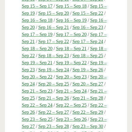
Sep 15 – Sep 17
/
Sep 15 – Sep 18
/
Sep 15 –
Sep 19
/
Sep 15 – Sep 20
/
Sep 15 – Sep 22
/
Sep 16 – Sep 18
/
Sep 16 – Sep 19
/
Sep 16 –
Sep 20
/
Sep 16 – Sep 21
/
Sep 16 – Sep 23
/
Sep 17 – Sep 19
/
Sep 17 – Sep 20
/
Sep 17 –
Sep 21
/
Sep 17 – Sep 22
/
Sep 17 – Sep 24
/
Sep 18 – Sep 20
/
Sep 18 – Sep 21
/
Sep 18 –
Sep 22
/
Sep 18 – Sep 23
/
Sep 18 – Sep 25
/
Sep 19 – Sep 21
/
Sep 19 – Sep 22
/
Sep 19 –
Sep 23
/
Sep 19 – Sep 24
/
Sep 19 – Sep 26
/
Sep 20 – Sep 22
/
Sep 20 – Sep 23
/
Sep 20 –
Sep 24
/
Sep 20 – Sep 25
/
Sep 20 – Sep 27
/
Sep 21 – Sep 23
/
Sep 21 – Sep 24
/
Sep 21 –
Sep 25
/
Sep 21 – Sep 26
/
Sep 21 – Sep 28
/
Sep 22 – Sep 24
/
Sep 22 – Sep 25
/
Sep 22 –
Sep 26
/
Sep 22 – Sep 27
/
Sep 22 – Sep 29
/
Sep 23 – Sep 25
/
Sep 23 – Sep 26
/
Sep 23 –
Sep 27
/
Sep 23 – Sep 28
/
Sep 23 – Sep 30
/