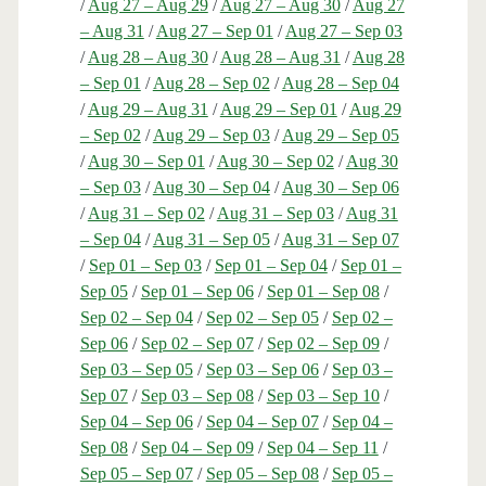
/
Aug 27 – Aug 29
/
Aug 27 – Aug 30
/
Aug 27
– Aug 31
/
Aug 27 – Sep 01
/
Aug 27 – Sep 03
/
Aug 28 – Aug 30
/
Aug 28 – Aug 31
/
Aug 28
– Sep 01
/
Aug 28 – Sep 02
/
Aug 28 – Sep 04
/
Aug 29 – Aug 31
/
Aug 29 – Sep 01
/
Aug 29
– Sep 02
/
Aug 29 – Sep 03
/
Aug 29 – Sep 05
/
Aug 30 – Sep 01
/
Aug 30 – Sep 02
/
Aug 30
– Sep 03
/
Aug 30 – Sep 04
/
Aug 30 – Sep 06
/
Aug 31 – Sep 02
/
Aug 31 – Sep 03
/
Aug 31
– Sep 04
/
Aug 31 – Sep 05
/
Aug 31 – Sep 07
/
Sep 01 – Sep 03
/
Sep 01 – Sep 04
/
Sep 01 –
Sep 05
/
Sep 01 – Sep 06
/
Sep 01 – Sep 08
/
Sep 02 – Sep 04
/
Sep 02 – Sep 05
/
Sep 02 –
Sep 06
/
Sep 02 – Sep 07
/
Sep 02 – Sep 09
/
Sep 03 – Sep 05
/
Sep 03 – Sep 06
/
Sep 03 –
Sep 07
/
Sep 03 – Sep 08
/
Sep 03 – Sep 10
/
Sep 04 – Sep 06
/
Sep 04 – Sep 07
/
Sep 04 –
Sep 08
/
Sep 04 – Sep 09
/
Sep 04 – Sep 11
/
Sep 05 – Sep 07
/
Sep 05 – Sep 08
/
Sep 05 –