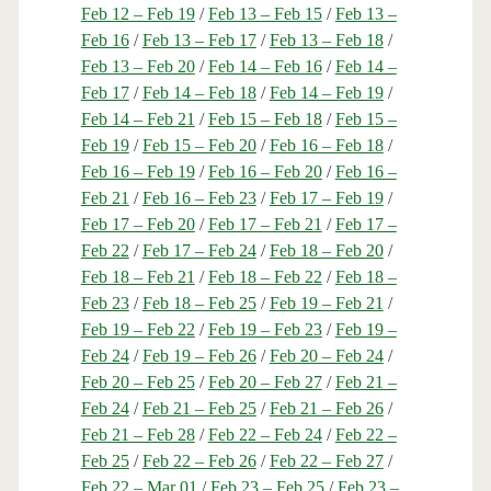
Feb 12 – Feb 19
/
Feb 13 – Feb 15
/
Feb 13 –
Feb 16
/
Feb 13 – Feb 17
/
Feb 13 – Feb 18
/
Feb 13 – Feb 20
/
Feb 14 – Feb 16
/
Feb 14 –
Feb 17
/
Feb 14 – Feb 18
/
Feb 14 – Feb 19
/
Feb 14 – Feb 21
/
Feb 15 – Feb 18
/
Feb 15 –
Feb 19
/
Feb 15 – Feb 20
/
Feb 16 – Feb 18
/
Feb 16 – Feb 19
/
Feb 16 – Feb 20
/
Feb 16 –
Feb 21
/
Feb 16 – Feb 23
/
Feb 17 – Feb 19
/
Feb 17 – Feb 20
/
Feb 17 – Feb 21
/
Feb 17 –
Feb 22
/
Feb 17 – Feb 24
/
Feb 18 – Feb 20
/
Feb 18 – Feb 21
/
Feb 18 – Feb 22
/
Feb 18 –
Feb 23
/
Feb 18 – Feb 25
/
Feb 19 – Feb 21
/
Feb 19 – Feb 22
/
Feb 19 – Feb 23
/
Feb 19 –
Feb 24
/
Feb 19 – Feb 26
/
Feb 20 – Feb 24
/
Feb 20 – Feb 25
/
Feb 20 – Feb 27
/
Feb 21 –
Feb 24
/
Feb 21 – Feb 25
/
Feb 21 – Feb 26
/
Feb 21 – Feb 28
/
Feb 22 – Feb 24
/
Feb 22 –
Feb 25
/
Feb 22 – Feb 26
/
Feb 22 – Feb 27
/
Feb 22 – Mar 01
/
Feb 23 – Feb 25
/
Feb 23 –