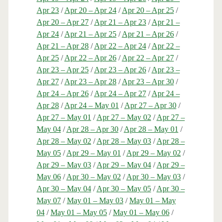
Apr 23
/
Apr 20 – Apr 24
/
Apr 20 – Apr 25
/
Apr 20 – Apr 27
/
Apr 21 – Apr 23
/
Apr 21 –
Apr 24
/
Apr 21 – Apr 25
/
Apr 21 – Apr 26
/
Apr 21 – Apr 28
/
Apr 22 – Apr 24
/
Apr 22 –
Apr 25
/
Apr 22 – Apr 26
/
Apr 22 – Apr 27
/
Apr 23 – Apr 25
/
Apr 23 – Apr 26
/
Apr 23 –
Apr 27
/
Apr 23 – Apr 28
/
Apr 23 – Apr 30
/
Apr 24 – Apr 26
/
Apr 24 – Apr 27
/
Apr 24 –
Apr 28
/
Apr 24 – May 01
/
Apr 27 – Apr 30
/
Apr 27 – May 01
/
Apr 27 – May 02
/
Apr 27 –
May 04
/
Apr 28 – Apr 30
/
Apr 28 – May 01
/
Apr 28 – May 02
/
Apr 28 – May 03
/
Apr 28 –
May 05
/
Apr 29 – May 01
/
Apr 29 – May 02
/
Apr 29 – May 03
/
Apr 29 – May 04
/
Apr 29 –
May 06
/
Apr 30 – May 02
/
Apr 30 – May 03
/
Apr 30 – May 04
/
Apr 30 – May 05
/
Apr 30 –
May 07
/
May 01 – May 03
/
May 01 – May
04
/
May 01 – May 05
/
May 01 – May 06
/