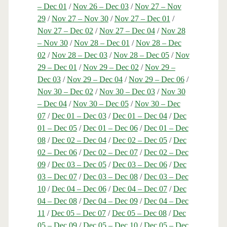
– Dec 01
/
Nov 26 – Dec 03
/
Nov 27 – Nov
29
/
Nov 27 – Nov 30
/
Nov 27 – Dec 01
/
Nov 27 – Dec 02
/
Nov 27 – Dec 04
/
Nov 28
– Nov 30
/
Nov 28 – Dec 01
/
Nov 28 – Dec
02
/
Nov 28 – Dec 03
/
Nov 28 – Dec 05
/
Nov
29 – Dec 01
/
Nov 29 – Dec 02
/
Nov 29 –
Dec 03
/
Nov 29 – Dec 04
/
Nov 29 – Dec 06
/
Nov 30 – Dec 02
/
Nov 30 – Dec 03
/
Nov 30
– Dec 04
/
Nov 30 – Dec 05
/
Nov 30 – Dec
07
/
Dec 01 – Dec 03
/
Dec 01 – Dec 04
/
Dec
01 – Dec 05
/
Dec 01 – Dec 06
/
Dec 01 – Dec
08
/
Dec 02 – Dec 04
/
Dec 02 – Dec 05
/
Dec
02 – Dec 06
/
Dec 02 – Dec 07
/
Dec 02 – Dec
09
/
Dec 03 – Dec 05
/
Dec 03 – Dec 06
/
Dec
03 – Dec 07
/
Dec 03 – Dec 08
/
Dec 03 – Dec
10
/
Dec 04 – Dec 06
/
Dec 04 – Dec 07
/
Dec
04 – Dec 08
/
Dec 04 – Dec 09
/
Dec 04 – Dec
11
/
Dec 05 – Dec 07
/
Dec 05 – Dec 08
/
Dec
05 – Dec 09
/
Dec 05 – Dec 10
/
Dec 05 – Dec