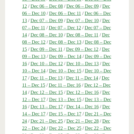
12
/
Dec 06 – Dec 08
/
Dec 06 – Dec 09
/
Dec
06 – Dec 10
/
Dec 06 – Dec 11
/
Dec 06 – Dec
13
/
Dec 07 – Dec 09
/
Dec 07 – Dec 10
/
Dec
07 – Dec 11
/
Dec 07 – Dec 12
/
Dec 07 – Dec
14
/
Dec 08 – Dec 10
/
Dec 08 – Dec 11
/
Dec
08 – Dec 12
/
Dec 08 – Dec 13
/
Dec 08 – Dec
15
/
Dec 09 – Dec 11
/
Dec 09 – Dec 12
/
Dec
09 – Dec 13
/
Dec 09 – Dec 14
/
Dec 09 – Dec
16
/
Dec 10 – Dec 12
/
Dec 10 – Dec 13
/
Dec
10 – Dec 14
/
Dec 10 – Dec 15
/
Dec 10 – Dec
17
/
Dec 11 – Dec 13
/
Dec 11 – Dec 14
/
Dec
11 – Dec 15
/
Dec 11 – Dec 16
/
Dec 12 – Dec
14
/
Dec 12 – Dec 15
/
Dec 12 – Dec 16
/
Dec
12 – Dec 17
/
Dec 13 – Dec 15
/
Dec 13 – Dec
16
/
Dec 13 – Dec 17
/
Dec 14 – Dec 16
/
Dec
14 – Dec 17
/
Dec 15 – Dec 17
/
Dec 21 – Dec
24
/
Dec 21 – Dec 25
/
Dec 21 – Dec 28
/
Dec
22 – Dec 24
/
Dec 22 – Dec 25
/
Dec 22 – Dec