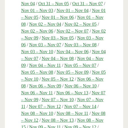
Nov 04
/
Oct 31 – Nov 05
/
Oct 31 – Nov 07
/
Nov 01 – Nov 03
/
Nov 01 – Nov 04
/
Nov 01
– Nov 05
/
Nov 01 – Nov 06
/
Nov 01 – Nov
08
/
Nov 02 – Nov 04
/
Nov 02 – Nov 05
/
Nov 02 – Nov 06
/
Nov 02 – Nov 07
/
Nov 02
– Nov 09
/
Nov 03 – Nov 05
/
Nov 03 – Nov
06
/
Nov 03 – Nov 07
/
Nov 03 – Nov 08
/
Nov 03 – Nov 10
/
Nov 04 – Nov 06
/
Nov 04
– Nov 07
/
Nov 04 – Nov 08
/
Nov 04 – Nov
09
/
Nov 04 – Nov 11
/
Nov 05 – Nov 07
/
Nov 05 – Nov 08
/
Nov 05 – Nov 09
/
Nov 05
– Nov 10
/
Nov 05 – Nov 12
/
Nov 06 – Nov
08
/
Nov 06 – Nov 09
/
Nov 06 – Nov 10
/
Nov 06 – Nov 11
/
Nov 06 – Nov 13
/
Nov 07
– Nov 09
/
Nov 07 – Nov 10
/
Nov 07 – Nov
11
/
Nov 07 – Nov 12
/
Nov 07 – Nov 14
/
Nov 08 – Nov 10
/
Nov 08 – Nov 11
/
Nov 08
– Nov 12
/
Nov 08 – Nov 13
/
Nov 08 – Nov
15
/
Nov 09 – Nov 11
/
Nov 09 – Nov 12
/