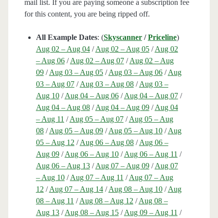
mail list. If you are paying someone a subscription fee
for this content, you are being ripped off.
All Example Dates
: (
Skyscanner
/
Priceline
)
Aug 02 – Aug 04
/
Aug 02 – Aug 05
/
Aug 02
– Aug 06
/
Aug 02 – Aug 07
/
Aug 02 – Aug
09
/
Aug 03 – Aug 05
/
Aug 03 – Aug 06
/
Aug
03 – Aug 07
/
Aug 03 – Aug 08
/
Aug 03 –
Aug 10
/
Aug 04 – Aug 06
/
Aug 04 – Aug 07
/
Aug 04 – Aug 08
/
Aug 04 – Aug 09
/
Aug 04
– Aug 11
/
Aug 05 – Aug 07
/
Aug 05 – Aug
08
/
Aug 05 – Aug 09
/
Aug 05 – Aug 10
/
Aug
05 – Aug 12
/
Aug 06 – Aug 08
/
Aug 06 –
Aug 09
/
Aug 06 – Aug 10
/
Aug 06 – Aug 11
/
Aug 06 – Aug 13
/
Aug 07 – Aug 09
/
Aug 07
– Aug 10
/
Aug 07 – Aug 11
/
Aug 07 – Aug
12
/
Aug 07 – Aug 14
/
Aug 08 – Aug 10
/
Aug
08 – Aug 11
/
Aug 08 – Aug 12
/
Aug 08 –
Aug 13
/
Aug 08 – Aug 15
/
Aug 09 – Aug 11
/