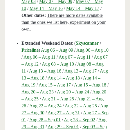
May 03
/
May 07 – May 09
/
May 07 – May
10
/
May 14 – May 16
/
May 14 – May 17
/
Other dates:
There are more dates available
than the ones we list here, experiment on your
own.
Extended Weekend Dates
: (
Skyscanner
/
Priceline
)
Aug 06 – Aug 09
/
Aug 06 – Aug 10
/
Aug 06 – Aug 11
/
Aug 07 – Aug 11
/
Aug 07
– Aug 12
/
Aug 08 – Aug 10
/
Aug 08 – Aug
11
/
Aug 13 – Aug 16
/
Aug 13 – Aug 17
/
Aug
13 – Aug 18
/
Aug 14 – Aug 18
/
Aug 14 –
Aug 19
/
Aug 15 – Aug 17
/
Aug 15 – Aug 18
/
Aug 20 – Aug 23
/
Aug 20 – Aug 24
/
Aug 20
– Aug 25
/
Aug 21 – Aug 25
/
Aug 21 – Aug
26
/
Aug 22 – Aug 24
/
Aug 22 – Aug 25
/
Aug
27 – Aug 30
/
Aug 27 – Aug 31
/
Aug 27 – Sep
01
/
Aug 28 – Sep 01
/
Aug 28 – Sep 02
/
Aug
29 – Aug 31
/
Aug 29 – Sep 01
/
Sep 03 – Sep