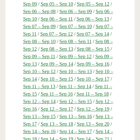
Sep 09
/
Sep 05 – Sep 10
/
Sep 05 – Sep 12
/
Sep 06 – Sep 08
/
Sep 06 – Sep 09
/
Sep 06 –
Sep 10
/
Sep 06 – Sep 11
/
Sep 06 – Sep 13
/
Sep 07 – Sep 09
/
Sep 07 – Sep 10
/
Sep 07 –
Sep 11
/
Sep 07 – Sep 12
/
Sep 07 – Sep 14
/
Sep 08 – Sep 10
/
Sep 08 – Sep 11
/
Sep 08 –
Sep 12
/
Sep 08 – Sep 13
/
Sep 08 – Sep 15
/
Sep 09 – Sep 11
/
Sep 09 – Sep 12
/
Sep 09 –
Sep 13
/
Sep 09 – Sep 14
/
Sep 09 – Sep 16
/
Sep 10 – Sep 12
/
Sep 10 – Sep 13
/
Sep 10 –
Sep 14
/
Sep 10 – Sep 15
/
Sep 10 – Sep 17
/
Sep 11 – Sep 13
/
Sep 11 – Sep 14
/
Sep 11 –
Sep 15
/
Sep 11 – Sep 16
/
Sep 11 – Sep 18
/
Sep 12 – Sep 14
/
Sep 12 – Sep 15
/
Sep 12 –
Sep 16
/
Sep 12 – Sep 17
/
Sep 12 – Sep 19
/
Sep 13 – Sep 15
/
Sep 13 – Sep 16
/
Sep 13 –
Sep 17
/
Sep 13 – Sep 18
/
Sep 13 – Sep 20
/
Sep 14 – Sep 16
/
Sep 14 – Sep 17
/
Sep 14 –
Sep 18
/
Sep 14 – Sep 19
/
Sep 14 – Sep 21
/