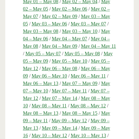
May 01 – May 08
/
May 02 – May 04
/
May
02 – May 05
/
May 02 – May 06
/
May 02 –
May 07
/
May 02 – May 09
/
May 03 – May
05
/
May 03 – May 06
/
May 03 – May 07
/
May 03 – May 08
/
May 03 – May 10
/
May
04 – May 06
/
May 04 – May 07
/
May 04 –
May 08
/
May 04 – May 09
/
May 04 – May 11
/
May 05 – May 07
/
May 05 – May 08
/
May
05 – May 09
/
May 05 – May 10
/
May 05 –
May 12
/
May 06 – May 08
/
May 06 – May
09
/
May 06 – May 10
/
May 06 – May 11
/
May 06 – May 13
/
May 07 – May 09
/
May
07 – May 10
/
May 07 – May 11
/
May 07 –
May 12
/
May 07 – May 14
/
May 08 – May
10
/
May 08 – May 11
/
May 08 – May 12
/
May 08 – May 13
/
May 08 – May 15
/
May
09 – May 11
/
May 09 – May 12
/
May 09 –
May 13
/
May 09 – May 14
/
May 09 – May
16
/
May 10 – May 12
/
May 10 – May 13
/