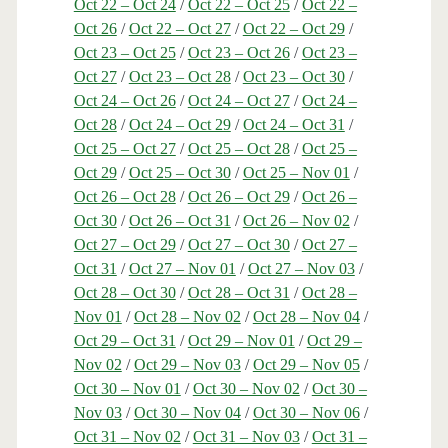
Oct 22 – Oct 24
/
Oct 22 – Oct 25
/
Oct 22 –
Oct 26
/
Oct 22 – Oct 27
/
Oct 22 – Oct 29
/
Oct 23 – Oct 25
/
Oct 23 – Oct 26
/
Oct 23 –
Oct 27
/
Oct 23 – Oct 28
/
Oct 23 – Oct 30
/
Oct 24 – Oct 26
/
Oct 24 – Oct 27
/
Oct 24 –
Oct 28
/
Oct 24 – Oct 29
/
Oct 24 – Oct 31
/
Oct 25 – Oct 27
/
Oct 25 – Oct 28
/
Oct 25 –
Oct 29
/
Oct 25 – Oct 30
/
Oct 25 – Nov 01
/
Oct 26 – Oct 28
/
Oct 26 – Oct 29
/
Oct 26 –
Oct 30
/
Oct 26 – Oct 31
/
Oct 26 – Nov 02
/
Oct 27 – Oct 29
/
Oct 27 – Oct 30
/
Oct 27 –
Oct 31
/
Oct 27 – Nov 01
/
Oct 27 – Nov 03
/
Oct 28 – Oct 30
/
Oct 28 – Oct 31
/
Oct 28 –
Nov 01
/
Oct 28 – Nov 02
/
Oct 28 – Nov 04
/
Oct 29 – Oct 31
/
Oct 29 – Nov 01
/
Oct 29 –
Nov 02
/
Oct 29 – Nov 03
/
Oct 29 – Nov 05
/
Oct 30 – Nov 01
/
Oct 30 – Nov 02
/
Oct 30 –
Nov 03
/
Oct 30 – Nov 04
/
Oct 30 – Nov 06
/
Oct 31 – Nov 02
/
Oct 31 – Nov 03
/
Oct 31 –