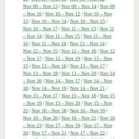
Nov 09 – Nov 13
/
Nov 09 – Nov 14
/
Nov 09
– Nov 16
/
Nov 10 – Nov 12
/
Nov 10 – Nov
13
/
Nov 10 – Nov 14
/
Nov 10 – Nov 15
/
Nov 10 – Nov 17
/
Nov 11 – Nov 13
/
Nov 11
– Nov 14
/
Nov 11 – Nov 15
/
Nov 11 – Nov
16
/
Nov 11 – Nov 18
/
Nov 12 – Nov 14
/
Nov 12 – Nov 15
/
Nov 12 – Nov 16
/
Nov 12
– Nov 17
/
Nov 12 – Nov 19
/
Nov 13 – Nov
15
/
Nov 13 – Nov 16
/
Nov 13 – Nov 17
/
Nov 13 – Nov 18
/
Nov 13 – Nov 20
/
Nov 14
– Nov 16
/
Nov 14 – Nov 17
/
Nov 14 – Nov
18
/
Nov 14 – Nov 19
/
Nov 14 – Nov 21
/
Nov 15 – Nov 17
/
Nov 15 – Nov 18
/
Nov 15
– Nov 19
/
Nov 15 – Nov 20
/
Nov 15 – Nov
22
/
Nov 16 – Nov 18
/
Nov 16 – Nov 19
/
Nov 16 – Nov 20
/
Nov 16 – Nov 21
/
Nov 16
– Nov 23
/
Nov 17 – Nov 19
/
Nov 17 – Nov
20
/
Nov 17 – Nov 21
/
Nov 17 – Nov 22
/