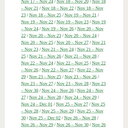
Nov 17 – Nov 24
/
Nov 18 – Nov 20
/
Nov 18
– Nov 21
/
Nov 18 – Nov 22
/
Nov 18 – Nov
23
/
Nov 18 – Nov 25
/
Nov 19 – Nov 21
/
Nov 19 – Nov 22
/
Nov 19 – Nov 23
/
Nov 19
– Nov 24
/
Nov 19 – Nov 26
/
Nov 20 – Nov
22
/
Nov 20 – Nov 23
/
Nov 20 – Nov 24
/
Nov 20 – Nov 25
/
Nov 20 – Nov 27
/
Nov 21
– Nov 23
/
Nov 21 – Nov 24
/
Nov 21 – Nov
25
/
Nov 21 – Nov 26
/
Nov 21 – Nov 28
/
Nov 22 – Nov 24
/
Nov 22 – Nov 25
/
Nov 22
– Nov 26
/
Nov 22 – Nov 27
/
Nov 22 – Nov
29
/
Nov 23 – Nov 25
/
Nov 23 – Nov 26
/
Nov 23 – Nov 27
/
Nov 23 – Nov 28
/
Nov 23
– Nov 30
/
Nov 24 – Nov 26
/
Nov 24 – Nov
27
/
Nov 24 – Nov 28
/
Nov 24 – Nov 29
/
Nov 24 – Dec 01
/
Nov 25 – Nov 27
/
Nov 25
– Nov 28
/
Nov 25 – Nov 29
/
Nov 25 – Nov
30
/
Nov 25 – Dec 02
/
Nov 26 – Nov 28
/
Nov 26 – Nov 29
/
Nov 26 – Nov 30
/
Nov 26