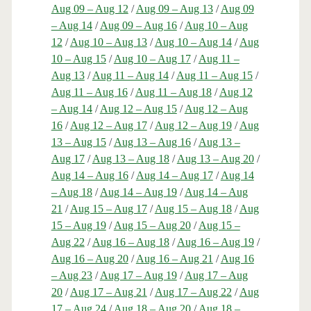
Aug 09 – Aug 12
/
Aug 09 – Aug 13
/
Aug 09
– Aug 14
/
Aug 09 – Aug 16
/
Aug 10 – Aug
12
/
Aug 10 – Aug 13
/
Aug 10 – Aug 14
/
Aug
10 – Aug 15
/
Aug 10 – Aug 17
/
Aug 11 –
Aug 13
/
Aug 11 – Aug 14
/
Aug 11 – Aug 15
/
Aug 11 – Aug 16
/
Aug 11 – Aug 18
/
Aug 12
– Aug 14
/
Aug 12 – Aug 15
/
Aug 12 – Aug
16
/
Aug 12 – Aug 17
/
Aug 12 – Aug 19
/
Aug
13 – Aug 15
/
Aug 13 – Aug 16
/
Aug 13 –
Aug 17
/
Aug 13 – Aug 18
/
Aug 13 – Aug 20
/
Aug 14 – Aug 16
/
Aug 14 – Aug 17
/
Aug 14
– Aug 18
/
Aug 14 – Aug 19
/
Aug 14 – Aug
21
/
Aug 15 – Aug 17
/
Aug 15 – Aug 18
/
Aug
15 – Aug 19
/
Aug 15 – Aug 20
/
Aug 15 –
Aug 22
/
Aug 16 – Aug 18
/
Aug 16 – Aug 19
/
Aug 16 – Aug 20
/
Aug 16 – Aug 21
/
Aug 16
– Aug 23
/
Aug 17 – Aug 19
/
Aug 17 – Aug
20
/
Aug 17 – Aug 21
/
Aug 17 – Aug 22
/
Aug
17 – Aug 24
/
Aug 18 – Aug 20
/
Aug 18 –