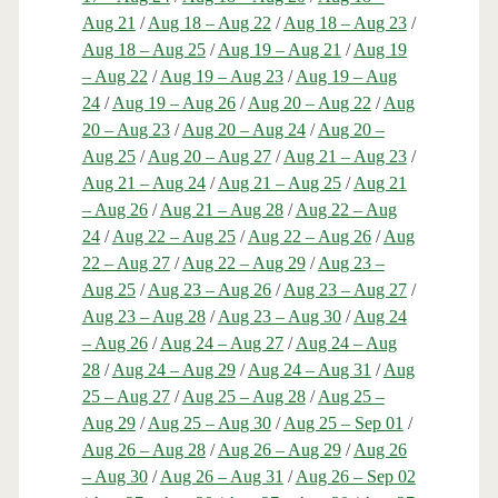
Aug 21
/
Aug 18 – Aug 22
/
Aug 18 – Aug 23
/
Aug 18 – Aug 25
/
Aug 19 – Aug 21
/
Aug 19
– Aug 22
/
Aug 19 – Aug 23
/
Aug 19 – Aug
24
/
Aug 19 – Aug 26
/
Aug 20 – Aug 22
/
Aug
20 – Aug 23
/
Aug 20 – Aug 24
/
Aug 20 –
Aug 25
/
Aug 20 – Aug 27
/
Aug 21 – Aug 23
/
Aug 21 – Aug 24
/
Aug 21 – Aug 25
/
Aug 21
– Aug 26
/
Aug 21 – Aug 28
/
Aug 22 – Aug
24
/
Aug 22 – Aug 25
/
Aug 22 – Aug 26
/
Aug
22 – Aug 27
/
Aug 22 – Aug 29
/
Aug 23 –
Aug 25
/
Aug 23 – Aug 26
/
Aug 23 – Aug 27
/
Aug 23 – Aug 28
/
Aug 23 – Aug 30
/
Aug 24
– Aug 26
/
Aug 24 – Aug 27
/
Aug 24 – Aug
28
/
Aug 24 – Aug 29
/
Aug 24 – Aug 31
/
Aug
25 – Aug 27
/
Aug 25 – Aug 28
/
Aug 25 –
Aug 29
/
Aug 25 – Aug 30
/
Aug 25 – Sep 01
/
Aug 26 – Aug 28
/
Aug 26 – Aug 29
/
Aug 26
– Aug 30
/
Aug 26 – Aug 31
/
Aug 26 – Sep 02