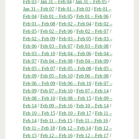
Feb 03
/
Jan 31 – Feb 04
/
Jan 31 – Feb 05
/
Jan 31 – Feb 07
/
Feb 01 – Feb 03
/
Feb 01 –
Feb 04
/
Feb 01 – Feb 05
/
Feb 01 – Feb 06
/
Feb 01 – Feb 08
/
Feb 02 – Feb 04
/
Feb 02 –
Feb 05
/
Feb 02 – Feb 06
/
Feb 02 – Feb 07
/
Feb 02 – Feb 09
/
Feb 03 – Feb 05
/
Feb 03 –
Feb 06
/
Feb 03 – Feb 07
/
Feb 03 – Feb 08
/
Feb 03 – Feb 10
/
Feb 04 – Feb 06
/
Feb 04 –
Feb 07
/
Feb 04 – Feb 08
/
Feb 04 – Feb 09
/
Feb 05 – Feb 07
/
Feb 05 – Feb 08
/
Feb 05 –
Feb 09
/
Feb 05 – Feb 10
/
Feb 06 – Feb 08
/
Feb 06 – Feb 09
/
Feb 06 – Feb 10
/
Feb 07 –
Feb 09
/
Feb 07 – Feb 10
/
Feb 07 – Feb 14
/
Feb 08 – Feb 10
/
Feb 08 – Feb 15
/
Feb 09 –
Feb 14
/
Feb 09 – Feb 16
/
Feb 10 – Feb 14
/
Feb 10 – Feb 15
/
Feb 10 – Feb 17
/
Feb 11 –
Feb 14
/
Feb 11 – Feb 15
/
Feb 11 – Feb 16
/
Feb 11 – Feb 18
/
Feb 12 – Feb 14
/
Feb 12 –
Feb 15
/
Feb 12 – Feb 16
/
Feb 12 – Feb 17
/