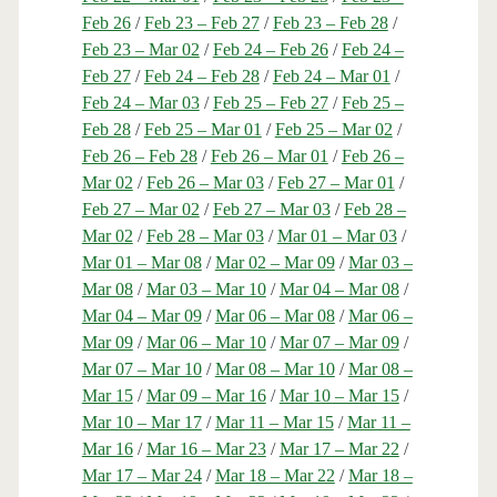
Feb 26
/
Feb 23 – Feb 27
/
Feb 23 – Feb 28
/
Feb 23 – Mar 02
/
Feb 24 – Feb 26
/
Feb 24 –
Feb 27
/
Feb 24 – Feb 28
/
Feb 24 – Mar 01
/
Feb 24 – Mar 03
/
Feb 25 – Feb 27
/
Feb 25 –
Feb 28
/
Feb 25 – Mar 01
/
Feb 25 – Mar 02
/
Feb 26 – Feb 28
/
Feb 26 – Mar 01
/
Feb 26 –
Mar 02
/
Feb 26 – Mar 03
/
Feb 27 – Mar 01
/
Feb 27 – Mar 02
/
Feb 27 – Mar 03
/
Feb 28 –
Mar 02
/
Feb 28 – Mar 03
/
Mar 01 – Mar 03
/
Mar 01 – Mar 08
/
Mar 02 – Mar 09
/
Mar 03 –
Mar 08
/
Mar 03 – Mar 10
/
Mar 04 – Mar 08
/
Mar 04 – Mar 09
/
Mar 06 – Mar 08
/
Mar 06 –
Mar 09
/
Mar 06 – Mar 10
/
Mar 07 – Mar 09
/
Mar 07 – Mar 10
/
Mar 08 – Mar 10
/
Mar 08 –
Mar 15
/
Mar 09 – Mar 16
/
Mar 10 – Mar 15
/
Mar 10 – Mar 17
/
Mar 11 – Mar 15
/
Mar 11 –
Mar 16
/
Mar 16 – Mar 23
/
Mar 17 – Mar 22
/
Mar 17 – Mar 24
/
Mar 18 – Mar 22
/
Mar 18 –