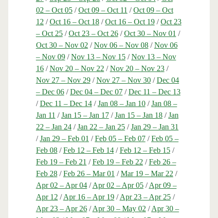
02 – Oct 05
/
Oct 09 – Oct 11
/
Oct 09 – Oct
12
/
Oct 16 – Oct 18
/
Oct 16 – Oct 19
/
Oct 23
– Oct 25
/
Oct 23 – Oct 26
/
Oct 30 – Nov 01
/
Oct 30 – Nov 02
/
Nov 06 – Nov 08
/
Nov 06
– Nov 09
/
Nov 13 – Nov 15
/
Nov 13 – Nov
16
/
Nov 20 – Nov 22
/
Nov 20 – Nov 23
/
Nov 27 – Nov 29
/
Nov 27 – Nov 30
/
Dec 04
– Dec 06
/
Dec 04 – Dec 07
/
Dec 11 – Dec 13
/
Dec 11 – Dec 14
/
Jan 08 – Jan 10
/
Jan 08 –
Jan 11
/
Jan 15 – Jan 17
/
Jan 15 – Jan 18
/
Jan
22 – Jan 24
/
Jan 22 – Jan 25
/
Jan 29 – Jan 31
/
Jan 29 – Feb 01
/
Feb 05 – Feb 07
/
Feb 05 –
Feb 08
/
Feb 12 – Feb 14
/
Feb 12 – Feb 15
/
Feb 19 – Feb 21
/
Feb 19 – Feb 22
/
Feb 26 –
Feb 28
/
Feb 26 – Mar 01
/
Mar 19 – Mar 22
/
Apr 02 – Apr 04
/
Apr 02 – Apr 05
/
Apr 09 –
Apr 12
/
Apr 16 – Apr 19
/
Apr 23 – Apr 25
/
Apr 23 – Apr 26
/
Apr 30 – May 02
/
Apr 30 –