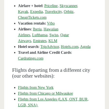
Airfare + hotel
:
Priceline
,
Skyscanner
,
Kayak
,
Expedia
,
Travelocity
,
Orbitz
,
CheapTickets.com
Vacation rentals:
Vrbo
Airlines
:
Iberia
,
Hawaiian
Airlines
,
Lufthansa
,
Swiss
,
Qatar
Airways
,
Emirates
,
KLM
Hotel search
:
TripAdvisor
,
Hotels.com
,
Agoda
Travel and Airline Credit Cards
:
Cardratings.com
Flights departing from a different city
(our other websites):
Flights from New York
Flights from Chicago or Milwaukee
Flights from Los Angeles (LAX, ONT, BUR,
LGB, SNA)