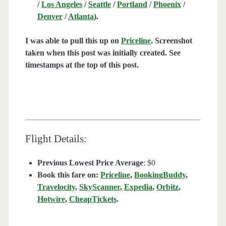
/
Los Angeles
/
Seattle
/
Portland
/
Phoenix
/
Denver
/
Atlanta
).
I was able to pull this up on
Priceline
. Screenshot
taken when this post was initially created. See
timestamps at the top of this post.
Flight Details:
Previous Lowest Price Average
: $0
Book this fare on:
Priceline
,
BookingBuddy
,
Travelocity
,
SkyScanner
,
Expedia
,
Orbitz
,
Hotwire
,
CheapTickets
.