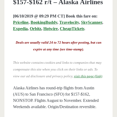
$157-$162 r/t – Alaska Airlines
[06/10/2019 @ 09:29 PM CT] Book this fare on:
Priceline
,
BookingBuddy
,
Travelocity
,
SkyScanner
,
Expedia
,
Orbitz
,
Hotwire
,
CheapTickets
.
Deals are usually valid 24 to 72 hours after posting, but can
expire at any time (see time-stamp).
This website contains cookies and links to companies that may
compensate this site when you click on their links or ads.
To
view our ad disclosure and privacy policy,
visit this page (link)
.
Alaska Airlines has round-trip flights from Austin
(AUS) to San Francisco (SFO) for $157-$162,
NONSTOP. Flights August to November. Extended
Weekends available. Origin/Destination reversible.