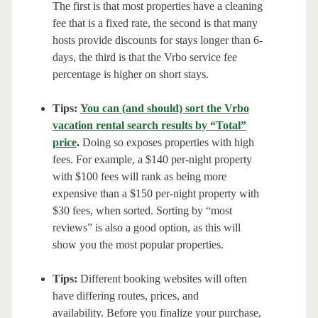
The first is that most properties have a cleaning
fee that is a fixed rate, the second is that many
hosts provide discounts for stays longer than 6-
days, the third is that the Vrbo service fee
percentage is higher on short stays.
Tips:
You can (and should) sort the Vrbo
vacation rental search results by “Total”
price
.
Doing so exposes properties with high
fees. For example, a $140 per-night property
with $100 fees will rank as being more
expensive than a $150 per-night property with
$30 fees, when sorted. Sorting by “most
reviews” is also a good option, as this will
show you the most popular properties.
Tips:
Different booking websites will often
have differing routes, prices, and
availability. Before you finalize your purchase,