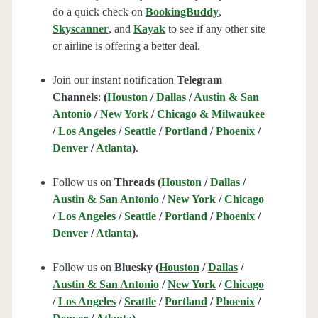
do a quick check on
BookingBuddy
,
Skyscanner
, and
Kayak
to see if any other site
or airline is offering a better deal.
Join our instant notification
Telegram
Channels
:
(
Houston
/
Dallas
/
Austin & San
Antonio
/
New York
/
Chicago & Milwaukee
/
Los Angeles
/
Seattle
/
Portland
/
Phoenix
/
Denver
/
Atlanta
)
.
Follow us on
Threads (
Houston
/
Dallas
/
Austin & San Antonio
/
New York
/
Chicago
/
Los Angeles
/
Seattle
/
Portland
/
Phoenix
/
Denver
/
Atlanta
).
Follow us on
Bluesky (
Houston
/
Dallas
/
Austin & San Antonio
/
New York
/
Chicago
/
Los Angeles
/
Seattle
/
Portland
/
Phoenix
/