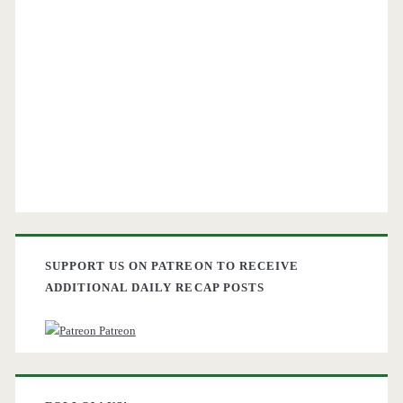
SUPPORT US ON PATREON TO RECEIVE
ADDITIONAL DAILY RECAP POSTS
Patreon