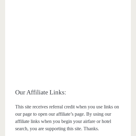
Our Affiliate Links:
This site receives referral credit when you use links on
our page to open our affiliate’s page. By using our
affiliate links when you begin your airfare or hotel
search, you are supporting this site. Thanks.