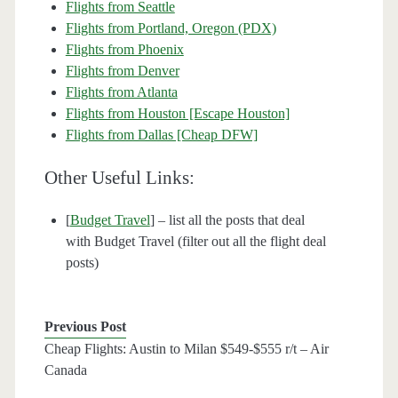
Flights from Seattle
Flights from Portland, Oregon (PDX)
Flights from Phoenix
Flights from Denver
Flights from Atlanta
Flights from Houston [Escape Houston]
Flights from Dallas [Cheap DFW]
Other Useful Links:
[
Budget Travel
] – list all the posts that deal
with Budget Travel (filter out all the flight deal
posts)
Previous Post
Cheap Flights: Austin to Milan $549-$555 r/t – Air
Canada