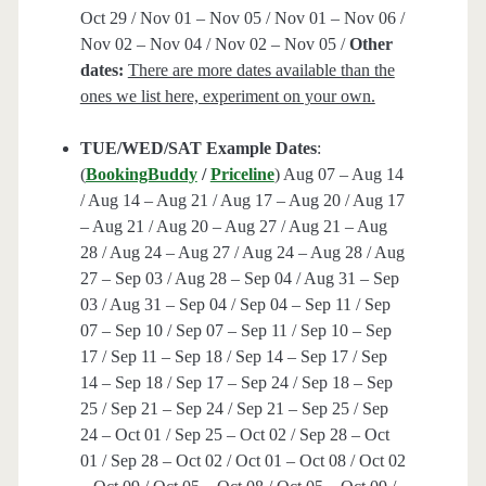
Oct 29 / Nov 01 – Nov 05 / Nov 01 – Nov 06 /
Nov 02 – Nov 04 / Nov 02 – Nov 05 /
Other
dates:
There are more dates available than the
ones we list here, experiment on your own.
TUE/WED/SAT Example Dates
:
(
BookingBuddy
/
Priceline
) Aug 07 – Aug 14
/ Aug 14 – Aug 21 / Aug 17 – Aug 20 / Aug 17
– Aug 21 / Aug 20 – Aug 27 / Aug 21 – Aug
28 / Aug 24 – Aug 27 / Aug 24 – Aug 28 / Aug
27 – Sep 03 / Aug 28 – Sep 04 / Aug 31 – Sep
03 / Aug 31 – Sep 04 / Sep 04 – Sep 11 / Sep
07 – Sep 10 / Sep 07 – Sep 11 / Sep 10 – Sep
17 / Sep 11 – Sep 18 / Sep 14 – Sep 17 / Sep
14 – Sep 18 / Sep 17 – Sep 24 / Sep 18 – Sep
25 / Sep 21 – Sep 24 / Sep 21 – Sep 25 / Sep
24 – Oct 01 / Sep 25 – Oct 02 / Sep 28 – Oct
01 / Sep 28 – Oct 02 / Oct 01 – Oct 08 / Oct 02