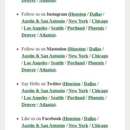
Denver
/
Atlanta
).
Follow us on
Instagram (
Houston
/
Dallas
/
Austin & San Antonio
/
New York
/
Chicago
/
Los Angeles
/
Seattle
/
Portland
/
Phoenix
/
Denver
/
Atlanta
).
Follow us on
Mastodon (
Houston
/
Dallas
/
Austin & San Antonio
/
New York
/
Chicago
/
Los Angeles
/
Seattle
/
Portland
/
Phoenix
/
Denver
/
Atlanta
).
Say Hello on
Twitter (
Houston
/
Dallas
/
Austin & San Antonio
/
New York
/
Chicago
/
Los Angeles
/
Seattle
/
Portland
/
Phoenix
/
Denver
/
Atlanta
).
Like us on
Facebook (
Houston
/
Dallas
/
Austin & San Antonio
/
New York
/
Chicago