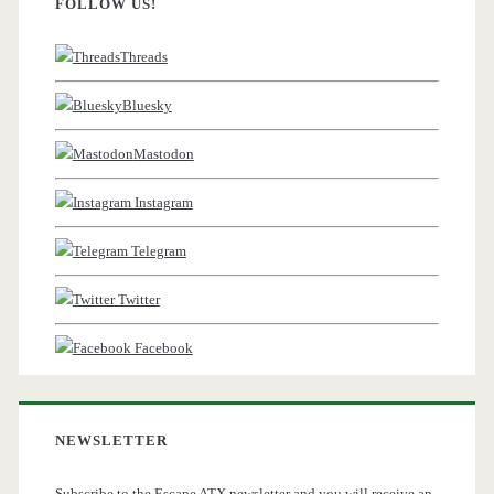
FOLLOW US!
Threads
Bluesky
Mastodon
Instagram
Telegram
Twitter
Facebook
NEWSLETTER
Subscribe to the Escape ATX newsletter and you will receive an