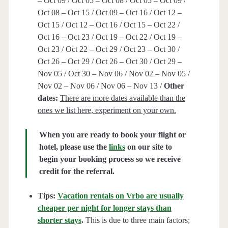
– Oct 09 / Oct 05 – Oct 08 / Oct 05 – Oct 09 /
Oct 08 – Oct 15 / Oct 09 – Oct 16 / Oct 12 –
Oct 15 / Oct 12 – Oct 16 / Oct 15 – Oct 22 /
Oct 16 – Oct 23 / Oct 19 – Oct 22 / Oct 19 –
Oct 23 / Oct 22 – Oct 29 / Oct 23 – Oct 30 /
Oct 26 – Oct 29 / Oct 26 – Oct 30 / Oct 29 –
Nov 05 / Oct 30 – Nov 06 / Nov 02 – Nov 05 /
Nov 02 – Nov 06 / Nov 06 – Nov 13 /
Other
dates:
There are more dates available than the
ones we list here, experiment on your own.
When you are ready to book your flight or
hotel, please use the
links
on our site to
begin your booking process so we receive
credit for the referral.
Tips:
Vacation rentals on Vrbo are usually
cheaper per night for longer stays than
shorter stays
.
This is due to three main factors;