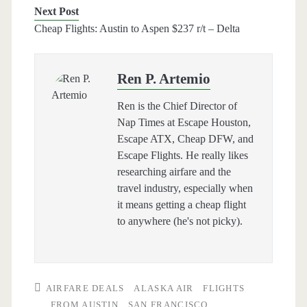
Next Post
Cheap Flights: Austin to Aspen $237 r/t – Delta
Ren P. Artemio
Ren is the Chief Director of
Nap Times at Escape Houston,
Escape ATX, Cheap DFW, and
Escape Flights. He really likes
researching airfare and the
travel industry, especially when
it means getting a cheap flight
to anywhere (he's not picky).
AIRFARE DEALS
ALASKA AIR
FLIGHTS
FROM AUSTIN
SAN FRANCISCO