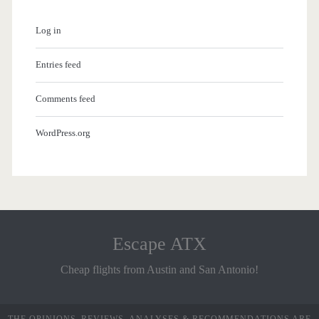
Log in
Entries feed
Comments feed
WordPress.org
Escape ATX
Cheap flights from Austin and San Antonio!
THE OPINIONS, REVIEWS, ANALYSES & RECOMMENDATIONS ARE