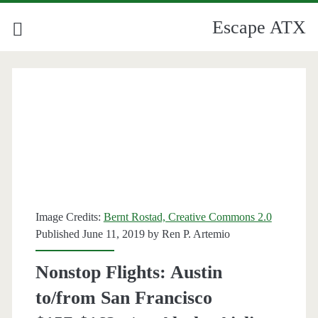
Escape ATX
Image Credits:
Bernt Rostad, Creative Commons 2.0
Published June 11, 2019 by
Ren P. Artemio
Nonstop Flights: Austin
to/from San Francisco