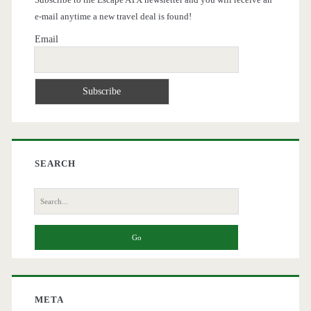
e-mail anytime a new travel deal is found!
Email
SEARCH
Search
for:
META