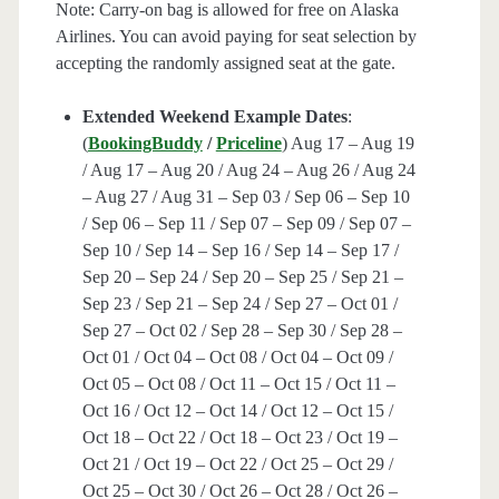
Note: Carry-on bag is allowed for free on Alaska
Airlines. You can avoid paying for seat selection by
accepting the randomly assigned seat at the gate.
Extended Weekend Example Dates
:
(
BookingBuddy
/
Priceline
) Aug 17 – Aug 19
/ Aug 17 – Aug 20 / Aug 24 – Aug 26 / Aug 24
– Aug 27 / Aug 31 – Sep 03 / Sep 06 – Sep 10
/ Sep 06 – Sep 11 / Sep 07 – Sep 09 / Sep 07 –
Sep 10 / Sep 14 – Sep 16 / Sep 14 – Sep 17 /
Sep 20 – Sep 24 / Sep 20 – Sep 25 / Sep 21 –
Sep 23 / Sep 21 – Sep 24 / Sep 27 – Oct 01 /
Sep 27 – Oct 02 / Sep 28 – Sep 30 / Sep 28 –
Oct 01 / Oct 04 – Oct 08 / Oct 04 – Oct 09 /
Oct 05 – Oct 08 / Oct 11 – Oct 15 / Oct 11 –
Oct 16 / Oct 12 – Oct 14 / Oct 12 – Oct 15 /
Oct 18 – Oct 22 / Oct 18 – Oct 23 / Oct 19 –
Oct 21 / Oct 19 – Oct 22 / Oct 25 – Oct 29 /
Oct 25 – Oct 30 / Oct 26 – Oct 28 / Oct 26 –