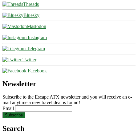
Threads
Bluesky
Mastodon
Instagram
Telegram
Twitter
Facebook
Newsletter
Subscribe to the Escape ATX newsletter and you will receive an e-
mail anytime a new travel deal is found!
Email
Search