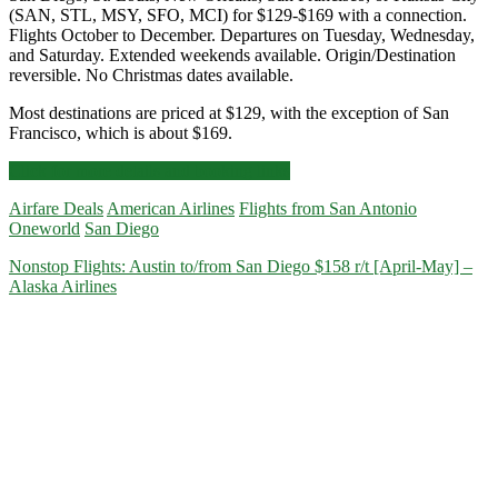
(SAN, STL, MSY, SFO, MCI) for $129-$169 with a connection.
Flights October to December. Departures on Tuesday, Wednesday,
and Saturday. Extended weekends available. Origin/Destination
reversible. No Christmas dates available.
Most destinations are priced at $129, with the exception of San
Francisco, which is about $169.
Cheap
Click for more details and booking links
Flights:
Airfare Deals
American Airlines
Flights from San Antonio
San
Oneworld
San Diego
Antonio
to/from
Nonstop Flights: Austin to/from San Diego $158 r/t [April-May] –
San
Alaska Airlines
Diego,
St.
Louis,
New
Orleans,
San
Francisco,
or
Kansas
City
$129-$169