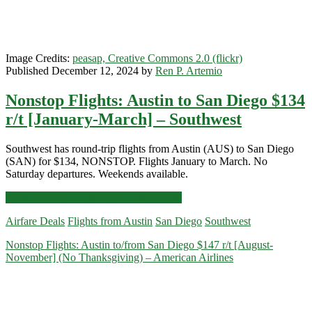
Southwest
/
Alaska
Airlines
Image Credits:
peasap, Creative Commons 2.0 (flickr)
/
Published December 12, 2024 by
Ren P. Artemio
Skyscanner
Nonstop Flights: Austin to San Diego $134
r/t [January-March] – Southwest
Southwest has round-trip flights from Austin (AUS) to San Diego
(SAN) for $134, NONSTOP. Flights January to March. No
Saturday departures. Weekends available.
Nonstop
Click for more details and booking links
Flights:
Airfare Deals
Flights from Austin
San Diego
Southwest
Austin
to
Nonstop Flights: Austin to/from San Diego $147 r/t [August-
San
November] (No Thanksgiving) – American Airlines
Diego
$134
r/t
[January-
March]