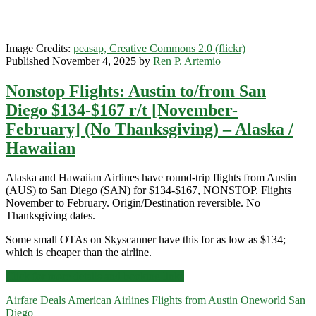
Image Credits:
peasap, Creative Commons 2.0 (flickr)
Published November 4, 2025 by
Ren P. Artemio
Nonstop Flights: Austin to/from San
Diego $134-$167 r/t [November-
February] (No Thanksgiving) – Alaska /
Hawaiian
Alaska and Hawaiian Airlines have round-trip flights from Austin
(AUS) to San Diego (SAN) for $134-$167, NONSTOP. Flights
November to February. Origin/Destination reversible. No
Thanksgiving dates.
Some small OTAs on Skyscanner have this for as low as $134;
which is cheaper than the airline.
Nonstop
Click for more details and booking links
Flights:
Airfare Deals
American Airlines
Flights from Austin
Oneworld
San
Austin
Diego
to/from