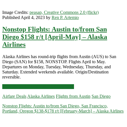
r/t
[October-
Image Credits:
peasap, Creative Commons 2.0 (flickr)
December]
Published April 4, 2023 by
Ren P. Artemio
(No
Christmas)
Nonstop Flights: Austin to/from San
–
American
Diego $158 r/t [April-May] – Alaska
Airlines
Airlines
Alaska Airlines has round-trip flights from Austin (AUS) to San
Diego (SAN) for $158, NONSTOP. Flights April to May.
Departures on Monday, Tuesday, Wednesday, Thursday, and
Saturday. Extended weekends available. Origin/Destination
reversible.
Nonstop
Click for more details and booking links
Flights:
Airfare Deals
Alaska Airlines
Flights from Austin
San Diego
Austin
to/from
Nonstop Flights: Austin to/from San Diego, San Francisco,
San
Portland, Oregon $138-$178 r/t [February-March] – Alaska Airlines
Diego
$158
r/t