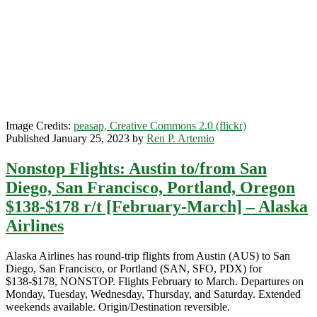
[April-
May]
–
Alaska
Airlines
Image Credits:
peasap, Creative Commons 2.0 (flickr)
Published January 25, 2023 by
Ren P. Artemio
Nonstop Flights: Austin to/from San
Diego, San Francisco, Portland, Oregon
$138-$178 r/t [February-March] – Alaska
Airlines
Alaska Airlines has round-trip flights from Austin (AUS) to San
Diego, San Francisco, or Portland (SAN, SFO, PDX) for
$138-$178, NONSTOP. Flights February to March. Departures on
Monday, Tuesday, Wednesday, Thursday, and Saturday. Extended
weekends available. Origin/Destination reversible.