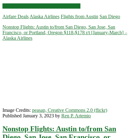
Nonstop
Click for more details and booking links
Flights:
Airfare Deals
Alaska Airlines
Flights from Austin
San Diego
Austin
to/from
Nonstop Flights: Austin to/from San Diego, San Jose, San
San
Francisco, or Portland, Oregon $118-$178 r/t [January-March] –
Diego,
Alaska Airlines
San
Francisco,
Portland,
Oregon
$138-$178
r/t
[February-
March]
–
Alaska
Airlines
Image Credits:
peasap, Creative Commons 2.0 (flickr)
Published January 3, 2023 by
Ren P. Artemio
Nonstop Flights: Austin to/from San
Diego, San Jose, San Francisco, or