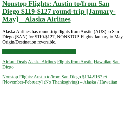
Nonstop Flights: Austin to/from San
Diego $119-$127 round-trip [January-
May] – Alaska Airlines
Alaska Airlines has round-trip flights from Austin (AUS) to San
Diego (SAN) for $119-$127, NONSTOP. Flights January to May.
Origin/Destination reversible.
Nonstop
Click for more details and booking links
Flights:
Airfare Deals
Alaska Airlines
Flights from Austin
Hawaiian
San
Austin
Diego
to/from
San
Nonstop Flights: Austin to/from San Diego $134-$167 r/t
Diego
[November-February] (No Thanksgiving) – Alaska / Hawaiian
$119-$127
round-
trip
[January-
May]
–
Alaska
Airlines