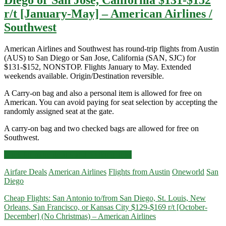
r/t [January-May] – American Airlines /
Southwest
American Airlines and Southwest has round-trip flights from Austin
(AUS) to San Diego or San Jose, California (SAN, SJC) for
$131-$152, NONSTOP. Flights January to May. Extended
weekends available. Origin/Destination reversible.
A Carry-on bag and also a personal item is allowed for free on
American. You can avoid paying for seat selection by accepting the
randomly assigned seat at the gate.
A carry-on bag and two checked bags are allowed for free on
Southwest.
Nonstop
Click for more details and booking links
Flights:
Airfare Deals
American Airlines
Flights from Austin
Oneworld
San
Austin
Diego
to/from
San
Cheap Flights: San Antonio to/from San Diego, St. Louis, New
Diego
Orleans, San Francisco, or Kansas City $129-$169 r/t [October-
or
December] (No Christmas) – American Airlines
San