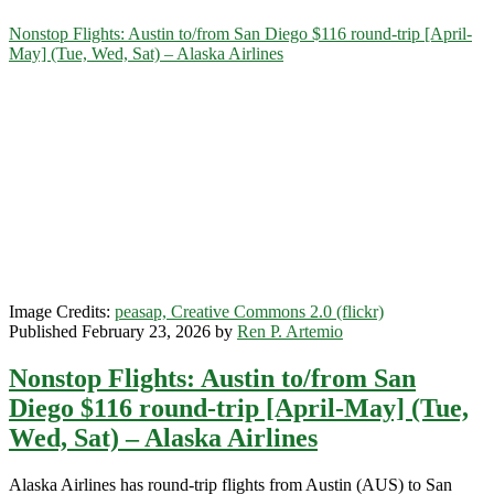
Category:
Nonstop Flights: Austin to/from San Diego $116 round-trip [April-
May] (Tue, Wed, Sat) – Alaska Airlines
<span>San
Diego</span>
Image Credits:
peasap, Creative Commons 2.0 (flickr)
Published February 23, 2026 by
Ren P. Artemio
Nonstop Flights: Austin to/from San
Diego $116 round-trip [April-May] (Tue,
Wed, Sat) – Alaska Airlines
Alaska Airlines has round-trip flights from Austin (AUS) to San