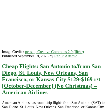
Jose,
California
$131-$152
r/t
[January-
May]
–
American
Airlines
/
Southwest
Image Credits:
peasap, Creative Commons 2.0 (flickr)
Published September 18, 2023 by
Ren P. Artemio
Cheap Flights: San Antonio to/from San
Diego, St. Louis, New Orleans, San
Francisco, or Kansas City $129-$169 r/t
[October-December] (No Christmas) –
American Airlines
American Airlines has round-trip flights from San Antonio (SAT) to
San Diego, St. Louis, New Orleans, San Francisco, or Kansas City