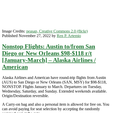
Portland,
Oregon
$118-$178
r/t
[January-
March]
–
Image Credits:
peasap, Creative Commons 2.0 (flickr)
Alaska
Published November 27, 2022 by
Ren P. Artemio
Airlines
Nonstop Flights: Austin to/from San
Diego or New Orleans $98-$118 r/t
[January-March] – Alaska Airlines /
American
Alaska Airlines and American have round-trip flights from Austin
(AUS) to San Diego or New Orleans (SAN, MSY) for $98-$118,
NONSTOP. Flights January to March. Departures on Tuesday,
Wednesday, Saturday, and Sunday. Extended weekends available.
Origin/Destination reversible.
A Carry-on bag and also a personal item is allowed for free on. You
can avoid paying for seat selection by accepting the randomly