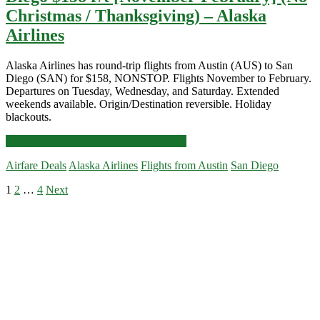
Christmas / Thanksgiving) – Alaska
Airlines
Alaska Airlines has round-trip flights from Austin (AUS) to San
Diego (SAN) for $158, NONSTOP. Flights November to February.
Departures on Tuesday, Wednesday, and Saturday. Extended
weekends available. Origin/Destination reversible. Holiday
blackouts.
Nonstop
Click for more details and booking links
Flights:
Airfare Deals
Alaska Airlines
Flights from Austin
San Diego
Austin
to/from
Posts
1
2
…
4
Next
San
Primary
Diego
pagination
$158
Sidebar
r/t
[November-
February]
(No
Christmas
/
Thanksgiving)