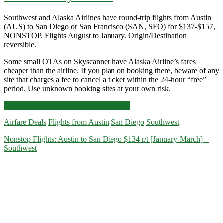
Southwest and Alaska Airlines have round-trip flights from Austin
(AUS) to San Diego or San Francisco (SAN, SFO) for $137-$157,
NONSTOP. Flights August to January. Origin/Destination
reversible.
Some small OTAs on Skyscanner have Alaska Airline’s fares
cheaper than the airline. If you plan on booking there, beware of any
site that charges a fee to cancel a ticket within the 24-hour “free”
period. Use unknown booking sites at your own risk.
Nonstop
Click for more details and booking links
Flights:
Airfare Deals
Flights from Austin
San Diego
Southwest
Austin
to/from
Nonstop Flights: Austin to San Diego $134 r/t [January-March] –
San
Southwest
Diego
or
San
Francisco
$137-$157
r/t
[August-
January]
–