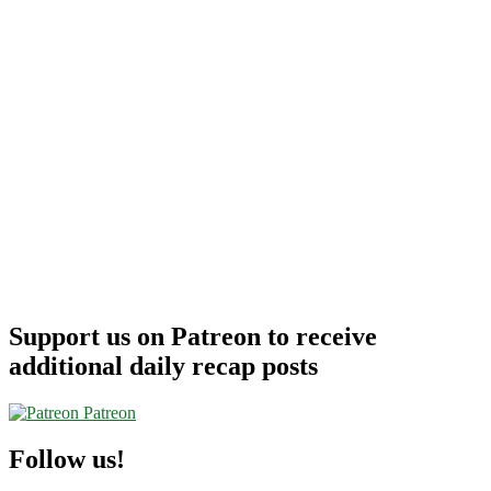
–
Alaska
Airlines
Support us on Patreon to receive
additional daily recap posts
Patreon
Follow us!