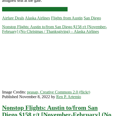
assigned seat at the gate.
Nonstop
Click for more details and booking links
Flights:
Airfare Deals
Alaska Airlines
Flights from Austin
San Diego
Austin
to/from
Nonstop Flights: Austin to/from San Diego $158 r/t [November-
San
February] (No Christmas / Thanksgiving) – Alaska Airlines
Diego
or
New
Orleans
$98-$118
r/t
[January-
March]
–
Alaska
Airlines
/
American
Image Credits:
peasap, Creative Commons 2.0 (flickr)
Published November 8, 2022 by
Ren P. Artemio
Nonstop Flights: Austin to/from San
Diego $158 r/t [November-February] (No