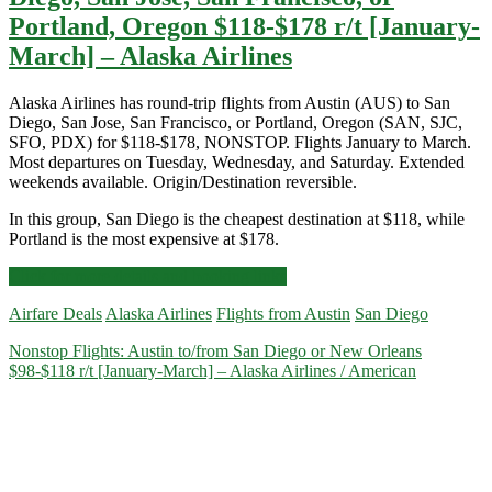
Portland, Oregon $118-$178 r/t [January-
March] – Alaska Airlines
Alaska Airlines has round-trip flights from Austin (AUS) to San
Diego, San Jose, San Francisco, or Portland, Oregon (SAN, SJC,
SFO, PDX) for $118-$178, NONSTOP. Flights January to March.
Most departures on Tuesday, Wednesday, and Saturday. Extended
weekends available. Origin/Destination reversible.
In this group, San Diego is the cheapest destination at $118, while
Portland is the most expensive at $178.
Nonstop
Click for more details and booking links
Flights:
Airfare Deals
Alaska Airlines
Flights from Austin
San Diego
Austin
to/from
Nonstop Flights: Austin to/from San Diego or New Orleans
San
$98-$118 r/t [January-March] – Alaska Airlines / American
Diego,
San
Jose,
San
Francisco,
or