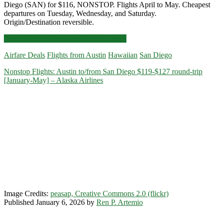
Diego (SAN) for $116, NONSTOP. Flights April to May. Cheapest
departures on Tuesday, Wednesday, and Saturday.
Origin/Destination reversible.
Nonstop
Click for more details and booking links
Flights:
Airfare Deals
Flights from Austin
Hawaiian
San Diego
Austin
to/from
Nonstop Flights: Austin to/from San Diego $119-$127 round-trip
San
[January-May] – Alaska Airlines
Diego
$116
round-
trip
[April-
May]
(Tue,
Wed,
Sat)
–
Alaska
Airlines
Image Credits:
peasap, Creative Commons 2.0 (flickr)
Published January 6, 2026 by
Ren P. Artemio