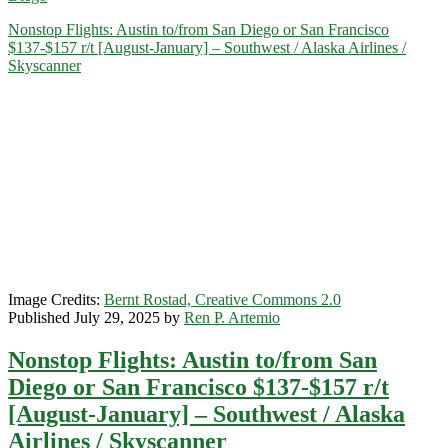
San
Nonstop Flights: Austin to/from San Diego or San Francisco
Diego
$137-$157 r/t [August-January] – Southwest / Alaska Airlines /
$134-$167
Skyscanner
r/t
[November-
February]
(No
Thanksgiving)
–
Alaska
/
Hawaiian
Image Credits:
Bernt Rostad, Creative Commons 2.0
Published July 29, 2025 by
Ren P. Artemio
Nonstop Flights: Austin to/from San
Diego or San Francisco $137-$157 r/t
[August-January] – Southwest / Alaska
Airlines / Skyscanner