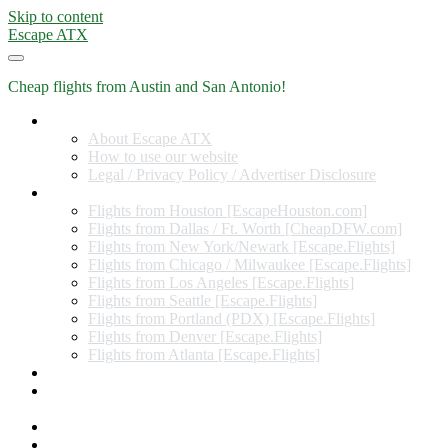
Skip to content
Escape ATX
Cheap flights from Austin and San Antonio!
Home
About Escape ATX
How to use our website
Legal / Privacy Policy / Advertiser Disclosure
Flights from Other Cities
Flights from Houston [EscapeHouston.com]
Flights from Dallas / Ft. Worth [CheapDFW.com]
Flights from New York/Newark [Escape.Flights]
Flights from Chicago / Milwaukee [Escape.Flights]
Flights from Los Angeles [Escape.Flights]
Flights from Seattle [Escape.Flights]
Flights from Portland (PDX) [Escape.Flights]
Flights from Denver [Escape.Flights]
Flights from Atlanta [Escape.Flights]
Miles and Points
Coupon codes, discount codes, gift cards, and credit card
offers
Travel Rewards Credit Cards
Subscribe