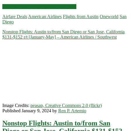
Nonstop
Click for more details and booking links
Flights:
Airfare Deals
American Airlines
Flights from Austin
Oneworld
San
Austin
Diego
to/from
San
Nonstop Flights: Austin to/from San Diego or San Jose, California
Diego
$131-$152 r/t [January-May] – American Airlines / Southwest
$147
r/t
[August-
November]
(No
Thanksgiving)
–
American
Airlines
Image Credits:
peasap, Creative Commons 2.0 (flickr)
Published January 9, 2024 by
Ren P. Artemio
Nonstop Flights: Austin to/from San
Diego or San Jose, California $131-$152