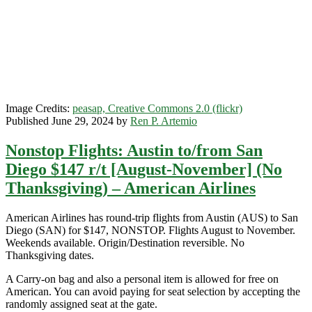
–
Southwest
Image Credits:
peasap, Creative Commons 2.0 (flickr)
Published June 29, 2024 by
Ren P. Artemio
Nonstop Flights: Austin to/from San
Diego $147 r/t [August-November] (No
Thanksgiving) – American Airlines
American Airlines has round-trip flights from Austin (AUS) to San
Diego (SAN) for $147, NONSTOP. Flights August to November.
Weekends available. Origin/Destination reversible. No
Thanksgiving dates.
A Carry-on bag and also a personal item is allowed for free on
American. You can avoid paying for seat selection by accepting the
randomly assigned seat at the gate.