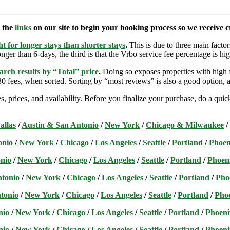
e the
links
on our site to begin your booking process so we receive cr
t for longer stays than shorter stays
.
This is due to three main factors
nger than 6-days, the third is that the Vrbo service fee percentage is hig
arch results by “Total” price
.
Doing so exposes properties with high f
 fees, when sorted. Sorting by “most reviews” is also a good option, a
s, prices, and availability. Before you finalize your purchase, do a qu
allas
/
Austin & San Antonio
/
New York
/
Chicago & Milwaukee
/
onio
/
New York
/
Chicago
/
Los Angeles
/
Seattle
/
Portland
/
Phoen
nio
/
New York
/
Chicago
/
Los Angeles
/
Seattle
/
Portland
/
Phoen
ntonio
/
New York
/
Chicago
/
Los Angeles
/
Seattle
/
Portland
/
Pho
tonio
/
New York
/
Chicago
/
Los Angeles
/
Seattle
/
Portland
/
Pho
nio
/
New York
/
Chicago
/
Los Angeles
/
Seattle
/
Portland
/
Phoeni
nio
/
New York
/
Chicago
/
Los Angeles
/
Seattle
/
Portland
/
Phoeni