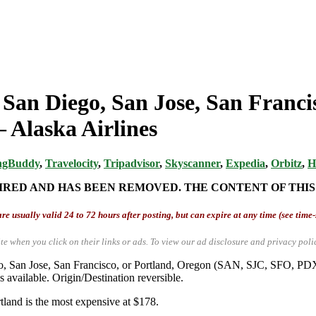
 San Diego, San Jose, San Franci
 Alaska Airlines
ngBuddy
,
Travelocity
,
Tripadvisor
,
Skyscanner
,
Expedia
,
Orbitz
,
H
IRED AND HAS BEEN REMOVED. THE CONTENT OF THIS
re usually valid 24 to 72 hours after posting, but can expire at any time (see time
te when you click on their links or ads.
To view our ad disclosure and privacy poli
iego, San Jose, San Francisco, or Portland, Oregon (SAN, SJC, SFO, 
vailable. Origin/Destination reversible.
rtland is the most expensive at $178.