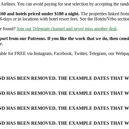
Airlines. You can avoid paying for seat selection by accepting the rando
160 and hotels priced under $180 a night.
The properties linked from 
6-days or in locations with hotel resort fees. See the Hotels/Vrbo section
re found?
Join our Telegram channel and never miss another deal
.
pport from our Patreons. If you like the work that we do, then con
e.
ailable for FREE via Instagram, Facebook, Twitter, Telegram, our Webpag
AND HAS BEEN REMOVED. THE EXAMPLE DATES THAT W
AND HAS BEEN REMOVED. THE EXAMPLE DATES THAT W
AND HAS BEEN REMOVED. THE EXAMPLE DATES THAT W
AND HAS BEEN REMOVED. THE EXAMPLE DATES THAT W