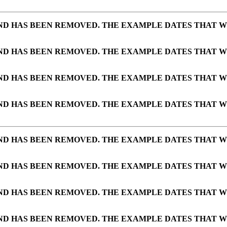
AND HAS BEEN REMOVED. THE EXAMPLE DATES THAT W
AND HAS BEEN REMOVED. THE EXAMPLE DATES THAT W
AND HAS BEEN REMOVED. THE EXAMPLE DATES THAT W
AND HAS BEEN REMOVED. THE EXAMPLE DATES THAT W
AND HAS BEEN REMOVED. THE EXAMPLE DATES THAT W
AND HAS BEEN REMOVED. THE EXAMPLE DATES THAT W
AND HAS BEEN REMOVED. THE EXAMPLE DATES THAT W
AND HAS BEEN REMOVED. THE EXAMPLE DATES THAT W