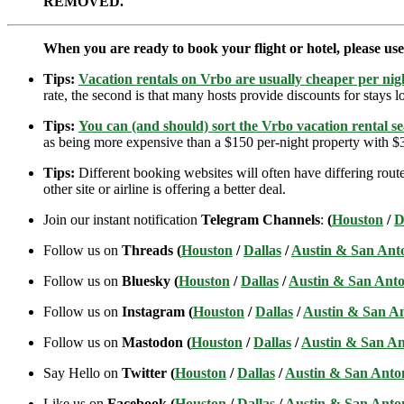
REMOVED.
When you are ready to book your flight or hotel, please us
Tips:
Vacation rentals on Vrbo are usually cheaper per nigh
rate, the second is that many hosts provide discounts for stays lo
Tips:
You can (and should) sort the Vrbo vacation rental se
as being more expensive than a $150 per-night property with $30
Tips:
Different booking websites will often have differing route
other site or airline is offering a better deal.
Join our instant notification
Telegram Channels
:
(
Houston
/
D
Follow us on
Threads (
Houston
/
Dallas
/
Austin & San Ant
Follow us on
Bluesky (
Houston
/
Dallas
/
Austin & San Anto
Follow us on
Instagram (
Houston
/
Dallas
/
Austin & San A
Follow us on
Mastodon (
Houston
/
Dallas
/
Austin & San An
Say Hello on
Twitter (
Houston
/
Dallas
/
Austin & San Anto
Like us on
Facebook (
Houston
/
Dallas
/
Austin & San Anto