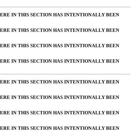
ERE IN THIS SECTION HAS INTENTIONALLY BEEN
ERE IN THIS SECTION HAS INTENTIONALLY BEEN
ERE IN THIS SECTION HAS INTENTIONALLY BEEN
ERE IN THIS SECTION HAS INTENTIONALLY BEEN
ERE IN THIS SECTION HAS INTENTIONALLY BEEN
ERE IN THIS SECTION HAS INTENTIONALLY BEEN
ERE IN THIS SECTION HAS INTENTIONALLY BEEN
ERE IN THIS SECTION HAS INTENTIONALLY BEEN