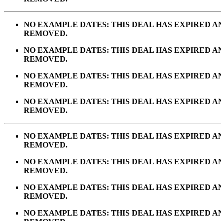
NO EXAMPLE DATES: THIS DEAL HAS EXPIRED 
REMOVED.
NO EXAMPLE DATES: THIS DEAL HAS EXPIRED 
REMOVED.
NO EXAMPLE DATES: THIS DEAL HAS EXPIRED 
REMOVED.
NO EXAMPLE DATES: THIS DEAL HAS EXPIRED 
REMOVED.
NO EXAMPLE DATES: THIS DEAL HAS EXPIRED 
REMOVED.
NO EXAMPLE DATES: THIS DEAL HAS EXPIRED 
REMOVED.
NO EXAMPLE DATES: THIS DEAL HAS EXPIRED 
REMOVED.
NO EXAMPLE DATES: THIS DEAL HAS EXPIRED 