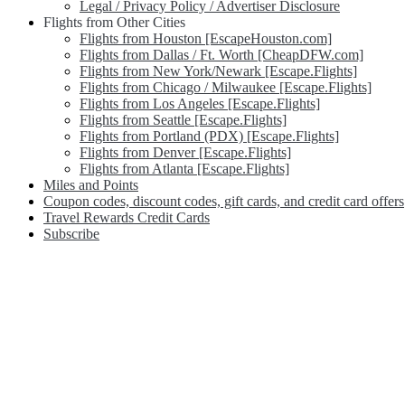
Legal / Privacy Policy / Advertiser Disclosure
Flights from Other Cities
Flights from Houston [EscapeHouston.com]
Flights from Dallas / Ft. Worth [CheapDFW.com]
Flights from New York/Newark [Escape.Flights]
Flights from Chicago / Milwaukee [Escape.Flights]
Flights from Los Angeles [Escape.Flights]
Flights from Seattle [Escape.Flights]
Flights from Portland (PDX) [Escape.Flights]
Flights from Denver [Escape.Flights]
Flights from Atlanta [Escape.Flights]
Miles and Points
Coupon codes, discount codes, gift cards, and credit card offers
Travel Rewards Credit Cards
Subscribe