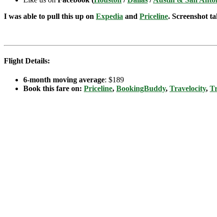
I was able to pull this up on
Expedia
and
Priceline
. Screenshot ta
Flight Details:
6-month moving average
: $189
Book this fare on:
Priceline
,
BookingBuddy
,
Travelocity
,
Tr