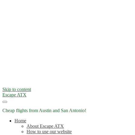
Skip to content
Escape ATX
Cheap flights from Austin and San Antonio!
Home
About Escape ATX
How to use our website