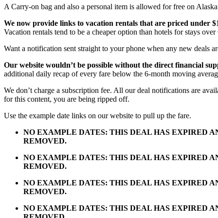
A Carry-on bag and also a personal item is allowed for free on Alaska 
We now provide links to vacation rentals that are priced under $
Vacation rentals tend to be a cheaper option than hotels for stays over 
Want a notification sent straight to your phone when any new deals a
Our website wouldn’t be possible without the direct financial su
additional daily recap of every fare below the 6-month moving averag
We don’t charge a subscription fee. All our deal notifications are av
for this content, you are being ripped off.
Use the example date links on our website to pull up the fare.
NO EXAMPLE DATES: THIS DEAL HAS EXPIRED 
REMOVED.
NO EXAMPLE DATES: THIS DEAL HAS EXPIRED 
REMOVED.
NO EXAMPLE DATES: THIS DEAL HAS EXPIRED 
REMOVED.
NO EXAMPLE DATES: THIS DEAL HAS EXPIRED 
REMOVED.