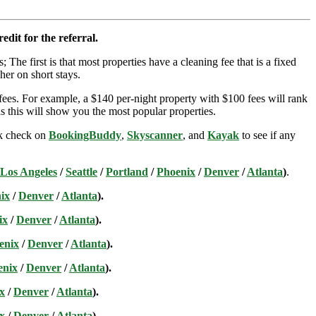
edit for the referral.
; The first is that most properties have a cleaning fee that is a fixed
her on short stays.
ees. For example, a $140 per-night property with $100 fees will rank
s this will show you the most popular properties.
ick check on
BookingBuddy
,
Skyscanner
, and
Kayak
to see if any
Los Angeles
/
Seattle
/
Portland
/
Phoenix
/
Denver
/
Atlanta
)
.
ix
/
Denver
/
Atlanta
).
ix
/
Denver
/
Atlanta
).
enix
/
Denver
/
Atlanta
).
enix
/
Denver
/
Atlanta
).
x
/
Denver
/
Atlanta
).
x
/
Denver
/
Atlanta
).