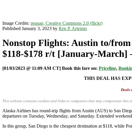
Image Credits:
peasap, Creative Commons 2.0 (flickr)
Published January 3, 2023 by
Ren P. Artemio
Nonstop Flights: Austin to/from
$118-$178 r/t [January-March] –
[01/03/2023 @ 11:09 AM CT] Book this fare on:
Priceline
,
Booki
THIS DEAL HAS EXP
Deals a
This website contains cookies and links to companies that may compensate this si
Alaska Airlines has round-trip flights from Austin (AUS) to San D
departures on Tuesday, Wednesday, and Saturday. Extended weekends a
In this group, San Diego is the cheapest destination at $118, while Po