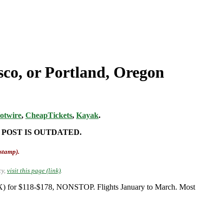
sco, or Portland, Oregon
otwire
,
CheapTickets
,
Kayak
.
 POST IS OUTDATED.
-stamp).
cy,
visit this page (link)
.
PDX) for $118-$178, NONSTOP. Flights January to March. Most