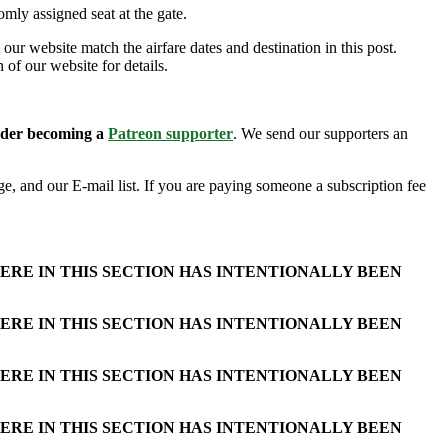
mly assigned seat at the gate.
our website match the airfare dates and destination in this post.
 of our website for details.
sider becoming a
Patreon supporter
. We send our supporters an
e, and our E-mail list. If you are paying someone a subscription fee
ERE IN THIS SECTION HAS INTENTIONALLY BEEN
ERE IN THIS SECTION HAS INTENTIONALLY BEEN
ERE IN THIS SECTION HAS INTENTIONALLY BEEN
ERE IN THIS SECTION HAS INTENTIONALLY BEEN