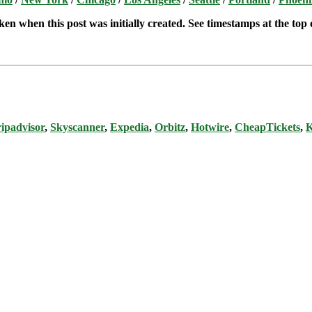
ken when this post was initially created. See timestamps at the top o
ipadvisor
,
Skyscanner
,
Expedia
,
Orbitz
,
Hotwire
,
CheapTickets
,
K