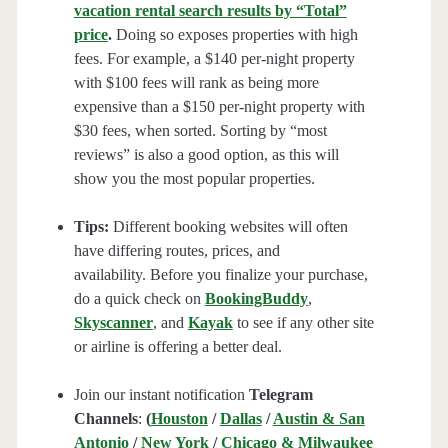
vacation rental search results by “Total”
price
.
Doing so exposes properties with high
fees. For example, a $140 per-night property
with $100 fees will rank as being more
expensive than a $150 per-night property with
$30 fees, when sorted. Sorting by “most
reviews” is also a good option, as this will
show you the most popular properties.
Tips:
Different booking websites will often
have differing routes, prices, and
availability. Before you finalize your purchase,
do a quick check on
BookingBuddy
,
Skyscanner
, and
Kayak
to see if any other site
or airline is offering a better deal.
Join our instant notification
Telegram
Channels
:
(
Houston
/
Dallas
/
Austin & San
Antonio
/
New York
/
Chicago & Milwaukee