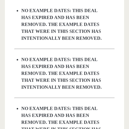
NO EXAMPLE DATES: THIS DEAL
HAS EXPIRED AND HAS BEEN
REMOVED. THE EXAMPLE DATES
THAT WERE IN THIS SECTION HAS
INTENTIONALLY BEEN REMOVED.
NO EXAMPLE DATES: THIS DEAL
HAS EXPIRED AND HAS BEEN
REMOVED. THE EXAMPLE DATES
THAT WERE IN THIS SECTION HAS
INTENTIONALLY BEEN REMOVED.
NO EXAMPLE DATES: THIS DEAL
HAS EXPIRED AND HAS BEEN
REMOVED. THE EXAMPLE DATES