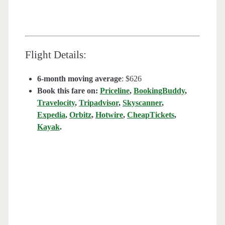
Flight Details:
6-month moving average
: $626
Book this fare on:
Priceline
,
BookingBuddy
,
Travelocity
,
Tripadvisor
,
Skyscanner
,
Expedia
,
Orbitz
,
Hotwire
,
CheapTickets
,
Kayak
.