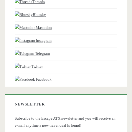
Threads
Bluesky
Mastodon
Instagram
Telegram
Twitter
Facebook
NEWSLETTER
Subscribe to the Escape ATX newsletter and you will receive an
e-mail anytime a new travel deal is found!