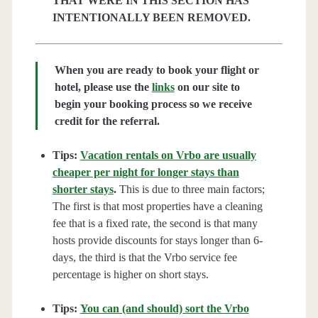
THAT WERE IN THIS SECTION HAS
INTENTIONALLY BEEN REMOVED.
When you are ready to book your flight or
hotel, please use the
links
on our site to
begin your booking process so we receive
credit for the referral.
Tips:
Vacation rentals on Vrbo are usually
cheaper per night for longer stays than
shorter stays
.
This is due to three main factors;
The first is that most properties have a cleaning
fee that is a fixed rate, the second is that many
hosts provide discounts for stays longer than 6-
days, the third is that the Vrbo service fee
percentage is higher on short stays.
Tips:
You can (and should) sort the Vrbo