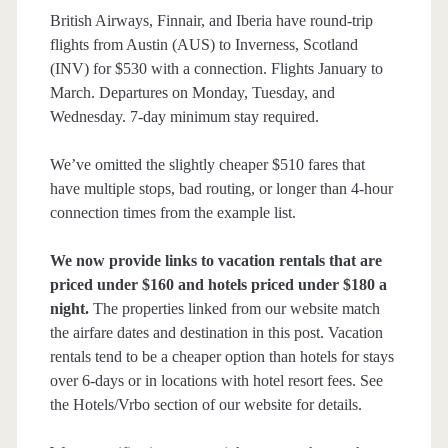
British Airways, Finnair, and Iberia have round-trip
flights from Austin (AUS) to Inverness, Scotland
(INV) for $530 with a connection. Flights January to
March. Departures on Monday, Tuesday, and
Wednesday. 7-day minimum stay required.
We’ve omitted the slightly cheaper $510 fares that
have multiple stops, bad routing, or longer than 4-hour
connection times from the example list.
We now provide links to vacation rentals that are
priced under $160 and hotels priced under $180 a
night.
The properties linked from our website match
the airfare dates and destination in this post. Vacation
rentals tend to be a cheaper option than hotels for stays
over 6-days or in locations with hotel resort fees. See
the Hotels/Vrbo section of our website for details.