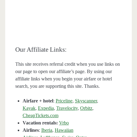
Our Affiliate Links:
This site receives referral credit when you use links on
our page to open our affiliate’s page. By using our
affiliate links when you begin your airfare or hotel
search, you are supporting this site. Thanks.
Airfare + hotel
:
Priceline
,
Skyscanner
,
Kayak
,
Expedia
,
Travelocity
,
Orbitz
,
CheapTickets.com
Vacation rentals:
Vrbo
Airlines
:
Iberia
,
Hawaiian