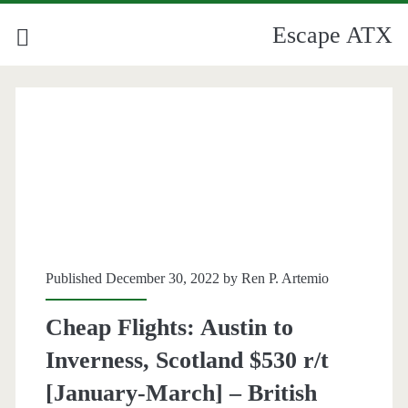
Escape ATX
Published December 30, 2022 by
Ren P. Artemio
Cheap Flights: Austin to
Inverness, Scotland $530 r/t
[January-March] – British