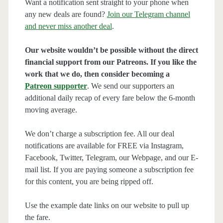
Want a notification sent straight to your phone when
any new deals are found?
Join our Telegram channel
and never miss another deal
.
Our website wouldn’t be possible without the direct
financial support from our Patreons. If you like the
work that we do, then consider becoming a
Patreon supporter
. We send our supporters an
additional daily recap of every fare below the 6-month
moving average.
We don’t charge a subscription fee. All our deal
notifications are available for FREE via Instagram,
Facebook, Twitter, Telegram, our Webpage, and our E-
mail list. If you are paying someone a subscription fee
for this content, you are being ripped off.
Use the example date links on our website to pull up
the fare.