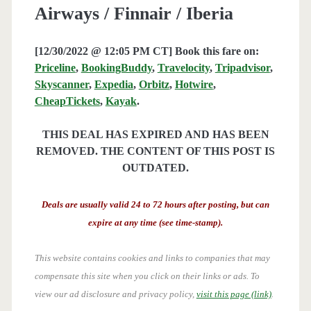
Airways / Finnair / Iberia
[12/30/2022 @ 12:05 PM CT] Book this fare on:
Priceline
,
BookingBuddy
,
Travelocity
,
Tripadvisor
,
Skyscanner
,
Expedia
,
Orbitz
,
Hotwire
,
CheapTickets
,
Kayak
.
THIS DEAL HAS EXPIRED AND HAS BEEN
REMOVED. THE CONTENT OF THIS POST IS
OUTDATED.
Deals are usually valid 24 to 72 hours after posting, but can
expire at any time (see time-stamp).
This website contains cookies and links to companies that may
compensate this site when you click on their links or ads.
To
view our ad disclosure and privacy policy,
visit this page (link)
.