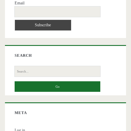
Email
SEARCH
Search
for:
META
Log in