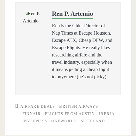
Ren P. Artemio
Ren is the Chief Director of
Nap Times at Escape Houston,
Escape ATX, Cheap DFW, and
Escape Flights. He really likes
researching airfare and the
travel industry, especially when
it means getting a cheap flight
to anywhere (he's not picky).
AIRFARE DEALS
BRITISH AIRWAYS
FINNAIR
FLIGHTS FROM AUSTIN
IBERIA
INVERNESS
ONEWORLD
SCOTLAND