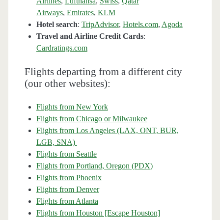
Airlines
,
Lufthansa
,
Swiss
,
Qatar
Airways
,
Emirates
,
KLM
Hotel search
:
TripAdvisor
,
Hotels.com
,
Agoda
Travel and Airline Credit Cards
:
Cardratings.com
Flights departing from a different city
(our other websites):
Flights from New York
Flights from Chicago or Milwaukee
Flights from Los Angeles (LAX, ONT, BUR,
LGB, SNA)
Flights from Seattle
Flights from Portland, Oregon (PDX)
Flights from Phoenix
Flights from Denver
Flights from Atlanta
Flights from Houston [Escape Houston]