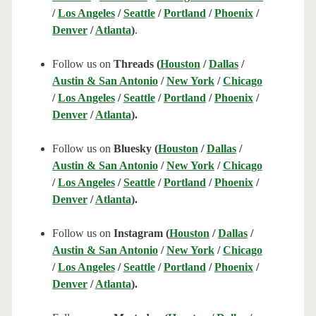
/
Los Angeles
/
Seattle
/
Portland
/
Phoenix
/
Denver
/
Atlanta
)
.
Follow us on
Threads (
Houston
/
Dallas
/
Austin & San Antonio
/
New York
/
Chicago
/
Los Angeles
/
Seattle
/
Portland
/
Phoenix
/
Denver
/
Atlanta
).
Follow us on
Bluesky (
Houston
/
Dallas
/
Austin & San Antonio
/
New York
/
Chicago
/
Los Angeles
/
Seattle
/
Portland
/
Phoenix
/
Denver
/
Atlanta
).
Follow us on
Instagram (
Houston
/
Dallas
/
Austin & San Antonio
/
New York
/
Chicago
/
Los Angeles
/
Seattle
/
Portland
/
Phoenix
/
Denver
/
Atlanta
).