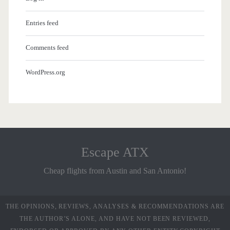
Entries feed
Comments feed
WordPress.org
Escape ATX
Cheap flights from Austin and San Antonio!
THE OPINIONS, REVIEWS, ANALYSES & RECOMMENDATIONS ARE
THE AUTHOR’S ALONE, AND HAVE NOT BEEN REVIEWED,