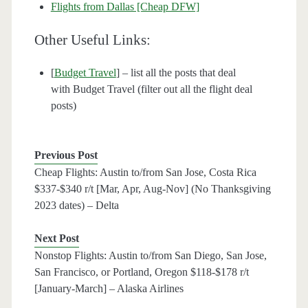
Flights from Dallas [Cheap DFW]
Other Useful Links:
[
Budget Travel
] – list all the posts that deal
with Budget Travel (filter out all the flight deal
posts)
Previous Post
Cheap Flights: Austin to/from San Jose, Costa Rica
$337-$340 r/t [Mar, Apr, Aug-Nov] (No Thanksgiving
2023 dates) – Delta
Next Post
Nonstop Flights: Austin to/from San Diego, San Jose,
San Francisco, or Portland, Oregon $118-$178 r/t
[January-March] – Alaska Airlines