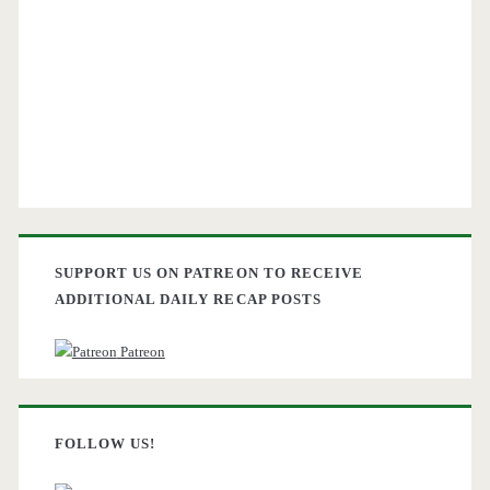
SUPPORT US ON PATREON TO RECEIVE
ADDITIONAL DAILY RECAP POSTS
Patreon
FOLLOW US!