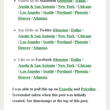
Follow us on
Mastodon (
Houston
/
Dallas
/
Austin & San Antonio
/
New York
/
Chicago
/
Los Angeles
/
Seattle
/
Portland
/
Phoenix
/
Denver
/
Atlanta
).
Say Hello on
Twitter (
Houston
/
Dallas
/
Austin & San Antonio
/
New York
/
Chicago
/
Los Angeles
/
Seattle
/
Portland
/
Phoenix
/
Denver
/
Atlanta
).
Like us on
Facebook (
Houston
/
Dallas
/
Austin & San Antonio
/
New York
/
Chicago
/
Los Angeles
/
Seattle
/
Portland
/
Phoenix
/
Denver
/
Atlanta
).
I was able to pull this up on
Expedia
and
Priceline
.
Screenshot taken when this post was initially
created. See timestamps at the top of this post.