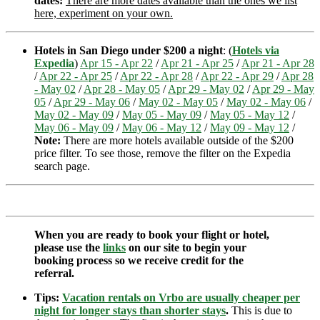
dates:
There are more dates available than the ones we list
here, experiment on your own.
Hotels in San Diego under $200 a night
: (
Hotels via
Expedia
)
Apr 15 - Apr 22
/
Apr 21 - Apr 25
/
Apr 21 - Apr 28
/
Apr 22 - Apr 25
/
Apr 22 - Apr 28
/
Apr 22 - Apr 29
/
Apr 28
- May 02
/
Apr 28 - May 05
/
Apr 29 - May 02
/
Apr 29 - May
05
/
Apr 29 - May 06
/
May 02 - May 05
/
May 02 - May 06
/
May 02 - May 09
/
May 05 - May 09
/
May 05 - May 12
/
May 06 - May 09
/
May 06 - May 12
/
May 09 - May 12
/
Note:
There are more hotels available outside of the $200
price filter. To see those, remove the filter on the Expedia
search page.
When you are ready to book your flight or hotel,
please use the
links
on our site to begin your
booking process so we receive credit for the
referral.
Tips:
Vacation rentals on Vrbo are usually cheaper per
night for longer stays than shorter stays
.
This is due to