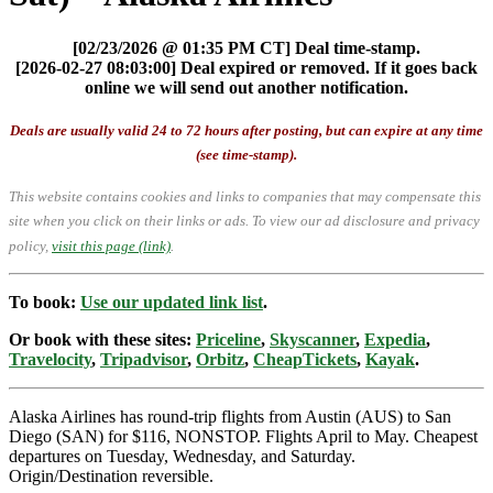
[02/23/2026 @ 01:35 PM CT] Deal time-stamp.
[2026-02-27 08:03:00] Deal expired or removed. If it goes back
online we will send out another notification.
Deals are usually valid 24 to 72 hours after posting, but can expire at any time
(see time-stamp).
This website contains cookies and links to companies that may compensate this
site when you click on their links or ads.
To view our ad disclosure and privacy
policy,
visit this page (link)
.
To book:
Use our updated link list
.
Or book with these sites:
Priceline
,
Skyscanner
,
Expedia
,
Travelocity
,
Tripadvisor
,
Orbitz
,
CheapTickets
,
Kayak
.
Alaska Airlines has round-trip flights from Austin (AUS) to San
Diego (SAN) for $116, NONSTOP. Flights April to May. Cheapest
departures on Tuesday, Wednesday, and Saturday.
Origin/Destination reversible.