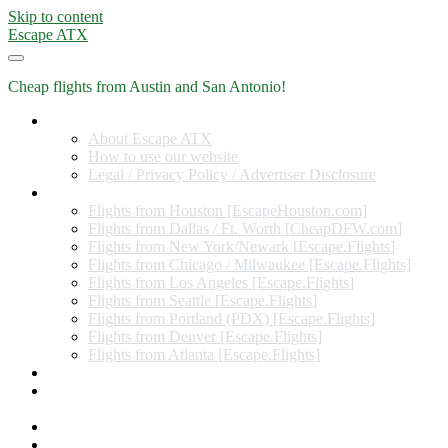
Skip to content
Escape ATX
Cheap flights from Austin and San Antonio!
Home
About Escape ATX
How to use our website
Legal / Privacy Policy / Advertiser Disclosure
Flights from Other Cities
Flights from Houston [EscapeHouston.com]
Flights from Dallas / Ft. Worth [CheapDFW.com]
Flights from New York/Newark [Escape.Flights]
Flights from Chicago / Milwaukee [Escape.Flights]
Flights from Los Angeles [Escape.Flights]
Flights from Seattle [Escape.Flights]
Flights from Portland (PDX) [Escape.Flights]
Flights from Denver [Escape.Flights]
Flights from Atlanta [Escape.Flights]
Miles and Points
Coupon codes, discount codes, gift cards, and credit card
offers
Travel Rewards Credit Cards
Subscribe