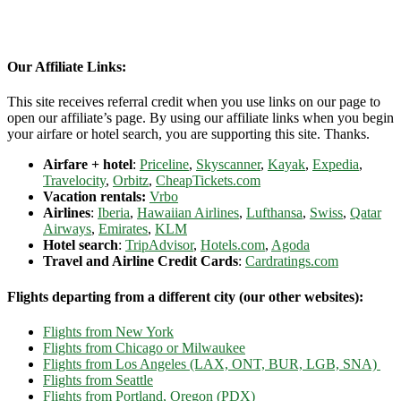
Our Affiliate Links:
This site receives referral credit when you use links on our page to
open our affiliate’s page. By using our affiliate links when you begin
your airfare or hotel search, you are supporting this site. Thanks.
Airfare + hotel
:
Priceline
,
Skyscanner
,
Kayak
,
Expedia
,
Travelocity
,
Orbitz
,
CheapTickets.com
Vacation rentals:
Vrbo
Airlines
:
Iberia
,
Hawaiian Airlines
,
Lufthansa
,
Swiss
,
Qatar
Airways
,
Emirates
,
KLM
Hotel search
:
TripAdvisor
,
Hotels.com
,
Agoda
Travel and Airline Credit Cards
:
Cardratings.com
Flights departing from a different city (our other websites):
Flights from New York
Flights from Chicago or Milwaukee
Flights from Los Angeles (LAX, ONT, BUR, LGB, SNA)
Flights from Seattle
Flights from Portland, Oregon (PDX)