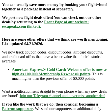
You can usually save more money by booking your flight+hotel
together as a package instead of separately.
We post new flight deals often! You can check out our other
deals by returning to the
Front Page of our website:
escapeatx.com (linked).
Here are some other offers that we think are worth mentioning.
List updated 04/21/2026.
We now track coupon codes, discount codes, gift card discounts,
and credit card offers that have a better value than their historical
averages.
American Express® Gold Card: Welcome offer is now as
high as 100,000 Membership Rewards® points
.
This is
much higher than the previous offer of 60,000 points.
Want a notification sent straight to your phone when any new deals
are found?
Join our Telegram channel and never miss another deal
.
If you like the work that we do, then consider becoming a
Patreon supporter
. We send our supporters an additional daily