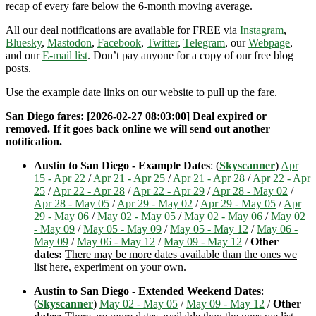
recap of every fare below the 6-month moving average.
All our deal notifications are available for FREE via
Instagram
,
Bluesky
,
Mastodon
,
Facebook
,
Twitter
,
Telegram
, our
Webpage
,
and our
E-mail list
. Don’t pay anyone for a copy of our free blog
posts.
Use the example date links on our website to pull up the fare.
San Diego fares: [2026-02-27 08:03:00] Deal expired or
removed. If it goes back online we will send out another
notification.
Austin to San Diego - Example Dates
: (
Skyscanner
)
Apr
15 - Apr 22
/
Apr 21 - Apr 25
/
Apr 21 - Apr 28
/
Apr 22 - Apr
25
/
Apr 22 - Apr 28
/
Apr 22 - Apr 29
/
Apr 28 - May 02
/
Apr 28 - May 05
/
Apr 29 - May 02
/
Apr 29 - May 05
/
Apr
29 - May 06
/
May 02 - May 05
/
May 02 - May 06
/
May 02
- May 09
/
May 05 - May 09
/
May 05 - May 12
/
May 06 -
May 09
/
May 06 - May 12
/
May 09 - May 12
/
Other
dates:
There may be more dates available than the ones we
list here, experiment on your own.
Austin to San Diego - Extended Weekend Dates
:
(
Skyscanner
)
May 02 - May 05
/
May 09 - May 12
/
Other