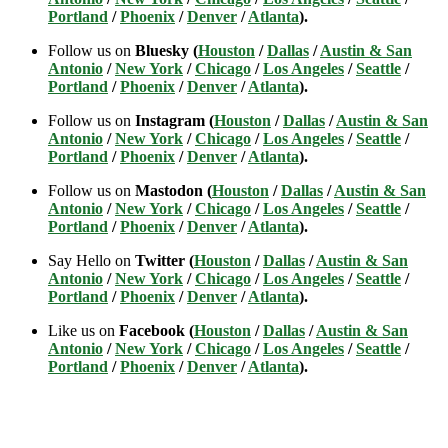
Portland
/
Phoenix
/
Denver
/
Atlanta
).
Follow us on
Bluesky (
Houston
/
Dallas
/
Austin & San
Antonio
/
New York
/
Chicago
/
Los Angeles
/
Seattle
/
Portland
/
Phoenix
/
Denver
/
Atlanta
).
Follow us on
Instagram (
Houston
/
Dallas
/
Austin & San
Antonio
/
New York
/
Chicago
/
Los Angeles
/
Seattle
/
Portland
/
Phoenix
/
Denver
/
Atlanta
).
Follow us on
Mastodon (
Houston
/
Dallas
/
Austin & San
Antonio
/
New York
/
Chicago
/
Los Angeles
/
Seattle
/
Portland
/
Phoenix
/
Denver
/
Atlanta
).
Say Hello on
Twitter (
Houston
/
Dallas
/
Austin & San
Antonio
/
New York
/
Chicago
/
Los Angeles
/
Seattle
/
Portland
/
Phoenix
/
Denver
/
Atlanta
).
Like us on
Facebook (
Houston
/
Dallas
/
Austin & San
Antonio
/
New York
/
Chicago
/
Los Angeles
/
Seattle
/
Portland
/
Phoenix
/
Denver
/
Atlanta
).