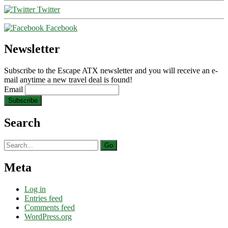
Twitter
Facebook
Newsletter
Subscribe to the Escape ATX newsletter and you will receive an e-
mail anytime a new travel deal is found!
Email
Search
Search
for:
Meta
Log in
Entries feed
Comments feed
WordPress.org