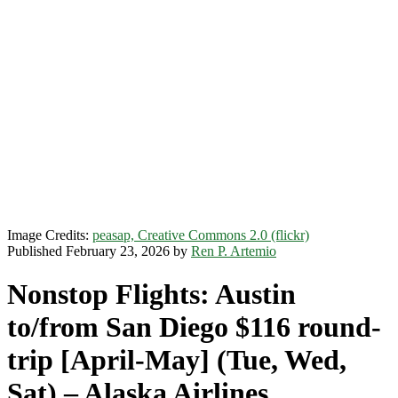
Image Credits:
peasap, Creative Commons 2.0 (flickr)
Published February 23, 2026 by
Ren P. Artemio
Nonstop Flights: Austin
to/from San Diego $116 round-
trip [April-May] (Tue, Wed,
Sat) – Alaska Airlines