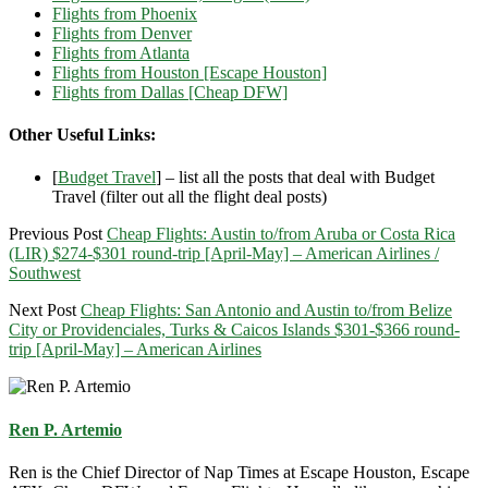
Flights from Phoenix
Flights from Denver
Flights from Atlanta
Flights from Houston [Escape Houston]
Flights from Dallas [Cheap DFW]
Other Useful Links:
[
Budget Travel
] – list all the posts that deal with Budget
Travel (filter out all the flight deal posts)
Previous Post
Cheap Flights: Austin to/from Aruba or Costa Rica
(LIR) $274-$301 round-trip [April-May] – American Airlines /
Southwest
Next Post
Cheap Flights: San Antonio and Austin to/from Belize
City or Providenciales, Turks & Caicos Islands $301-$366 round-
trip [April-May] – American Airlines
Ren P. Artemio
Ren is the Chief Director of Nap Times at Escape Houston, Escape