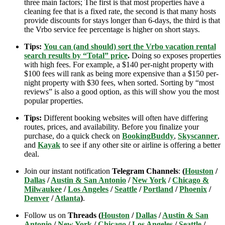
three main factors; The first is that most properties have a
cleaning fee that is a fixed rate, the second is that many hosts
provide discounts for stays longer than 6-days, the third is that
the Vrbo service fee percentage is higher on short stays.
Tips:
You can (and should) sort the Vrbo vacation rental
search results by “Total” price
.
Doing so exposes properties
with high fees. For example, a $140 per-night property with
$100 fees will rank as being more expensive than a $150 per-
night property with $30 fees, when sorted. Sorting by “most
reviews” is also a good option, as this will show you the most
popular properties.
Tips:
Different booking websites will often have differing
routes, prices, and availability. Before you finalize your
purchase, do a quick check on
BookingBuddy
,
Skyscanner
,
and
Kayak
to see if any other site or airline is offering a better
deal.
Join our instant notification
Telegram Channels
:
(
Houston
/
Dallas
/
Austin & San Antonio
/
New York
/
Chicago &
Milwaukee
/
Los Angeles
/
Seattle
/
Portland
/
Phoenix
/
Denver
/
Atlanta
)
.
Follow us on
Threads (
Houston
/
Dallas
/
Austin & San
Antonio
/
New York
/
Chicago
/
Los Angeles
/
Seattle
/