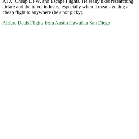
ATX, Cheap DFW, and Escape Flights. He really likes researching
airfare and the travel industry, especially when it means getting a
cheap flight to anywhere (he's not picky).
Airfare Deals
Flights from Austin
Hawaiian
San Diego
Primary
Sidebar