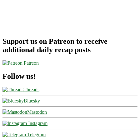
Support us on Patreon to receive
additional daily recap posts
Patreon
Follow us!
Threads
Bluesky
Mastodon
Instagram
Telegram