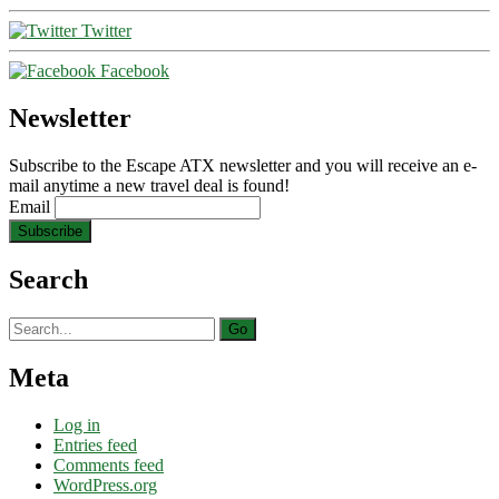
Twitter
Facebook
Newsletter
Subscribe to the Escape ATX newsletter and you will receive an e-
mail anytime a new travel deal is found!
Email
Search
Search
for:
Meta
Log in
Entries feed
Comments feed
WordPress.org