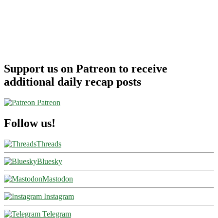
Support us on Patreon to receive
additional daily recap posts
Patreon
Follow us!
Threads
Bluesky
Mastodon
Instagram
Telegram