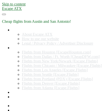
Skip to content
Escape ATX
Cheap flights from Austin and San Antonio!
Home
About Escape ATX
How to use our website
Legal / Privacy Policy / Advertiser Disclosure
Flights from Other Cities
Flights from Houston [EscapeHouston.com]
Flights from Dallas / Ft. Worth [CheapDFW.com]
Flights from New York/Newark [Escape.Flights]
Flights from Chicago / Milwaukee [Escape.Flights]
Flights from Los Angeles [Escape.Flights]
Flights from Seattle [Escape.Flights]
Flights from Portland (PDX) [Escape.Flights]
Flights from Denver [Escape.Flights]
Flights from Atlanta [Escape.Flights]
Miles and Points
Coupon codes, discount codes, gift cards, and credit card
offers
Travel Rewards Credit Cards
Subscribe