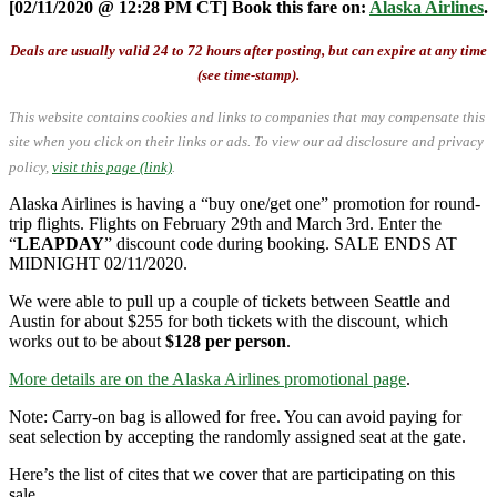
[02/11/2020 @ 12:28 PM CT] Book this fare on:
Alaska Airlines
.
Deals are usually valid 24 to 72 hours after posting, but can expire at any time
(see time-stamp).
This website contains cookies and links to companies that may compensate this
site when you click on their links or ads.
To view our ad disclosure and privacy
policy,
visit this page (link)
.
Alaska Airlines is having a “buy one/get one” promotion for round-
trip flights. Flights on February 29th and March 3rd. Enter the
“
LEAPDAY
” discount code during booking. SALE ENDS AT
MIDNIGHT 02/11/2020.
We were able to pull up a couple of tickets between Seattle and
Austin for about $255 for both tickets with the discount, which
works out to be about
$128 per person
.
More details are on the Alaska Airlines promotional page
.
Note: Carry-on bag is allowed for free. You can avoid paying for
seat selection by accepting the randomly assigned seat at the gate.
Here’s the list of cites that we cover that are participating on this
sale.