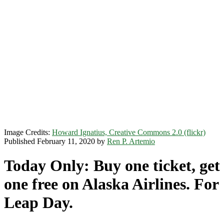
Image Credits:
Howard Ignatius, Creative Commons 2.0 (flickr)
Published February 11, 2020 by
Ren P. Artemio
Today Only: Buy one ticket, get
one free on Alaska Airlines. For
Leap Day.