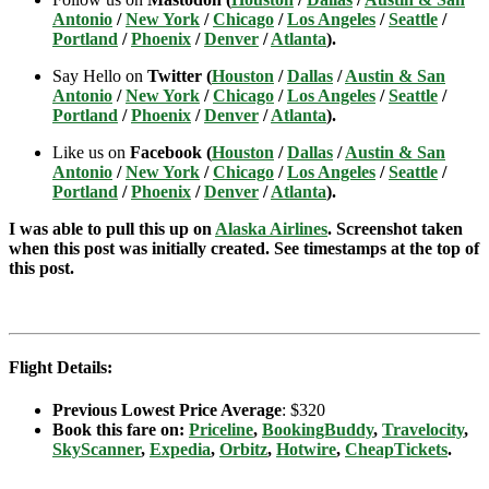
Antonio
/
New York
/
Chicago
/
Los Angeles
/
Seattle
/
Portland
/
Phoenix
/
Denver
/
Atlanta
).
Say Hello on
Twitter (
Houston
/
Dallas
/
Austin & San
Antonio
/
New York
/
Chicago
/
Los Angeles
/
Seattle
/
Portland
/
Phoenix
/
Denver
/
Atlanta
).
Like us on
Facebook (
Houston
/
Dallas
/
Austin & San
Antonio
/
New York
/
Chicago
/
Los Angeles
/
Seattle
/
Portland
/
Phoenix
/
Denver
/
Atlanta
).
I was able to pull this up on
Alaska Airlines
. Screenshot taken
when this post was initially created. See timestamps at the top of
this post.
Flight Details:
Previous Lowest Price Average
: $320
Book this fare on:
Priceline
,
BookingBuddy
,
Travelocity
,
SkyScanner
,
Expedia
,
Orbitz
,
Hotwire
,
CheapTickets
.