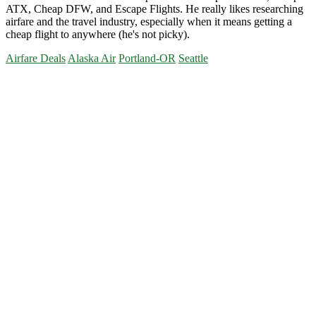
ATX, Cheap DFW, and Escape Flights. He really likes researching
airfare and the travel industry, especially when it means getting a
cheap flight to anywhere (he's not picky).
Airfare Deals
Alaska Air
Portland-OR
Seattle
Primary
Sidebar