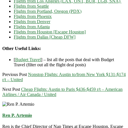
Flights from Los Angeles (LAX, ONT, BUR, LGB, SNA)
Flights from Seattle
Flights from Portland, Oregon (PDX)
Flights from Phoenix
Flights from Denver
Flights from Atlanta
Flights from Houston [Escape Houston]
Flights from Dallas [Cheap DFW]
Other Useful Links:
[
Budget Travel
] – list all the posts that deal with Budget
Travel (filter out all the flight deal posts)
Previous Post
Nonstop Flights: Austin to/from New York $131-$174
r/t – United
Next Post
Cheap Flights: Austin to Paris $436-$459 r/t – American
Airlines / Air Canada / United
Ren P. Artemio
Ren is the Chief Director of Nap Times at Escape Houston, Escape