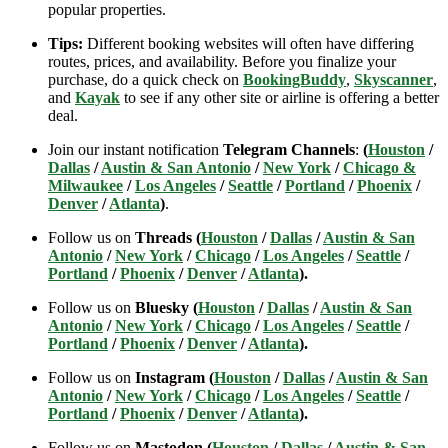
popular properties.
Tips:
Different booking websites will often have differing
routes, prices, and availability. Before you finalize your
purchase, do a quick check on
BookingBuddy
,
Skyscanner
,
and
Kayak
to see if any other site or airline is offering a better
deal.
Join our instant notification
Telegram Channels
:
(
Houston
/
Dallas
/
Austin & San Antonio
/
New York
/
Chicago &
Milwaukee
/
Los Angeles
/
Seattle
/
Portland
/
Phoenix
/
Denver
/
Atlanta
)
.
Follow us on
Threads (
Houston
/
Dallas
/
Austin & San
Antonio
/
New York
/
Chicago
/
Los Angeles
/
Seattle
/
Portland
/
Phoenix
/
Denver
/
Atlanta
).
Follow us on
Bluesky (
Houston
/
Dallas
/
Austin & San
Antonio
/
New York
/
Chicago
/
Los Angeles
/
Seattle
/
Portland
/
Phoenix
/
Denver
/
Atlanta
).
Follow us on
Instagram (
Houston
/
Dallas
/
Austin & San
Antonio
/
New York
/
Chicago
/
Los Angeles
/
Seattle
/
Portland
/
Phoenix
/
Denver
/
Atlanta
).
Follow us on
Mastodon (
Houston
/
Dallas
/
Austin & San