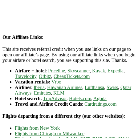
Our Affiliate Links:
This site receives referral credit when you use links on our page to
open our affiliate’s page. By using our affiliate links when you begin
your airfare or hotel search, you are supporting this site. Thanks.
Airfare + hotel
:
Priceline
,
Skyscanner
,
Kayak
,
Expedia
,
Travelocity
,
Orbitz
,
CheapTickets.com
Vacation rentals:
Vrbo
Airlines
:
Iberia
,
Hawaiian Airlines
,
Lufthansa
,
Swiss
,
Qatar
Airways
,
Emirates
,
KLM
Hotel search
:
TripAdvisor
,
Hotels.com
,
Agoda
Travel and Airline Credit Cards
:
Cardratings.com
Flights departing from a different city (our other websites):
Flights from New York
Flights from Chicago or Milwaukee