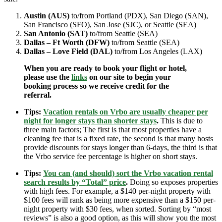
Austin (AUS)
to/from Portland (PDX), San Diego (SAN),
San Francisco (SFO), San Jose (SJC), or Seattle (SEA)
San Antonio (SAT)
to/from Seattle (SEA)
Dallas – Ft Worth (DFW)
to/from Seattle (SEA)
Dallas – Love Field (DAL)
to/from Los Angeles (LAX)
When you are ready to book your flight or hotel,
please use the
links
on our site to begin your
booking process so we receive credit for the
referral.
Tips:
Vacation rentals on Vrbo are usually cheaper per
night for longer stays than shorter stays
.
This is due to
three main factors; The first is that most properties have a
cleaning fee that is a fixed rate, the second is that many hosts
provide discounts for stays longer than 6-days, the third is that
the Vrbo service fee percentage is higher on short stays.
Tips:
You can (and should) sort the Vrbo vacation rental
search results by “Total” price
.
Doing so exposes properties
with high fees. For example, a $140 per-night property with
$100 fees will rank as being more expensive than a $150 per-
night property with $30 fees, when sorted. Sorting by “most
reviews” is also a good option, as this will show you the most