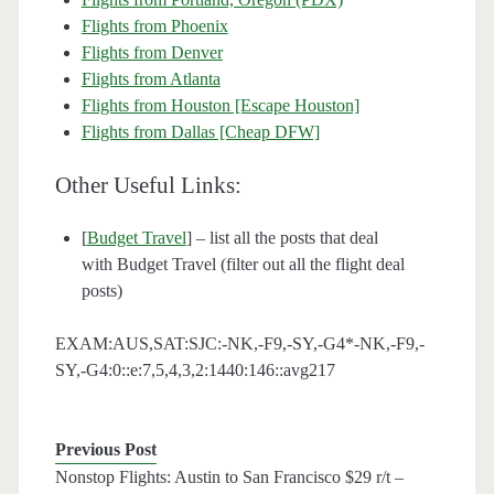
Flights from Phoenix
Flights from Denver
Flights from Atlanta
Flights from Houston [Escape Houston]
Flights from Dallas [Cheap DFW]
Other Useful Links:
[
Budget Travel
] – list all the posts that deal
with Budget Travel (filter out all the flight deal
posts)
EXAM:AUS,SAT:SJC:-NK,-F9,-SY,-G4*-NK,-F9,-
SY,-G4:0::e:7,5,4,3,2:1440:146::avg217
Previous Post
Nonstop Flights: Austin to San Francisco $29 r/t –