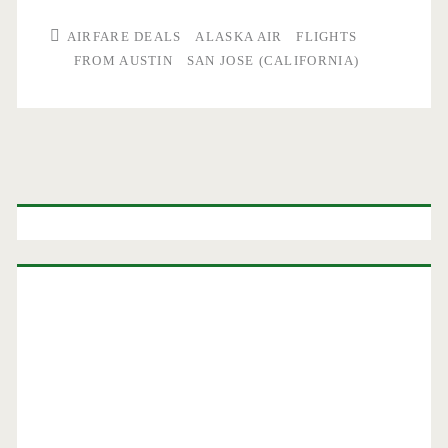
AIRFARE DEALS
ALASKA AIR
FLIGHTS
FROM AUSTIN
SAN JOSE (CALIFORNIA)
Primary
Sidebar