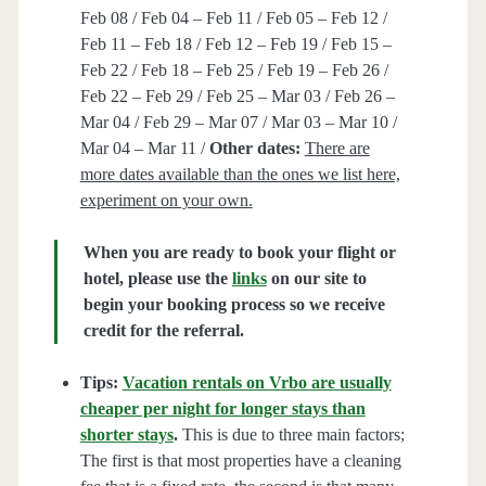
Feb 08 / Feb 04 – Feb 11 / Feb 05 – Feb 12 /
Feb 11 – Feb 18 / Feb 12 – Feb 19 / Feb 15 –
Feb 22 / Feb 18 – Feb 25 / Feb 19 – Feb 26 /
Feb 22 – Feb 29 / Feb 25 – Mar 03 / Feb 26 –
Mar 04 / Feb 29 – Mar 07 / Mar 03 – Mar 10 /
Mar 04 – Mar 11 /
Other dates:
There are
more dates available than the ones we list here,
experiment on your own.
When you are ready to book your flight or
hotel, please use the
links
on our site to
begin your booking process so we receive
credit for the referral.
Tips:
Vacation rentals on Vrbo are usually
cheaper per night for longer stays than
shorter stays
.
This is due to three main factors;
The first is that most properties have a cleaning