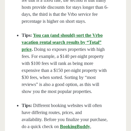
fee that is a fixed rate, the second is that many
hosts provide discounts for stays longer than 6-
days, the third is that the Vrbo service fee
percentage is higher on short stays.
Tips:
You can (and should) sort the Vrbo
vacation rental search results by “Total”
price
.
Doing so exposes properties with high
fees. For example, a $140 per-night property
with $100 fees will rank as being more
expensive than a $150 per-night property with
$30 fees, when sorted. Sorting by “most
reviews” is also a good option, as this will
show you the most popular properties.
Tips:
Different booking websites will often
have differing routes, prices, and
availability. Before you finalize your purchase,
do a quick check on
BookingBuddy
,