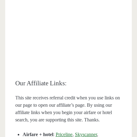
Our Affiliate Links:
This site receives referral credit when you use links on
our page to open our affiliate’s page. By using our
affiliate links when you begin your airfare or hotel
search, you are supporting this site. Thanks.
Airfare + hotel
:
Priceline
,
Skyscanner
,