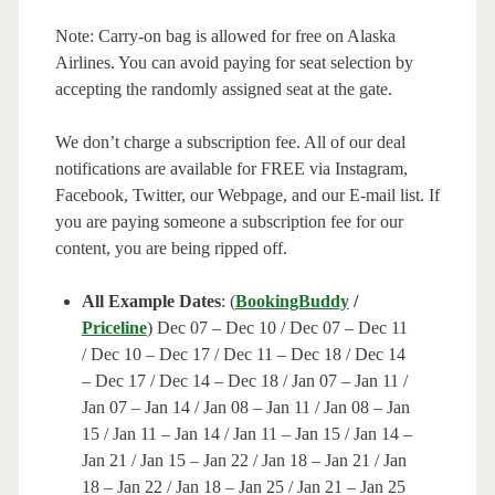
Note: Carry-on bag is allowed for free on Alaska
Airlines. You can avoid paying for seat selection by
accepting the randomly assigned seat at the gate.
We don’t charge a subscription fee. All of our deal
notifications are available for FREE via Instagram,
Facebook, Twitter, our Webpage, and our E-mail list. If
you are paying someone a subscription fee for our
content, you are being ripped off.
All Example Dates
: (
BookingBuddy
/
Priceline
) Dec 07 – Dec 10 / Dec 07 – Dec 11
/ Dec 10 – Dec 17 / Dec 11 – Dec 18 / Dec 14
– Dec 17 / Dec 14 – Dec 18 / Jan 07 – Jan 11 /
Jan 07 – Jan 14 / Jan 08 – Jan 11 / Jan 08 – Jan
15 / Jan 11 – Jan 14 / Jan 11 – Jan 15 / Jan 14 –
Jan 21 / Jan 15 – Jan 22 / Jan 18 – Jan 21 / Jan
18 – Jan 22 / Jan 18 – Jan 25 / Jan 21 – Jan 25