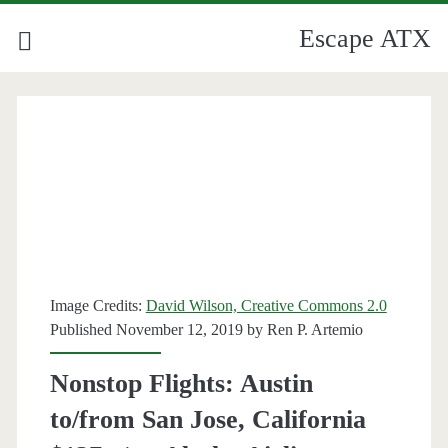
Escape ATX
Image Credits:
David Wilson, Creative Commons 2.0
Published November 12, 2019 by
Ren P. Artemio
Nonstop Flights: Austin
to/from San Jose, California