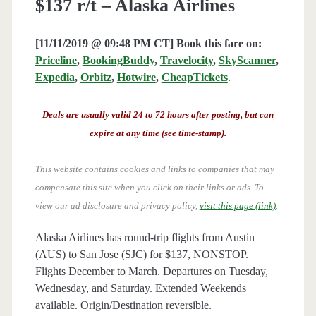
$137 r/t – Alaska Airlines
[11/11/2019 @ 09:48 PM CT] Book this fare on:
Priceline
,
BookingBuddy
,
Travelocity
,
SkyScanner
,
Expedia
,
Orbitz
,
Hotwire
,
CheapTickets
.
Deals are usually valid 24 to 72 hours after posting, but can
expire at any time (see time-stamp).
This website contains cookies and links to companies that may
compensate this site when you click on their links or ads.
To
view our ad disclosure and privacy policy,
visit this page (link)
.
Alaska Airlines has round-trip flights from Austin
(AUS) to San Jose (SJC) for $137, NONSTOP.
Flights December to March. Departures on Tuesday,
Wednesday, and Saturday. Extended Weekends
available. Origin/Destination reversible.