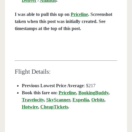
Denver
/
Atlanta
).
I was able to pull this up on
Priceline
. Screenshot
taken when this post was initially created. See
timestamps at the top of this post.
Flight Details:
Previous Lowest Price Average
: $217
Book this fare on:
Priceline
,
BookingBuddy
,
Travelocity
,
SkyScanner
,
Expedia
,
Orbitz
,
Hotwire
,
CheapTickets
.