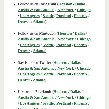
Follow us on
Instagram (
Houston
/
Dallas
/
Austin & San Antonio
/
New York
/
Chicago
/
Los Angeles
/
Seattle
/
Portland
/
Phoenix
/
Denver
/
Atlanta
).
Follow us on
Mastodon (
Houston
/
Dallas
/
Austin & San Antonio
/
New York
/
Chicago
/
Los Angeles
/
Seattle
/
Portland
/
Phoenix
/
Denver
/
Atlanta
).
Say Hello on
Twitter (
Houston
/
Dallas
/
Austin & San Antonio
/
New York
/
Chicago
/
Los Angeles
/
Seattle
/
Portland
/
Phoenix
/
Denver
/
Atlanta
).
Like us on
Facebook (
Houston
/
Dallas
/
Austin & San Antonio
/
New York
/
Chicago
/
Los Angeles
/
Seattle
/
Portland
/
Phoenix
/