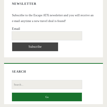
NEWSLETTER
Subscribe to the Escape ATX newsletter and you will receive an
e-mail anytime a new travel deal is found!
Email
SEARCH
Search
for: