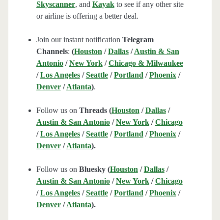
Skyscanner
, and
Kayak
to see if any other site
or airline is offering a better deal.
Join our instant notification
Telegram
Channels
:
(
Houston
/
Dallas
/
Austin & San
Antonio
/
New York
/
Chicago & Milwaukee
/
Los Angeles
/
Seattle
/
Portland
/
Phoenix
/
Denver
/
Atlanta
)
.
Follow us on
Threads (
Houston
/
Dallas
/
Austin & San Antonio
/
New York
/
Chicago
/
Los Angeles
/
Seattle
/
Portland
/
Phoenix
/
Denver
/
Atlanta
).
Follow us on
Bluesky (
Houston
/
Dallas
/
Austin & San Antonio
/
New York
/
Chicago
/
Los Angeles
/
Seattle
/
Portland
/
Phoenix
/
Denver
/
Atlanta
).