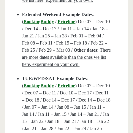
we list here, experiment on your own.
Extended Weekend Example Dates
:
(
BookingBuddy
/
Priceline
) Dec 07 – Dec 10
/ Dec 14 – Dec 17 / Jan 11 – Jan 14 / Jan 18 –
Jan 21 / Jan 25 – Jan 28 / Feb 01 – Feb 04 /
Feb 08 – Feb 11 / Feb 15 – Feb 18 / Feb 22 –
Feb 25 / Feb 29 – Mar 03 /
Other dates:
There
are more dates available than the ones we list
here, experiment on your own.
TUE/WED/SAT Example Dates
:
(
BookingBuddy
/
Priceline
) Dec 07 – Dec 10
/ Dec 07 – Dec 11 / Dec 10 – Dec 17 / Dec 11
– Dec 18 / Dec 14 – Dec 17 / Dec 14 – Dec 18
/ Jan 07 – Jan 14 / Jan 08 – Jan 15 / Jan 11 –
Jan 14 / Jan 11 – Jan 15 / Jan 14 – Jan 21 / Jan
15 – Jan 22 / Jan 18 – Jan 21 / Jan 18 – Jan 22
/ Jan 21 – Jan 28 / Jan 22 – Jan 29 / Jan 25 –