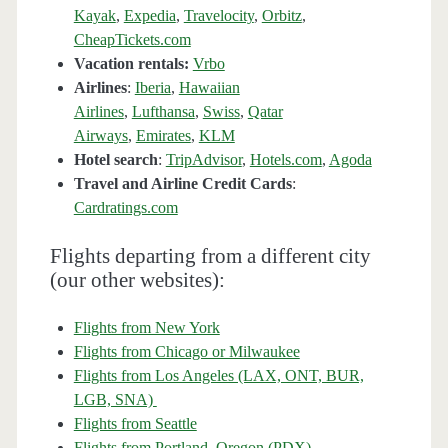
Kayak
,
Expedia
,
Travelocity
,
Orbitz
,
CheapTickets.com
Vacation rentals:
Vrbo
Airlines
:
Iberia
,
Hawaiian
Airlines
,
Lufthansa
,
Swiss
,
Qatar
Airways
,
Emirates
,
KLM
Hotel search
:
TripAdvisor
,
Hotels.com
,
Agoda
Travel and Airline Credit Cards
:
Cardratings.com
Flights departing from a different city
(our other websites):
Flights from New York
Flights from Chicago or Milwaukee
Flights from Los Angeles (LAX, ONT, BUR,
LGB, SNA)
Flights from Seattle
Flights from Portland, Oregon (PDX)