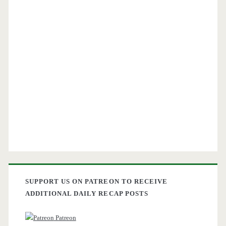
SUPPORT US ON PATREON TO RECEIVE
ADDITIONAL DAILY RECAP POSTS
Patreon