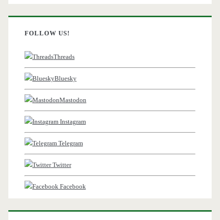
FOLLOW US!
Threads
Bluesky
Mastodon
Instagram
Telegram
Twitter
Facebook