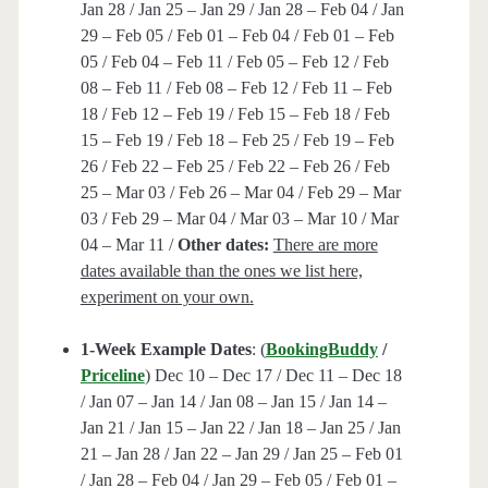
Jan 28 / Jan 25 – Jan 29 / Jan 28 – Feb 04 / Jan
29 – Feb 05 / Feb 01 – Feb 04 / Feb 01 – Feb
05 / Feb 04 – Feb 11 / Feb 05 – Feb 12 / Feb
08 – Feb 11 / Feb 08 – Feb 12 / Feb 11 – Feb
18 / Feb 12 – Feb 19 / Feb 15 – Feb 18 / Feb
15 – Feb 19 / Feb 18 – Feb 25 / Feb 19 – Feb
26 / Feb 22 – Feb 25 / Feb 22 – Feb 26 / Feb
25 – Mar 03 / Feb 26 – Mar 04 / Feb 29 – Mar
03 / Feb 29 – Mar 04 / Mar 03 – Mar 10 / Mar
04 – Mar 11 /
Other dates:
There are more
dates available than the ones we list here,
experiment on your own.
1-Week Example Dates
: (
BookingBuddy
/
Priceline
) Dec 10 – Dec 17 / Dec 11 – Dec 18
/ Jan 07 – Jan 14 / Jan 08 – Jan 15 / Jan 14 –
Jan 21 / Jan 15 – Jan 22 / Jan 18 – Jan 25 / Jan
21 – Jan 28 / Jan 22 – Jan 29 / Jan 25 – Feb 01
/ Jan 28 – Feb 04 / Jan 29 – Feb 05 / Feb 01 –