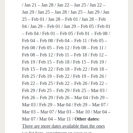
/ Jan 21 – Jan 28 / Jan 22 – Jan 25 / Jan 22 –
Jan 29 / Jan 25 – Jan 28 / Jan 25 – Jan 29 / Jan
25 – Feb 01 / Jan 28 – Feb 01 / Jan 28 – Feb
04 / Jan 29 – Feb 01 / Jan 29 – Feb 05 / Feb 01
– Feb 04 / Feb 01 – Feb 05 / Feb 01 – Feb 08 /
Feb 04 – Feb 08 / Feb 04 – Feb 11 / Feb 05 –
Feb 08 / Feb 05 – Feb 12 / Feb 08 – Feb 11 /
Feb 08 – Feb 12 / Feb 11 – Feb 18 / Feb 12 –
Feb 19 / Feb 15 – Feb 18 / Feb 15 – Feb 19 /
Feb 15 – Feb 22 / Feb 18 – Feb 22 / Feb 18 –
Feb 25 / Feb 19 – Feb 22 / Feb 19 – Feb 26 /
Feb 22 – Feb 25 / Feb 22 – Feb 26 / Feb 22 –
Feb 29 / Feb 25 – Feb 29 / Feb 25 – Mar 03 /
Feb 26 – Feb 29 / Feb 26 – Mar 04 / Feb 29 –
Mar 03 / Feb 29 – Mar 04 / Feb 29 – Mar 07 /
Mar 03 – Mar 07 / Mar 03 – Mar 10 / Mar 04 –
Mar 07 / Mar 04 – Mar 11 /
Other dates:
There are more dates available than the ones