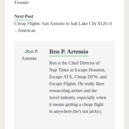
Frontier
Next Post
Cheap Flights: San Antonio to Salt Lake City $126 r/t
– American
Ren P. Artemio
Ren is the Chief Director of
Nap Times at Escape Houston,
Escape ATX, Cheap DFW, and
Escape Flights. He really likes
researching airfare and the
travel industry, especially when
it means getting a cheap flight
to anywhere (he's not picky).