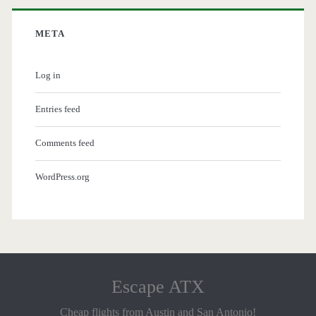
META
Log in
Entries feed
Comments feed
WordPress.org
Escape ATX
Cheap flights from Austin and San Antonio!