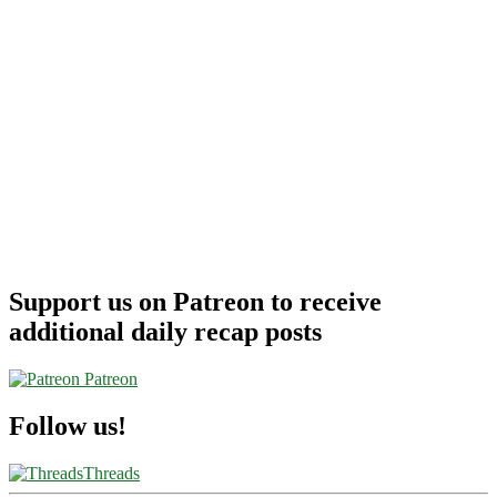
Support us on Patreon to receive
additional daily recap posts
Patreon
Follow us!
Threads