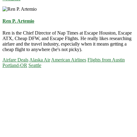
Ren P. Artemio
Ren is the Chief Director of Nap Times at Escape Houston, Escape
ATX, Cheap DFW, and Escape Flights. He really likes researching
airfare and the travel industry, especially when it means getting a
cheap flight to anywhere (he's not picky).
Airfare Deals
Alaska Air
American Airlines
Flights from Austin
Portland-OR
Seattle
Primary
Sidebar