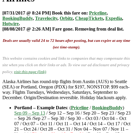
[07/31/2017 @ 8:24 PM] Book this fare on:
Priceline
,
BookingBuddy
,
Travelocity
,
Orbitz
,
CheapTickets
,
Expedia
,
Hotwire
.
[08/08/2017 @ 2:26 AM] Fare gone. Removing from deal list.
Deals are usually valid 24 to 72 hours after posting, but can expire at any time
(see time-stamp).
This website contains cookies and links to companies that may compensate this
site when you click on their links or ads.
To view our ad disclosure and privacy
policy,
visit this page (link)
.
Alaska Airlines has round-trip flights from Austin (AUS) to Seattle
(SEA) or Portland, Oregon (PDX) for $197, NONSTOP. $99 each-
way. Flights Tuesdays, Wednesdays, Saturdays, September to
December. Origin/Destination reversible. Holiday blackouts apply.
Portland – Example Dates
: (
Priceline
/
BookingBuddy
)
Sep 09 – Sep 13
/ Sep 12 – Sep 16 / Sep 20 – Sep 23 / Sep 23
– Sep 26 /Sep 27 – Sep 30 / Sep 30 – Oct 03 / Oct 04 – Oct
07 / Oct 07 – Oct 11 / Oct 11 – Oct 14 / Oct 14 – Oct 17 / Oct
21 – Oct 24 / Oct 28 – Oct 31 / Nov 04 – Nov 07 / Nov 11 –