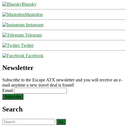
Bluesky
Mastodon
Instagram
Telegram
Twitter
Facebook
Newsletter
Subscribe to the Escape ATX newsletter and you will receive an e-
mail anytime a new travel deal is found!
Email
Search
Search
for: