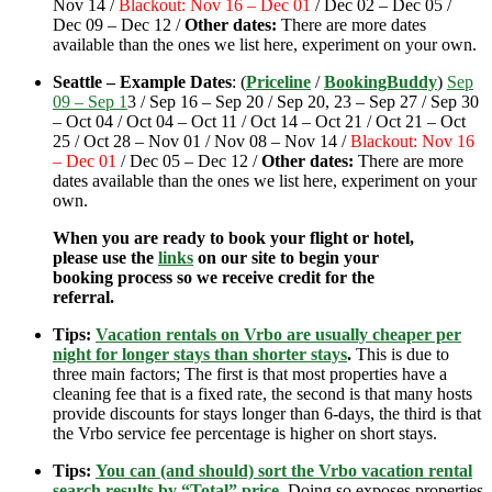
Nov 14 /
Blackout: Nov 16 – Dec 01
/ Dec 02 – Dec 05 /
Dec 09 – Dec 12 /
Other dates:
There are more dates
available than the ones we list here, experiment on your own.
Seattle – Example Dates
: (
Priceline
/
BookingBuddy
)
Sep
09 – Sep 1
3 / Sep 16 – Sep 20 / Sep 20, 23 – Sep 27 / Sep 30
– Oct 04 / Oct 04 – Oct 11 / Oct 14 – Oct 21 / Oct 21 – Oct
25 / Oct 28 – Nov 01 / Nov 08 – Nov 14 /
Blackout: Nov 16
– Dec 01
/ Dec 05 – Dec 12 /
Other dates:
There are more
dates available than the ones we list here, experiment on your
own.
When you are ready to book your flight or hotel,
please use the
links
on our site to begin your
booking process so we receive credit for the
referral.
Tips:
Vacation rentals on Vrbo are usually cheaper per
night for longer stays than shorter stays
.
This is due to
three main factors; The first is that most properties have a
cleaning fee that is a fixed rate, the second is that many hosts
provide discounts for stays longer than 6-days, the third is that
the Vrbo service fee percentage is higher on short stays.
Tips:
You can (and should) sort the Vrbo vacation rental
search results by “Total” price
.
Doing so exposes properties