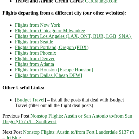
Travel and Airline Credit Cards
:
Cardratings.com
Flights departing from a different city (our other websites):
Flights from New York
Flights from Chicago or Milwaukee
Flights from Los Angeles (LAX, ONT, BUR, LGB, SNA)
Flights from Seattle
Flights from Portland, Oregon (PDX)
Flights from Phoenix
Flights from Denver
Flights from Atlanta
Flights from Houston [Escape Houston]
Flights from Dallas [Cheap DFW]
Other Useful Links:
[
Budget Travel
] – list all the posts that deal with Budget
Travel (filter out all the flight deal posts)
Previous Post
Nonstop Flights: Austin or San Antonio to/from San
Diego $157 r/t – Southwest
Next Post
Nonstop Flights: Austin to/from Fort Lauderdale $137 r/t
– JetBlue