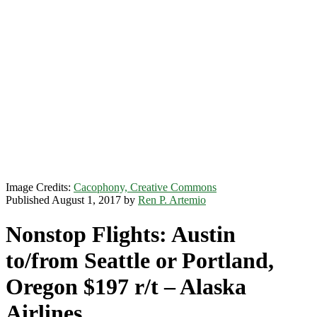
Image Credits:
Cacophony, Creative Commons
Published August 1, 2017 by
Ren P. Artemio
Nonstop Flights: Austin
to/from Seattle or Portland,
Oregon $197 r/t – Alaska
Airlines