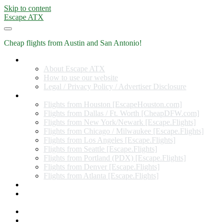
Skip to content
Escape ATX
Cheap flights from Austin and San Antonio!
Home
About Escape ATX
How to use our website
Legal / Privacy Policy / Advertiser Disclosure
Flights from Other Cities
Flights from Houston [EscapeHouston.com]
Flights from Dallas / Ft. Worth [CheapDFW.com]
Flights from New York/Newark [Escape.Flights]
Flights from Chicago / Milwaukee [Escape.Flights]
Flights from Los Angeles [Escape.Flights]
Flights from Seattle [Escape.Flights]
Flights from Portland (PDX) [Escape.Flights]
Flights from Denver [Escape.Flights]
Flights from Atlanta [Escape.Flights]
Miles and Points
Coupon codes, discount codes, gift cards, and credit card
offers
Travel Rewards Credit Cards
Subscribe