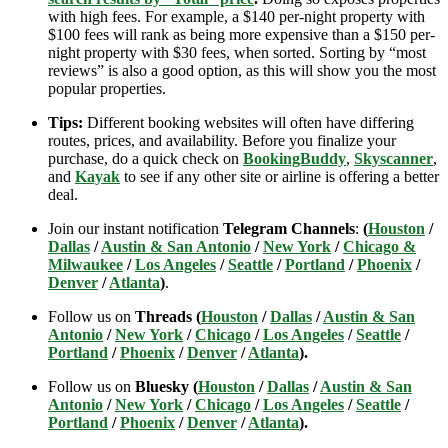
with high fees. For example, a $140 per-night property with
$100 fees will rank as being more expensive than a $150 per-
night property with $30 fees, when sorted. Sorting by “most
reviews” is also a good option, as this will show you the most
popular properties.
Tips:
Different booking websites will often have differing
routes, prices, and availability. Before you finalize your
purchase, do a quick check on
BookingBuddy
,
Skyscanner
,
and
Kayak
to see if any other site or airline is offering a better
deal.
Join our instant notification
Telegram Channels
:
(
Houston
/
Dallas
/
Austin & San Antonio
/
New York
/
Chicago &
Milwaukee
/
Los Angeles
/
Seattle
/
Portland
/
Phoenix
/
Denver
/
Atlanta
)
.
Follow us on
Threads (
Houston
/
Dallas
/
Austin & San
Antonio
/
New York
/
Chicago
/
Los Angeles
/
Seattle
/
Portland
/
Phoenix
/
Denver
/
Atlanta
).
Follow us on
Bluesky (
Houston
/
Dallas
/
Austin & San
Antonio
/
New York
/
Chicago
/
Los Angeles
/
Seattle
/
Portland
/
Phoenix
/
Denver
/
Atlanta
).