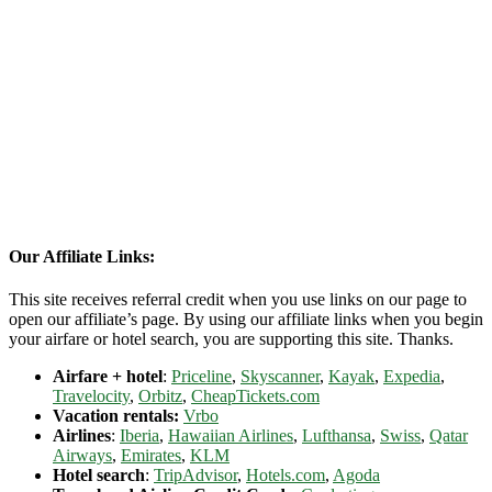
Our Affiliate Links:
This site receives referral credit when you use links on our page to
open our affiliate’s page. By using our affiliate links when you begin
your airfare or hotel search, you are supporting this site. Thanks.
Airfare + hotel
:
Priceline
,
Skyscanner
,
Kayak
,
Expedia
,
Travelocity
,
Orbitz
,
CheapTickets.com
Vacation rentals:
Vrbo
Airlines
:
Iberia
,
Hawaiian Airlines
,
Lufthansa
,
Swiss
,
Qatar
Airways
,
Emirates
,
KLM
Hotel search
:
TripAdvisor
,
Hotels.com
,
Agoda