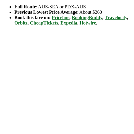
Full Route
: AUS-SEA or PDX-AUS
Previous Lowest Price Average
: About $260
Book this fare on:
Priceline
,
BookingBuddy
,
Travelocity
,
Orbitz
,
CheapTickets
,
Expedia
,
Hotwire
.