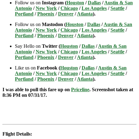
Follow us on
Instagram (
Houston
/
Dallas
/
Austin & San
Antonio
/
New York
/
Chicago
/
Los Angeles
/
Seattle
/
Portland
/
Phoenix
/
Denver
/
Atlanta
).
Follow us on
Mastodon (
Houston
/
Dallas
/
Austin & San
Antonio
/
New York
/
Chicago
/
Los Angeles
/
Seattle
/
Portland
/
Phoenix
/
Denver
/
Atlanta
).
Say Hello on
Twitter (
Houston
/
Dallas
/
Austin & San
Antonio
/
New York
/
Chicago
/
Los Angeles
/
Seattle
/
Portland
/
Phoenix
/
Denver
/
Atlanta
).
Like us on
Facebook (
Houston
/
Dallas
/
Austin & San
Antonio
/
New York
/
Chicago
/
Los Angeles
/
Seattle
/
Portland
/
Phoenix
/
Denver
/
Atlanta
).
I was able to pull this fare up on
Priceline
. Screenshot taken at
8:36 PM on 07/31
/17.
Flight Details: