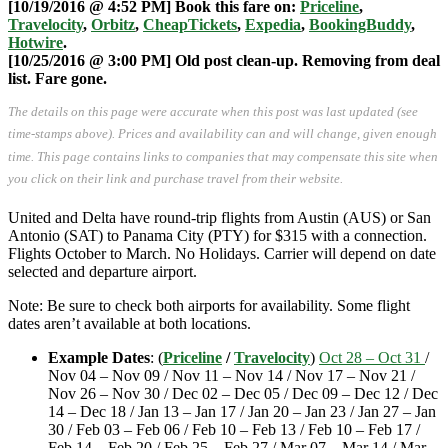
[10/19/2016 @ 4:52 PM] Book this fare on:
Priceline
,
Travelocity
,
Orbitz
,
CheapTickets
,
Expedia
,
BookingBuddy
,
Hotwire
.
[10/25/2016 @ 3:00 PM] Old post clean-up. Removing from deal
list. Fare gone.
The details on this page were accurate when this post was last updated (see
time-stamps above). Prices and availability can and will change, given enough
time. This page contains links to companies that may compensate this site when
you click on their link and purchase travel from their website.
United and Delta have round-trip flights from Austin (AUS) or San
Antonio (SAT) to Panama City (PTY) for $315 with a connection.
Flights October to March. No Holidays. Carrier will depend on date
selected and departure airport.
Note: Be sure to check both airports for availability. Some flight
dates aren’t available at both locations.
Example Dates
:
(
Priceline
/
Travelocity
)
Oct 28 – Oct 31
/
Nov 04 – Nov 09 / Nov 11 – Nov 14 / Nov 17 – Nov 21 /
Nov 26 – Nov 30 / Dec 02 – Dec 05 / Dec 09 – Dec 12 / Dec
14 – Dec 18 / Jan 13 – Jan 17 / Jan 20 – Jan 23 / Jan 27 – Jan
30 / Feb 03 – Feb 06 / Feb 10 – Feb 13 / Feb 10 – Feb 17 /
Feb 14 – Feb 20 / Feb 25 – Feb 27 / Mar 07 – Mar 14 / Mar