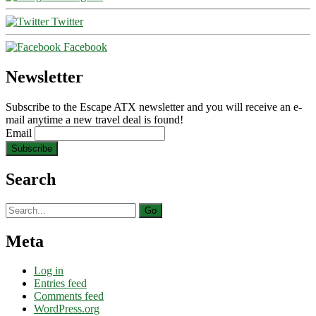
Twitter
Facebook
Newsletter
Subscribe to the Escape ATX newsletter and you will receive an e-
mail anytime a new travel deal is found!
Email
Search
Search
for:
Meta
Log in
Entries feed
Comments feed
WordPress.org