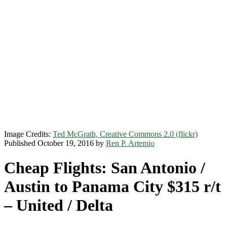
Image Credits:
Ted McGrath, Creative Commons 2.0 (flickr)
Published October 19, 2016 by
Ren P. Artemio
Cheap Flights: San Antonio /
Austin to Panama City $315 r/t
– United / Delta