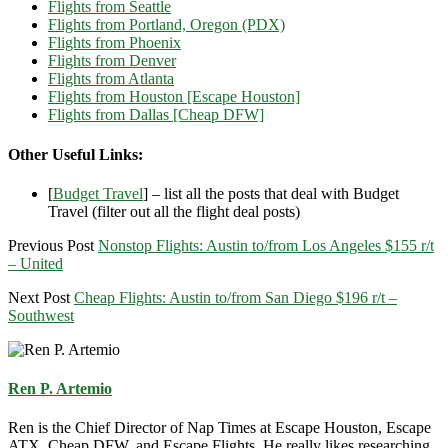
Flights from Seattle
Flights from Portland, Oregon (PDX)
Flights from Phoenix
Flights from Denver
Flights from Atlanta
Flights from Houston [Escape Houston]
Flights from Dallas [Cheap DFW]
Other Useful Links:
[
Budget Travel
] – list all the posts that deal with Budget
Travel (filter out all the flight deal posts)
Previous Post
Nonstop Flights: Austin to/from Los Angeles $155 r/t
– United
Next Post
Cheap Flights: Austin to/from San Diego $196 r/t –
Southwest
Ren P. Artemio
Ren is the Chief Director of Nap Times at Escape Houston, Escape
ATX, Cheap DFW, and Escape Flights. He really likes researching