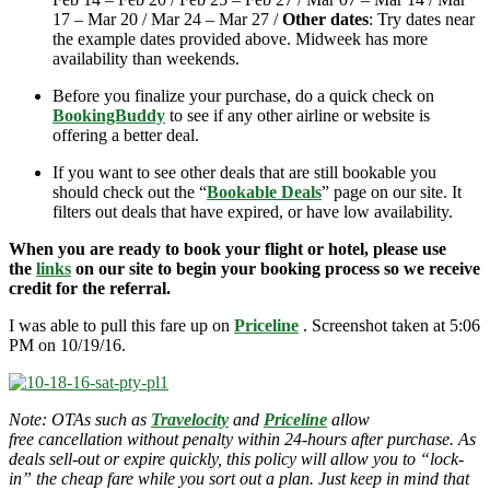
17 – Mar 20 / Mar 24 – Mar 27 /
Other dates
: Try dates near
the example dates provided above. Midweek has more
availability than weekends.
Before you finalize your purchase, do a quick check on
BookingBuddy
to see if any other airline or website is
offering a better deal.
If you want to see other deals that are still bookable you
should check out the “
Bookable Deals
” page on our site. It
filters out deals that have expired, or have low availability.
When you are ready to book your flight or hotel, please use
the
links
on our site to begin your booking process so we receive
credit for the referral.
I was able to pull this fare up on
Priceline
. Screenshot taken at 5:06
PM on 10/19/16.
Note: OTAs such as
Travelocity
and
Priceline
allow
free cancellation without penalty within 24-hours after purchase. As
deals sell-out or expire quickly, this policy will allow you to “lock-
in” the cheap fare while you sort out a plan. Just keep in mind that