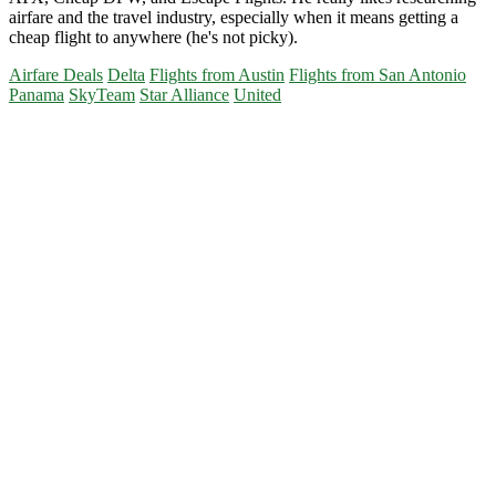
airfare and the travel industry, especially when it means getting a
cheap flight to anywhere (he's not picky).
Airfare Deals
Delta
Flights from Austin
Flights from San Antonio
Panama
SkyTeam
Star Alliance
United
Primary
Sidebar