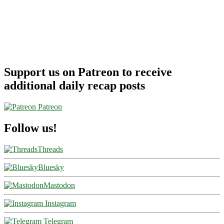
Support us on Patreon to receive
additional daily recap posts
Patreon
Follow us!
Threads
Bluesky
Mastodon
Instagram
Telegram