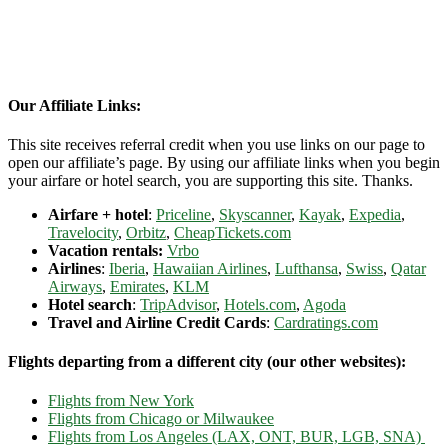
Our Affiliate Links:
This site receives referral credit when you use links on our page to
open our affiliate’s page. By using our affiliate links when you begin
your airfare or hotel search, you are supporting this site. Thanks.
Airfare + hotel
:
Priceline
,
Skyscanner
,
Kayak
,
Expedia
,
Travelocity
,
Orbitz
,
CheapTickets.com
Vacation rentals:
Vrbo
Airlines
:
Iberia
,
Hawaiian Airlines
,
Lufthansa
,
Swiss
,
Qatar
Airways
,
Emirates
,
KLM
Hotel search
:
TripAdvisor
,
Hotels.com
,
Agoda
Travel and Airline Credit Cards
:
Cardratings.com
Flights departing from a different city (our other websites):
Flights from New York
Flights from Chicago or Milwaukee
Flights from Los Angeles (LAX, ONT, BUR, LGB, SNA)