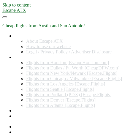
Skip to content
Escape ATX
Cheap flights from Austin and San Antonio!
Home
About Escape ATX
How to use our website
Legal / Privacy Policy / Advertiser Disclosure
Flights from Other Cities
Flights from Houston [EscapeHouston.com]
Flights from Dallas / Ft. Worth [CheapDFW.com]
Flights from New York/Newark [Escape.Flights]
Flights from Chicago / Milwaukee [Escape.Flights]
Flights from Los Angeles [Escape.Flights]
Flights from Seattle [Escape.Flights]
Flights from Portland (PDX) [Escape.Flights]
Flights from Denver [Escape.Flights]
Flights from Atlanta [Escape.Flights]
Miles and Points
Coupon codes, discount codes, gift cards, and credit card
offers
Travel Rewards Credit Cards
Subscribe