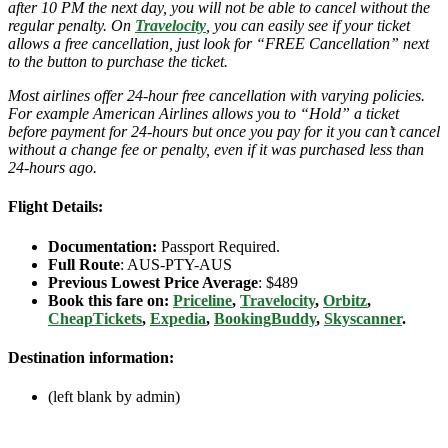
after 10 PM the next day, you will not be able to cancel without the
regular penalty. On
Travelocity
, you can easily see if your ticket
allows a free cancellation, just look for “FREE Cancellation” next
to the button to purchase the ticket.
Most airlines offer 24-hour free cancellation with varying policies.
For example American Airlines allows you to “Hold” a ticket
before payment for 24-hours but once you pay for it you can’t cancel
without a change fee or penalty, even if it was purchased less than
24-hours ago.
Flight Details:
Documentation:
Passport Required.
Full Route
: AUS-PTY-AUS
Previous Lowest Price Average
: $489
Book this fare on:
Priceline
,
Travelocity
,
Orbitz
,
CheapTickets
,
Expedia
,
BookingBuddy
,
Skyscanner
.
Destination information:
(left blank by admin)