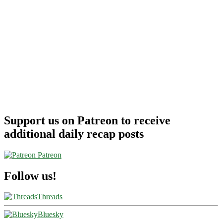
Support us on Patreon to receive
additional daily recap posts
Patreon
Follow us!
Threads
Bluesky