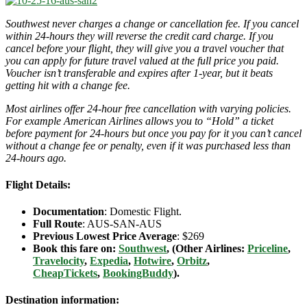
Southwest never charges a change or cancellation fee. If you cancel
within 24-hours they will reverse the credit card charge. If you
cancel before your flight, they will give you a travel voucher that
you can apply for future travel valued at the full price you paid.
Voucher isn’t transferable and expires after 1-year, but it beats
getting hit with a change fee.
Most airlines offer 24-hour free cancellation with varying policies.
For example American Airlines allows you to “Hold” a ticket
before payment for 24-hours but once you pay for it you can’t cancel
without a change fee or penalty, even if it was purchased less than
24-hours ago.
Flight Details:
Documentation
: Domestic Flight.
Full Route
: AUS-SAN-AUS
Previous Lowest Price Average
: $269
Book this fare on:
Southwest
, (Other Airlines:
Priceline
,
Travelocity
,
Expedia
,
Hotwire
,
Orbitz
,
CheapTickets
,
BookingBuddy
).
Destination information: