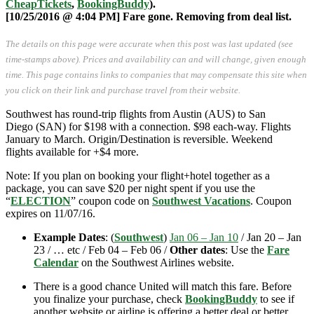
CheapTickets
,
BookingBuddy
).
[10/25/2016 @ 4:04 PM] Fare gone. Removing from deal list.
The details on this page were accurate when this post was last updated (see
time-stamps above). Prices and availability can and will change, given enough
time. This page contains links to companies that may compensate this site when
you click on their link and purchase travel from their website.
Southwest has round-trip flights from Austin (AUS) to San
Diego (SAN) for $198 with a connection. $98 each-way. Flights
January to March. Origin/Destination is reversible. Weekend
flights available for +$4 more.
Note: If you plan on booking your flight+hotel together as a
package, you can save $20 per night spent if you use the
“
ELECTION
” coupon code on
Southwest Vacations
. Coupon
expires on 11/07/16.
Example Dates
: (
Southwest
)
Jan 06 – Jan 10
/ Jan 20 – Jan
23 / … etc / Feb 04 – Feb 06 /
Other dates
: Use the
Fare
Calendar
on the Southwest Airlines website.
There is a good chance United will match this fare. Before
you finalize your purchase, check
BookingBuddy
to see if
another website or airline is offering a better deal or better