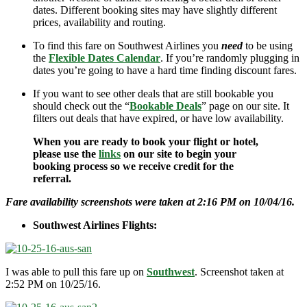
dates. Different booking sites may have slightly different
prices, availability and routing.
To find this fare on Southwest Airlines you
need
to be using
the
Flexible Dates Calendar
. If you’re randomly plugging in
dates you’re going to have a hard time finding discount fares.
If you want to see other deals that are still bookable you
should check out the “
Bookable Deals
” page on our site. It
filters out deals that have expired, or have low availability.
When you are ready to book your flight or hotel,
please use the
links
on our site to begin your
booking process so we receive credit for the
referral.
Fare availability screenshots were taken at 2:16 PM on 10/04/16.
Southwest Airlines Flights:
I was able to pull this fare up on
Southwest
. Screenshot taken at
2:52 PM on 10/25/16.