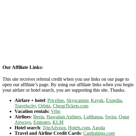
Our Affiliate Links:
This site receives referral credit when you use links on our page to
open our affiliate’s page. By using our affiliate links when you begin
your airfare or hotel search, you are supporting this site. Thanks.
Airfare + hotel
:
Priceline
,
Skyscanner
,
Kayak
,
Expedia
,
Travelocity
,
Orbitz
,
CheapTickets.com
Vacation rentals:
Vrbo
Airlines
:
Iberia
,
Hawaiian Airlines
,
Lufthansa
,
Swiss
,
Qatar
Airways
,
Emirates
,
KLM
Hotel search
:
TripAdvisor
,
Hotels.com
,
Agoda
Travel and Airline Credit Cards
:
Cardratings.com