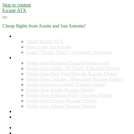
Skip to content
Escape ATX
Cheap flights from Austin and San Antonio!
Home
About Escape ATX
How to use our website
Legal / Privacy Policy / Advertiser Disclosure
Flights from Other Cities
Flights from Houston [EscapeHouston.com]
Flights from Dallas / Ft. Worth [CheapDFW.com]
Flights from New York/Newark [Escape.Flights]
Flights from Chicago / Milwaukee [Escape.Flights]
Flights from Los Angeles [Escape.Flights]
Flights from Seattle [Escape.Flights]
Flights from Portland (PDX) [Escape.Flights]
Flights from Denver [Escape.Flights]
Flights from Atlanta [Escape.Flights]
Miles and Points
Coupon codes, discount codes, gift cards, and credit card
offers
Travel Rewards Credit Cards
Subscribe