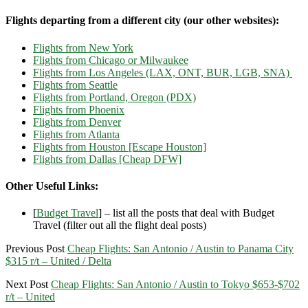
Flights departing from a different city (our other websites):
Flights from New York
Flights from Chicago or Milwaukee
Flights from Los Angeles (LAX, ONT, BUR, LGB, SNA)
Flights from Seattle
Flights from Portland, Oregon (PDX)
Flights from Phoenix
Flights from Denver
Flights from Atlanta
Flights from Houston [Escape Houston]
Flights from Dallas [Cheap DFW]
Other Useful Links:
[
Budget Travel
] – list all the posts that deal with Budget
Travel (filter out all the flight deal posts)
Previous Post
Cheap Flights: San Antonio / Austin to Panama City
$315 r/t – United / Delta
Next Post
Cheap Flights: San Antonio / Austin to Tokyo $653-$702
r/t – United