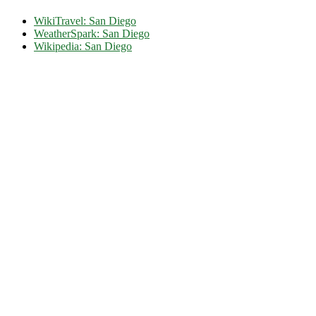
WikiTravel: San Diego
WeatherSpark: San Diego
Wikipedia: San Diego