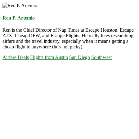
Ren P. Artemio
Ren is the Chief Director of Nap Times at Escape Houston, Escape
ATX, Cheap DFW, and Escape Flights. He really likes researching
airfare and the travel industry, especially when it means getting a
cheap flight to anywhere (he's not picky).
Airfare Deals
Flights from Austin
San Diego
Southwest
Primary
Sidebar