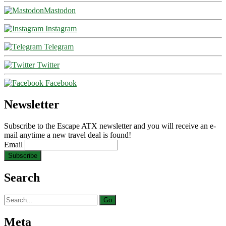
Mastodon
Instagram
Telegram
Twitter
Facebook
Newsletter
Subscribe to the Escape ATX newsletter and you will receive an e-
mail anytime a new travel deal is found!
Email
Search
Search
for:
Meta