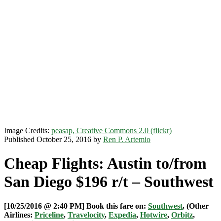
Image Credits:
peasap, Creative Commons 2.0 (flickr)
Published October 25, 2016 by
Ren P. Artemio
Cheap Flights: Austin to/from
San Diego $196 r/t – Southwest
[10/25/2016 @ 2:40 PM] Book this fare on:
Southwest
, (Other
Airlines:
Priceline
,
Travelocity
,
Expedia
,
Hotwire
,
Orbitz
,