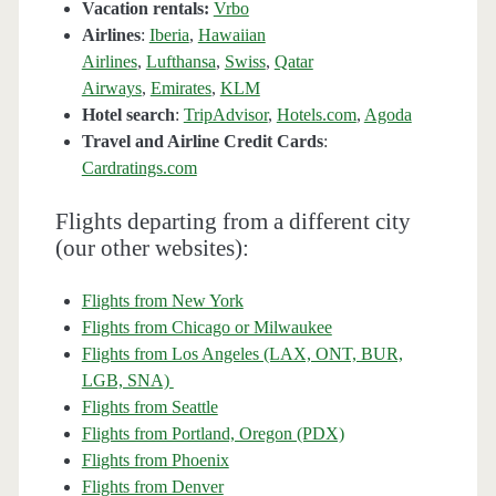
Vacation rentals:
Vrbo
Airlines
:
Iberia
,
Hawaiian
Airlines
,
Lufthansa
,
Swiss
,
Qatar
Airways
,
Emirates
,
KLM
Hotel search
:
TripAdvisor
,
Hotels.com
,
Agoda
Travel and Airline Credit Cards
:
Cardratings.com
Flights departing from a different city
(our other websites):
Flights from New York
Flights from Chicago or Milwaukee
Flights from Los Angeles (LAX, ONT, BUR,
LGB, SNA)
Flights from Seattle
Flights from Portland, Oregon (PDX)
Flights from Phoenix
Flights from Denver