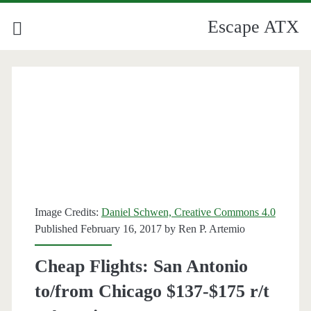
Escape ATX
Image Credits:
Daniel Schwen, Creative Commons 4.0
Published February 16, 2017 by
Ren P. Artemio
Cheap Flights: San Antonio
to/from Chicago $137-$175 r/t