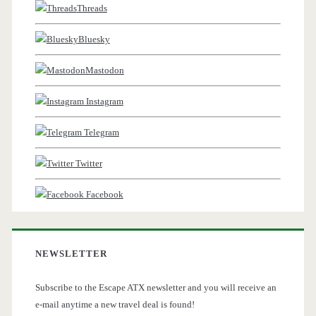
Threads
Bluesky
Mastodon
Instagram
Telegram
Twitter
Facebook
NEWSLETTER
Subscribe to the Escape ATX newsletter and you will receive an
e-mail anytime a new travel deal is found!