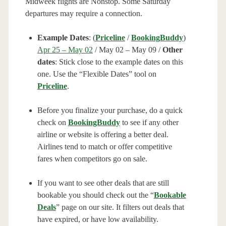
Midweek flights are Nonstop. Some Saturday
departures may require a connection.
Example Dates
: (
Priceline
/
BookingBuddy
)
Apr 25 – May 02
/ May 02 – May 09 /
Other
dates
: Stick close to the example dates on this
one. Use the “Flexible Dates” tool on
Priceline
.
Before you finalize your purchase, do a quick
check on
BookingBuddy
to see if any other
airline or website is offering a better deal.
Airlines tend to match or offer competitive
fares when competitors go on sale.
If you want to see other deals that are still
bookable you should check out the “
Bookable
Deals
” page on our site. It filters out deals that
have expired, or have low availability.