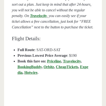
sort out a plan. Just keep in mind that after 24-hours,
you will not be able to cancel without the regular
penalty. On
Travelocity
, you can easily see if your
ticket allows a free cancellation, just look for “FREE
Cancellation” next to the button to purchase the ticket.
Flight Details:
Full Route
: SAT-ORD-SAT
Previous Lowest Price Average
: $190
Book this fare on:
Priceline
,
Travelocity
,
BookingBuddy
,
Orbitz
,
CheapTickets
,
Expe
dia
,
Hotwire
.