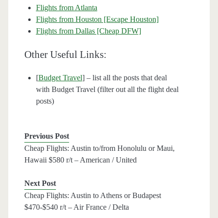
Flights from Atlanta
Flights from Houston [Escape Houston]
Flights from Dallas [Cheap DFW]
Other Useful Links:
[
Budget Travel
] – list all the posts that deal
with Budget Travel (filter out all the flight deal
posts)
Previous Post
Cheap Flights: Austin to/from Honolulu or Maui,
Hawaii $580 r/t – American / United
Next Post
Cheap Flights: Austin to Athens or Budapest
$470-$540 r/t – Air France / Delta