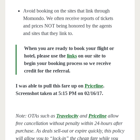
Avoid booking on the sites that link through
Momondo. We often receive reports of tickets
and prices NOT being honored by the agents
and sites that they link to.
When you are ready to book your flight or
hotel, please use the
links
on our site to
begin your booking process so we receive
credit for the referral.
I was able to pull this fare up on
Priceline
.
Screenshot taken at 5:15 PM on 02/16/17.
Note: OTAs such as
Travelocity
and
Priceline
allow
free cancellation without penalty within 24-hours after
purchase. As deals sell-out or expire quickly, this policy
will allow you to “lock-in” the cheap fare while you