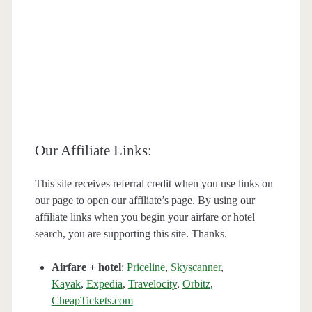
Our Affiliate Links:
This site receives referral credit when you use links on
our page to open our affiliate’s page. By using our
affiliate links when you begin your airfare or hotel
search, you are supporting this site. Thanks.
Airfare + hotel
:
Priceline
,
Skyscanner
,
Kayak
,
Expedia
,
Travelocity
,
Orbitz
,
CheapTickets.com