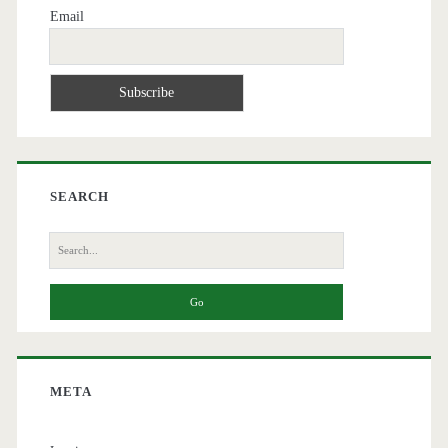
Email
SEARCH
Search
for:
META