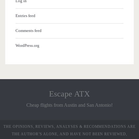
Log in
Entries feed
Comments feed
WordPress.org
Escape ATX
Cheap flights from Austin and San Antonio!
THE OPINIONS, REVIEWS, ANALYSES & RECOMMENDATIONS ARE
THE AUTHOR’S ALONE, AND HAVE NOT BEEN REVIEWED,