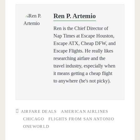
Ren P. Artemio
Ren is the Chief Director of
Nap Times at Escape Houston,
Escape ATX, Cheap DFW, and
Escape Flights. He really likes
researching airfare and the
travel industry, especially when
it means getting a cheap flight
to anywhere (he's not picky).
AIRFARE DEALS
AMERICAN AIRLINES
CHICAGO
FLIGHTS FROM SAN ANTONIO
ONEWORLD