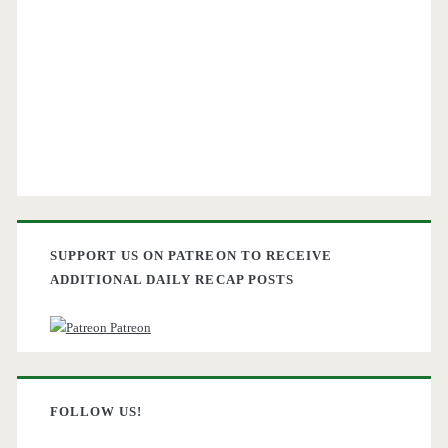
SUPPORT US ON PATREON TO RECEIVE
ADDITIONAL DAILY RECAP POSTS
Patreon
FOLLOW US!