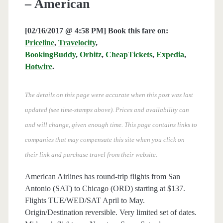
– American
[02/16/2017 @ 4:58 PM] Book this fare on:
Priceline
,
Travelocity
,
BookingBuddy
,
Orbitz
,
CheapTickets
,
Expedia
,
Hotwire
.
The details on this page were accurate when this post was last
updated (see time-stamps above). Prices and availability can
and will change, given enough time. This page contains links to
companies that may compensate this site when you click on
their link and purchase travel from their website.
American Airlines has round-trip flights from San
Antonio (SAT) to Chicago (ORD) starting at $137.
Flights TUE/WED/SAT April to May.
Origin/Destination reversible. Very limited set of dates.