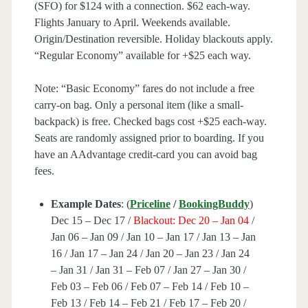
(SFO) for $124 with a connection. $62 each-way.
Flights January to April. Weekends available.
Origin/Destination reversible. Holiday blackouts apply.
“Regular Economy” available for +$25 each way.
Note: “Basic Economy” fares do not include a free
carry-on bag. Only a personal item (like a small-
backpack) is free. Checked bags cost +$25 each-way.
Seats are randomly assigned prior to boarding. If you
have an AAdvantage credit-card you can avoid bag
fees.
Example Dates
: (
Priceline
/
BookingBuddy
)
Dec 15 – Dec 17 /
Blackout: Dec 20 – Jan 04
/
Jan 06 – Jan 09 / Jan 10 – Jan 17 / Jan 13 – Jan
16 / Jan 17 – Jan 24 / Jan 20 – Jan 23 / Jan 24
– Jan 31 / Jan 31 – Feb 07 / Jan 27 – Jan 30 /
Feb 03 – Feb 06 / Feb 07 – Feb 14 / Feb 10 –
Feb 13 / Feb 14 – Feb 21 / Feb 17 – Feb 20 /