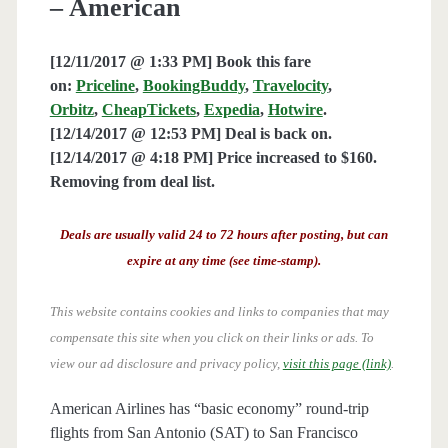
– American
[12/11/2017 @ 1:33 PM] Book this fare
on:
Priceline
,
BookingBuddy
,
Travelocity
,
Orbitz
,
CheapTickets
,
Expedia
,
Hotwire
.
[12/14/2017 @ 12:53 PM] Deal is back on.
[12/14/2017 @ 4:18 PM] Price increased to $160.
Removing from deal list.
Deals are usually valid 24 to 72 hours after posting, but can
expire at any time (see time-stamp).
This website contains cookies and links to companies that may
compensate this site when you click on their links or ads.
To
view our ad disclosure and privacy policy,
visit this page (link)
.
American Airlines has “basic economy” round-trip
flights from San Antonio (SAT) to San Francisco