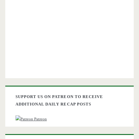
SUPPORT US ON PATREON TO RECEIVE
ADDITIONAL DAILY RECAP POSTS
Patreon