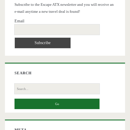
Subscribe to the Escape ATX newsletter and you will receive an
e-mail anytime a new travel deal is found!
Email
SEARCH
Search
for:
META