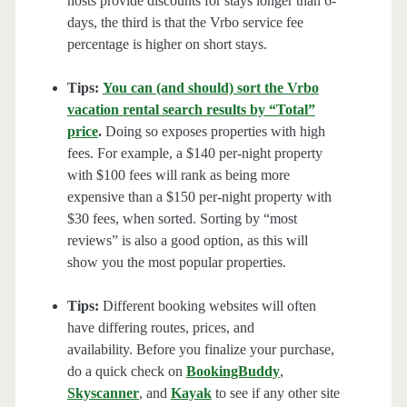
hosts provide discounts for stays longer than 6-
days, the third is that the Vrbo service fee
percentage is higher on short stays.
Tips:
You can (and should) sort the Vrbo
vacation rental search results by “Total”
price
.
Doing so exposes properties with high
fees. For example, a $140 per-night property
with $100 fees will rank as being more
expensive than a $150 per-night property with
$30 fees, when sorted. Sorting by “most
reviews” is also a good option, as this will
show you the most popular properties.
Tips:
Different booking websites will often
have differing routes, prices, and
availability. Before you finalize your purchase,
do a quick check on
BookingBuddy
,
Skyscanner
, and
Kayak
to see if any other site