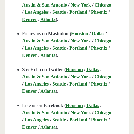
Austin & San Antonio
/
New York
/
Chicago
/
Los Angeles
/
Seattle
/
Portland
/
Phoenix
/
Denver
/
Atlanta
).
Follow us on
Mastodon (
Houston
/
Dallas
/
Austin & San Antonio
/
New York
/
Chicago
/
Los Angeles
/
Seattle
/
Portland
/
Phoenix
/
Denver
/
Atlanta
).
Say Hello on
Twitter (
Houston
/
Dallas
/
Austin & San Antonio
/
New York
/
Chicago
/
Los Angeles
/
Seattle
/
Portland
/
Phoenix
/
Denver
/
Atlanta
).
Like us on
Facebook (
Houston
/
Dallas
/
Austin & San Antonio
/
New York
/
Chicago
/
Los Angeles
/
Seattle
/
Portland
/
Phoenix
/
Denver
/
Atlanta
).