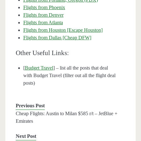
Flights from Phoenix
Flights from Denver
Flights from Atlanta
Flights from Houston [Escape Houston]
Flights from Dallas [Cheap DFW]
Other Useful Links:
[
Budget Travel
] – list all the posts that deal
with Budget Travel (filter out all the flight deal
posts)
Previous Post
Cheap Flights: Austin to Milan $585 r/t – JetBlue +
Emirates
Next Post