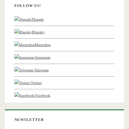
FOLLOW US!
Threads
Bluesky
Mastodon
Instagram
Telegram
Twitter
Facebook
NEWSLETTER