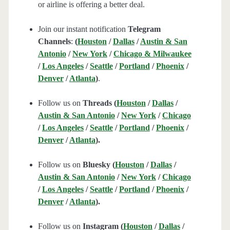
or airline is offering a better deal.
Join our instant notification
Telegram
Channels
:
(
Houston
/
Dallas
/
Austin & San
Antonio
/
New York
/
Chicago & Milwaukee
/
Los Angeles
/
Seattle
/
Portland
/
Phoenix
/
Denver
/
Atlanta
)
.
Follow us on
Threads (
Houston
/
Dallas
/
Austin & San Antonio
/
New York
/
Chicago
/
Los Angeles
/
Seattle
/
Portland
/
Phoenix
/
Denver
/
Atlanta
).
Follow us on
Bluesky (
Houston
/
Dallas
/
Austin & San Antonio
/
New York
/
Chicago
/
Los Angeles
/
Seattle
/
Portland
/
Phoenix
/
Denver
/
Atlanta
).
Follow us on
Instagram (
Houston
/
Dallas
/