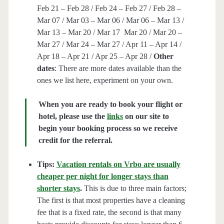
Feb 21 – Feb 28 / Feb 24 – Feb 27 / Feb 28 –
Mar 07 / Mar 03 – Mar 06 / Mar 06 – Mar 13 /
Mar 13 – Mar 20 / Mar 17 Mar 20 / Mar 20 –
Mar 27 / Mar 24 – Mar 27 / Apr 11 – Apr 14 /
Apr 18 – Apr 21 / Apr 25 – Apr 28 /
Other
dates
: There are more dates available than the
ones we list here, experiment on your own.
When you are ready to book your flight or
hotel, please use the
links
on our site to
begin your booking process so we receive
credit for the referral.
Tips:
Vacation rentals on Vrbo are usually
cheaper per night for longer stays than
shorter stays
.
This is due to three main factors;
The first is that most properties have a cleaning
fee that is a fixed rate, the second is that many