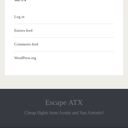
Log in
Entries feed
Comments feed
WordPress.org
Escape ATX
Cheap flights from Austin and San Antonio!