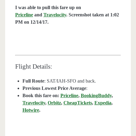
I was able to pull this fare up on
Priceline
and
Travelocity
. Screenshot taken at 1:02
PM on 12/14
/17.
Flight Details:
Full Route
: SAT/IAH-SFO and back.
Previous Lowest Price Average
:
Book this fare on:
Priceline
,
BookingBuddy
,
Travelocity
,
Orbitz
,
CheapTickets
,
Expedia
,
Hotwire
.