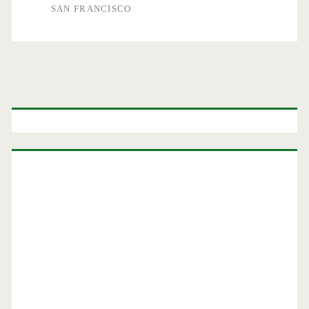
SAN FRANCISCO
Primary
Sidebar