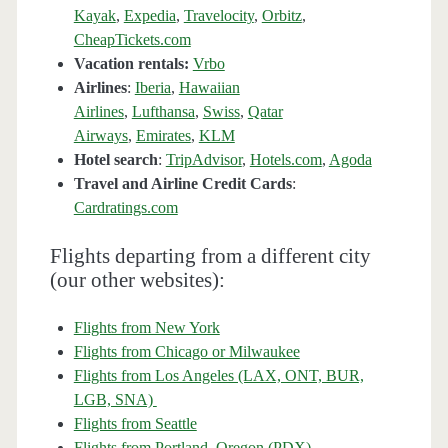
Kayak
,
Expedia
,
Travelocity
,
Orbitz
,
CheapTickets.com
Vacation rentals:
Vrbo
Airlines
:
Iberia
,
Hawaiian
Airlines
,
Lufthansa
,
Swiss
,
Qatar
Airways
,
Emirates
,
KLM
Hotel search
:
TripAdvisor
,
Hotels.com
,
Agoda
Travel and Airline Credit Cards
:
Cardratings.com
Flights departing from a different city
(our other websites):
Flights from New York
Flights from Chicago or Milwaukee
Flights from Los Angeles (LAX, ONT, BUR,
LGB, SNA)
Flights from Seattle
Flights from Portland, Oregon (PDX)