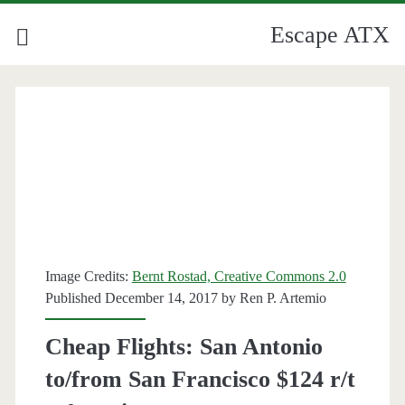
Escape ATX
Image Credits:
Bernt Rostad, Creative Commons 2.0
Published December 14, 2017 by
Ren P. Artemio
Cheap Flights: San Antonio
to/from San Francisco $124 r/t