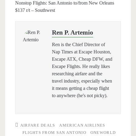
Nonstop Flights: San Antonio to/from New Orleans
$137 r/t – Southwest
Ren P. Artemio
Ren is the Chief Director of
Nap Times at Escape Houston,
Escape ATX, Cheap DFW, and
Escape Flights. He really likes
researching airfare and the
travel industry, especially when
it means getting a cheap flight
to anywhere (he's not picky).
AIRFARE DEALS
AMERICAN AIRLINES
FLIGHTS FROM SAN ANTONIO
ONEWORLD