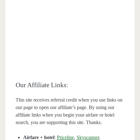
Our Affiliate Links:
This site receives referral credit when you use links on
our page to open our affiliate’s page. By using our
affiliate links when you begin your airfare or hotel
search, you are supporting this site. Thanks.
Airfare + hotel
:
Priceline
,
Skyscanner
,