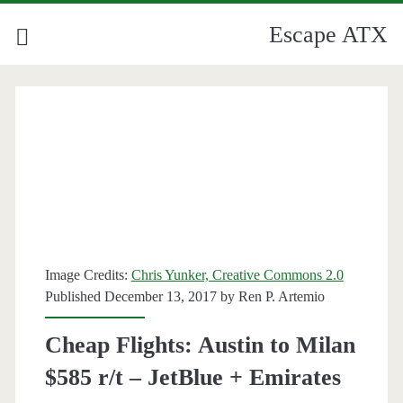
Escape ATX
Image Credits:
Chris Yunker, Creative Commons 2.0
Published December 13, 2017 by
Ren P. Artemio
Cheap Flights: Austin to Milan
$585 r/t – JetBlue + Emirates