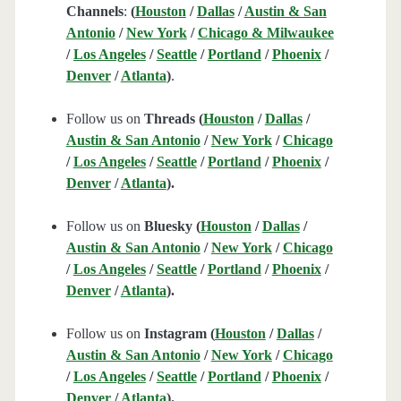
Channels
:
(
Houston
/
Dallas
/
Austin & San
Antonio
/
New York
/
Chicago & Milwaukee
/
Los Angeles
/
Seattle
/
Portland
/
Phoenix
/
Denver
/
Atlanta
)
.
Follow us on
Threads (
Houston
/
Dallas
/
Austin & San Antonio
/
New York
/
Chicago
/
Los Angeles
/
Seattle
/
Portland
/
Phoenix
/
Denver
/
Atlanta
).
Follow us on
Bluesky (
Houston
/
Dallas
/
Austin & San Antonio
/
New York
/
Chicago
/
Los Angeles
/
Seattle
/
Portland
/
Phoenix
/
Denver
/
Atlanta
).
Follow us on
Instagram (
Houston
/
Dallas
/
Austin & San Antonio
/
New York
/
Chicago
/
Los Angeles
/
Seattle
/
Portland
/
Phoenix
/
Denver
/
Atlanta
).