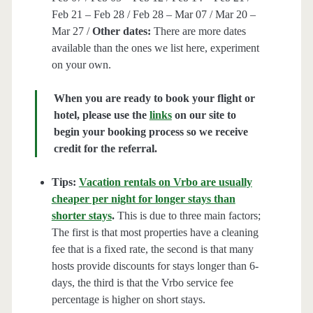
Feb 21 – Feb 28 / Feb 28 – Mar 07 / Mar 20 –
Mar 27 /
Other dates:
There are more dates
available than the ones we list here, experiment
on your own.
When you are ready to book your flight or
hotel, please use the
links
on our site to
begin your booking process so we receive
credit for the referral.
Tips:
Vacation rentals on Vrbo are usually
cheaper per night for longer stays than
shorter stays
.
This is due to three main factors;
The first is that most properties have a cleaning
fee that is a fixed rate, the second is that many
hosts provide discounts for stays longer than 6-
days, the third is that the Vrbo service fee
percentage is higher on short stays.