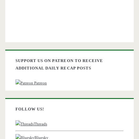
SUPPORT US ON PATREON TO RECEIVE
ADDITIONAL DAILY RECAP POSTS
Patreon
FOLLOW US!
Threads
Bluesky