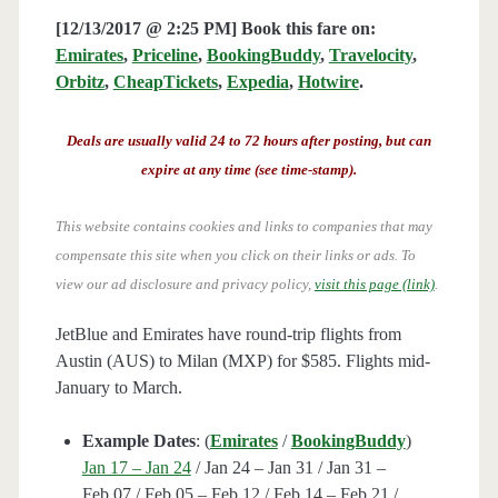
[12/13/2017 @ 2:25 PM] Book this fare on:
Emirates
,
Priceline
,
BookingBuddy
,
Travelocity
,
Orbitz
,
CheapTickets
,
Expedia
,
Hotwire
.
Deals are usually valid 24 to 72 hours after posting, but can
expire at any time (see time-stamp).
This website contains cookies and links to companies that may
compensate this site when you click on their links or ads.
To
view our ad disclosure and privacy policy,
visit this page (link)
.
JetBlue and Emirates have round-trip flights from
Austin (AUS) to Milan (MXP) for $585. Flights mid-
January to March.
Example Dates
: (
Emirates
/
BookingBuddy
)
Jan 17 – Jan 24
/ Jan 24 – Jan 31 / Jan 31 –
Feb 07 / Feb 05 – Feb 12 / Feb 14 – Feb 21 /