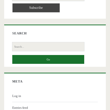
SEARCH
Search
for:
META
Log in
Entries feed