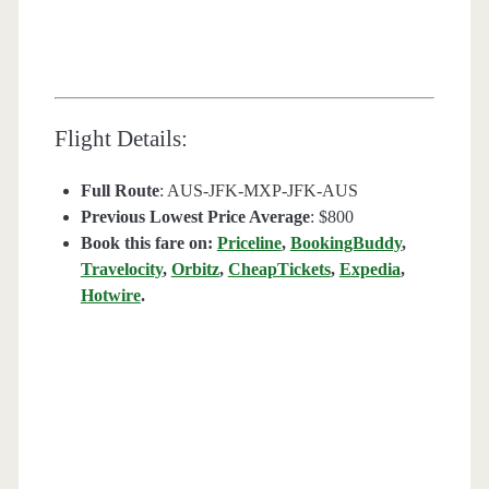
Flight Details:
Full Route
: AUS-JFK-MXP-JFK-AUS
Previous Lowest Price Average
: $800
Book this fare on:
Priceline
,
BookingBuddy
,
Travelocity
,
Orbitz
,
CheapTickets
,
Expedia
,
Hotwire
.