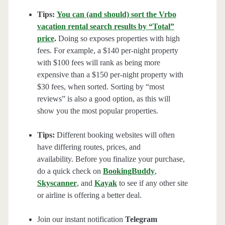
Tips:
You can (and should) sort the Vrbo
vacation rental search results by “Total”
price
.
Doing so exposes properties with high
fees. For example, a $140 per-night property
with $100 fees will rank as being more
expensive than a $150 per-night property with
$30 fees, when sorted. Sorting by “most
reviews” is also a good option, as this will
show you the most popular properties.
Tips:
Different booking websites will often
have differing routes, prices, and
availability. Before you finalize your purchase,
do a quick check on
BookingBuddy
,
Skyscanner
, and
Kayak
to see if any other site
or airline is offering a better deal.
Join our instant notification
Telegram