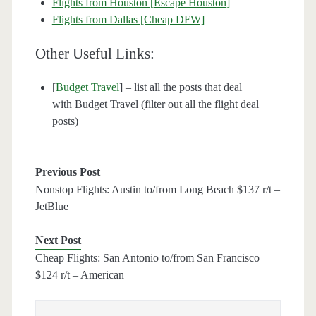
Flights from Houston [Escape Houston]
Flights from Dallas [Cheap DFW]
Other Useful Links:
[
Budget Travel
] – list all the posts that deal
with Budget Travel (filter out all the flight deal
posts)
Previous Post
Nonstop Flights: Austin to/from Long Beach $137 r/t –
JetBlue
Next Post
Cheap Flights: San Antonio to/from San Francisco
$124 r/t – American