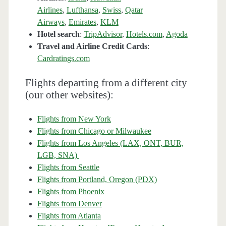
Airlines
,
Lufthansa
,
Swiss
,
Qatar
Airways
,
Emirates
,
KLM
Hotel search
:
TripAdvisor
,
Hotels.com
,
Agoda
Travel and Airline Credit Cards
:
Cardratings.com
Flights departing from a different city
(our other websites):
Flights from New York
Flights from Chicago or Milwaukee
Flights from Los Angeles (LAX, ONT, BUR,
LGB, SNA)
Flights from Seattle
Flights from Portland, Oregon (PDX)
Flights from Phoenix
Flights from Denver
Flights from Atlanta