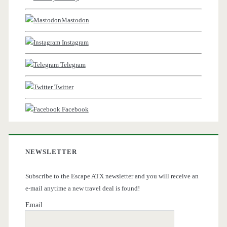
Mastodon
Instagram
Telegram
Twitter
Facebook
NEWSLETTER
Subscribe to the Escape ATX newsletter and you will receive an
e-mail anytime a new travel deal is found!
Email