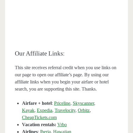
Our Affiliate Links:
This site receives referral credit when you use links on
our page to open our affiliate’s page. By using our
affiliate links when you begin your airfare or hotel
search, you are supporting this site. Thanks.
Airfare + hotel
:
Priceline
,
Skyscanner
,
Kayak
,
Expedia
,
Travelocity
,
Orbitz
,
CheapTickets.com
Vacation rentals:
Vrbo
Airlines
:
Iberia
,
Hawaiian