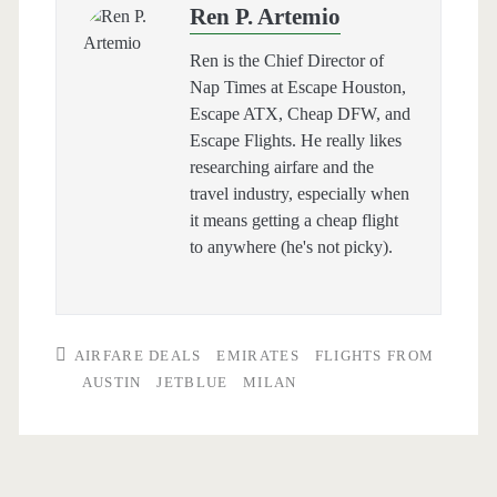
Ren P. Artemio
Ren is the Chief Director of
Nap Times at Escape Houston,
Escape ATX, Cheap DFW, and
Escape Flights. He really likes
researching airfare and the
travel industry, especially when
it means getting a cheap flight
to anywhere (he's not picky).
AIRFARE DEALS
EMIRATES
FLIGHTS FROM
AUSTIN
JETBLUE
MILAN