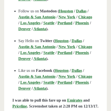
Follow us on
Mastodon (
Houston
/
Dallas
/
Austin & San Antonio
/
New York
/
Chicago
/
Los Angeles
/
Seattle
/
Portland
/
Phoenix
/
Denver
/
Atlanta
).
Say Hello on
Twitter (
Houston
/
Dallas
/
Austin & San Antonio
/
New York
/
Chicago
/
Los Angeles
/
Seattle
/
Portland
/
Phoenix
/
Denver
/
Atlanta
).
Like us on
Facebook (
Houston
/
Dallas
/
Austin & San Antonio
/
New York
/
Chicago
/
Los Angeles
/
Seattle
/
Portland
/
Phoenix
/
Denver
/
Atlanta
).
I was able to pull this fare up on
Emirates
and
Priceline
. Screenshot taken at 2:28 PM on 12/13
/17.