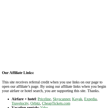
Our Affiliate Links:
This site receives referral credit when you use links on our page to
open our affiliate’s page. By using our affiliate links when you begin
your airfare or hotel search, you are supporting this site. Thanks.
Airfare + hotel
:
Priceline
,
Skyscanner
,
Kayak
,
Expedia
,
Travelocity
,
Orbitz
,
CheapTickets.com
Vacation rentals:
Vrbo