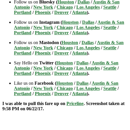
Follow us on
Bluesky (
Houston
/
Dallas
/
Austin & San
Antonio
/
New York
/
Chicago
/
Los Angeles
/
Seattle
/
Portland
/
Phoenix
/
Denver
/
Atlanta
).
Follow us on
Instagram (
Houston
/
Dallas
/
Austin & San
Antonio
/
New York
/
Chicago
/
Los Angeles
/
Seattle
/
Portland
/
Phoenix
/
Denver
/
Atlanta
).
Follow us on
Mastodon (
Houston
/
Dallas
/
Austin & San
Antonio
/
New York
/
Chicago
/
Los Angeles
/
Seattle
/
Portland
/
Phoenix
/
Denver
/
Atlanta
).
Say Hello on
Twitter (
Houston
/
Dallas
/
Austin & San
Antonio
/
New York
/
Chicago
/
Los Angeles
/
Seattle
/
Portland
/
Phoenix
/
Denver
/
Atlanta
).
Like us on
Facebook (
Houston
/
Dallas
/
Austin & San
Antonio
/
New York
/
Chicago
/
Los Angeles
/
Seattle
/
Portland
/
Phoenix
/
Denver
/
Atlanta
).
I was able to pull this fare up on
Priceline
. Screenshot taken at
9:58 PM on 06/22/17.