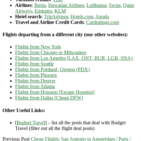
Airlines
:
Iberia
,
Hawaiian Airlines
,
Lufthansa
,
Swiss
,
Qatar
Airways
,
Emirates
,
KLM
Hotel search
:
TripAdvisor
,
Hotels.com
,
Agoda
Travel and Airline Credit Cards
:
Cardratings.com
Flights departing from a different city (our other websites):
Flights from New York
Flights from Chicago or Milwaukee
Flights from Los Angeles (LAX, ONT, BUR, LGB, SNA)
Flights from Seattle
Flights from Portland, Oregon (PDX)
Flights from Phoenix
Flights from Denver
Flights from Atlanta
Flights from Houston [Escape Houston]
Flights from Dallas [Cheap DFW]
Other Useful Links:
[
Budget Travel
] – list all the posts that deal with Budget
Travel (filter out all the flight deal posts)
Previous Post
Cheap Flights: San Antonio to Amsterdam / Paris /