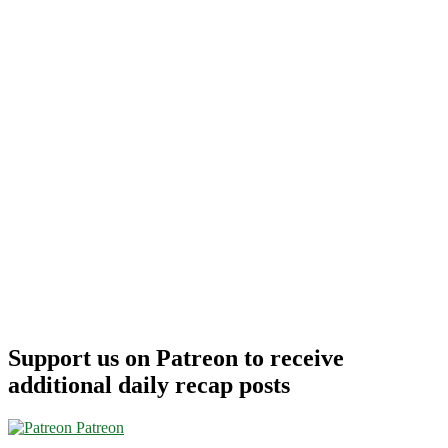
Support us on Patreon to receive
additional daily recap posts
Patreon