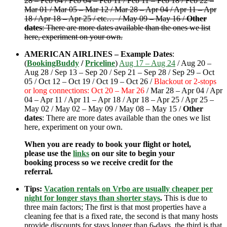
28 – Feb 04 / Feb 04 – Feb 11 / Feb 11 – Feb 18 / Feb 22 –
Mar 01 / Mar 05 – Mar 12 / Mar 28 – Apr 04 / Apr 11 – Apr
18 / Apr 18 – Apr 25 / etc… / May 09 – May 16 /
Other
dates
: There are more dates available than the ones we list
here, experiment on your own.
AMERICAN AIRLINES – Example Dates
:
(
BookingBuddy
/
Priceline
)
Aug 17 – Aug 24
/ Aug 20 –
Aug 28 / Sep 13 – Sep 20 / Sep 21 – Sep 28 / Sep 29 – Oct
05 / Oct 12 – Oct 19 / Oct 19 – Oct 26 /
Blackout or 2-stops
or long connections: Oct 20 – Mar 26
/ Mar 28 – Apr 04 / Apr
04 – Apr 11 / Apr 11 – Apr 18 / Apr 18 – Apr 25 / Apr 25 –
May 02 / May 02 – May 09 / May 08 – May 15 /
Other
dates
: There are more dates available than the ones we list
here, experiment on your own.
When you are ready to book your flight or hotel,
please use the
links
on our site to begin your
booking process so we receive credit for the
referral.
Tips:
Vacation rentals on Vrbo are usually cheaper per
night for longer stays than shorter stays
.
This is due to
three main factors; The first is that most properties have a
cleaning fee that is a fixed rate, the second is that many hosts
provide discounts for stays longer than 6-days, the third is that