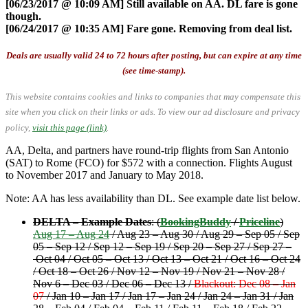
[06/23/2017 @ 10:09 AM] Still available on AA. DL fare is gone
though.
[06/24/2017 @ 10:35 AM] Fare gone. Removing from deal list.
Deals are usually valid 24 to 72 hours after posting, but can expire at any time
(see time-stamp).
This website contains cookies and links to companies that may compensate this
site when you click on their links or ads.
To view our ad disclosure and privacy
policy,
visit this page (link)
.
AA, Delta, and partners have round-trip flights from San Antonio
(SAT) to Rome (FCO) for $572 with a connection. Flights August
to November 2017 and January to May 2018.
Note: AA has less availability than DL. See example date list below.
DELTA – Example Dates
: (
BookingBuddy
/
Priceline
)
Aug 17 – Aug 24
/ Aug 23 – Aug 30 / Aug 29 – Sep 05 / Sep
05 – Sep 12 / Sep 12 – Sep 19 / Sep 20 – Sep 27 / Sep 27 –
Oct 04 / Oct 05 – Oct 13 / Oct 13 – Oct 21 / Oct 16 – Oct 24
/ Oct 18 – Oct 26 / Nov 12 – Nov 19 / Nov 21 – Nov 28 /
Nov 6 – Dec 03 / Dec 06 – Dec 13 /
Blackout: Dec 08 – Jan
07
/ Jan 10 – Jan 17 / Jan 17 – Jan 24 / Jan 24 – Jan 31 / Jan