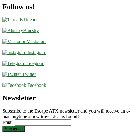
Follow us!
Threads
Bluesky
Mastodon
Instagram
Telegram
Twitter
Facebook
Newsletter
Subscribe to the Escape ATX newsletter and you will receive an e-
mail anytime a new travel deal is found!
Email