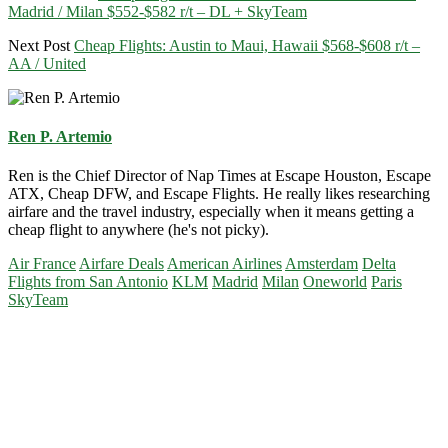
Madrid / Milan $552-$582 r/t – DL + SkyTeam
Next Post
Cheap Flights: Austin to Maui, Hawaii $568-$608 r/t –
AA / United
Ren P. Artemio
Ren is the Chief Director of Nap Times at Escape Houston, Escape
ATX, Cheap DFW, and Escape Flights. He really likes researching
airfare and the travel industry, especially when it means getting a
cheap flight to anywhere (he's not picky).
Air France
Airfare Deals
American Airlines
Amsterdam
Delta
Flights from San Antonio
KLM
Madrid
Milan
Oneworld
Paris
SkyTeam
Primary
Sidebar