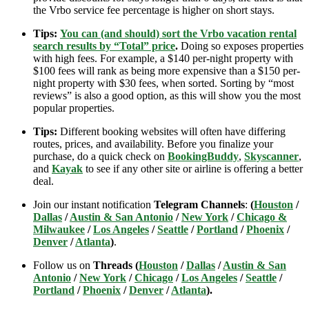
the Vrbo service fee percentage is higher on short stays.
Tips:
You can (and should) sort the Vrbo vacation rental
search results by “Total” price
.
Doing so exposes properties
with high fees. For example, a $140 per-night property with
$100 fees will rank as being more expensive than a $150 per-
night property with $30 fees, when sorted. Sorting by “most
reviews” is also a good option, as this will show you the most
popular properties.
Tips:
Different booking websites will often have differing
routes, prices, and availability. Before you finalize your
purchase, do a quick check on
BookingBuddy
,
Skyscanner
,
and
Kayak
to see if any other site or airline is offering a better
deal.
Join our instant notification
Telegram Channels
:
(
Houston
/
Dallas
/
Austin & San Antonio
/
New York
/
Chicago &
Milwaukee
/
Los Angeles
/
Seattle
/
Portland
/
Phoenix
/
Denver
/
Atlanta
)
.
Follow us on
Threads (
Houston
/
Dallas
/
Austin & San
Antonio
/
New York
/
Chicago
/
Los Angeles
/
Seattle
/
Portland
/
Phoenix
/
Denver
/
Atlanta
).