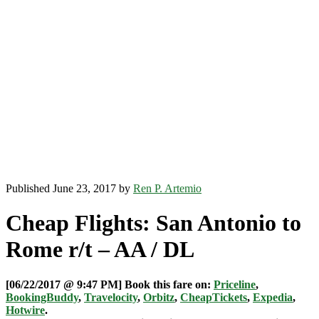
Published June 23, 2017 by
Ren P. Artemio
Cheap Flights: San Antonio to
Rome r/t – AA / DL
[06/22/2017 @ 9:47 PM] Book this fare on:
Priceline
,
BookingBuddy
,
Travelocity
,
Orbitz
,
CheapTickets
,
Expedia
,
Hotwire
.