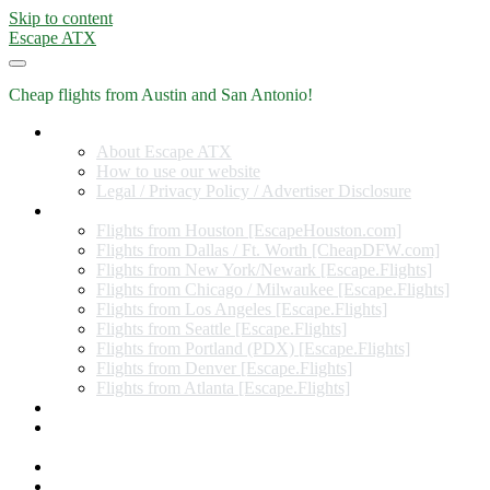
Skip to content
Escape ATX
Cheap flights from Austin and San Antonio!
Home
About Escape ATX
How to use our website
Legal / Privacy Policy / Advertiser Disclosure
Flights from Other Cities
Flights from Houston [EscapeHouston.com]
Flights from Dallas / Ft. Worth [CheapDFW.com]
Flights from New York/Newark [Escape.Flights]
Flights from Chicago / Milwaukee [Escape.Flights]
Flights from Los Angeles [Escape.Flights]
Flights from Seattle [Escape.Flights]
Flights from Portland (PDX) [Escape.Flights]
Flights from Denver [Escape.Flights]
Flights from Atlanta [Escape.Flights]
Miles and Points
Coupon codes, discount codes, gift cards, and credit card
offers
Travel Rewards Credit Cards
Subscribe