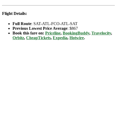
Flight Details:
Full Route
: SAT-ATL-FCO-ATL-SAT
Previous Lowest Price Average
: $867
Book this fare on:
Priceline
,
BookingBuddy
,
Travelocity
,
Orbitz
,
CheapTickets
,
Expedia
,
Hotwire
.