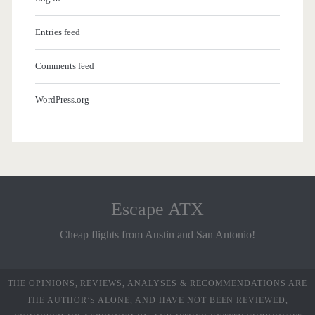
Entries feed
Comments feed
WordPress.org
Escape ATX
Cheap flights from Austin and San Antonio!
THE OPINIONS, REVIEWS, ANALYSES & RECOMMENDATIONS ARE
THE AUTHOR’S ALONE, AND HAVE NOT BEEN REVIEWED,