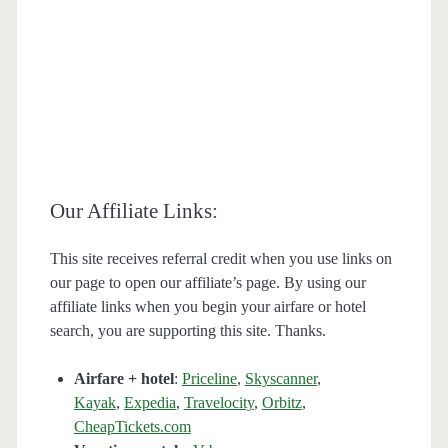
Our Affiliate Links:
This site receives referral credit when you use links on
our page to open our affiliate’s page. By using our
affiliate links when you begin your airfare or hotel
search, you are supporting this site. Thanks.
Airfare + hotel
:
Priceline
,
Skyscanner
,
Kayak
,
Expedia
,
Travelocity
,
Orbitz
,
CheapTickets.com