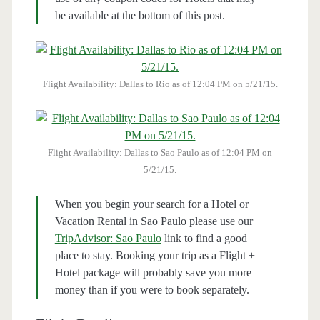
be available at the bottom of this post.
Flight Availability: Dallas to Rio as of 12:04 PM on 5/21/15.
Flight Availability: Dallas to Sao Paulo as of 12:04 PM on
5/21/15.
When you begin your search for a Hotel or
Vacation Rental in Sao Paulo please use our
TripAdvisor: Sao Paulo
link to find a good
place to stay. Booking your trip as a Flight +
Hotel package will probably save you more
money than if you were to book separately.