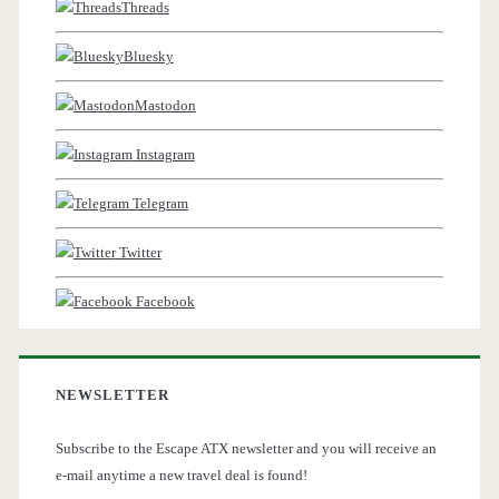
Threads
Bluesky
Mastodon
Instagram
Telegram
Twitter
Facebook
NEWSLETTER
Subscribe to the Escape ATX newsletter and you will receive an
e-mail anytime a new travel deal is found!