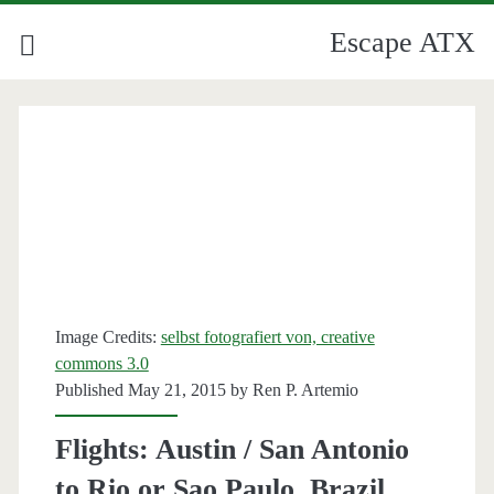
Escape ATX
Image Credits:
selbst fotografiert von, creative
commons 3.0
Published May 21, 2015 by
Ren P. Artemio
Flights: Austin / San Antonio
to Rio or Sao Paulo, Brazil