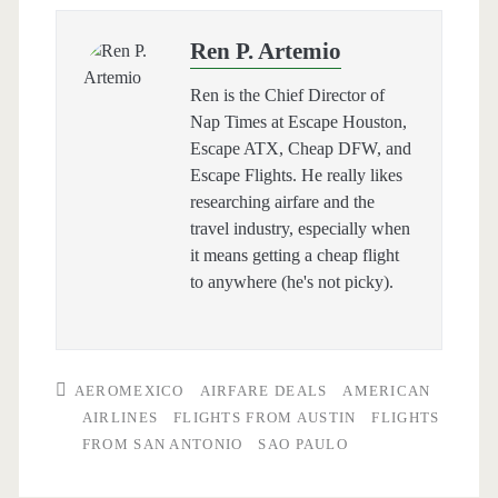
Ren P. Artemio
Ren is the Chief Director of
Nap Times at Escape Houston,
Escape ATX, Cheap DFW, and
Escape Flights. He really likes
researching airfare and the
travel industry, especially when
it means getting a cheap flight
to anywhere (he's not picky).
AEROMEXICO
AIRFARE DEALS
AMERICAN
AIRLINES
FLIGHTS FROM AUSTIN
FLIGHTS
FROM SAN ANTONIO
SAO PAULO