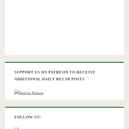
SUPPORT US ON PATREON TO RECEIVE
ADDITIONAL DAILY RECAP POSTS
Patreon
FOLLOW US!