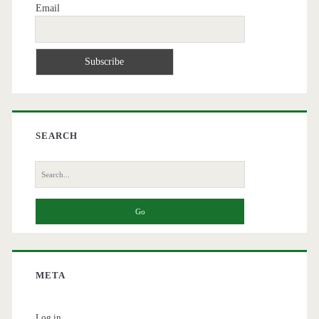
Email
SEARCH
Search
for:
META
Log in