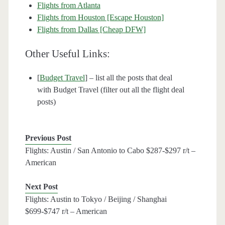
Flights from Atlanta
Flights from Houston [Escape Houston]
Flights from Dallas [Cheap DFW]
Other Useful Links:
[
Budget Travel
] – list all the posts that deal
with Budget Travel (filter out all the flight deal
posts)
Previous Post
Flights: Austin / San Antonio to Cabo $287-$297 r/t –
American
Next Post
Flights: Austin to Tokyo / Beijing / Shanghai
$699-$747 r/t – American