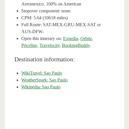
Aeromexico. 100% on American
Stopover component: none.
CPM: 5.64 (10618 miles)
Full Route: SAT-MEX-GRU-MEX-SAT or
AUS-DFW-
Open this itinerary on:
Expedia
,
Orbitz
,
Priceline
,
Travelocity
,
BookingBuddy
.
Destination information:
WikiTravel: Sao Paulo
WeatherSpark: Sao Paulo
Wikipedia: Sao Paulo