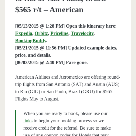
$565 r/t – American
[05/13/2015 @ 1:28 PM] Open this itinerary here:
Expedia
,
Orbitz
,
Priceline
,
Travelocity
,
BookingBuddy
.
[05/21/2015 @ 11:56 PM] Updated example dates,
price, and details.
[06/03/2015 @ 2:40 PM] Fare gone.
American Airlines and Aeromexico are offering round-
trip flights from San Antonio (SAT) and Austin (AUS)
to Rio (GIG) or Sao Paulo, Brazil (GRU) for $565.
Flights May to August.
When you are ready to book, please use our
links
to begin your booking process so we
receive credit for the referral. Be sure to make
use of any coupon codes for Hotels that may