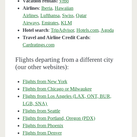
Vacation rentals:
Vrbo
Airlines
:
Iberia
,
Hawaiian
Airlines
,
Lufthansa
,
Swiss
,
Qatar
Airways
,
Emirates
,
KLM
Hotel search
:
TripAdvisor
,
Hotels.com
,
Agoda
Travel and Airline Credit Cards
:
Cardratings.com
Flights departing from a different city
(our other websites):
Flights from New York
Flights from Chicago or Milwaukee
Flights from Los Angeles (LAX, ONT, BUR,
LGB, SNA)
Flights from Seattle
Flights from Portland, Oregon (PDX)
Flights from Phoenix
Flights from Denver