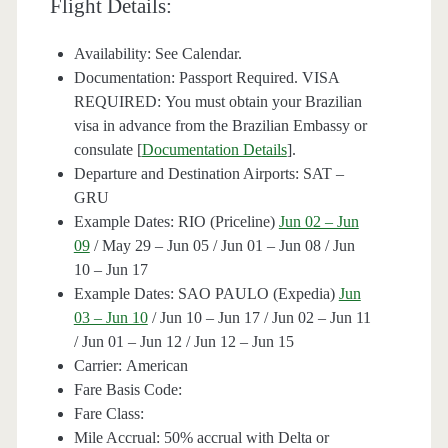
Flight Details:
Availability: See Calendar.
Documentation: Passport Required. VISA
REQUIRED: You must obtain your Brazilian
visa in advance from the Brazilian Embassy or
consulate [
Documentation Details
].
Departure and Destination Airports: SAT –
GRU
Example Dates: RIO (Priceline)
Jun 02 – Jun
09
/ May 29 – Jun 05 / Jun 01 – Jun 08 / Jun
10 – Jun 17
Example Dates: SAO PAULO (Expedia)
Jun
03 – Jun 10
/ Jun 10 – Jun 17 / Jun 02 – Jun 11
/ Jun 01 – Jun 12 / Jun 12 – Jun 15
Carrier: American
Fare Basis Code:
Fare Class:
Mile Accrual: 50% accrual with Delta or