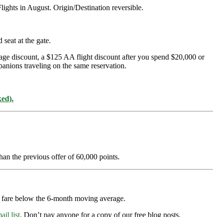
ghts in August. Origin/Destination reversible.
seat at the gate.
age discount, a $125 AA flight discount after you spend $20,000 or
panions traveling on the same reservation.
ked).
han the previous offer of 60,000 points.
ry fare below the 6-month moving average.
ail list
. Don’t pay anyone for a copy of our free blog posts.