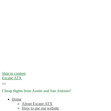
Skip to content
Escape ATX
Cheap flights from Austin and San Antonio!
Home
About Escape ATX
How to use our website