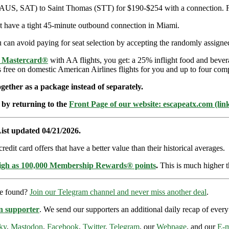
(AUS, SAT) to Saint Thomas (STT) for $190-$254 with a connection. Fli
but have a tight 45-minute outbound connection in Miami.
can avoid paying for seat selection by accepting the randomly assigned 
e Mastercard®
with AA flights, you get: a 25% inflight food and bever
s free on domestic American Airlines flights for you and up to four com
ether as a package instead of separately.
 by returning to the
Front Page of our website: escapeatx.com (lin
ist updated 04/21/2026.
dit card offers that have a better value than their historical averages.
high as 100,000 Membership Rewards® points
.
This is much higher t
re found?
Join our Telegram channel and never miss another deal
.
n supporter
. We send our supporters an additional daily recap of eve
ky
,
Mastodon
,
Facebook
,
Twitter
,
Telegram
, our
Webpage
, and our
E-m