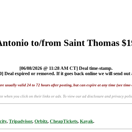
Antonio to/from Saint Thomas $1
[06/08/2026 @ 11:28 AM CT] Deal time-stamp.
] Deal expired or removed. If it goes back online we will send out 
re usually valid 24 to 72 hours after posting, but can expire at any time (see time
te when you click on their links or ads.
To view our ad disclosure and privacy poli
city
,
Tripadvisor
,
Orbitz
,
CheapTickets
,
Kayak
.