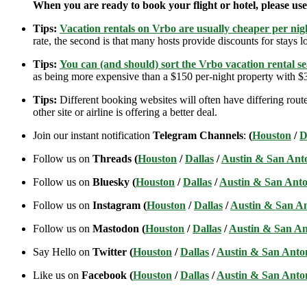
When you are ready to book your flight or hotel, please us
Tips:
Vacation rentals on Vrbo are usually cheaper per nigh
rate, the second is that many hosts provide discounts for stays lo
Tips:
You can (and should) sort the Vrbo vacation rental se
as being more expensive than a $150 per-night property with $30
Tips:
Different booking websites will often have differing route
other site or airline is offering a better deal.
Join our instant notification
Telegram Channels
:
(
Houston
/
D
Follow us on
Threads (
Houston
/
Dallas
/
Austin & San Ant
Follow us on
Bluesky (
Houston
/
Dallas
/
Austin & San Anto
Follow us on
Instagram (
Houston
/
Dallas
/
Austin & San A
Follow us on
Mastodon (
Houston
/
Dallas
/
Austin & San An
Say Hello on
Twitter (
Houston
/
Dallas
/
Austin & San Anto
Like us on
Facebook (
Houston
/
Dallas
/
Austin & San Anto