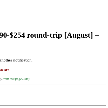
90-$254 round-trip [August] –
another notification.
-stamp).
cy,
visit this page (link)
.