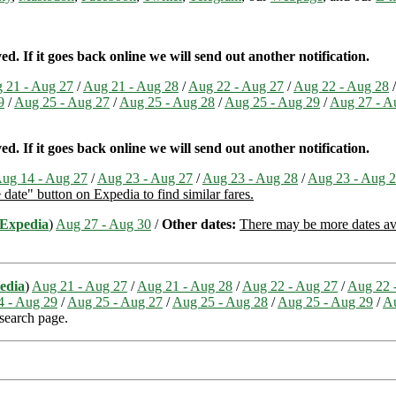
. If it goes back online we will send out another notification.
 21 - Aug 27
/
Aug 21 - Aug 28
/
Aug 22 - Aug 27
/
Aug 22 - Aug 28
9
/
Aug 25 - Aug 27
/
Aug 25 - Aug 28
/
Aug 25 - Aug 29
/
Aug 27 - A
. If it goes back online we will send out another notification.
ug 14 - Aug 27
/
Aug 23 - Aug 27
/
Aug 23 - Aug 28
/
Aug 23 - Aug 
e date" button on Expedia to find similar fares.
Expedia
)
Aug 27 - Aug 30
/
Other dates:
There may be more dates avai
edia
)
Aug 21 - Aug 27
/
Aug 21 - Aug 28
/
Aug 22 - Aug 27
/
Aug 22 
4 - Aug 29
/
Aug 25 - Aug 27
/
Aug 25 - Aug 28
/
Aug 25 - Aug 29
/
Au
 search page.