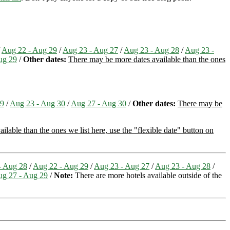
/
Aug 22 - Aug 29
/
Aug 23 - Aug 27
/
Aug 23 - Aug 28
/
Aug 23 -
ug 29
/
Other dates:
There may be more dates available than the ones
29
/
Aug 23 - Aug 30
/
Aug 27 - Aug 30
/
Other dates:
There may be
lable than the ones we list here, use the "flexible date" button on
- Aug 28
/
Aug 22 - Aug 29
/
Aug 23 - Aug 27
/
Aug 23 - Aug 28
/
g 27 - Aug 29
/
Note:
There are more hotels available outside of the