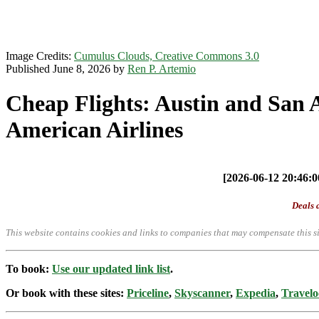
Image Credits:
Cumulus Clouds, Creative Commons 3.0
Published June 8, 2026 by
Ren P. Artemio
Cheap Flights: Austin and San 
American Airlines
[2026-06-12 20:46:00
Deals a
This website contains cookies and links to companies that may compensate this si
To book:
Use our updated link list
.
Or book with these sites:
Priceline
,
Skyscanner
,
Expedia
,
Travelo