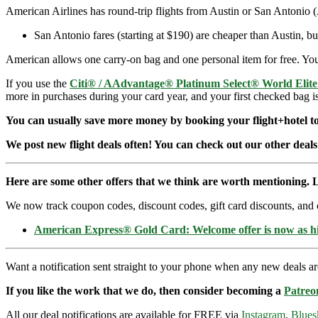
American Airlines has round-trip flights from Austin or San Antonio 
San Antonio fares (starting at $190) are cheaper than Austin, 
American allows one carry-on bag and one personal item for free. You 
If you use the
Citi® / AAdvantage® Platinum Select® World Elit
more in purchases during your card year, and your first checked bag i
You can usually save more money by booking your flight+hotel tog
We post new flight deals often! You can check out our other deals
Here are some other offers that we think are worth mentioning. L
We now track coupon codes, discount codes, gift card discounts, and cre
American Express® Gold Card: Welcome offer is now as 
Want a notification sent straight to your phone when any new deals a
If you like the work that we do, then consider becoming a
Patreo
All our deal notifications are available for FREE via
Instagram
,
Blues