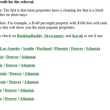
edit for the referral.
; The first is that most properties have a cleaning fee that is a fixed
her on short stays.
ees. For example, a $140 per-night property with $100 fees will rank
s this will show you the most popular properties.
ick check on
BookingBuddy
,
Skyscanner
, and
Kayak
to see if any
Los Angeles
/
Seattle
/
Portland
/
Phoenix
/
Denver
/
Atlanta
)
.
ix
/
Denver
/
Atlanta
).
ix
/
Denver
/
Atlanta
).
enix
/
Denver
/
Atlanta
).
enix
/
Denver
/
Atlanta
).
x
/
Denver
/
Atlanta
).
x
/
Denver
/
Atlanta
).