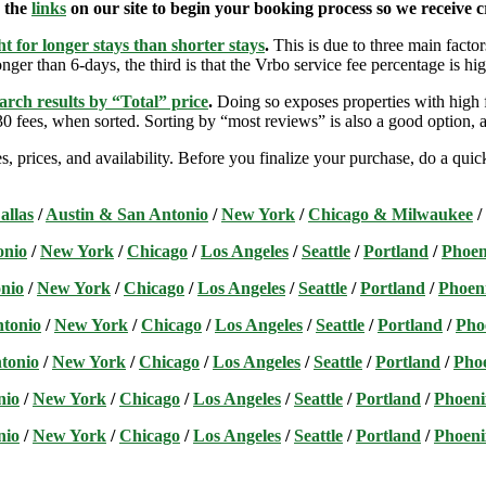
e the
links
on our site to begin your booking process so we receive cr
t for longer stays than shorter stays
.
This is due to three main factors
nger than 6-days, the third is that the Vrbo service fee percentage is hig
arch results by “Total” price
.
Doing so exposes properties with high f
 fees, when sorted. Sorting by “most reviews” is also a good option, a
s, prices, and availability. Before you finalize your purchase, do a qu
allas
/
Austin & San Antonio
/
New York
/
Chicago & Milwaukee
/
onio
/
New York
/
Chicago
/
Los Angeles
/
Seattle
/
Portland
/
Phoen
nio
/
New York
/
Chicago
/
Los Angeles
/
Seattle
/
Portland
/
Phoen
ntonio
/
New York
/
Chicago
/
Los Angeles
/
Seattle
/
Portland
/
Pho
tonio
/
New York
/
Chicago
/
Los Angeles
/
Seattle
/
Portland
/
Pho
nio
/
New York
/
Chicago
/
Los Angeles
/
Seattle
/
Portland
/
Phoeni
nio
/
New York
/
Chicago
/
Los Angeles
/
Seattle
/
Portland
/
Phoeni