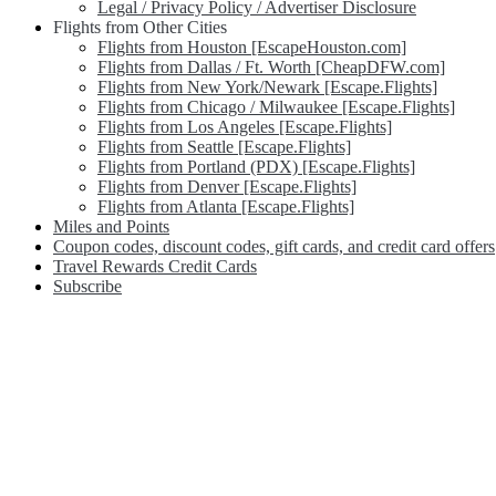
Legal / Privacy Policy / Advertiser Disclosure
Flights from Other Cities
Flights from Houston [EscapeHouston.com]
Flights from Dallas / Ft. Worth [CheapDFW.com]
Flights from New York/Newark [Escape.Flights]
Flights from Chicago / Milwaukee [Escape.Flights]
Flights from Los Angeles [Escape.Flights]
Flights from Seattle [Escape.Flights]
Flights from Portland (PDX) [Escape.Flights]
Flights from Denver [Escape.Flights]
Flights from Atlanta [Escape.Flights]
Miles and Points
Coupon codes, discount codes, gift cards, and credit card offers
Travel Rewards Credit Cards
Subscribe