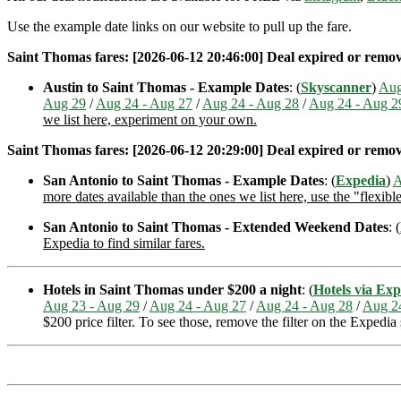
Use the example date links on our website to pull up the fare.
Saint Thomas fares: [2026-06-12 20:46:00] Deal expired or removed
Austin to Saint Thomas - Example Dates
: (
Skyscanner
)
Aug
Aug 29
/
Aug 24 - Aug 27
/
Aug 24 - Aug 28
/
Aug 24 - Aug 2
we list here, experiment on your own.
Saint Thomas fares: [2026-06-12 20:29:00] Deal expired or removed
San Antonio to Saint Thomas - Example Dates
: (
Expedia
)
A
more dates available than the ones we list here, use the "flexibl
San Antonio to Saint Thomas - Extended Weekend Dates
: (
Expedia to find similar fares.
Hotels in Saint Thomas under $200 a night
: (
Hotels via Exp
Aug 23 - Aug 29
/
Aug 24 - Aug 27
/
Aug 24 - Aug 28
/
Aug 2
$200 price filter. To see those, remove the filter on the Expedia