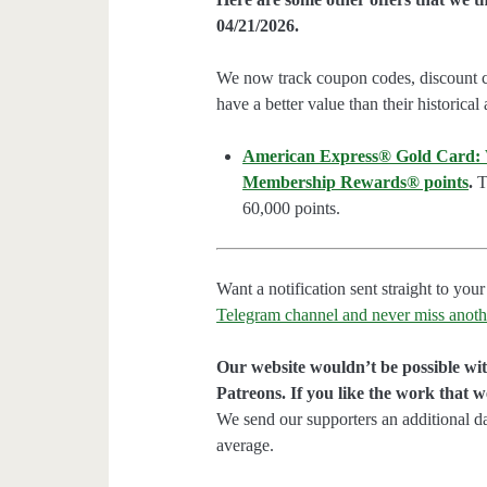
04/21/2026.
We now track coupon codes, discount cod
have a better value than their historical
American Express® Gold Card: We
Membership Rewards® points
.
Th
60,000 points.
Want a notification sent straight to y
Telegram channel and never miss anoth
Our website wouldn’t be possible wit
Patreons. If you like the work that 
We send our supporters an additional d
average.