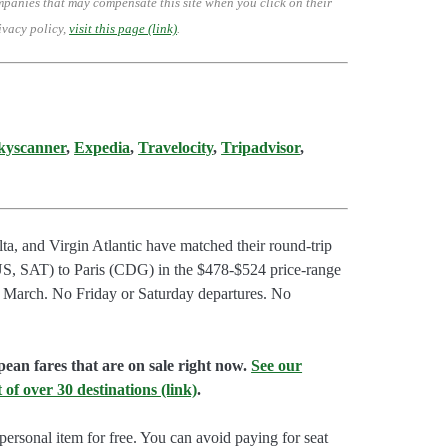
mpanies that may compensate this site when you click on their
ivacy policy,
visit this page (link)
.
kyscanner
,
Expedia
,
Travelocity
,
Tripadvisor
,
ta, and Virgin Atlantic have matched their round-trip
S, SAT) to Paris (CDG) in the $478-$524 price-range
o March. No Friday or Saturday departures. No
pean fares that are on sale right now.
See our
 of over 30 destinations (link)
.
ersonal item for free. You can avoid paying for seat