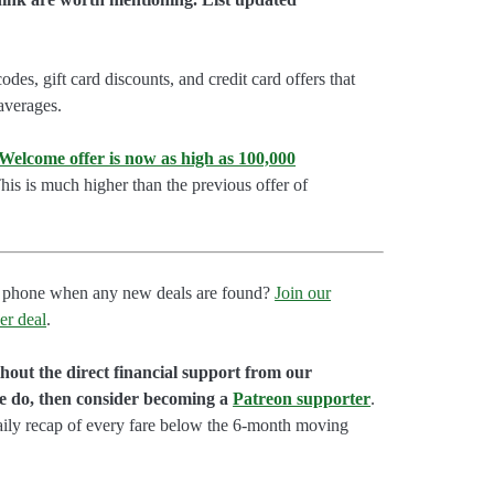
es, gift card discounts, and credit card offers that
 averages.
lcome offer is now as high as 100,000
is is much higher than the previous offer of
our phone when any new deals are found?
Join our
er deal
.
hout the direct financial support from our
we do, then consider becoming a
Patreon supporter
.
aily recap of every fare below the 6-month moving