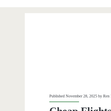
Published November 28, 2025 by
Ren 
Cheap Flights