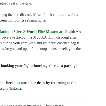
gned seat at the gate.
tting their credit card. Most of their cards allow for a
count on points redemptions.
latinum Select® World Elite Mastercard®
with AA
d beverage discount, a $125 AA flight discount after
 during your card year, and your first checked bag is
hts for you and up to four companions traveling on the
booking your flight+hotel together as a package
an check out our other deals by returning to the
.com (linked).
hink are worth mentioning. List updated