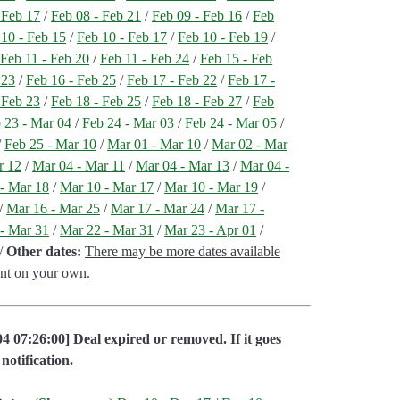
 Feb 17
/
Feb 08 - Feb 21
/
Feb 09 - Feb 16
/
Feb
 10 - Feb 15
/
Feb 10 - Feb 17
/
Feb 10 - Feb 19
/
/
Feb 11 - Feb 20
/
Feb 11 - Feb 24
/
Feb 15 - Feb
 23
/
Feb 16 - Feb 25
/
Feb 17 - Feb 22
/
Feb 17 -
 Feb 23
/
Feb 18 - Feb 25
/
Feb 18 - Feb 27
/
Feb
 23 - Mar 04
/
Feb 24 - Mar 03
/
Feb 24 - Mar 05
/
/
Feb 25 - Mar 10
/
Mar 01 - Mar 10
/
Mar 02 - Mar
r 12
/
Mar 04 - Mar 11
/
Mar 04 - Mar 13
/
Mar 04 -
- Mar 18
/
Mar 10 - Mar 17
/
Mar 10 - Mar 19
/
/
Mar 16 - Mar 25
/
Mar 17 - Mar 24
/
Mar 17 -
- Mar 31
/
Mar 22 - Mar 31
/
Mar 23 - Apr 01
/
/
Other dates:
There may be more dates available
ent on your own.
4 07:26:00] Deal expired or removed. If it goes
notification.