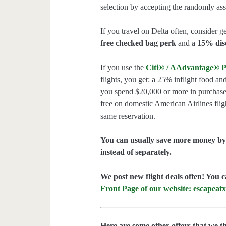
selection by accepting the randomly assi
If you travel on Delta often, consider ge
free checked bag perk
and a
15% dis
If you use the
Citi® / AAdvantage® P
flights, you get: a 25% inflight food an
you spend $20,000 or more in purchases
free on domestic American Airlines flig
same reservation.
You can usually save more money by 
instead of separately.
We post new flight deals often! You c
Front Page of our website: escapeatx
Here are some other offers that we t