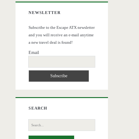
NEWSLETTER
Subscribe to the Escape ATX newsletter
and you will receive an e-mail anytime
a new travel deal is found!
Email
SEARCH
Search
for: