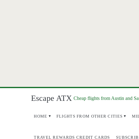
Escape ATX
Cheap flights from Austin and S
HOME
FLIGHTS FROM OTHER CITIES
MI
TRAVEL REWARDS CREDIT CARDS
SUBSCRIB