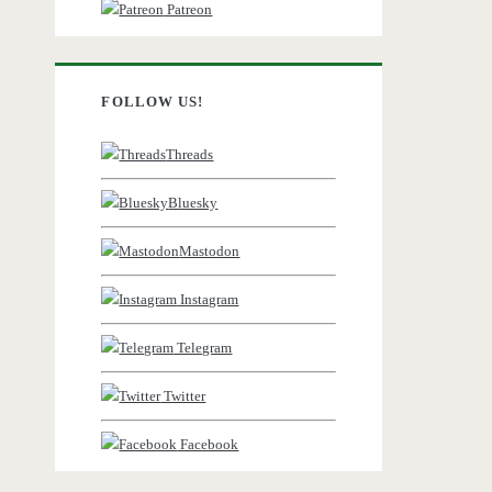
Patreon
FOLLOW US!
Threads
Bluesky
Mastodon
Instagram
Telegram
Twitter
Facebook