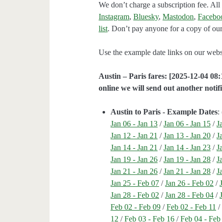
We don’t charge a subscription fee. All 
Instagram
,
Bluesky
,
Mastodon
,
Facebo
list
. Don’t pay anyone for a copy of our
Use the example date links on our websit
Austin – Paris fares: [2025-12-04 08:
online we will send out another notifi
Austin to Paris - Example Dates
: 
Jan 06 - Jan 13
/
Jan 06 - Jan 15
/
J
Jan 12 - Jan 21
/
Jan 13 - Jan 20
/
J
Jan 14 - Jan 21
/
Jan 14 - Jan 23
/
J
Jan 19 - Jan 26
/
Jan 19 - Jan 28
/
J
Jan 21 - Jan 26
/
Jan 21 - Jan 28
/
J
Jan 25 - Feb 07
/
Jan 26 - Feb 02
/
Jan 28 - Feb 02
/
Jan 28 - Feb 04
/
Feb 02 - Feb 09
/
Feb 02 - Feb 11
12
/
Feb 03 - Feb 16
/
Feb 04 - Feb