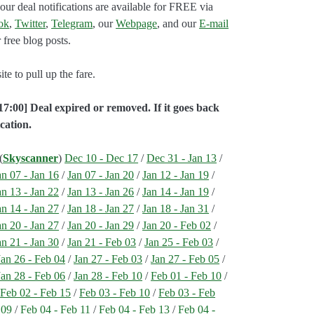
our deal notifications are available for FREE via
ok
,
Twitter
,
Telegram
, our
Webpage
, and our
E-mail
 free blog posts.
e to pull up the fare.
17:00] Deal expired or removed. If it goes back
cation.
(
Skyscanner
)
Dec 10 - Dec 17
/
Dec 31 - Jan 13
/
an 07 - Jan 16
/
Jan 07 - Jan 20
/
Jan 12 - Jan 19
/
an 13 - Jan 22
/
Jan 13 - Jan 26
/
Jan 14 - Jan 19
/
an 14 - Jan 27
/
Jan 18 - Jan 27
/
Jan 18 - Jan 31
/
an 20 - Jan 27
/
Jan 20 - Jan 29
/
Jan 20 - Feb 02
/
an 21 - Jan 30
/
Jan 21 - Feb 03
/
Jan 25 - Feb 03
/
Jan 26 - Feb 04
/
Jan 27 - Feb 03
/
Jan 27 - Feb 05
/
Jan 28 - Feb 06
/
Jan 28 - Feb 10
/
Feb 01 - Feb 10
/
/
Feb 02 - Feb 15
/
Feb 03 - Feb 10
/
Feb 03 - Feb
 09
/
Feb 04 - Feb 11
/
Feb 04 - Feb 13
/
Feb 04 -