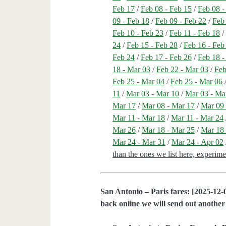
Feb 17
/
Feb 08 - Feb 15
/
Feb 08 -
09 - Feb 18
/
Feb 09 - Feb 22
/
Feb
Feb 10 - Feb 23
/
Feb 11 - Feb 18
24
/
Feb 15 - Feb 28
/
Feb 16 - Feb
Feb 24
/
Feb 17 - Feb 26
/
Feb 18 -
18 - Mar 03
/
Feb 22 - Mar 03
/
Feb
Feb 25 - Mar 04
/
Feb 25 - Mar 06
11
/
Mar 03 - Mar 10
/
Mar 03 - Ma
Mar 17
/
Mar 08 - Mar 17
/
Mar 09 
Mar 11 - Mar 18
/
Mar 11 - Mar 24
Mar 26
/
Mar 18 - Mar 25
/
Mar 18 
Mar 24 - Mar 31
/
Mar 24 - Apr 02
than the ones we list here, experim
San Antonio – Paris fares: [2025-12-0
back online we will send out another 