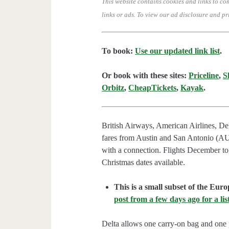
This website contains cookies and links to co
links or ads.
To view our ad disclosure and pr
To book:
Use our updated link list
.
Or book with these sites:
Priceline
,
S
Orbitz
,
CheapTickets
,
Kayak
.
British Airways, American Airlines, Del
fares from Austin and San Antonio (AU
with a connection. Flights December t
Christmas dates available.
This is a small subset of the Euro
post from a few days ago for a list
Delta allows one carry-on bag and one p