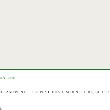
an Antonio!
LES AND POINTS
COUPON CODES, DISCOUNT CODES, GIFT CA
E