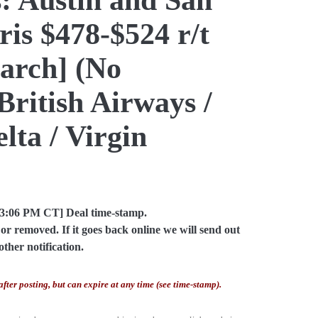
ris $478-$524 r/t
arch] (No
British Airways /
lta / Virgin
03:06 PM CT] Deal time-stamp.
or removed. If it goes back online we will send out
other notification.
after posting, but can expire at any time (see time-stamp).