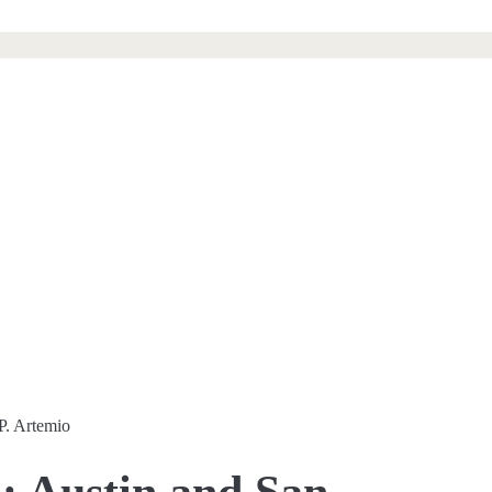
P. Artemio
: Austin and San