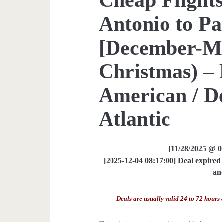
Antonio to Pa
[December-M
Christmas) – 
American / De
Atlantic
[11/28/2025 @ 
[2025-12-04 08:17:00] Deal expired 
an
Deals are usually valid 24 to 72 hours 