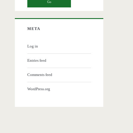
META
Log in
Entries feed
Comments feed
WordPress.org