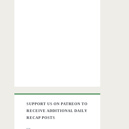
SUPPORT US ON PATREON TO
RECEIVE ADDITIONAL DAILY
RECAP POSTS