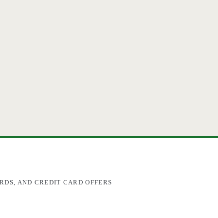
RDS, AND CREDIT CARD OFFERS