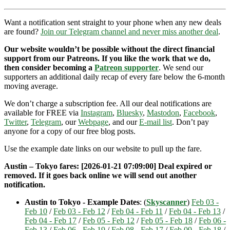
Want a notification sent straight to your phone when any new deals
are found?
Join our Telegram channel and never miss another deal
.
Our website wouldn’t be possible without the direct financial
support from our Patreons. If you like the work that we do,
then consider becoming a
Patreon supporter
. We send our
supporters an additional daily recap of every fare below the 6-month
moving average.
We don’t charge a subscription fee. All our deal notifications are
available for FREE via
Instagram
,
Bluesky
,
Mastodon
,
Facebook
,
Twitter
,
Telegram
, our
Webpage
, and our
E-mail list
. Don’t pay
anyone for a copy of our free blog posts.
Use the example date links on our website to pull up the fare.
Austin – Tokyo fares: [2026-01-21 07:09:00] Deal expired or
removed. If it goes back online we will send out another
notification.
Austin to Tokyo - Example Dates
: (
Skyscanner
)
Feb 03 -
Feb 10
/
Feb 03 - Feb 12
/
Feb 04 - Feb 11
/
Feb 04 - Feb 13
/
Feb 04 - Feb 17
/
Feb 05 - Feb 12
/
Feb 05 - Feb 18
/
Feb 06 -
Feb 13
/
Feb 06 - Feb 19
/
Feb 08 - Feb 17
/
Feb 09 - Feb 18
/