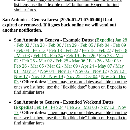
list here, use the "flexible date" button on Expedia to find
similar fares.
San Antonio – Geneva fares: [2026-01-21 07:05:00] Deal
expired or removed. If it goes back online we will send out
another notification.
San Antonio to Geneva - Example Dates
: (
Expedia
)
Jan 28
- Feb 02
/
Jan 28 - Feb 06
/
Jan 29 - Feb 05
/
Feb 04 - Feb 09
/
Feb 04 - Feb 13
/
Feb 18 - Feb 23
/
Feb 18 - Feb 27
/
Feb 18
- Mar 03
/
Feb 19 - Feb 24
/
Feb 19 - Feb 26
/
Feb 23 - Mar
02
/
Feb 25 - Mar 02
/
Feb 25 - Mar 06
/
Feb 26 - Mar 03
/
Feb 26 - Mar 05
/
Mar 02 - Mar 09
/
Apr 24 - May 07
/
May
01 - May 14
/
Nov 04 - Nov 17
/
Nov 05 - Nov 12
/
Nov 12 -
Nov 17
/
Nov 12 - Nov 19
/
Nov 25 - Dec 04
/
Nov 26 - Dec
03
/
Other dates:
There may be more dates available than the
ones we list here, use the "flexible date" button on Expedia to
find similar fares.
San Antonio to Geneva - Extended Weekend Dates
:
(
Expedia
)
Feb 19 - Feb 24
/
Feb 26 - Mar 03
/
Nov 12 - Nov
17
/
Other dates:
There may be more dates available than the
ones we list here, use the "flexible date" button on Expedia to
find similar fares.