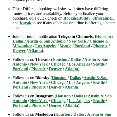
Tips:
Different booking websites will often have differing
routes, prices, and availability. Before you finalize your
purchase, do a quick check on
BookingBuddy
,
Skyscanner
,
and
Kayak
to see if any other site or airline is offering a better
deal.
Join our instant notification
Telegram Channels
:
(
Houston
/
Dallas
/
Austin & San Antonio
/
New York
/
Chicago &
Milwaukee
/
Los Angeles
/
Seattle
/
Portland
/
Phoenix
/
Denver
/
Atlanta
)
.
Follow us on
Threads (
Houston
/
Dallas
/
Austin & San
Antonio
/
New York
/
Chicago
/
Los Angeles
/
Seattle
/
Portland
/
Phoenix
/
Denver
/
Atlanta
).
Follow us on
Bluesky (
Houston
/
Dallas
/
Austin & San
Antonio
/
New York
/
Chicago
/
Los Angeles
/
Seattle
/
Portland
/
Phoenix
/
Denver
/
Atlanta
).
Follow us on
Instagram (
Houston
/
Dallas
/
Austin & San
Antonio
/
New York
/
Chicago
/
Los Angeles
/
Seattle
/
Portland
/
Phoenix
/
Denver
/
Atlanta
).
Follow us on
Mastodon (
Houston
/
Dallas
/
Austin & San