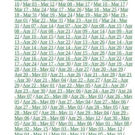
10
/
Mar 03 - Mar 12
/
Mar 08 - Mar 17
/
Mar 10 - Mar 17
/
Mar 17 - Mar 24
/
Mar 17 - Mar 26
/
Mar 18 - Mar 25
/
Mar
18 - Mar 31
/
Mar 19 - Mar 24
/
Mar 19 - Mar 26
/
Mar 19 -
Apr 01
/
Mar 22 - Mar 31
/
Mar 23 - Apr 01
/
Mar 24 - Mar
31
/
Apr 07 - Apr 14
/
Apr 07 - Apr 20
/
Apr 08 - Apr 15
/
Apr
08 - Apr 17
/
Apr 08 - Apr 21
/
Apr 09 - Apr 14
/
Apr 09 - Apr
22
/
Apr 10 - Apr 15
/
Apr 12 - Apr 21
/
Apr 12 - Apr 25
/
Apr
13 - Apr 20
/
Apr 13 - Apr 22
/
Apr 13 - Apr 26
/
Apr 14 - Apr
21
/
Apr 14 - Apr 23
/
Apr 14 - Apr 27
/
Apr 15 - Apr 20
/
Apr
15 - Apr 22
/
Apr 15 - Apr 24
/
Apr 15 - Apr 28
/
Apr 16 - Apr
21
/
Apr 16 - Apr 23
/
Apr 16 - Apr 29
/
Apr 17 - Apr 22
/
Apr
17 - Apr 24
/
Apr 17 - Apr 30
/
Apr 19 - Apr 26
/
Apr 19 - Apr
28
/
Apr 19 - May 02
/
Apr 20 - Apr 27
/
Apr 20 - Apr 29
/
Apr 20 - May 03
/
Apr 21 - Apr 26
/
Apr 21 - Apr 28
/
Apr 21
- Apr 30
/
Apr 21 - May 04
/
Apr 22 - Apr 27
/
Apr 22 - Apr
29
/
Apr 22 - May 01
/
Apr 22 - May 05
/
Apr 23 - Apr 28
/
Apr 23 - Apr 30
/
Apr 23 - May 06
/
Apr 24 - Apr 29
/
Apr 24
- May 07
/
Apr 25 - May 08
/
Apr 26 - May 03
/
Apr 26 - May
05
/
Apr 26 - May 09
/
Apr 27 - May 04
/
Apr 27 - May 06
/
Apr 27 - May 10
/
Apr 28 - May 03
/
Apr 28 - May 05
/
Apr
28 - May 07
/
Apr 28 - May 11
/
Apr 29 - May 04
/
Apr 29 -
May 06
/
Apr 29 - May 08
/
Apr 29 - May 12
/
Apr 30 - May
05
/
Apr 30 - May 07
/
May 01 - May 06
/
May 01 - May 08
/
May 02 - May 15
/
May 03 - May 10
/
May 03 - May 12
/
May 04 - May 11
/
May 04 - May 13
/
May 05 - May 10
/