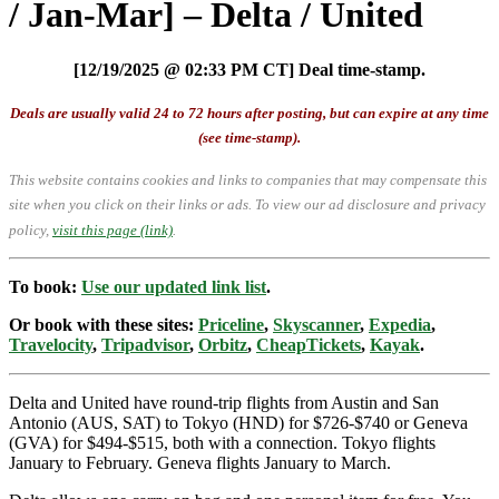
/ Jan-Mar] – Delta / United
[12/19/2025 @ 02:33 PM CT] Deal time-stamp.
Deals are usually valid 24 to 72 hours after posting, but can expire at any time
(see time-stamp).
This website contains cookies and links to companies that may compensate this
site when you click on their links or ads.
To view our ad disclosure and privacy
policy,
visit this page (link)
.
To book:
Use our updated link list
.
Or book with these sites:
Priceline
,
Skyscanner
,
Expedia
,
Travelocity
,
Tripadvisor
,
Orbitz
,
CheapTickets
,
Kayak
.
Delta and United have round-trip flights from Austin and San
Antonio (AUS, SAT) to Tokyo (HND) for $726-$740 or Geneva
(GVA) for $494-$515, both with a connection. Tokyo flights
January to February. Geneva flights January to March.