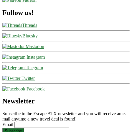
Patreon
Follow us!
Threads
Bluesky
Mastodon
Instagram
Telegram
Twitter
Facebook
Newsletter
Subscribe to the Escape ATX newsletter and you will receive an e-
mail anytime a new travel deal is found!
Email