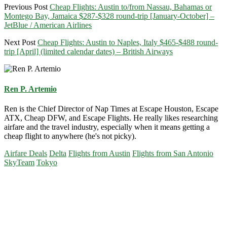
Previous Post
Cheap Flights: Austin to/from Nassau, Bahamas or
Montego Bay, Jamaica $287-$328 round-trip [January-October] –
JetBlue / American Airlines
Next Post
Cheap Flights: Austin to Naples, Italy $465-$488 round-
trip [April] (limited calendar dates) – British Airways
Ren P. Artemio
Ren is the Chief Director of Nap Times at Escape Houston, Escape
ATX, Cheap DFW, and Escape Flights. He really likes researching
airfare and the travel industry, especially when it means getting a
cheap flight to anywhere (he's not picky).
Airfare Deals
Delta
Flights from Austin
Flights from San Antonio
SkyTeam
Tokyo
Primary
Sidebar