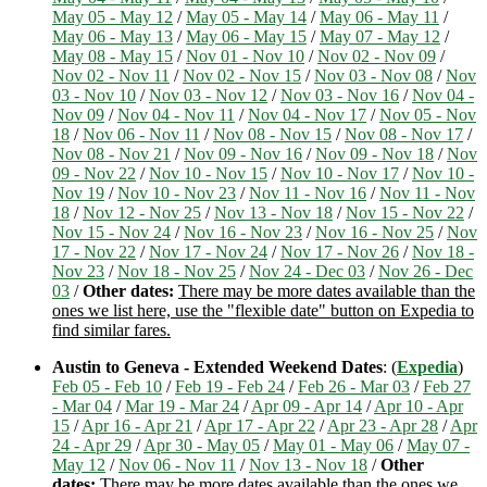
May 05 - May 12
/
May 05 - May 14
/
May 06 - May 11
/
May 06 - May 13
/
May 06 - May 15
/
May 07 - May 12
/
May 08 - May 15
/
Nov 01 - Nov 10
/
Nov 02 - Nov 09
/
Nov 02 - Nov 11
/
Nov 02 - Nov 15
/
Nov 03 - Nov 08
/
Nov
03 - Nov 10
/
Nov 03 - Nov 12
/
Nov 03 - Nov 16
/
Nov 04 -
Nov 09
/
Nov 04 - Nov 11
/
Nov 04 - Nov 17
/
Nov 05 - Nov
18
/
Nov 06 - Nov 11
/
Nov 08 - Nov 15
/
Nov 08 - Nov 17
/
Nov 08 - Nov 21
/
Nov 09 - Nov 16
/
Nov 09 - Nov 18
/
Nov
09 - Nov 22
/
Nov 10 - Nov 15
/
Nov 10 - Nov 17
/
Nov 10 -
Nov 19
/
Nov 10 - Nov 23
/
Nov 11 - Nov 16
/
Nov 11 - Nov
18
/
Nov 12 - Nov 25
/
Nov 13 - Nov 18
/
Nov 15 - Nov 22
/
Nov 15 - Nov 24
/
Nov 16 - Nov 23
/
Nov 16 - Nov 25
/
Nov
17 - Nov 22
/
Nov 17 - Nov 24
/
Nov 17 - Nov 26
/
Nov 18 -
Nov 23
/
Nov 18 - Nov 25
/
Nov 24 - Dec 03
/
Nov 26 - Dec
03
/
Other dates:
There may be more dates available than the
ones we list here, use the "flexible date" button on Expedia to
find similar fares.
Austin to Geneva - Extended Weekend Dates
: (
Expedia
)
Feb 05 - Feb 10
/
Feb 19 - Feb 24
/
Feb 26 - Mar 03
/
Feb 27
- Mar 04
/
Mar 19 - Mar 24
/
Apr 09 - Apr 14
/
Apr 10 - Apr
15
/
Apr 16 - Apr 21
/
Apr 17 - Apr 22
/
Apr 23 - Apr 28
/
Apr
24 - Apr 29
/
Apr 30 - May 05
/
May 01 - May 06
/
May 07 -
May 12
/
Nov 06 - Nov 11
/
Nov 13 - Nov 18
/
Other
dates:
There may be more dates available than the ones we