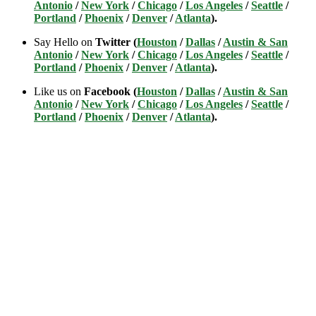
Antonio
/
New York
/
Chicago
/
Los Angeles
/
Seattle
/
Portland
/
Phoenix
/
Denver
/
Atlanta
).
Say Hello on
Twitter (
Houston
/
Dallas
/
Austin & San
Antonio
/
New York
/
Chicago
/
Los Angeles
/
Seattle
/
Portland
/
Phoenix
/
Denver
/
Atlanta
).
Like us on
Facebook (
Houston
/
Dallas
/
Austin & San
Antonio
/
New York
/
Chicago
/
Los Angeles
/
Seattle
/
Portland
/
Phoenix
/
Denver
/
Atlanta
).