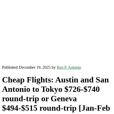
Published December 19, 2025 by
Ren P. Artemio
Cheap Flights: Austin and San
Antonio to Tokyo $726-$740
round-trip or Geneva
$494-$515 round-trip [Jan-Feb