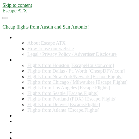
Skip to content
Escape ATX
Cheap flights from Austin and San Antonio!
Home
About Escape ATX
How to use our website
Legal / Privacy Policy / Advertiser Disclosure
Flights from Other Cities
Flights from Houston [EscapeHouston.com]
Flights from Dallas / Ft. Worth [CheapDFW.com]
Flights from New York/Newark [Escape.Flights]
Flights from Chicago / Milwaukee [Escape.Flights]
Flights from Los Angeles [Escape.Flights]
Flights from Seattle [Escape.Flights]
Flights from Portland (PDX) [Escape.Flights]
Flights from Denver [Escape.Flights]
Flights from Atlanta [Escape.Flights]
Miles and Points
Coupon codes, discount codes, gift cards, and credit card
offers
Travel Rewards Credit Cards
Subscribe