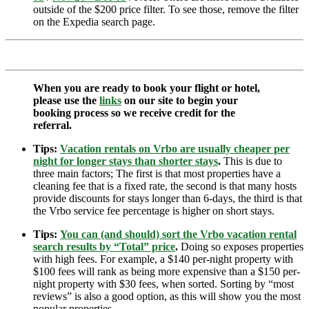
outside of the $200 price filter. To see those, remove the filter
on the Expedia search page.
When you are ready to book your flight or hotel,
please use the
links
on our site to begin your
booking process so we receive credit for the
referral.
Tips:
Vacation rentals on Vrbo are usually cheaper per
night for longer stays than shorter stays
.
This is due to
three main factors; The first is that most properties have a
cleaning fee that is a fixed rate, the second is that many hosts
provide discounts for stays longer than 6-days, the third is that
the Vrbo service fee percentage is higher on short stays.
Tips:
You can (and should) sort the Vrbo vacation rental
search results by “Total” price
.
Doing so exposes properties
with high fees. For example, a $140 per-night property with
$100 fees will rank as being more expensive than a $150 per-
night property with $30 fees, when sorted. Sorting by “most
reviews” is also a good option, as this will show you the most
popular properties.