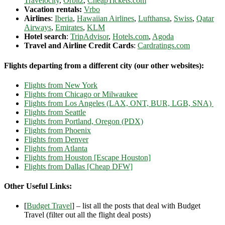
Travelocity
,
Orbitz
,
CheapTickets.com
Vacation rentals:
Vrbo
Airlines
:
Iberia
,
Hawaiian Airlines
,
Lufthansa
,
Swiss
,
Qatar
Airways
,
Emirates
,
KLM
Hotel search
:
TripAdvisor
,
Hotels.com
,
Agoda
Travel and Airline Credit Cards
:
Cardratings.com
Flights departing from a different city (our other websites):
Flights from New York
Flights from Chicago or Milwaukee
Flights from Los Angeles (LAX, ONT, BUR, LGB, SNA)
Flights from Seattle
Flights from Portland, Oregon (PDX)
Flights from Phoenix
Flights from Denver
Flights from Atlanta
Flights from Houston [Escape Houston]
Flights from Dallas [Cheap DFW]
Other Useful Links:
[
Budget Travel
] – list all the posts that deal with Budget
Travel (filter out all the flight deal posts)