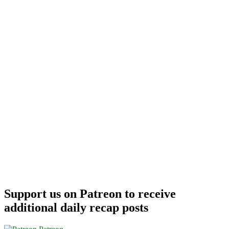
Support us on Patreon to receive
additional daily recap posts