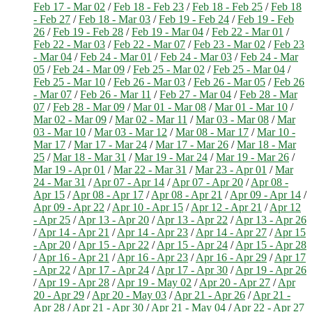
Feb 17 - Mar 02
/
Feb 18 - Feb 23
/
Feb 18 - Feb 25
/
Feb 18
- Feb 27
/
Feb 18 - Mar 03
/
Feb 19 - Feb 24
/
Feb 19 - Feb
26
/
Feb 19 - Feb 28
/
Feb 19 - Mar 04
/
Feb 22 - Mar 01
/
Feb 22 - Mar 03
/
Feb 22 - Mar 07
/
Feb 23 - Mar 02
/
Feb 23
- Mar 04
/
Feb 24 - Mar 01
/
Feb 24 - Mar 03
/
Feb 24 - Mar
05
/
Feb 24 - Mar 09
/
Feb 25 - Mar 02
/
Feb 25 - Mar 04
/
Feb 25 - Mar 10
/
Feb 26 - Mar 03
/
Feb 26 - Mar 05
/
Feb 26
- Mar 07
/
Feb 26 - Mar 11
/
Feb 27 - Mar 04
/
Feb 28 - Mar
07
/
Feb 28 - Mar 09
/
Mar 01 - Mar 08
/
Mar 01 - Mar 10
/
Mar 02 - Mar 09
/
Mar 02 - Mar 11
/
Mar 03 - Mar 08
/
Mar
03 - Mar 10
/
Mar 03 - Mar 12
/
Mar 08 - Mar 17
/
Mar 10 -
Mar 17
/
Mar 17 - Mar 24
/
Mar 17 - Mar 26
/
Mar 18 - Mar
25
/
Mar 18 - Mar 31
/
Mar 19 - Mar 24
/
Mar 19 - Mar 26
/
Mar 19 - Apr 01
/
Mar 22 - Mar 31
/
Mar 23 - Apr 01
/
Mar
24 - Mar 31
/
Apr 07 - Apr 14
/
Apr 07 - Apr 20
/
Apr 08 -
Apr 15
/
Apr 08 - Apr 17
/
Apr 08 - Apr 21
/
Apr 09 - Apr 14
/
Apr 09 - Apr 22
/
Apr 10 - Apr 15
/
Apr 12 - Apr 21
/
Apr 12
- Apr 25
/
Apr 13 - Apr 20
/
Apr 13 - Apr 22
/
Apr 13 - Apr 26
/
Apr 14 - Apr 21
/
Apr 14 - Apr 23
/
Apr 14 - Apr 27
/
Apr 15
- Apr 20
/
Apr 15 - Apr 22
/
Apr 15 - Apr 24
/
Apr 15 - Apr 28
/
Apr 16 - Apr 21
/
Apr 16 - Apr 23
/
Apr 16 - Apr 29
/
Apr 17
- Apr 22
/
Apr 17 - Apr 24
/
Apr 17 - Apr 30
/
Apr 19 - Apr 26
/
Apr 19 - Apr 28
/
Apr 19 - May 02
/
Apr 20 - Apr 27
/
Apr
20 - Apr 29
/
Apr 20 - May 03
/
Apr 21 - Apr 26
/
Apr 21 -
Apr 28
/
Apr 21 - Apr 30
/
Apr 21 - May 04
/
Apr 22 - Apr 27