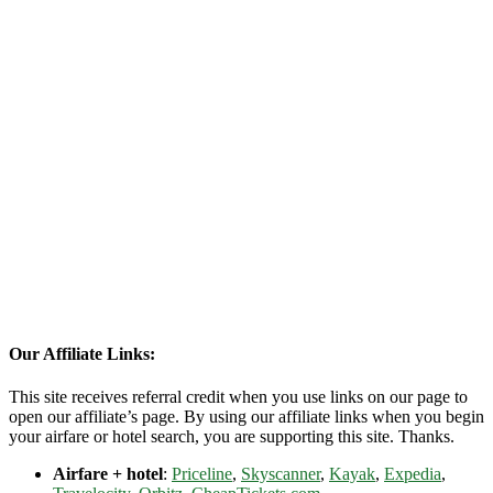
Our Affiliate Links:
This site receives referral credit when you use links on our page to
open our affiliate’s page. By using our affiliate links when you begin
your airfare or hotel search, you are supporting this site. Thanks.
Airfare + hotel
:
Priceline
,
Skyscanner
,
Kayak
,
Expedia
,