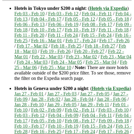
Hotels in Tokyo under $200 a night
: (
Hotels via Expedia
)
Feb 03 - Feb 10
/
Feb 03 - Feb 12
/
Feb 04 - Feb 11
/
Feb 04 -
Feb 13
/
Feb 04 - Feb 17
/
Feb 05 - Feb 12
/
Feb 05 - Feb 18
/
Feb 06 - Feb 13
/
Feb 06 - Feb 19
/
Feb 08 - Feb 17
/
Feb 09 -
Feb 18
/
Feb 10 - Feb 17
/
Feb 10 - Feb 19
/
Feb 11 - Feb 18
/
Feb 11 - Feb 20
/
Feb 11 - Feb 24
/
Feb 15 - Feb 24
/
Feb 16 -
Feb 25
/
Feb 16 - Mar 01
/
Feb 17 - Feb 24
/
Feb 17 - Feb 26
/
Feb 17 - Mar 02
/
Feb 18 - Feb 25
/
Feb 18 - Feb 27
/
Feb
18 - Mar 03
/
Feb 19 - Feb 26
/
Feb 20 - Feb 27
/
Feb 22 -
Mar 01
/
Feb 22 - Mar 03
/
Feb 23 - Mar 02
/
Feb 23 - Mar 04
/
Feb 24 - Mar 03
/
Feb 24 - Mar 05
/
Feb 25 - Mar 04
/
Feb
25 - Mar 06
/
Feb 25 - Mar 10
/
Note:
There are more hotels
available outside of the $200 price filter. To see those, remove
the filter on the Expedia search page.
Hotels in Geneva under $200 a night
: (
Hotels via Expedia
)
Jan 27 - Feb 01
/
Jan 27 - Feb 03
/
Jan 27 - Feb 05
/
Jan 27 -
Feb 09
/
Jan 28 - Feb 02
/
Jan 28 - Feb 04
/
Jan 28 - Feb 06
/
Jan 28 - Feb 10
/
Jan 29 - Feb 05
/
Jan 29 - Feb 11
/
Feb 01 -
Feb 10
/
Feb 02 - Feb 09
/
Feb 02 - Feb 11
/
Feb 03 - Feb 10
/
Feb 03 - Feb 12
/
Feb 04 - Feb 09
/
Feb 04 - Feb 11
/
Feb 04 -
Feb 17
/
Feb 05 - Feb 10
/
Feb 08 - Feb 17
/
Feb 09 - Feb 18
/
Feb 10 - Feb 17
/
Feb 10 - Feb 19
/
Feb 15 - Feb 24
/
Feb 15 -
Feb 28
/
Feb 16 - Feb 25
/
Feb 17 - Feb 24
/
Feb 17 - Feb 26
/