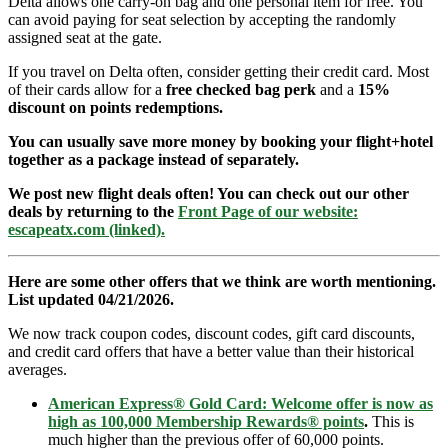
Delta allows one carry-on bag and one personal item for free. You
can avoid paying for seat selection by accepting the randomly
assigned seat at the gate.
If you travel on Delta often, consider getting their credit card. Most
of their cards allow for a
free checked bag perk
and a
15%
discount on points redemptions.
You can usually save more money by booking your flight+hotel
together as a package instead of separately.
We post new flight deals often! You can check out our other
deals by returning to the
Front Page of our website:
escapeatx.com (linked).
Here are some other offers that we think are worth mentioning.
List updated 04/21/2026.
We now track coupon codes, discount codes, gift card discounts,
and credit card offers that have a better value than their historical
averages.
American Express® Gold Card: Welcome offer is now as
high as 100,000 Membership Rewards® points
.
This is
much higher than the previous offer of 60,000 points.