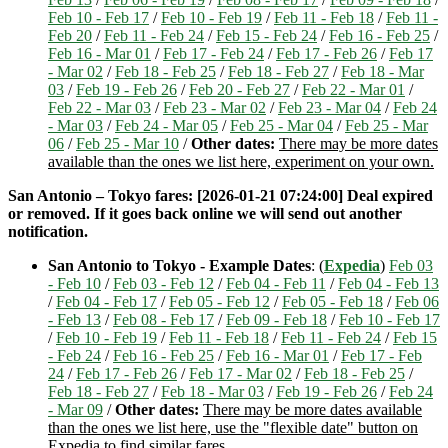
Feb 10 - Feb 17
/
Feb 10 - Feb 19
/
Feb 11 - Feb 18
/
Feb 11 -
Feb 20
/
Feb 11 - Feb 24
/
Feb 15 - Feb 24
/
Feb 16 - Feb 25
/
Feb 16 - Mar 01
/
Feb 17 - Feb 24
/
Feb 17 - Feb 26
/
Feb 17
- Mar 02
/
Feb 18 - Feb 25
/
Feb 18 - Feb 27
/
Feb 18 - Mar
03
/
Feb 19 - Feb 26
/
Feb 20 - Feb 27
/
Feb 22 - Mar 01
/
Feb 22 - Mar 03
/
Feb 23 - Mar 02
/
Feb 23 - Mar 04
/
Feb 24
- Mar 03
/
Feb 24 - Mar 05
/
Feb 25 - Mar 04
/
Feb 25 - Mar
06
/
Feb 25 - Mar 10
/
Other dates:
There may be more dates
available than the ones we list here, experiment on your own.
San Antonio – Tokyo fares: [2026-01-21 07:24:00] Deal expired
or removed. If it goes back online we will send out another
notification.
San Antonio to Tokyo - Example Dates
: (
Expedia
)
Feb 03
- Feb 10
/
Feb 03 - Feb 12
/
Feb 04 - Feb 11
/
Feb 04 - Feb 13
/
Feb 04 - Feb 17
/
Feb 05 - Feb 12
/
Feb 05 - Feb 18
/
Feb 06
- Feb 13
/
Feb 08 - Feb 17
/
Feb 09 - Feb 18
/
Feb 10 - Feb 17
/
Feb 10 - Feb 19
/
Feb 11 - Feb 18
/
Feb 11 - Feb 24
/
Feb 15
- Feb 24
/
Feb 16 - Feb 25
/
Feb 16 - Mar 01
/
Feb 17 - Feb
24
/
Feb 17 - Feb 26
/
Feb 17 - Mar 02
/
Feb 18 - Feb 25
/
Feb 18 - Feb 27
/
Feb 18 - Mar 03
/
Feb 19 - Feb 26
/
Feb 24
- Mar 09
/
Other dates:
There may be more dates available
than the ones we list here, use the "flexible date" button on
Expedia to find similar fares.