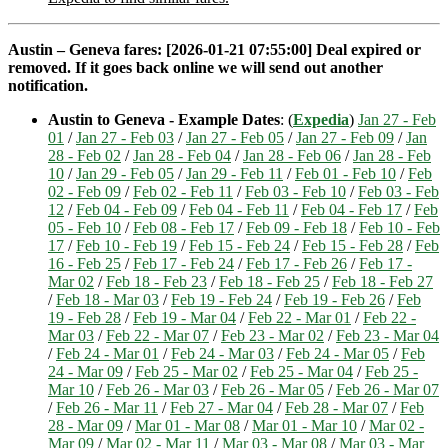
Austin – Geneva fares: [2026-01-21 07:55:00] Deal expired or
removed. If it goes back online we will send out another
notification.
Austin to Geneva - Example Dates
: (
Expedia
)
Jan 27 - Feb
01
/
Jan 27 - Feb 03
/
Jan 27 - Feb 05
/
Jan 27 - Feb 09
/
Jan
28 - Feb 02
/
Jan 28 - Feb 04
/
Jan 28 - Feb 06
/
Jan 28 - Feb
10
/
Jan 29 - Feb 05
/
Jan 29 - Feb 11
/
Feb 01 - Feb 10
/
Feb
02 - Feb 09
/
Feb 02 - Feb 11
/
Feb 03 - Feb 10
/
Feb 03 - Feb
12
/
Feb 04 - Feb 09
/
Feb 04 - Feb 11
/
Feb 04 - Feb 17
/
Feb
05 - Feb 10
/
Feb 08 - Feb 17
/
Feb 09 - Feb 18
/
Feb 10 - Feb
17
/
Feb 10 - Feb 19
/
Feb 15 - Feb 24
/
Feb 15 - Feb 28
/
Feb
16 - Feb 25
/
Feb 17 - Feb 24
/
Feb 17 - Feb 26
/
Feb 17 -
Mar 02
/
Feb 18 - Feb 23
/
Feb 18 - Feb 25
/
Feb 18 - Feb 27
/
Feb 18 - Mar 03
/
Feb 19 - Feb 24
/
Feb 19 - Feb 26
/
Feb
19 - Feb 28
/
Feb 19 - Mar 04
/
Feb 22 - Mar 01
/
Feb 22 -
Mar 03
/
Feb 22 - Mar 07
/
Feb 23 - Mar 02
/
Feb 23 - Mar 04
/
Feb 24 - Mar 01
/
Feb 24 - Mar 03
/
Feb 24 - Mar 05
/
Feb
24 - Mar 09
/
Feb 25 - Mar 02
/
Feb 25 - Mar 04
/
Feb 25 -
Mar 10
/
Feb 26 - Mar 03
/
Feb 26 - Mar 05
/
Feb 26 - Mar 07
/
Feb 26 - Mar 11
/
Feb 27 - Mar 04
/
Feb 28 - Mar 07
/
Feb
28 - Mar 09
/
Mar 01 - Mar 08
/
Mar 01 - Mar 10
/
Mar 02 -
Mar 09
/
Mar 02 - Mar 11
/
Mar 03 - Mar 08
/
Mar 03 - Mar