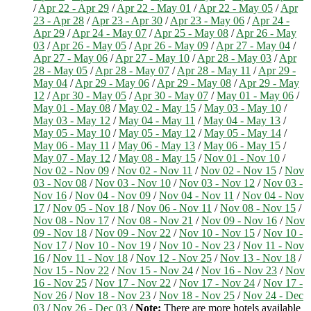
/
Apr 22 - Apr 29
/
Apr 22 - May 01
/
Apr 22 - May 05
/
Apr
23 - Apr 28
/
Apr 23 - Apr 30
/
Apr 23 - May 06
/
Apr 24 -
Apr 29
/
Apr 24 - May 07
/
Apr 25 - May 08
/
Apr 26 - May
03
/
Apr 26 - May 05
/
Apr 26 - May 09
/
Apr 27 - May 04
/
Apr 27 - May 06
/
Apr 27 - May 10
/
Apr 28 - May 03
/
Apr
28 - May 05
/
Apr 28 - May 07
/
Apr 28 - May 11
/
Apr 29 -
May 04
/
Apr 29 - May 06
/
Apr 29 - May 08
/
Apr 29 - May
12
/
Apr 30 - May 05
/
Apr 30 - May 07
/
May 01 - May 06
/
May 01 - May 08
/
May 02 - May 15
/
May 03 - May 10
/
May 03 - May 12
/
May 04 - May 11
/
May 04 - May 13
/
May 05 - May 10
/
May 05 - May 12
/
May 05 - May 14
/
May 06 - May 11
/
May 06 - May 13
/
May 06 - May 15
/
May 07 - May 12
/
May 08 - May 15
/
Nov 01 - Nov 10
/
Nov 02 - Nov 09
/
Nov 02 - Nov 11
/
Nov 02 - Nov 15
/
Nov
03 - Nov 08
/
Nov 03 - Nov 10
/
Nov 03 - Nov 12
/
Nov 03 -
Nov 16
/
Nov 04 - Nov 09
/
Nov 04 - Nov 11
/
Nov 04 - Nov
17
/
Nov 05 - Nov 18
/
Nov 06 - Nov 11
/
Nov 08 - Nov 15
/
Nov 08 - Nov 17
/
Nov 08 - Nov 21
/
Nov 09 - Nov 16
/
Nov
09 - Nov 18
/
Nov 09 - Nov 22
/
Nov 10 - Nov 15
/
Nov 10 -
Nov 17
/
Nov 10 - Nov 19
/
Nov 10 - Nov 23
/
Nov 11 - Nov
16
/
Nov 11 - Nov 18
/
Nov 12 - Nov 25
/
Nov 13 - Nov 18
/
Nov 15 - Nov 22
/
Nov 15 - Nov 24
/
Nov 16 - Nov 23
/
Nov
16 - Nov 25
/
Nov 17 - Nov 22
/
Nov 17 - Nov 24
/
Nov 17 -
Nov 26
/
Nov 18 - Nov 23
/
Nov 18 - Nov 25
/
Nov 24 - Dec
03
/
Nov 26 - Dec 03
/
Note:
There are more hotels available