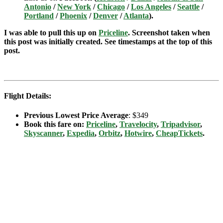
Antonio
/
New York
/
Chicago
/
Los Angeles
/
Seattle
/
Portland
/
Phoenix
/
Denver
/
Atlanta
).
I was able to pull this up on
Priceline
. Screenshot taken when
this post was initially created. See timestamps at the top of this
post.
Flight Details:
Previous Lowest Price Average
: $349
Book this fare on:
Priceline
,
Travelocity
,
Tripadvisor
,
Skyscanner
,
Expedia
,
Orbitz
,
Hotwire
,
CheapTickets
.