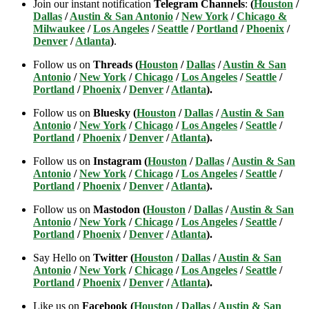
Join our instant notification
Telegram Channels
:
(
Houston
/
Dallas
/
Austin & San Antonio
/
New York
/
Chicago &
Milwaukee
/
Los Angeles
/
Seattle
/
Portland
/
Phoenix
/
Denver
/
Atlanta
)
.
Follow us on
Threads (
Houston
/
Dallas
/
Austin & San
Antonio
/
New York
/
Chicago
/
Los Angeles
/
Seattle
/
Portland
/
Phoenix
/
Denver
/
Atlanta
).
Follow us on
Bluesky (
Houston
/
Dallas
/
Austin & San
Antonio
/
New York
/
Chicago
/
Los Angeles
/
Seattle
/
Portland
/
Phoenix
/
Denver
/
Atlanta
).
Follow us on
Instagram (
Houston
/
Dallas
/
Austin & San
Antonio
/
New York
/
Chicago
/
Los Angeles
/
Seattle
/
Portland
/
Phoenix
/
Denver
/
Atlanta
).
Follow us on
Mastodon (
Houston
/
Dallas
/
Austin & San
Antonio
/
New York
/
Chicago
/
Los Angeles
/
Seattle
/
Portland
/
Phoenix
/
Denver
/
Atlanta
).
Say Hello on
Twitter (
Houston
/
Dallas
/
Austin & San
Antonio
/
New York
/
Chicago
/
Los Angeles
/
Seattle
/
Portland
/
Phoenix
/
Denver
/
Atlanta
).
Like us on
Facebook (
Houston
/
Dallas
/
Austin & San