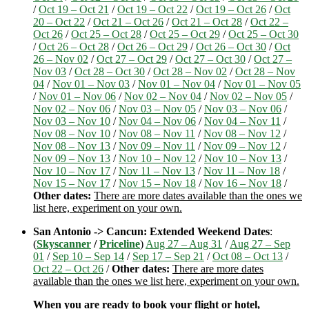
/
Oct 19 – Oct 21
/
Oct 19 – Oct 22
/
Oct 19 – Oct 26
/
Oct
20 – Oct 22
/
Oct 21 – Oct 26
/
Oct 21 – Oct 28
/
Oct 22 –
Oct 26
/
Oct 25 – Oct 28
/
Oct 25 – Oct 29
/
Oct 25 – Oct 30
/
Oct 26 – Oct 28
/
Oct 26 – Oct 29
/
Oct 26 – Oct 30
/
Oct
26 – Nov 02
/
Oct 27 – Oct 29
/
Oct 27 – Oct 30
/
Oct 27 –
Nov 03
/
Oct 28 – Oct 30
/
Oct 28 – Nov 02
/
Oct 28 – Nov
04
/
Nov 01 – Nov 03
/
Nov 01 – Nov 04
/
Nov 01 – Nov 05
/
Nov 01 – Nov 06
/
Nov 02 – Nov 04
/
Nov 02 – Nov 05
/
Nov 02 – Nov 06
/
Nov 03 – Nov 05
/
Nov 03 – Nov 06
/
Nov 03 – Nov 10
/
Nov 04 – Nov 06
/
Nov 04 – Nov 11
/
Nov 08 – Nov 10
/
Nov 08 – Nov 11
/
Nov 08 – Nov 12
/
Nov 08 – Nov 13
/
Nov 09 – Nov 11
/
Nov 09 – Nov 12
/
Nov 09 – Nov 13
/
Nov 10 – Nov 12
/
Nov 10 – Nov 13
/
Nov 10 – Nov 17
/
Nov 11 – Nov 13
/
Nov 11 – Nov 18
/
Nov 15 – Nov 17
/
Nov 15 – Nov 18
/
Nov 16 – Nov 18
/
Other dates:
There are more dates available than the ones we
list here, experiment on your own.
San Antonio -> Cancun: Extended Weekend Dates
:
(
Skyscanner
/
Priceline
)
Aug 27 – Aug 31
/
Aug 27 – Sep
01
/
Sep 10 – Sep 14
/
Sep 17 – Sep 21
/
Oct 08 – Oct 13
/
Oct 22 – Oct 26
/
Other dates:
There are more dates
available than the ones we list here, experiment on your own.
When you are ready to book your flight or hotel,