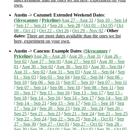
own.
Austin -> Cozumel: Extended Weekend Dates
:
(
Skyscanner
/
Priceline
)
Aug 27 – Aug 31
/
Sep 10 – Sep 14
/
Sep 17 – Sep 21
/
Sep 24 – Sep 28
/
Oct 01 – Oct 05
/
Oct
08 – Oct 12
/
Oct 22 – Oct 26
/
Oct 29 – Nov 02
/
Other
dates:
There are more dates available than the ones we list
here, experiment on your own.
Austin -> Cancun: Example Dates
: (
Skyscanner
/
Priceline
)
Aug 26 – Aug 28
/
Aug 26 – Aug 31
/
Aug 26 –
Sep 02
/
Aug 27 – Sep 01
/
Aug 27 – Sep 03
/
Aug 30 – Sep
01
/
Aug 30 – Sep 02
/
Aug 30 – Sep 03
/
Aug 30 – Sep 04
/
Aug 31 – Sep 02
/
Aug 31 – Sep 03
/
Aug 31 – Sep 04
/
Sep
01 – Sep 03
/
Sep 01 – Sep 04
/
Sep 02 – Sep 04
/
Sep 06 –
Sep 10
/
Sep 06 – Sep 11
/
Sep 07 – Sep 10
/
Sep 07 – Sep 11
/
Sep 07 – Sep 14
/
Sep 08 – Sep 10
/
Sep 08 – Sep 11
/
Sep
10 – Sep 17
/
Sep 13 – Sep 16
/
Sep 13 – Sep 17
/
Sep 13 –
Sep 18
/
Sep 14 – Sep 16
/
Sep 14 – Sep 17
/
Sep 14 – Sep 18
/
Sep 14 – Sep 21
/
Sep 15 – Sep 17
/
Sep 15 – Sep 18
/
Sep
17 – Sep 24
/
Sep 20 – Sep 23
/
Sep 20 – Sep 24
/
Sep 20 –
Sep 25
/
Sep 21 – Sep 23
/
Sep 21 – Sep 24
/
Sep 21 – Sep 25
/
Sep 22 – Sep 24
/
Sep 22 – Sep 25
/
Sep 24 – Oct 01
/
Sep
27 – Sep 30
/
Sep 27 – Oct 01
/
Sep 27 – Oct 02
/
Sep 28 –
Sep 30
/
Sep 28 – Oct 01
/
Sep 28 – Oct 02
/
Sep 28 – Oct 05