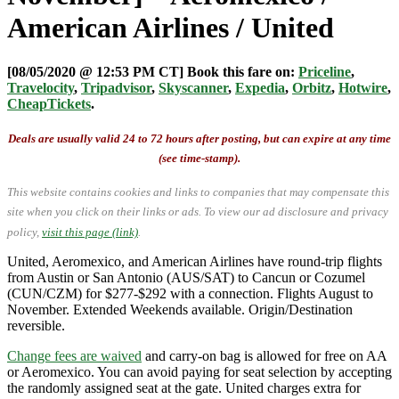
American Airlines / United
[08/05/2020 @ 12:53 PM CT] Book this fare on:
Priceline
,
Travelocity
,
Tripadvisor
,
Skyscanner
,
Expedia
,
Orbitz
,
Hotwire
,
CheapTickets
.
Deals are usually valid 24 to 72 hours after posting, but can expire at any time
(see time-stamp).
This website contains cookies and links to companies that may compensate this
site when you click on their links or ads.
To view our ad disclosure and privacy
policy,
visit this page (link)
.
United, Aeromexico, and American Airlines have round-trip flights
from Austin or San Antonio (AUS/SAT) to Cancun or Cozumel
(CUN/CZM) for $277-$292 with a connection. Flights August to
November. Extended Weekends available. Origin/Destination
reversible.
Change fees are waived
and carry-on bag is allowed for free on AA
or Aeromexico. You can avoid paying for seat selection by accepting
the randomly assigned seat at the gate. United charges extra for