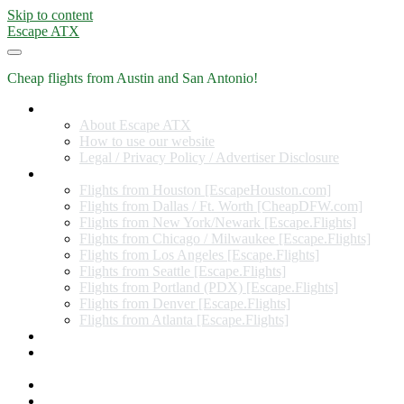
Skip to content
Escape ATX
Cheap flights from Austin and San Antonio!
Home
About Escape ATX
How to use our website
Legal / Privacy Policy / Advertiser Disclosure
Flights from Other Cities
Flights from Houston [EscapeHouston.com]
Flights from Dallas / Ft. Worth [CheapDFW.com]
Flights from New York/Newark [Escape.Flights]
Flights from Chicago / Milwaukee [Escape.Flights]
Flights from Los Angeles [Escape.Flights]
Flights from Seattle [Escape.Flights]
Flights from Portland (PDX) [Escape.Flights]
Flights from Denver [Escape.Flights]
Flights from Atlanta [Escape.Flights]
Miles and Points
Coupon codes, discount codes, gift cards, and credit card
offers
Travel Rewards Credit Cards
Subscribe