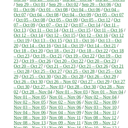
/
Sep 29 – Oct 01
/
Sep 29 – Oct 02
/
Sep 29 – Oct 06
/
Oct
01 – Oct 06
/
Oct 01 – Oct 08
/
Oct 04 – Oct 06
/
Oct 04 –
Oct 07
/
Oct 04 – Oct 08
/
Oct 04 – Oct 09
/
Oct 05 – Oct 07
/
Oct 05 – Oct 08
/
Oct 05 – Oct 09
/
Oct 05 – Oct 12
/
Oct
07 – Oct 09
/
Oct 07 – Oct 12
/
Oct 07 – Oct 14
/
Oct 11 –
Oct 13
/
Oct 11 – Oct 14
/
Oct 11 – Oct 15
/
Oct 11 – Oct 16
/
Oct 12 – Oct 14
/
Oct 12 – Oct 15
/
Oct 12 – Oct 16
/
Oct 12
– Oct 19
/
Oct 13 – Oct 15
/
Oct 13 – Oct 16
/
Oct 13 – Oct
20
/
Oct 14 – Oct 16
/
Oct 14 – Oct 19
/
Oct 14 – Oct 21
/
Oct 18 – Oct 20
/
Oct 18 – Oct 21
/
Oct 18 – Oct 22
/
Oct 18
– Oct 23
/
Oct 19 – Oct 21
/
Oct 19 – Oct 22
/
Oct 19 – Oct
23
/
Oct 19 – Oct 26
/
Oct 20 – Oct 22
/
Oct 20 – Oct 23
/
Oct 20 – Oct 27
/
Oct 21 – Oct 23
/
Oct 21 – Oct 26
/
Oct 21
– Oct 28
/
Oct 25 – Oct 27
/
Oct 25 – Oct 28
/
Oct 25 – Oct
29
/
Oct 25 – Oct 30
/
Oct 26 – Oct 28
/
Oct 26 – Oct 29
/
Oct 26 – Oct 30
/
Oct 26 – Nov 02
/
Oct 27 – Oct 29
/
Oct 27
– Oct 30
/
Oct 27 – Nov 03
/
Oct 28 – Oct 30
/
Oct 28 – Nov
02
/
Oct 28 – Nov 04
/
Nov 01 – Nov 03
/
Nov 01 – Nov 04
/
Nov 01 – Nov 05
/
Nov 01 – Nov 06
/
Nov 02 – Nov 04
/
Nov 02 – Nov 05
/
Nov 02 – Nov 06
/
Nov 02 – Nov 09
/
Nov 03 – Nov 05
/
Nov 03 – Nov 06
/
Nov 03 – Nov 10
/
Nov 04 – Nov 06
/
Nov 04 – Nov 09
/
Nov 04 – Nov 11
/
Nov 08 – Nov 10
/
Nov 08 – Nov 11
/
Nov 08 – Nov 12
/
Nov 08 – Nov 13
/
Nov 09 – Nov 11
/
Nov 09 – Nov 12
/
Nov 09 – Nov 13
/
Nov 09 – Nov 16
/
Nov 10 – Nov 12
/