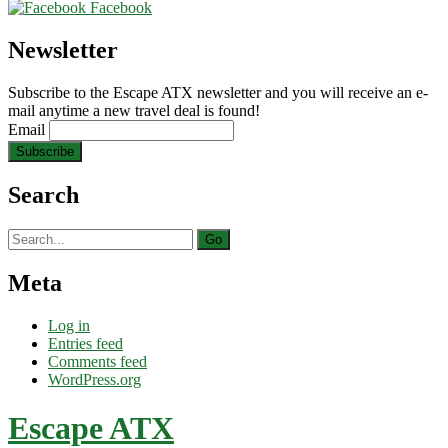
Facebook
Newsletter
Subscribe to the Escape ATX newsletter and you will receive an e-
mail anytime a new travel deal is found!
Email
Search
Search
for:
Meta
Log in
Entries feed
Comments feed
WordPress.org
Escape ATX