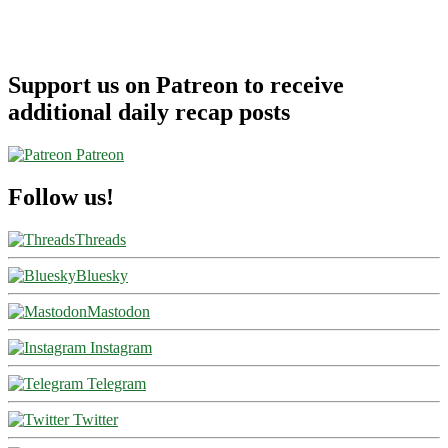
Support us on Patreon to receive
additional daily recap posts
Patreon
Follow us!
Threads
Bluesky
Mastodon
Instagram
Telegram
Twitter