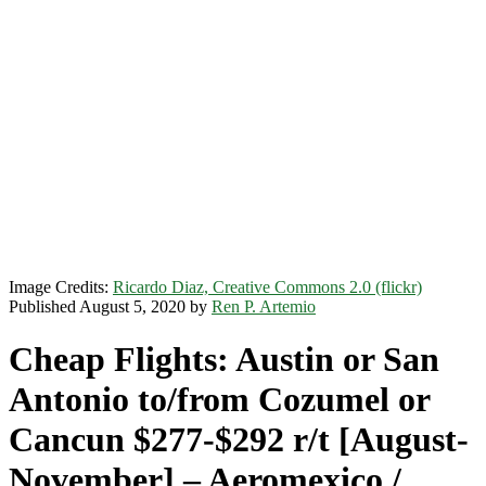
Image Credits:
Ricardo Diaz, Creative Commons 2.0 (flickr)
Published August 5, 2020 by
Ren P. Artemio
Cheap Flights: Austin or San
Antonio to/from Cozumel or
Cancun $277-$292 r/t [August-
November] – Aeromexico /