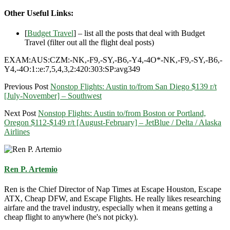
Other Useful Links:
[
Budget Travel
] – list all the posts that deal with Budget
Travel (filter out all the flight deal posts)
EXAM:AUS:CZM:-NK,-F9,-SY,-B6,-Y4,-4O*-NK,-F9,-SY,-B6,-
Y4,-4O:1::e:7,5,4,3,2:420:303:SP:avg349
Previous Post
Nonstop Flights: Austin to/from San Diego $139 r/t
[July-November] – Southwest
Next Post
Nonstop Flights: Austin to/from Boston or Portland,
Oregon $112-$149 r/t [August-February] – JetBlue / Delta / Alaska
Airlines
Ren P. Artemio
Ren is the Chief Director of Nap Times at Escape Houston, Escape
ATX, Cheap DFW, and Escape Flights. He really likes researching
airfare and the travel industry, especially when it means getting a
cheap flight to anywhere (he's not picky).