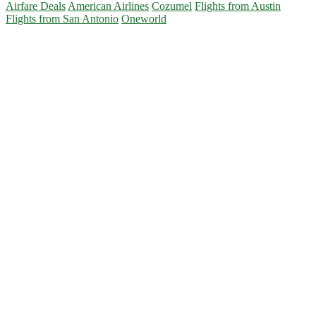
Airfare Deals
American Airlines
Cozumel
Flights from Austin
Flights from San Antonio
Oneworld
Primary
Sidebar