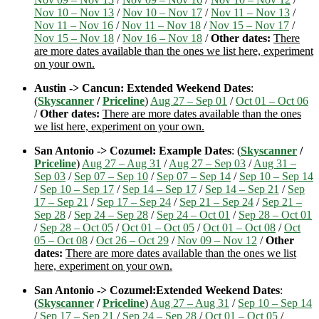
Nov 10 – Nov 13
/
Nov 10 – Nov 17
/
Nov 11 – Nov 13
/
Nov 11 – Nov 16
/
Nov 11 – Nov 18
/
Nov 15 – Nov 17
/
Nov 15 – Nov 18
/
Nov 16 – Nov 18
/
Other dates:
There
are more dates available than the ones we list here, experiment
on your own.
Austin -> Cancun: Extended Weekend Dates
:
(
Skyscanner
/
Priceline
)
Aug 27 – Sep 01
/
Oct 01 – Oct 06
/
Other dates:
There are more dates available than the ones
we list here, experiment on your own.
San Antonio -> Cozumel: Example Dates
: (
Skyscanner
/
Priceline
)
Aug 27 – Aug 31
/
Aug 27 – Sep 03
/
Aug 31 –
Sep 03
/
Sep 07 – Sep 10
/
Sep 07 – Sep 14
/
Sep 10 – Sep 14
/
Sep 10 – Sep 17
/
Sep 14 – Sep 17
/
Sep 14 – Sep 21
/
Sep
17 – Sep 21
/
Sep 17 – Sep 24
/
Sep 21 – Sep 24
/
Sep 21 –
Sep 28
/
Sep 24 – Sep 28
/
Sep 24 – Oct 01
/
Sep 28 – Oct 01
/
Sep 28 – Oct 05
/
Oct 01 – Oct 05
/
Oct 01 – Oct 08
/
Oct
05 – Oct 08
/
Oct 26 – Oct 29
/
Nov 09 – Nov 12
/
Other
dates:
There are more dates available than the ones we list
here, experiment on your own.
San Antonio -> Cozumel:Extended Weekend Dates
:
(
Skyscanner
/
Priceline
)
Aug 27 – Aug 31
/
Sep 10 – Sep 14
/
Sep 17 – Sep 21
/
Sep 24 – Sep 28
/
Oct 01 – Oct 05
/