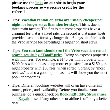
please use the
links
on our site to begin your
booking process so we receive credit for the
referral.
Tips:
Vacation rentals on Vrbo are usually cheaper per
night for longer stays than shorter stays
.
This is due to
three main factors; The first is that most properties have a
cleaning fee that is a fixed rate, the second is that many hosts
provide discounts for stays longer than 6-days, the third is that
the Vrbo service fee percentage is higher on short stays.
Tips:
You can (and should) sort the Vrbo vacation rental
search results by “Total” price
.
Doing so exposes properties
with high fees. For example, a $140 per-night property with
$100 fees will rank as being more expensive than a $150 per-
night property with $30 fees, when sorted. Sorting by “most
reviews” is also a good option, as this will show you the most
popular properties.
Tips:
Different booking websites will often have differing
routes, prices, and availability. Before you finalize your
purchase, do a quick check on
BookingBuddy
,
Skyscanner
,
and
Kayak
to see if any other site or airline is offering a better
deal.