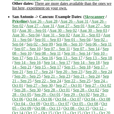
Other dates:
There are more dates available than the ones we
list here, experiment on your own.
San Antonio -> Cancun: Example Dates
: (
Skyscanner
/
Priceline
)
Aug 26 – Aug 28
/
Aug 26 – Aug 31
/
Aug 26 –
Sep 02
/
Aug 27 – Aug 31
/
Aug 27 – Sep 01
/
Aug 27 – Sep
03
/
Aug 30 – Sep 01
/
Aug 30 – Sep 02
/
Aug 30 – Sep 03
/
Aug 30 – Sep 04
/
Aug 31 – Sep 02
/
Aug 31 – Sep 03
/
Aug
31 – Sep 04
/
Sep 01 – Sep 03
/
Sep 01 – Sep 04
/
Sep 02 –
Sep 04
/
Sep 02 – Sep 09
/
Sep 06 – Sep 10
/
Sep 06 – Sep 11
/
Sep 07 – Sep 10
/
Sep 07 – Sep 11
/
Sep 07 – Sep 14
/
Sep
08 – Sep 10
/
Sep 08 – Sep 11
/
Sep 10 – Sep 14
/
Sep 10 –
Sep 17
/
Sep 13 – Sep 16
/
Sep 13 – Sep 17
/
Sep 13 – Sep 18
/
Sep 14 – Sep 16
/
Sep 14 – Sep 17
/
Sep 14 – Sep 18
/
Sep
14 – Sep 21
/
Sep 15 – Sep 17
/
Sep 15 – Sep 18
/
Sep 17 –
Sep 21
/
Sep 17 – Sep 24
/
Sep 20 – Sep 23
/
Sep 20 – Sep 24
/
Sep 20 – Sep 25
/
Sep 21 – Sep 23
/
Sep 21 – Sep 24
/
Sep
21 – Sep 25
/
Sep 22 – Sep 24
/
Sep 22 – Sep 25
/
Sep 24 –
Oct 01
/
Sep 27 – Sep 30
/
Sep 27 – Oct 01
/
Sep 27 – Oct 02
/
Sep 28 – Sep 30
/
Sep 28 – Oct 01
/
Sep 28 – Oct 02
/
Sep
28 – Oct 05
/
Sep 29 – Oct 01
/
Sep 29 – Oct 02
/
Sep 29 –
Oct 06
/
Oct 04 – Oct 06
/
Oct 04 – Oct 07
/
Oct 04 – Oct 08
/
Oct 04 – Oct 09
/
Oct 05 – Oct 07
/
Oct 05 – Oct 08
/
Oct
05 – Oct 09
/
Oct 08 – Oct 13
/
Oct 08 – Oct 15
/
Oct 12 –
Oct 14
/
Oct 12 – Oct 15
/
Oct 13 – Oct 15
/
Oct 13 – Oct 20