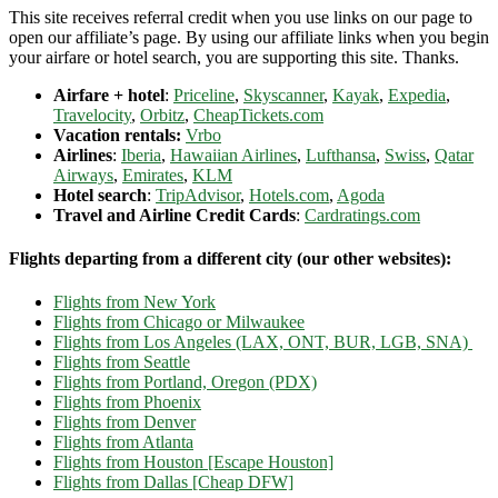
This site receives referral credit when you use links on our page to
open our affiliate’s page. By using our affiliate links when you begin
your airfare or hotel search, you are supporting this site. Thanks.
Airfare + hotel
:
Priceline
,
Skyscanner
,
Kayak
,
Expedia
,
Travelocity
,
Orbitz
,
CheapTickets.com
Vacation rentals:
Vrbo
Airlines
:
Iberia
,
Hawaiian Airlines
,
Lufthansa
,
Swiss
,
Qatar
Airways
,
Emirates
,
KLM
Hotel search
:
TripAdvisor
,
Hotels.com
,
Agoda
Travel and Airline Credit Cards
:
Cardratings.com
Flights departing from a different city (our other websites):
Flights from New York
Flights from Chicago or Milwaukee
Flights from Los Angeles (LAX, ONT, BUR, LGB, SNA)
Flights from Seattle
Flights from Portland, Oregon (PDX)
Flights from Phoenix
Flights from Denver
Flights from Atlanta
Flights from Houston [Escape Houston]
Flights from Dallas [Cheap DFW]