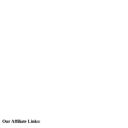
Our Affiliate Links: