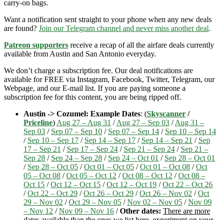
carry-on bags.
Want a notification sent straight to your phone when any new deals
are found?
Join our Telegram channel and never miss another deal
.
Patreon supporters
receive a recap of all the airfare deals currently
available from Austin and San Antonio everyday.
We don’t charge a subscription fee. Our deal notifications are
available for FREE via Instagram, Facebook, Twitter, Telegram, our
Webpage, and our E-mail list. If you are paying someone a
subscription fee for this content, you are being ripped off.
Austin -> Cozumel: Example Dates
: (
Skyscanner
/
Priceline
)
Aug 27 – Aug 31
/
Aug 27 – Sep 03
/
Aug 31 –
Sep 03
/
Sep 07 – Sep 10
/
Sep 07 – Sep 14
/
Sep 10 – Sep 14
/
Sep 10 – Sep 17
/
Sep 14 – Sep 17
/
Sep 14 – Sep 21
/
Sep
17 – Sep 21
/
Sep 17 – Sep 24
/
Sep 21 – Sep 24
/
Sep 21 –
Sep 28
/
Sep 24 – Sep 28
/
Sep 24 – Oct 01
/
Sep 28 – Oct 01
/
Sep 28 – Oct 05
/
Oct 01 – Oct 05
/
Oct 01 – Oct 08
/
Oct
05 – Oct 08
/
Oct 05 – Oct 12
/
Oct 08 – Oct 12
/
Oct 08 –
Oct 15
/
Oct 12 – Oct 15
/
Oct 12 – Oct 19
/
Oct 22 – Oct 26
/
Oct 22 – Oct 29
/
Oct 26 – Oct 29
/
Oct 26 – Nov 02
/
Oct
29 – Nov 02
/
Oct 29 – Nov 05
/
Nov 02 – Nov 05
/
Nov 09
– Nov 12
/
Nov 09 – Nov 16
/
Other dates:
There are more
dates available than the ones we list here, experiment on your