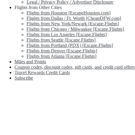
Legal / Privacy Policy / Advertiser Disclosure
Flights from Other Cities
Flights from Houston [EscapeHouston.com]
Flights from Dallas / Ft. Worth [CheapDFW.com]
Flights from New York/Newark [Escape.Flights]
Flights from Chicago / Milwaukee [Escape.Flights]
Flights from Los Angeles [Escape.Flights]
Flights from Seattle [Escape.Flights]
Flights from Portland (PDX) [Escape.Flights]
Flights from Denver [Escape.Flights]
Flights from Atlanta [Escape.Flights]
Miles and Points
Coupon codes, discount codes, gift cards, and credit card offers
Travel Rewards Credit Cards
Subscribe