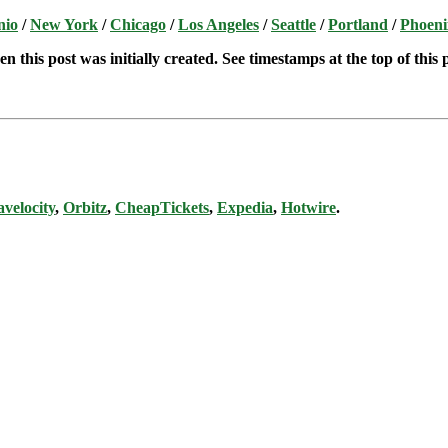
nio
/
New York
/
Chicago
/
Los Angeles
/
Seattle
/
Portland
/
Phoeni
n this post was initially created. See timestamps at the top of this 
avelocity
,
Orbitz
,
CheapTickets
,
Expedia
,
Hotwire
.