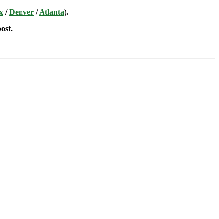
x
/
Denver
/
Atlanta
).
post.