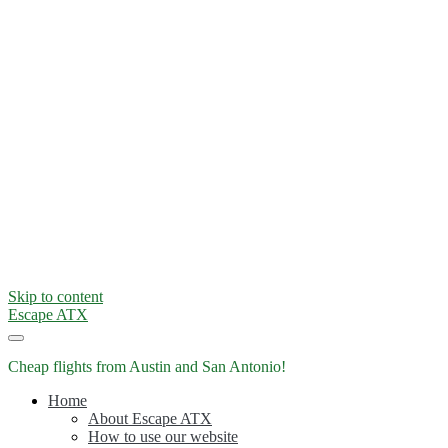
Skip to content
Escape ATX
Cheap flights from Austin and San Antonio!
Home
About Escape ATX
How to use our website