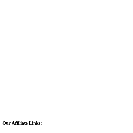
Our Affiliate Links: