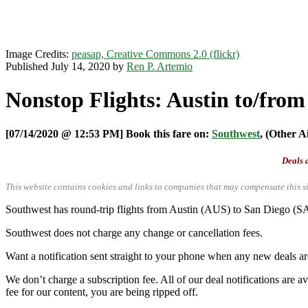
Image Credits:
peasap, Creative Commons 2.0 (flickr)
Published July 14, 2020 by
Ren P. Artemio
Nonstop Flights: Austin to/fro
[07/14/2020 @ 12:53 PM] Book this fare on:
Southwest
, (Other A
Deals a
This website contains cookies and links to companies that may compensate this si
Southwest has round-trip flights from Austin (AUS) to San Diego (
Southwest does not charge any change or cancellation fees.
Want a notification sent straight to your phone when any new deals a
We don’t charge a subscription fee. All of our deal notifications are
fee for our content, you are being ripped off.