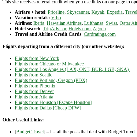
This site receives referral credit when you use links on our page to ope
Airfare + hotel
:
Priceline
,
Skyscanner
,
Kayak
,
Expedia
,
Travel
Vacation rentals:
Vrbo
Airlines
:
Iberia
,
Hawaiian Airlines
,
Lufthansa
,
Swiss
,
Qatar Ai
Hotel search
:
TripAdvisor
,
Hotels.com
,
Agoda
Travel and Airline Credit Cards
:
Cardratings.com
Flights departing from a different city (our other websites):
Flights from New York
Flights from Chicago or Milwaukee
Flights from Los Angeles (LAX, ONT, BUR, LGB, SNA)
Flights from Seattle
Flights from Portland, Oregon (PDX)
Flights from Phoenix
Flights from Denver
Flights from Atlanta
Flights from Houston [Escape Houston]
Flights from Dallas [Cheap DFW]
Other Useful Links:
[
Budget Travel
] – list all the posts that deal with Budget Travel (