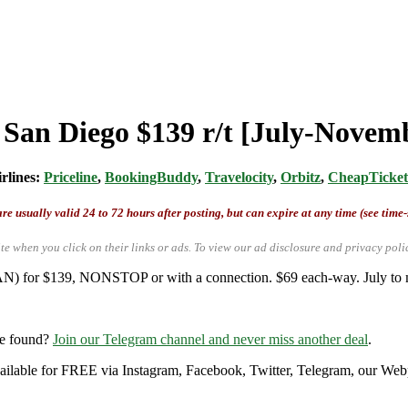
m San Diego $139 r/t [July-Novem
irlines:
Priceline
,
BookingBuddy
,
Travelocity
,
Orbitz
,
CheapTicket
re usually valid 24 to 72 hours after posting, but can expire at any time (see time
te when you click on their links or ads.
To view our ad disclosure and privacy poli
SAN) for $139, NONSTOP or with a connection. $69 each-way. July to m
re found?
Join our Telegram channel and never miss another deal
.
 available for FREE via Instagram, Facebook, Twitter, Telegram, our Web