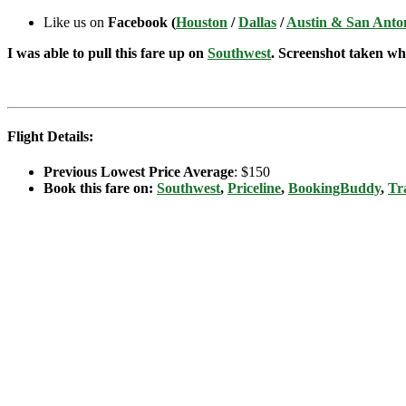
Like us on
Facebook (
Houston
/
Dallas
/
Austin & San Anto
I was able to pull this fare up on
Southwest
. Screenshot taken whe
Flight Details:
Previous Lowest Price Average
: $150
Book this fare on:
Southwest
,
Priceline
,
BookingBuddy
,
Tr