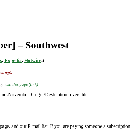
ber] – Southwest
s
,
Expedia
,
Hotwire
.)
-stamp).
cy,
visit this page (link)
.
id-November. Origin/Destination reversible.
page, and our E-mail list. If you are paying someone a subscription