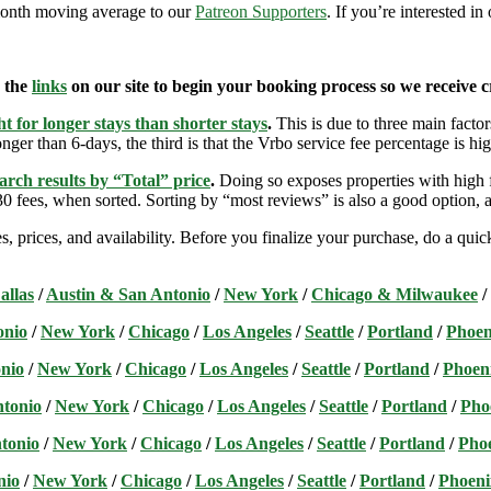
9-month moving average to our
Patreon Supporters
. If you’re interested i
e the
links
on our site to begin your booking process so we receive cr
t for longer stays than shorter stays
.
This is due to three main factors
nger than 6-days, the third is that the Vrbo service fee percentage is hig
arch results by “Total” price
.
Doing so exposes properties with high f
 fees, when sorted. Sorting by “most reviews” is also a good option, a
s, prices, and availability. Before you finalize your purchase, do a qu
allas
/
Austin & San Antonio
/
New York
/
Chicago & Milwaukee
/
onio
/
New York
/
Chicago
/
Los Angeles
/
Seattle
/
Portland
/
Phoen
nio
/
New York
/
Chicago
/
Los Angeles
/
Seattle
/
Portland
/
Phoen
ntonio
/
New York
/
Chicago
/
Los Angeles
/
Seattle
/
Portland
/
Pho
tonio
/
New York
/
Chicago
/
Los Angeles
/
Seattle
/
Portland
/
Pho
nio
/
New York
/
Chicago
/
Los Angeles
/
Seattle
/
Portland
/
Phoeni