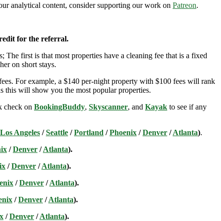
n our analytical content, consider supporting our work on
Patreon
.
edit for the referral.
; The first is that most properties have a cleaning fee that is a fixed
her on short stays.
ees. For example, a $140 per-night property with $100 fees will rank
s this will show you the most popular properties.
ick check on
BookingBuddy
,
Skyscanner
, and
Kayak
to see if any
Los Angeles
/
Seattle
/
Portland
/
Phoenix
/
Denver
/
Atlanta
)
.
ix
/
Denver
/
Atlanta
).
ix
/
Denver
/
Atlanta
).
enix
/
Denver
/
Atlanta
).
enix
/
Denver
/
Atlanta
).
x
/
Denver
/
Atlanta
).