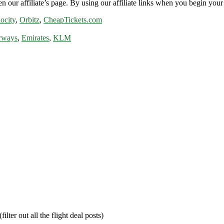
n our affiliate’s page. By using our affiliate links when you begin your 
ocity
,
Orbitz
,
CheapTickets.com
rways
,
Emirates
,
KLM
filter out all the flight deal posts)