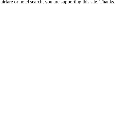
airfare or hotel search, you are supporting this site. Thanks.