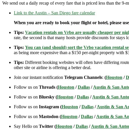
We send out a daily recap of every fare that is priced less than the 
Link to the Austin – San Diego fare calendar
When you are ready to book your flight or hotel, please us
Tips:
Vacation rentals on Vrbo are usually cheaper per nigh
rate, the second is that many hosts provide discounts for stays lo
Tips:
You can (and should) sort the Vrbo vacation rental se
as being more expensive than a $150 per-night property with $30
Tips:
Different booking websites will often have differing route
other site or airline is offering a better deal.
Join our instant notification
Telegram Channels
:
(
Houston
/
D
Follow us on
Threads (
Houston
/
Dallas
/
Austin & San Ant
Follow us on
Bluesky (
Houston
/
Dallas
/
Austin & San Anto
Follow us on
Instagram (
Houston
/
Dallas
/
Austin & San A
Follow us on
Mastodon (
Houston
/
Dallas
/
Austin & San An
Say Hello on
Twitter (
Houston
/
Dallas
/
Austin & San Anto