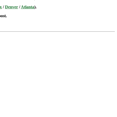
x
/
Denver
/
Atlanta
).
post.