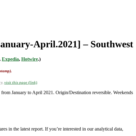
[January-April.2021] – Southwest
,
Expedia
,
Hotwire
.)
-stamp).
cy,
visit this page (link)
.
from January to April 2021. Origin/Destination reversible. Weekends
 in the latest report. If you’re interested in our analytical data,