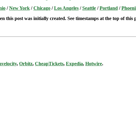
nio
/
New York
/
Chicago
/
Los Angeles
/
Seattle
/
Portland
/
Phoeni
n this post was initially created. See timestamps at the top of this 
avelocity
,
Orbitz
,
CheapTickets
,
Expedia
,
Hotwire
.