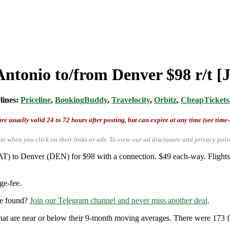
Antonio to/from Denver $98 r/t 
rlines:
Priceline
,
BookingBuddy
,
Travelocity
,
Orbitz
,
CheapTickets
re usually valid 24 to 72 hours after posting, but can expire at any time (see time
te when you click on their links or ads.
To view our ad disclosure and privacy poli
T) to Denver (DEN) for $98 with a connection. $49 each-way. Flights 
ge-fee.
re found?
Join our Telegram channel and never miss another deal
.
that are near or below their 9-month moving averages. There were 173 fares