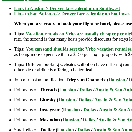
Link to Austin -> Denver fare calendar on Southwest
Link to San Antonio -> Denver fare calendar on Southwest
When you are ready to book your flight or hotel, please us
Tips:
Vacation rentals on Vrbo are usually cheaper per nigh
rate, the second is that many hosts provide discounts for stays lo
Tips:
You can (and should) sort the Vrbo vacation rental se
as being more expensive than a $150 per-night property with $30
Tips:
Different booking websites will often have differing route
other site or airline is offering a better deal.
Join our instant notification
Telegram Channels
:
(
Houston
/
D
Follow us on
Threads (
Houston
/
Dallas
/
Austin & San Ant
Follow us on
Bluesky (
Houston
/
Dallas
/
Austin & San Anto
Follow us on
Instagram (
Houston
/
Dallas
/
Austin & San A
Follow us on
Mastodon (
Houston
/
Dallas
/
Austin & San An
Say Hello on
Twitter (
Houston
/
Dallas
/
Austin & San Anto