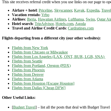
This site receives referral credit when you use links on our page to ope
Airfare + hotel
:
Priceline
,
Skyscanner
,
Kayak
,
Expedia
,
Travel
Vacation rentals:
Vrbo
Airlines
:
Iberia
,
Hawaiian Airlines
,
Lufthansa
,
Swiss
,
Qatar Ai
Hotel search
:
TripAdvisor
,
Hotels.com
,
Agoda
Travel and Airline Credit Cards
:
Cardratings.com
Flights departing from a different city (our other websites):
Flights from New York
Flights from Chicago or Milwaukee
Flights from Los Angeles (LAX, ONT, BUR, LGB, SNA)
Flights from Seattle
Flights from Portland, Oregon (PDX)
Flights from Phoenix
Flights from Denver
Flights from Atlanta
Flights from Houston [Escape Houston]
Flights from Dallas [Cheap DFW]
Other Useful Links:
[
Budget Travel
] – list all the posts that deal with Budget Travel (