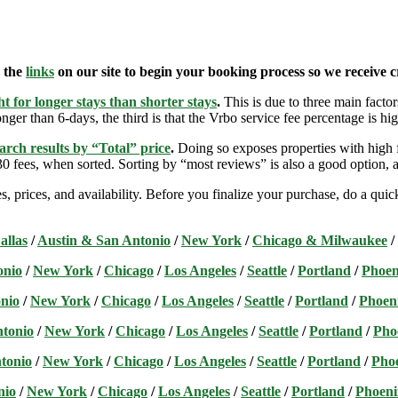
e the
links
on our site to begin your booking process so we receive cr
t for longer stays than shorter stays
.
This is due to three main factors
nger than 6-days, the third is that the Vrbo service fee percentage is hig
arch results by “Total” price
.
Doing so exposes properties with high f
 fees, when sorted. Sorting by “most reviews” is also a good option, a
s, prices, and availability. Before you finalize your purchase, do a qu
allas
/
Austin & San Antonio
/
New York
/
Chicago & Milwaukee
/
onio
/
New York
/
Chicago
/
Los Angeles
/
Seattle
/
Portland
/
Phoen
nio
/
New York
/
Chicago
/
Los Angeles
/
Seattle
/
Portland
/
Phoen
ntonio
/
New York
/
Chicago
/
Los Angeles
/
Seattle
/
Portland
/
Pho
tonio
/
New York
/
Chicago
/
Los Angeles
/
Seattle
/
Portland
/
Pho
nio
/
New York
/
Chicago
/
Los Angeles
/
Seattle
/
Portland
/
Phoeni