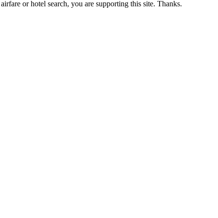
airfare or hotel search, you are supporting this site. Thanks.