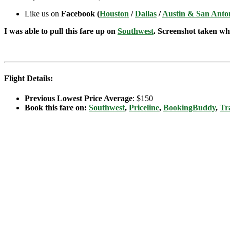
Like us on
Facebook (
Houston
/
Dallas
/
Austin & San Anto
I was able to pull this fare up on
Southwest
. Screenshot taken whe
Flight Details:
Previous Lowest Price Average
: $150
Book this fare on:
Southwest
,
Priceline
,
BookingBuddy
,
Tr