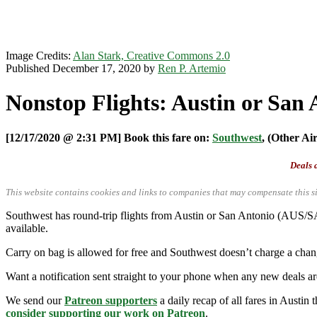
Image Credits:
Alan Stark, Creative Commons 2.0
Published December 17, 2020 by
Ren P. Artemio
Nonstop Flights: Austin or San 
[12/17/2020 @ 2:31 PM] Book this fare on:
Southwest
, (Other Ai
Deals a
This website contains cookies and links to companies that may compensate this si
Southwest has round-trip flights from Austin or San Antonio (AUS/SA
available.
Carry on bag is allowed for free and Southwest doesn’t charge a chan
Want a notification sent straight to your phone when any new deals a
We send our
Patreon supporters
a daily recap of all fares in Austin 
consider supporting our work on Patreon
.