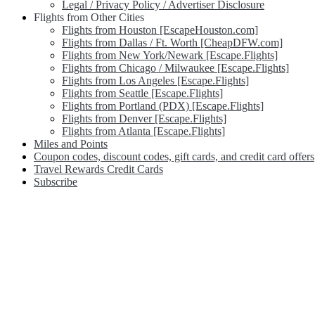
Legal / Privacy Policy / Advertiser Disclosure
Flights from Other Cities
Flights from Houston [EscapeHouston.com]
Flights from Dallas / Ft. Worth [CheapDFW.com]
Flights from New York/Newark [Escape.Flights]
Flights from Chicago / Milwaukee [Escape.Flights]
Flights from Los Angeles [Escape.Flights]
Flights from Seattle [Escape.Flights]
Flights from Portland (PDX) [Escape.Flights]
Flights from Denver [Escape.Flights]
Flights from Atlanta [Escape.Flights]
Miles and Points
Coupon codes, discount codes, gift cards, and credit card offers
Travel Rewards Credit Cards
Subscribe