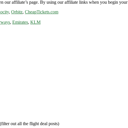
n our affiliate’s page. By using our affiliate links when you begin your 
ocity
,
Orbitz
,
CheapTickets.com
rways
,
Emirates
,
KLM
filter out all the flight deal posts)