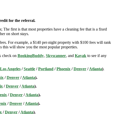
edit for the referral.
; The first is that most properties have a cleaning fee that is a fixed
her on short stays.
ees. For example, a $140 per-night property with $100 fees will rank
s this will show you the most popular properties.
ick check on
BookingBuddy
,
Skyscanner
, and
Kayak
to see if any
Los Angeles
/
Seattle
/
Portland
/
Phoenix
/
Denver
/
Atlanta
)
.
ix
/
Denver
/
Atlanta
).
ix
/
Denver
/
Atlanta
).
enix
/
Denver
/
Atlanta
).
enix
/
Denver
/
Atlanta
).
x
/
Denver
/
Atlanta
).