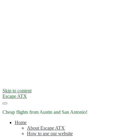
Skip to content
Escape ATX
Cheap flights from Austin and San Antonio!
Home
About Escape ATX
How to use our website