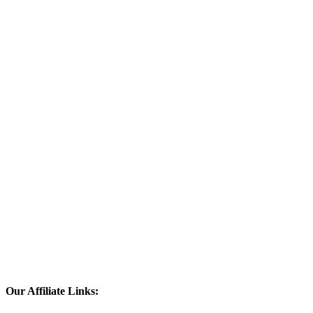
Our Affiliate Links: