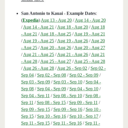
San Antonio to Kauai - Example Dates
:
(
Expedia
)
Aug 13 - Aug 20
/
Aug 14 - Aug 20
/
Aug 14 - Aug 21
/
Aug 18 - Aug 20
/
Aug 18
- Aug 21
/
Aug 18 - Aug 25
/
Aug 19 - Aug 21
/
Aug 19 - Aug 25
/
Aug 19 - Aug 26
/
Aug 20
- Aug 25
/
Aug 20 - Aug 26
/
Aug 20 - Aug 27
/
Aug 21 - Aug 25
/
Aug 21 - Aug 26
/
Aug 21
- Aug 28
/
Aug 25 - Aug 27
/
Aug 25 - Aug 28
/
Aug 26 - Aug 28
/
Aug 26 - Sep 02
/
Sep 02 -
Sep 04
/
Sep 02 - Sep 08
/
Sep 02 - Sep 09
/
Sep 03 - Sep 09
/
Sep 03 - Sep 10
/
Sep 04 -
Sep 08
/
Sep 04 - Sep 09
/
Sep 04 - Sep 10
/
Sep 04 - Sep 11
/
Sep 08 - Sep 10
/
Sep 08 -
Sep 11
/
Sep 08 - Sep 15
/
Sep 09 - Sep 11
/
Sep 09 - Sep 15
/
Sep 09 - Sep 16
/
Sep 10 -
Sep 15
/
Sep 10 - Sep 16
/
Sep 10 - Sep 17
/
Sep 11 - Sep 15
/
Sep 11 - Sep 16
/
Sep 11 -