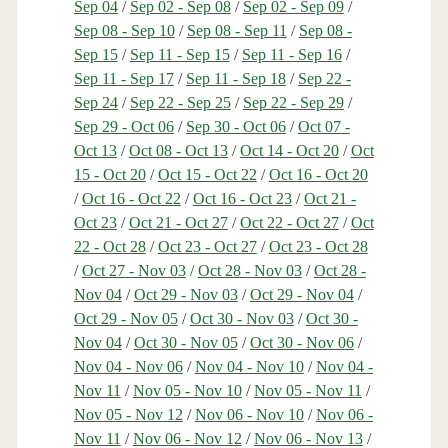
Sep 04
/
Sep 02 - Sep 08
/
Sep 02 - Sep 09
/
Sep 08 - Sep 10
/
Sep 08 - Sep 11
/
Sep 08 -
Sep 15
/
Sep 11 - Sep 15
/
Sep 11 - Sep 16
/
Sep 11 - Sep 17
/
Sep 11 - Sep 18
/
Sep 22 -
Sep 24
/
Sep 22 - Sep 25
/
Sep 22 - Sep 29
/
Sep 29 - Oct 06
/
Sep 30 - Oct 06
/
Oct 07 -
Oct 13
/
Oct 08 - Oct 13
/
Oct 14 - Oct 20
/
Oct
15 - Oct 20
/
Oct 15 - Oct 22
/
Oct 16 - Oct 20
/
Oct 16 - Oct 22
/
Oct 16 - Oct 23
/
Oct 21 -
Oct 23
/
Oct 21 - Oct 27
/
Oct 22 - Oct 27
/
Oct
22 - Oct 28
/
Oct 23 - Oct 27
/
Oct 23 - Oct 28
/
Oct 27 - Nov 03
/
Oct 28 - Nov 03
/
Oct 28 -
Nov 04
/
Oct 29 - Nov 03
/
Oct 29 - Nov 04
/
Oct 29 - Nov 05
/
Oct 30 - Nov 03
/
Oct 30 -
Nov 04
/
Oct 30 - Nov 05
/
Oct 30 - Nov 06
/
Nov 04 - Nov 06
/
Nov 04 - Nov 10
/
Nov 04 -
Nov 11
/
Nov 05 - Nov 10
/
Nov 05 - Nov 11
/
Nov 05 - Nov 12
/
Nov 06 - Nov 10
/
Nov 06 -
Nov 11
/
Nov 06 - Nov 12
/
Nov 06 - Nov 13
/