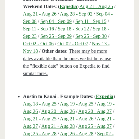
Weekend Dates
: (
Expedia
)
Aug 21 - Aug 25
/
Aug 21 - Aug 26
/
Aug 28 - Sep 02
/
Sep 04 -
Sep 08
/
Sep 04 - Sep 09
/
Sep 11 - Sep 15
/
Sep 11 - Sep 16
/
Sep 18 - Sep 22
/
Sep 18 -
Sep 23
/
Sep 25 - Sep 29
/
Sep 25 - Sep 30
/
Oct 02 - Oct 06
/
Oct 02 - Oct 07
/
Nov 13 -
Nov 18
/
Other dates:
There may be more
dates available than the ones we list here, use
the "flexible date" button on Expedia to find
similar fares.
Austin to Kauai - Example Dates
: (
Expedia
)
Aug 18 - Aug 25
/
Aug 19 - Aug 25
/
Aug 19 -
Aug 26
/
Aug 20 - Aug 26
/
Aug 20 - Aug 27
/
Aug 21 - Aug 25
/
Aug 21 - Aug 26
/
Aug 21 -
Aug 27
/
Aug 21 - Aug 28
/
Aug 25 - Aug 27
/
Aug 25 - Aug 28
/
Aug 26 - Aug 28
/
Sep 02 -