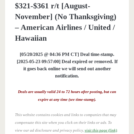
$321-$361 r/t [August-
November] (No Thanksgiving)
– American Airlines / United /
Hawaiian
[05/20/2025 @ 04:36 PM CT] Deal time-stamp.
[2025-05-23 09:57:00] Deal expired or removed. If
it goes back online we will send out another
notification.
Deals are usually valid 24 to 72 hours after posting, but can
expire at any time (see time-stamp).
This website contains cookies and links to companies that may
compensate this site when you click on their links or ads.
To
view our ad disclosure and privacy policy,
visit this page (link)
.