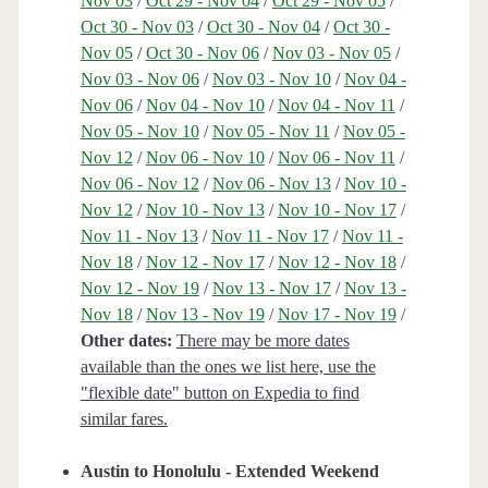
Nov 03
/
Oct 29 - Nov 04
/
Oct 29 - Nov 05
/
Oct 30 - Nov 03
/
Oct 30 - Nov 04
/
Oct 30 -
Nov 05
/
Oct 30 - Nov 06
/
Nov 03 - Nov 05
/
Nov 03 - Nov 06
/
Nov 03 - Nov 10
/
Nov 04 -
Nov 06
/
Nov 04 - Nov 10
/
Nov 04 - Nov 11
/
Nov 05 - Nov 10
/
Nov 05 - Nov 11
/
Nov 05 -
Nov 12
/
Nov 06 - Nov 10
/
Nov 06 - Nov 11
/
Nov 06 - Nov 12
/
Nov 06 - Nov 13
/
Nov 10 -
Nov 12
/
Nov 10 - Nov 13
/
Nov 10 - Nov 17
/
Nov 11 - Nov 13
/
Nov 11 - Nov 17
/
Nov 11 -
Nov 18
/
Nov 12 - Nov 17
/
Nov 12 - Nov 18
/
Nov 12 - Nov 19
/
Nov 13 - Nov 17
/
Nov 13 -
Nov 18
/
Nov 13 - Nov 19
/
Nov 17 - Nov 19
/
Other dates:
There may be more dates
available than the ones we list here, use the
"flexible date" button on Expedia to find
similar fares.
Austin to Honolulu - Extended Weekend