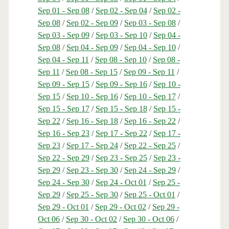
Sep 01 - Sep 08
/
Sep 02 - Sep 04
/
Sep 02 -
Sep 08
/
Sep 02 - Sep 09
/
Sep 03 - Sep 08
/
Sep 03 - Sep 09
/
Sep 03 - Sep 10
/
Sep 04 -
Sep 08
/
Sep 04 - Sep 09
/
Sep 04 - Sep 10
/
Sep 04 - Sep 11
/
Sep 08 - Sep 10
/
Sep 08 -
Sep 11
/
Sep 08 - Sep 15
/
Sep 09 - Sep 11
/
Sep 09 - Sep 15
/
Sep 09 - Sep 16
/
Sep 10 -
Sep 15
/
Sep 10 - Sep 16
/
Sep 10 - Sep 17
/
Sep 15 - Sep 17
/
Sep 15 - Sep 18
/
Sep 15 -
Sep 22
/
Sep 16 - Sep 18
/
Sep 16 - Sep 22
/
Sep 16 - Sep 23
/
Sep 17 - Sep 22
/
Sep 17 -
Sep 23
/
Sep 17 - Sep 24
/
Sep 22 - Sep 25
/
Sep 22 - Sep 29
/
Sep 23 - Sep 25
/
Sep 23 -
Sep 29
/
Sep 23 - Sep 30
/
Sep 24 - Sep 29
/
Sep 24 - Sep 30
/
Sep 24 - Oct 01
/
Sep 25 -
Sep 29
/
Sep 25 - Sep 30
/
Sep 25 - Oct 01
/
Sep 29 - Oct 01
/
Sep 29 - Oct 02
/
Sep 29 -
Oct 06
/
Sep 30 - Oct 02
/
Sep 30 - Oct 06
/