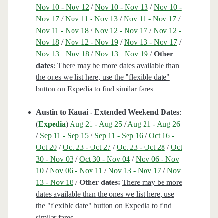
Nov 10 - Nov 12
/
Nov 10 - Nov 13
/
Nov 10 -
Nov 17
/
Nov 11 - Nov 13
/
Nov 11 - Nov 17
/
Nov 11 - Nov 18
/
Nov 12 - Nov 17
/
Nov 12 -
Nov 18
/
Nov 12 - Nov 19
/
Nov 13 - Nov 17
/
Nov 13 - Nov 18
/
Nov 13 - Nov 19
/
Other
dates:
There may be more dates available than
the ones we list here, use the "flexible date"
button on Expedia to find similar fares.
Austin to Kauai - Extended Weekend Dates
:
(
Expedia
)
Aug 21 - Aug 25
/
Aug 21 - Aug 26
/
Sep 11 - Sep 15
/
Sep 11 - Sep 16
/
Oct 16 -
Oct 20
/
Oct 23 - Oct 27
/
Oct 23 - Oct 28
/
Oct
30 - Nov 03
/
Oct 30 - Nov 04
/
Nov 06 - Nov
10
/
Nov 06 - Nov 11
/
Nov 13 - Nov 17
/
Nov
13 - Nov 18
/
Other dates:
There may be more
dates available than the ones we list here, use
the "flexible date" button on Expedia to find
similar fares.