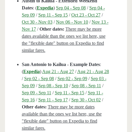
Austin to Kailua - Extended Weekend
Dates
: (
Expedia
)
Sep 04 - Sep 08
/
Sep 04 -
Sep 09
/
Sep 11 - Sep 15
/
Oct 23 - Oct 27
/
Oct 30 - Nov 03
/
Nov 06 - Nov 10
/
Nov 13 -
Nov 17
/
Other dates:
There may be more
dates available than the ones we list here, use
the "flexible date" button on Expedia to find
similar fares.
San Antonio to Kailua - Example Dates
:
(
Expedia
)
Aug 21 - Aug 27
/
Aug 21 - Aug 28
/
Sep 02 - Sep 08
/
Sep 02 - Sep 09
/
Sep 03 -
Sep 09
/
Sep 08 - Sep 10
/
Sep 08 - Sep 11
/
Sep 09 - Sep 11
/
Sep 11 - Sep 15
/
Sep 11 -
Sep 16
/
Sep 11 - Sep 17
/
Sep 30 - Oct 02
/
Other dates:
There may be more dates
available than the ones we list here, use the
"flexible date" button on Expedia to find
similar fares.