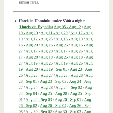
similar fares.
Hotels in Honolulu under $300 a night
:
(
Hotels via Expedia
)
Aug 05 - Aug 12
/
Aug
10 - Aug 19
/
Aug 11 - Aug 20
/
Aug 12 - Aug
19
/
Aug 12 - Aug 25
/
Aug 16 - Aug 19
/
Aug
16 - Aug 20
/
Aug 16 - Aug 25
/
Aug 16 - Aug
27
/
Aug 17 - Aug 20
/
Aug 17 - Aug 26
/
Aug
17 - Aug 28
/
Aug 18 - Aug 25
/
Aug 18 - Aug
27
/
Aug 19 - Aug 25
/
Aug 19 - Aug 26
/
Aug
19 - Aug 28
/
Aug 19 - Sep 01
/
Aug 23 - Aug
26
/
Aug 23 - Aug 27
/
Aug 23 - Aug 28
/
Aug
23 - Sep 01
/
Aug 23 - Sep 03
/
Aug 24 - Aug
27
/
Aug 24 - Aug 28
/
Aug 24 - Sep 02
/
Aug
24 - Sep 04
/
Aug 25 - Aug 28
/
Aug 25 - Sep
01
/
Aug 25 - Sep 03
/
Aug 26 - Sep 01
/
Aug
26 - Sep 02
/
Aug 26 - Sep 04
/
Aug 26 - Sep
08
/
Aug 30 - Sep 02
/
Aug 30 - Sep 03
/
Aug