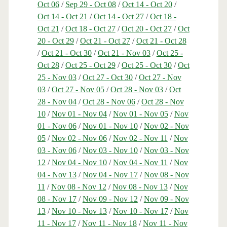
Oct 06
/
Sep 29 - Oct 08
/
Oct 14 - Oct 20
/
Oct 14 - Oct 21
/
Oct 14 - Oct 27
/
Oct 18 -
Oct 21
/
Oct 18 - Oct 27
/
Oct 20 - Oct 27
/
Oct
20 - Oct 29
/
Oct 21 - Oct 27
/
Oct 21 - Oct 28
/
Oct 21 - Oct 30
/
Oct 21 - Nov 03
/
Oct 25 -
Oct 28
/
Oct 25 - Oct 29
/
Oct 25 - Oct 30
/
Oct
25 - Nov 03
/
Oct 27 - Oct 30
/
Oct 27 - Nov
03
/
Oct 27 - Nov 05
/
Oct 28 - Nov 03
/
Oct
28 - Nov 04
/
Oct 28 - Nov 06
/
Oct 28 - Nov
10
/
Nov 01 - Nov 04
/
Nov 01 - Nov 05
/
Nov
01 - Nov 06
/
Nov 01 - Nov 10
/
Nov 02 - Nov
05
/
Nov 02 - Nov 06
/
Nov 02 - Nov 11
/
Nov
03 - Nov 06
/
Nov 03 - Nov 10
/
Nov 03 - Nov
12
/
Nov 04 - Nov 10
/
Nov 04 - Nov 11
/
Nov
04 - Nov 13
/
Nov 04 - Nov 17
/
Nov 08 - Nov
11
/
Nov 08 - Nov 12
/
Nov 08 - Nov 13
/
Nov
08 - Nov 17
/
Nov 09 - Nov 12
/
Nov 09 - Nov
13
/
Nov 10 - Nov 13
/
Nov 10 - Nov 17
/
Nov
11 - Nov 17
/
Nov 11 - Nov 18
/
Nov 11 - Nov