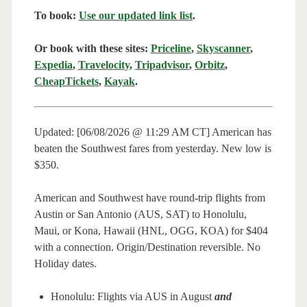
To book:
Use our updated link list
.
Or book with these sites:
Priceline
,
Skyscanner
,
Expedia
,
Travelocity
,
Tripadvisor
,
Orbitz
,
CheapTickets
,
Kayak
.
Updated: [06/08/2026 @ 11:29 AM CT] American has
beaten the Southwest fares from yesterday. New low is
$350.
American and Southwest have round-trip flights from
Austin or San Antonio (AUS, SAT) to Honolulu,
Maui, or Kona, Hawaii (HNL, OGG, KOA) for $404
with a connection. Origin/Destination reversible. No
Holiday dates.
Honolulu: Flights via AUS in August
and