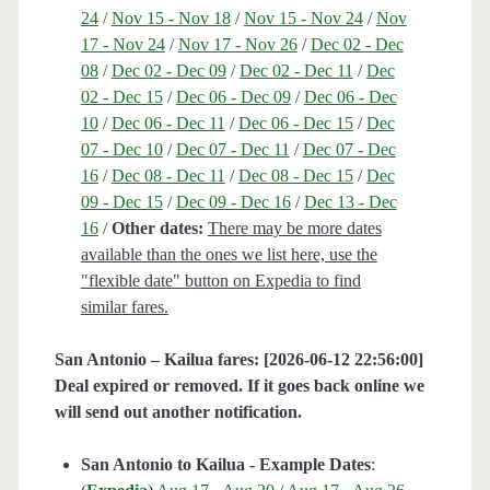
24
/
Nov 15 - Nov 18
/
Nov 15 - Nov 24
/
Nov
17 - Nov 24
/
Nov 17 - Nov 26
/
Dec 02 - Dec
08
/
Dec 02 - Dec 09
/
Dec 02 - Dec 11
/
Dec
02 - Dec 15
/
Dec 06 - Dec 09
/
Dec 06 - Dec
10
/
Dec 06 - Dec 11
/
Dec 06 - Dec 15
/
Dec
07 - Dec 10
/
Dec 07 - Dec 11
/
Dec 07 - Dec
16
/
Dec 08 - Dec 11
/
Dec 08 - Dec 15
/
Dec
09 - Dec 15
/
Dec 09 - Dec 16
/
Dec 13 - Dec
16
/
Other dates:
There may be more dates
available than the ones we list here, use the
"flexible date" button on Expedia to find
similar fares.
San Antonio – Kailua fares: [2026-06-12 22:56:00]
Deal expired or removed. If it goes back online we
will send out another notification.
San Antonio to Kailua - Example Dates
: