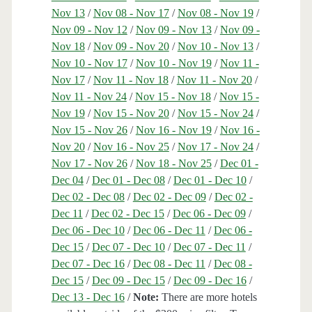
Nov 13
/
Nov 08 - Nov 17
/
Nov 08 - Nov 19
/
Nov 09 - Nov 12
/
Nov 09 - Nov 13
/
Nov 09 -
Nov 18
/
Nov 09 - Nov 20
/
Nov 10 - Nov 13
/
Nov 10 - Nov 17
/
Nov 10 - Nov 19
/
Nov 11 -
Nov 17
/
Nov 11 - Nov 18
/
Nov 11 - Nov 20
/
Nov 11 - Nov 24
/
Nov 15 - Nov 18
/
Nov 15 -
Nov 19
/
Nov 15 - Nov 20
/
Nov 15 - Nov 24
/
Nov 15 - Nov 26
/
Nov 16 - Nov 19
/
Nov 16 -
Nov 20
/
Nov 16 - Nov 25
/
Nov 17 - Nov 24
/
Nov 17 - Nov 26
/
Nov 18 - Nov 25
/
Dec 01 -
Dec 04
/
Dec 01 - Dec 08
/
Dec 01 - Dec 10
/
Dec 02 - Dec 08
/
Dec 02 - Dec 09
/
Dec 02 -
Dec 11
/
Dec 02 - Dec 15
/
Dec 06 - Dec 09
/
Dec 06 - Dec 10
/
Dec 06 - Dec 11
/
Dec 06 -
Dec 15
/
Dec 07 - Dec 10
/
Dec 07 - Dec 11
/
Dec 07 - Dec 16
/
Dec 08 - Dec 11
/
Dec 08 -
Dec 15
/
Dec 09 - Dec 15
/
Dec 09 - Dec 16
/
Dec 13 - Dec 16
/
Note:
There are more hotels