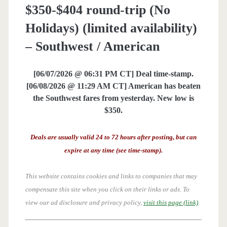
$350-$404 round-trip (No
Holidays) (limited availability)
– Southwest / American
[06/07/2026 @ 06:31 PM CT] Deal time-stamp.
[06/08/2026 @ 11:29 AM CT] American has beaten
the Southwest fares from yesterday. New low is
$350.
Deals are usually valid 24 to 72 hours after posting, but can
expire at any time (see time-stamp).
This website contains cookies and links to companies that may
compensate this site when you click on their links or ads.
To
view our ad disclosure and privacy policy,
visit this page (link)
.