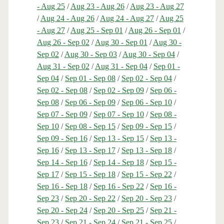
- Aug 25
/
Aug 23 - Aug 26
/
Aug 23 - Aug 27
/
Aug 24 - Aug 26
/
Aug 24 - Aug 27
/
Aug 25
- Aug 27
/
Aug 25 - Sep 01
/
Aug 26 - Sep 01
/
Aug 26 - Sep 02
/
Aug 30 - Sep 01
/
Aug 30 -
Sep 02
/
Aug 30 - Sep 03
/
Aug 30 - Sep 04
/
Aug 31 - Sep 02
/
Aug 31 - Sep 04
/
Sep 01 -
Sep 04
/
Sep 01 - Sep 08
/
Sep 02 - Sep 04
/
Sep 02 - Sep 08
/
Sep 02 - Sep 09
/
Sep 06 -
Sep 08
/
Sep 06 - Sep 09
/
Sep 06 - Sep 10
/
Sep 07 - Sep 09
/
Sep 07 - Sep 10
/
Sep 08 -
Sep 10
/
Sep 08 - Sep 15
/
Sep 09 - Sep 15
/
Sep 09 - Sep 16
/
Sep 13 - Sep 15
/
Sep 13 -
Sep 16
/
Sep 13 - Sep 17
/
Sep 13 - Sep 18
/
Sep 14 - Sep 16
/
Sep 14 - Sep 18
/
Sep 15 -
Sep 17
/
Sep 15 - Sep 18
/
Sep 15 - Sep 22
/
Sep 16 - Sep 18
/
Sep 16 - Sep 22
/
Sep 16 -
Sep 23
/
Sep 20 - Sep 22
/
Sep 20 - Sep 23
/
Sep 20 - Sep 24
/
Sep 20 - Sep 25
/
Sep 21 -
Sep 23
/
Sep 21 - Sep 24
/
Sep 21 - Sep 25
/