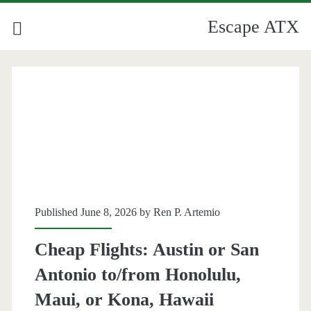
Escape ATX
Published June 8, 2026 by
Ren P. Artemio
Cheap Flights: Austin or San
Antonio to/from Honolulu,
Maui, or Kona, Hawaii