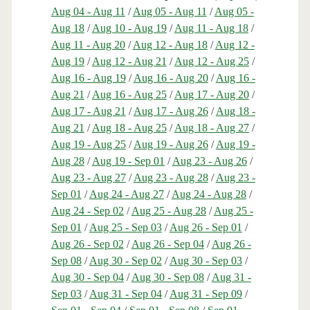
Aug 04 - Aug 11
/
Aug 05 - Aug 11
/
Aug 05 -
Aug 18
/
Aug 10 - Aug 19
/
Aug 11 - Aug 18
/
Aug 11 - Aug 20
/
Aug 12 - Aug 18
/
Aug 12 -
Aug 19
/
Aug 12 - Aug 21
/
Aug 12 - Aug 25
/
Aug 16 - Aug 19
/
Aug 16 - Aug 20
/
Aug 16 -
Aug 21
/
Aug 16 - Aug 25
/
Aug 17 - Aug 20
/
Aug 17 - Aug 21
/
Aug 17 - Aug 26
/
Aug 18 -
Aug 21
/
Aug 18 - Aug 25
/
Aug 18 - Aug 27
/
Aug 19 - Aug 25
/
Aug 19 - Aug 26
/
Aug 19 -
Aug 28
/
Aug 19 - Sep 01
/
Aug 23 - Aug 26
/
Aug 23 - Aug 27
/
Aug 23 - Aug 28
/
Aug 23 -
Sep 01
/
Aug 24 - Aug 27
/
Aug 24 - Aug 28
/
Aug 24 - Sep 02
/
Aug 25 - Aug 28
/
Aug 25 -
Sep 01
/
Aug 25 - Sep 03
/
Aug 26 - Sep 01
/
Aug 26 - Sep 02
/
Aug 26 - Sep 04
/
Aug 26 -
Sep 08
/
Aug 30 - Sep 02
/
Aug 30 - Sep 03
/
Aug 30 - Sep 04
/
Aug 30 - Sep 08
/
Aug 31 -
Sep 03
/
Aug 31 - Sep 04
/
Aug 31 - Sep 09
/