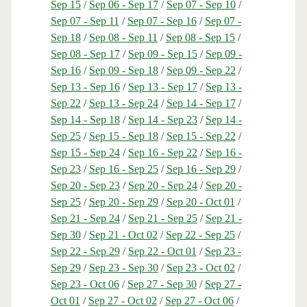
Sep 15
/
Sep 06 - Sep 17
/
Sep 07 - Sep 10
/
Sep 07 - Sep 11
/
Sep 07 - Sep 16
/
Sep 07 -
Sep 18
/
Sep 08 - Sep 11
/
Sep 08 - Sep 15
/
Sep 08 - Sep 17
/
Sep 09 - Sep 15
/
Sep 09 -
Sep 16
/
Sep 09 - Sep 18
/
Sep 09 - Sep 22
/
Sep 13 - Sep 16
/
Sep 13 - Sep 17
/
Sep 13 -
Sep 22
/
Sep 13 - Sep 24
/
Sep 14 - Sep 17
/
Sep 14 - Sep 18
/
Sep 14 - Sep 23
/
Sep 14 -
Sep 25
/
Sep 15 - Sep 18
/
Sep 15 - Sep 22
/
Sep 15 - Sep 24
/
Sep 16 - Sep 22
/
Sep 16 -
Sep 23
/
Sep 16 - Sep 25
/
Sep 16 - Sep 29
/
Sep 20 - Sep 23
/
Sep 20 - Sep 24
/
Sep 20 -
Sep 25
/
Sep 20 - Sep 29
/
Sep 20 - Oct 01
/
Sep 21 - Sep 24
/
Sep 21 - Sep 25
/
Sep 21 -
Sep 30
/
Sep 21 - Oct 02
/
Sep 22 - Sep 25
/
Sep 22 - Sep 29
/
Sep 22 - Oct 01
/
Sep 23 -
Sep 29
/
Sep 23 - Sep 30
/
Sep 23 - Oct 02
/
Sep 23 - Oct 06
/
Sep 27 - Sep 30
/
Sep 27 -
Oct 01
/
Sep 27 - Oct 02
/
Sep 27 - Oct 06
/