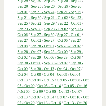
Sep 29
/
Sep 20 - Sep 23
/
Sep 20 - Sep 24
/
Sep 20 - Sep 25
/
Sep 20 - Sep 29
/
Sep 20 -
Oct 01
/
Sep 21 - Sep 24
/
Sep 21 - Sep 25
/
Sep 21 - Sep 30
/
Sep 21 - Oct 02
/
Sep 22 -
Sep 25
/
Sep 22 - Sep 29
/
Sep 22 - Oct 01
/
Sep 23 - Sep 30
/
Sep 23 - Oct 02
/
Sep 23 -
Oct 06
/
Sep 27 - Sep 30
/
Sep 27 - Oct 01
/
Sep 27 - Oct 02
/
Sep 27 - Oct 06
/
Sep 27 -
Oct 08
/
Sep 28 - Oct 01
/
Sep 28 - Oct 02
/
Sep 28 - Oct 07
/
Sep 28 - Oct 09
/
Sep 29 -
Oct 02
/
Sep 29 - Oct 06
/
Sep 29 - Oct 08
/
Sep 30 - Oct 06
/
Sep 30 - Oct 07
/
Sep 30 -
Oct 09
/
Sep 30 - Oct 13
/
Oct 04 - Oct 07
/
Oct 04 - Oct 08
/
Oct 04 - Oct 09
/
Oct 04 -
Oct 13
/
Oct 04 - Oct 15
/
Oct 05 - Oct 08
/
Oct
05 - Oct 09
/
Oct 05 - Oct 14
/
Oct 05 - Oct 16
/
Oct 06 - Oct 09
/
Oct 06 - Oct 13
/
Oct 07 -
Oct 13
/
Oct 07 - Oct 14
/
Oct 07 - Oct 16
/
Oct
07 - Oct 20
/
Oct 13 - Oct 16
/
Oct 13 - Oct 20