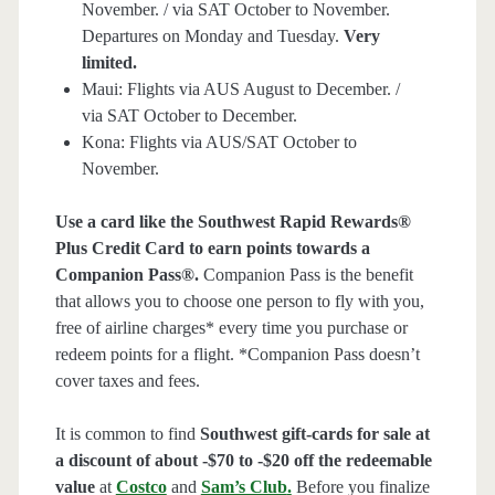
November. / via SAT October to November.
Departures on Monday and Tuesday.
Very
limited.
Maui: Flights via AUS August to December. /
via SAT October to December.
Kona: Flights via AUS/SAT October to
November.
Use a card like the Southwest Rapid Rewards®
Plus Credit Card to earn points towards a
Companion Pass®.
Companion Pass is the benefit
that allows you to choose one person to fly with you,
free of airline charges* every time you purchase or
redeem points for a flight. *Companion Pass doesn’t
cover taxes and fees.
It is common to find
Southwest gift-cards for sale at
a discount of about -$70 to -$20 off the redeemable
value
at
Costco
and
Sam’s Club
.
Before you finalize