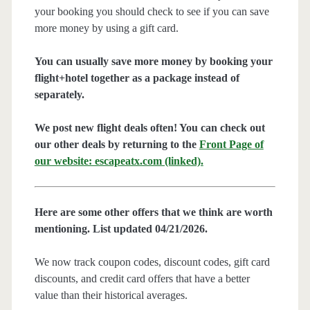
your booking you should check to see if you can save
more money by using a gift card.
You can usually save more money by booking your
flight+hotel together as a package instead of
separately.
We post new flight deals often! You can check out
our other deals by returning to the
Front Page of
our website: escapeatx.com (linked).
Here are some other offers that we think are worth
mentioning. List updated 04/21/2026.
We now track coupon codes, discount codes, gift card
discounts, and credit card offers that have a better
value than their historical averages.