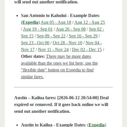
will send out another notification.
San Antonio to Kahului - Example Dates
:
(
Expedia
)
Aug 05 - Aug 18
/
Aug 12 - Aug 25
/
Aug 19 - Sep 01
/
Aug 26 - Sep 08
/
Sep 02 -
Sep 15
/
Sep 09 - Sep 22
/
Sep 16 - Sep 29
/
Sep 23 - Oct 06
/
Oct 28 - Nov 10
/
Nov 04 -
Nov 17
/
Nov 11 - Nov 24
/
Dec 02 - Dec 15
/
Other dates:
There may be more dates
available than the ones we list here, use the
"flexible date" button on Expedia to find
similar fares.
Austin – Kailua fares: [2026-06-12 20:54:00] Deal
expired or removed. If it goes back online we will
send out another notification.
Austin to Kailua - Example Dates
: (
Expedia
)