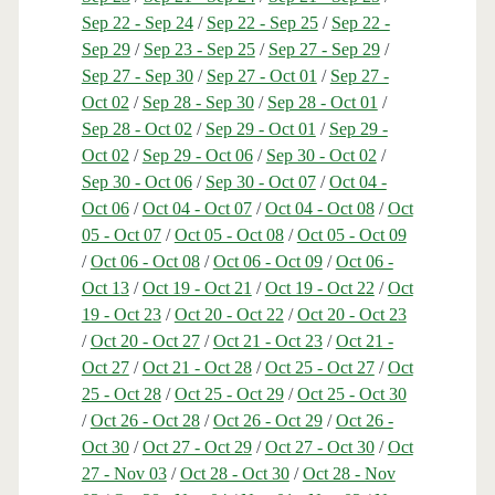
Sep 22 - Sep 24
/
Sep 22 - Sep 25
/
Sep 22 -
Sep 29
/
Sep 23 - Sep 25
/
Sep 27 - Sep 29
/
Sep 27 - Sep 30
/
Sep 27 - Oct 01
/
Sep 27 -
Oct 02
/
Sep 28 - Sep 30
/
Sep 28 - Oct 01
/
Sep 28 - Oct 02
/
Sep 29 - Oct 01
/
Sep 29 -
Oct 02
/
Sep 29 - Oct 06
/
Sep 30 - Oct 02
/
Sep 30 - Oct 06
/
Sep 30 - Oct 07
/
Oct 04 -
Oct 06
/
Oct 04 - Oct 07
/
Oct 04 - Oct 08
/
Oct
05 - Oct 07
/
Oct 05 - Oct 08
/
Oct 05 - Oct 09
/
Oct 06 - Oct 08
/
Oct 06 - Oct 09
/
Oct 06 -
Oct 13
/
Oct 19 - Oct 21
/
Oct 19 - Oct 22
/
Oct
19 - Oct 23
/
Oct 20 - Oct 22
/
Oct 20 - Oct 23
/
Oct 20 - Oct 27
/
Oct 21 - Oct 23
/
Oct 21 -
Oct 27
/
Oct 21 - Oct 28
/
Oct 25 - Oct 27
/
Oct
25 - Oct 28
/
Oct 25 - Oct 29
/
Oct 25 - Oct 30
/
Oct 26 - Oct 28
/
Oct 26 - Oct 29
/
Oct 26 -
Oct 30
/
Oct 27 - Oct 29
/
Oct 27 - Oct 30
/
Oct
27 - Nov 03
/
Oct 28 - Oct 30
/
Oct 28 - Nov