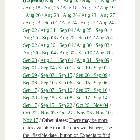
(
Expedia
)
Aug 17 - Aug 20
/
Aug 17 - Aug 26
/
Aug 18 - Aug 25
/
Aug 18 - Aug 27
/
Aug 19
- Aug 26
/
Aug 23 - Aug 26
/
Aug 23 - Aug 27
/
Aug 23 - Sep 01
/
Aug 24 - Aug 27
/
Aug 24 -
Sep 02
/
Aug 24 - Sep 04
/
Aug 25 - Sep 01
/
Aug 25 - Sep 03
/
Aug 26 - Sep 01
/
Aug 26 -
Sep 02
/
Aug 26 - Sep 04
/
Aug 30 - Sep 02
/
Aug 30 - Sep 04
/
Aug 30 - Sep 10
/
Aug 31 -
Sep 03
/
Aug 31 - Sep 04
/
Aug 31 - Sep 09
/
Sep 01 - Sep 04
/
Sep 01 - Sep 10
/
Sep 02 -
Sep 09
/
Sep 02 - Sep 15
/
Sep 06 - Sep 09
/
Sep 06 - Sep 10
/
Sep 06 - Sep 15
/
Sep 06 -
Sep 17
/
Sep 07 - Sep 10
/
Sep 07 - Sep 16
/
Sep 08 - Sep 15
/
Sep 08 - Sep 17
/
Sep 14 -
Sep 17
/
Sep 15 - Sep 22
/
Oct 26 - Nov 04
/
Oct 27 - Nov 03
/
Oct 27 - Nov 05
/
Nov 10 -
Nov 17
/
Other dates:
There may be more
dates available than the ones we list here, use
the "flexible date" button on Expedia to find