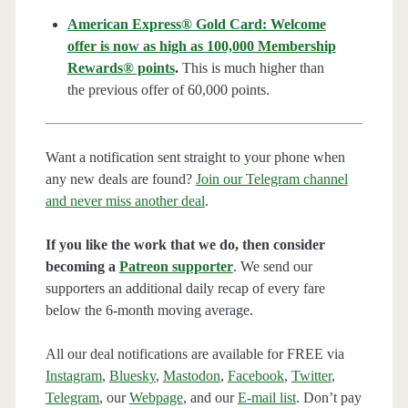
American Express® Gold Card: Welcome
offer is now as high as 100,000 Membership
Rewards® points
.
This is much higher than
the previous offer of 60,000 points.
Want a notification sent straight to your phone when
any new deals are found?
Join our Telegram channel
and never miss another deal
.
If you like the work that we do, then consider
becoming a
Patreon supporter
. We send our
supporters an additional daily recap of every fare
below the 6-month moving average.
All our deal notifications are available for FREE via
Instagram
,
Bluesky
,
Mastodon
,
Facebook
,
Twitter
,
Telegram
, our
Webpage
, and our
E-mail list
. Don’t pay