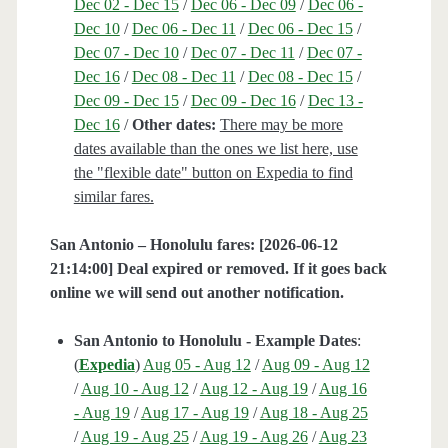
Dec 02 - Dec 15
/
Dec 06 - Dec 09
/
Dec 06 -
Dec 10
/
Dec 06 - Dec 11
/
Dec 06 - Dec 15
/
Dec 07 - Dec 10
/
Dec 07 - Dec 11
/
Dec 07 -
Dec 16
/
Dec 08 - Dec 11
/
Dec 08 - Dec 15
/
Dec 09 - Dec 15
/
Dec 09 - Dec 16
/
Dec 13 -
Dec 16
/
Other dates:
There may be more
dates available than the ones we list here, use
the "flexible date" button on Expedia to find
similar fares.
San Antonio – Honolulu fares: [2026-06-12
21:14:00] Deal expired or removed. If it goes back
online we will send out another notification.
San Antonio to Honolulu - Example Dates
:
(
Expedia
)
Aug 05 - Aug 12
/
Aug 09 - Aug 12
/
Aug 10 - Aug 12
/
Aug 12 - Aug 19
/
Aug 16
- Aug 19
/
Aug 17 - Aug 19
/
Aug 18 - Aug 25
/
Aug 19 - Aug 25
/
Aug 19 - Aug 26
/
Aug 23