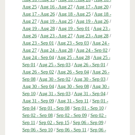
Aug 25
/
Aug 16 - Aug 27
/
Aug 17 - Aug 20
/
Aug 17 - Aug 26
/
Aug 18 - Aug 25
/
Aug 18 -
Aug 27
/
Aug 19 - Aug 25
/
Aug 19 - Aug 26
/
Aug 19 - Aug 28
/
Aug 19 - Sep 01
/
Aug 23 -
Aug 26
/
Aug 23 - Aug 27
/
Aug 23 - Aug 28
/
Aug 23 - Sep 01
/
Aug 23 - Sep 03
/
Aug 24 -
Aug 27
/
Aug 24 - Aug 28
/
Aug 24 - Sep 02
/
Aug 24 - Sep 04
/
Aug 25 - Aug 28
/
Aug 25 -
Sep 01
/
Aug 25 - Sep 03
/
Aug 26 - Sep 01
/
Aug 26 - Sep 02
/
Aug 26 - Sep 04
/
Aug 26 -
Sep 08
/
Aug 30 - Sep 02
/
Aug 30 - Sep 03
/
Aug 30 - Sep 04
/
Aug 30 - Sep 08
/
Aug 30 -
Sep 10
/
Aug 31 - Sep 03
/
Aug 31 - Sep 04
/
Aug 31 - Sep 09
/
Aug 31 - Sep 11
/
Sep 01 -
Sep 04
/
Sep 01 - Sep 08
/
Sep 01 - Sep 10
/
Sep 02 - Sep 08
/
Sep 02 - Sep 09
/
Sep 02 -
Sep 11
/
Sep 02 - Sep 15
/
Sep 06 - Sep 09
/
Sep 06 - Sep 10
/
Sep 06 - Sep 11
/
Sep 06 -