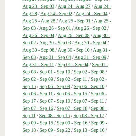
Aug 23 - Sep 03
/
Aug 24 - Aug 27
/
Aug 24 -
Aug 28
/
Aug 24 - Sep 02
/
Aug 24 - Sep 04
/
Aug 25 - Aug 28
/
Aug 25 - Sep 01
/
Aug 25 -
Sep 03
/
Aug 26 - Sep 01
/
Aug 26 - Sep 02
/
Aug 26 - Sep 04
/
Aug 26 - Sep 08
/
Aug 30 -
Sep 02
/
Aug 30 - Sep 03
/
Aug 30 - Sep 04
/
Aug 30 - Sep 08
/
Aug 30 - Sep 10
/
Aug 31 -
Sep 03
/
Aug 31 - Sep 04
/
Aug 31 - Sep 09
/
Aug 31 - Sep 11
/
Sep 01 - Sep 04
/
Sep 01 -
Sep 08
/
Sep 01 - Sep 10
/
Sep 02 - Sep 08
/
Sep 02 - Sep 09
/
Sep 02 - Sep 11
/
Sep 02 -
Sep 15
/
Sep 06 - Sep 09
/
Sep 06 - Sep 10
/
Sep 06 - Sep 11
/
Sep 06 - Sep 15
/
Sep 06 -
Sep 17
/
Sep 07 - Sep 10
/
Sep 07 - Sep 11
/
Sep 07 - Sep 16
/
Sep 07 - Sep 18
/
Sep 08 -
Sep 11
/
Sep 08 - Sep 15
/
Sep 08 - Sep 17
/
Sep 09 - Sep 15
/
Sep 09 - Sep 16
/
Sep 09 -
Sep 18
/
Sep 09 - Sep 22
/
Sep 13 - Sep 16
/