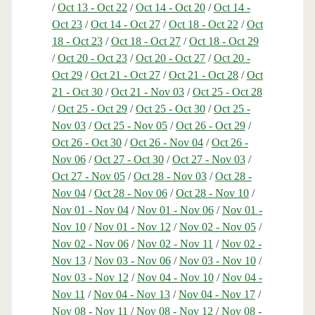
/
Oct 13 - Oct 22
/
Oct 14 - Oct 20
/
Oct 14 -
Oct 23
/
Oct 14 - Oct 27
/
Oct 18 - Oct 22
/
Oct
18 - Oct 23
/
Oct 18 - Oct 27
/
Oct 18 - Oct 29
/
Oct 20 - Oct 23
/
Oct 20 - Oct 27
/
Oct 20 -
Oct 29
/
Oct 21 - Oct 27
/
Oct 21 - Oct 28
/
Oct
21 - Oct 30
/
Oct 21 - Nov 03
/
Oct 25 - Oct 28
/
Oct 25 - Oct 29
/
Oct 25 - Oct 30
/
Oct 25 -
Nov 03
/
Oct 25 - Nov 05
/
Oct 26 - Oct 29
/
Oct 26 - Oct 30
/
Oct 26 - Nov 04
/
Oct 26 -
Nov 06
/
Oct 27 - Oct 30
/
Oct 27 - Nov 03
/
Oct 27 - Nov 05
/
Oct 28 - Nov 03
/
Oct 28 -
Nov 04
/
Oct 28 - Nov 06
/
Oct 28 - Nov 10
/
Nov 01 - Nov 04
/
Nov 01 - Nov 06
/
Nov 01 -
Nov 10
/
Nov 01 - Nov 12
/
Nov 02 - Nov 05
/
Nov 02 - Nov 06
/
Nov 02 - Nov 11
/
Nov 02 -
Nov 13
/
Nov 03 - Nov 06
/
Nov 03 - Nov 10
/
Nov 03 - Nov 12
/
Nov 04 - Nov 10
/
Nov 04 -
Nov 11
/
Nov 04 - Nov 13
/
Nov 04 - Nov 17
/
Nov 08 - Nov 11
/
Nov 08 - Nov 12
/
Nov 08 -