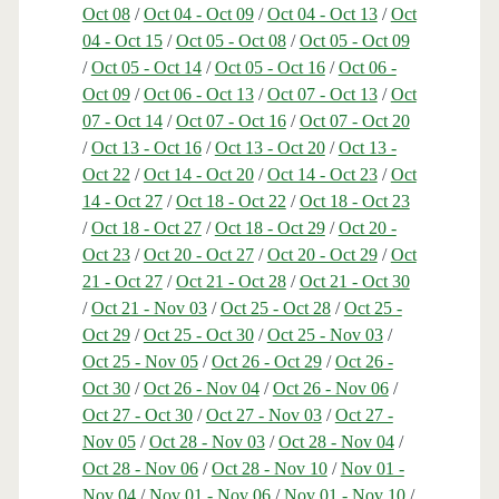
Oct 08
/
Oct 04 - Oct 09
/
Oct 04 - Oct 13
/
Oct
04 - Oct 15
/
Oct 05 - Oct 08
/
Oct 05 - Oct 09
/
Oct 05 - Oct 14
/
Oct 05 - Oct 16
/
Oct 06 -
Oct 09
/
Oct 06 - Oct 13
/
Oct 07 - Oct 13
/
Oct
07 - Oct 14
/
Oct 07 - Oct 16
/
Oct 07 - Oct 20
/
Oct 13 - Oct 16
/
Oct 13 - Oct 20
/
Oct 13 -
Oct 22
/
Oct 14 - Oct 20
/
Oct 14 - Oct 23
/
Oct
14 - Oct 27
/
Oct 18 - Oct 22
/
Oct 18 - Oct 23
/
Oct 18 - Oct 27
/
Oct 18 - Oct 29
/
Oct 20 -
Oct 23
/
Oct 20 - Oct 27
/
Oct 20 - Oct 29
/
Oct
21 - Oct 27
/
Oct 21 - Oct 28
/
Oct 21 - Oct 30
/
Oct 21 - Nov 03
/
Oct 25 - Oct 28
/
Oct 25 -
Oct 29
/
Oct 25 - Oct 30
/
Oct 25 - Nov 03
/
Oct 25 - Nov 05
/
Oct 26 - Oct 29
/
Oct 26 -
Oct 30
/
Oct 26 - Nov 04
/
Oct 26 - Nov 06
/
Oct 27 - Oct 30
/
Oct 27 - Nov 03
/
Oct 27 -
Nov 05
/
Oct 28 - Nov 03
/
Oct 28 - Nov 04
/
Oct 28 - Nov 06
/
Oct 28 - Nov 10
/
Nov 01 -
Nov 04
/
Nov 01 - Nov 06
/
Nov 01 - Nov 10
/