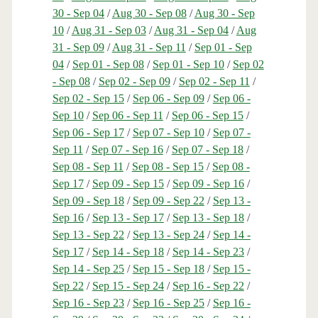
30 - Sep 04
/
Aug 30 - Sep 08
/
Aug 30 - Sep
10
/
Aug 31 - Sep 03
/
Aug 31 - Sep 04
/
Aug
31 - Sep 09
/
Aug 31 - Sep 11
/
Sep 01 - Sep
04
/
Sep 01 - Sep 08
/
Sep 01 - Sep 10
/
Sep 02
- Sep 08
/
Sep 02 - Sep 09
/
Sep 02 - Sep 11
/
Sep 02 - Sep 15
/
Sep 06 - Sep 09
/
Sep 06 -
Sep 10
/
Sep 06 - Sep 11
/
Sep 06 - Sep 15
/
Sep 06 - Sep 17
/
Sep 07 - Sep 10
/
Sep 07 -
Sep 11
/
Sep 07 - Sep 16
/
Sep 07 - Sep 18
/
Sep 08 - Sep 11
/
Sep 08 - Sep 15
/
Sep 08 -
Sep 17
/
Sep 09 - Sep 15
/
Sep 09 - Sep 16
/
Sep 09 - Sep 18
/
Sep 09 - Sep 22
/
Sep 13 -
Sep 16
/
Sep 13 - Sep 17
/
Sep 13 - Sep 18
/
Sep 13 - Sep 22
/
Sep 13 - Sep 24
/
Sep 14 -
Sep 17
/
Sep 14 - Sep 18
/
Sep 14 - Sep 23
/
Sep 14 - Sep 25
/
Sep 15 - Sep 18
/
Sep 15 -
Sep 22
/
Sep 15 - Sep 24
/
Sep 16 - Sep 22
/
Sep 16 - Sep 23
/
Sep 16 - Sep 25
/
Sep 16 -