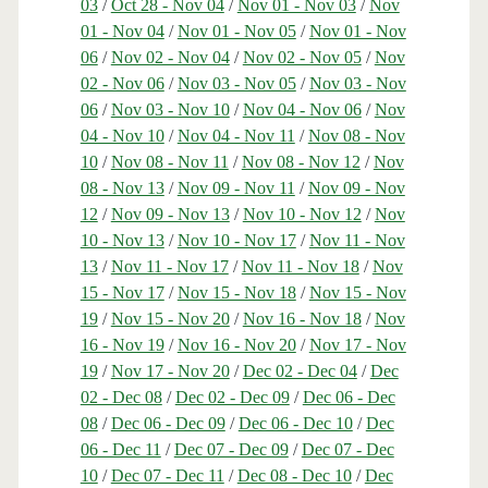
03
/
Oct 28 - Nov 04
/
Nov 01 - Nov 03
/
Nov
01 - Nov 04
/
Nov 01 - Nov 05
/
Nov 01 - Nov
06
/
Nov 02 - Nov 04
/
Nov 02 - Nov 05
/
Nov
02 - Nov 06
/
Nov 03 - Nov 05
/
Nov 03 - Nov
06
/
Nov 03 - Nov 10
/
Nov 04 - Nov 06
/
Nov
04 - Nov 10
/
Nov 04 - Nov 11
/
Nov 08 - Nov
10
/
Nov 08 - Nov 11
/
Nov 08 - Nov 12
/
Nov
08 - Nov 13
/
Nov 09 - Nov 11
/
Nov 09 - Nov
12
/
Nov 09 - Nov 13
/
Nov 10 - Nov 12
/
Nov
10 - Nov 13
/
Nov 10 - Nov 17
/
Nov 11 - Nov
13
/
Nov 11 - Nov 17
/
Nov 11 - Nov 18
/
Nov
15 - Nov 17
/
Nov 15 - Nov 18
/
Nov 15 - Nov
19
/
Nov 15 - Nov 20
/
Nov 16 - Nov 18
/
Nov
16 - Nov 19
/
Nov 16 - Nov 20
/
Nov 17 - Nov
19
/
Nov 17 - Nov 20
/
Dec 02 - Dec 04
/
Dec
02 - Dec 08
/
Dec 02 - Dec 09
/
Dec 06 - Dec
08
/
Dec 06 - Dec 09
/
Dec 06 - Dec 10
/
Dec
06 - Dec 11
/
Dec 07 - Dec 09
/
Dec 07 - Dec
10
/
Dec 07 - Dec 11
/
Dec 08 - Dec 10
/
Dec