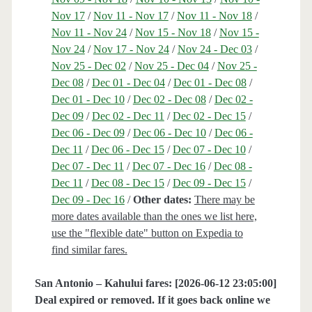
Nov 17
/
Nov 11 - Nov 17
/
Nov 11 - Nov 18
/
Nov 11 - Nov 24
/
Nov 15 - Nov 18
/
Nov 15 -
Nov 24
/
Nov 17 - Nov 24
/
Nov 24 - Dec 03
/
Nov 25 - Dec 02
/
Nov 25 - Dec 04
/
Nov 25 -
Dec 08
/
Dec 01 - Dec 04
/
Dec 01 - Dec 08
/
Dec 01 - Dec 10
/
Dec 02 - Dec 08
/
Dec 02 -
Dec 09
/
Dec 02 - Dec 11
/
Dec 02 - Dec 15
/
Dec 06 - Dec 09
/
Dec 06 - Dec 10
/
Dec 06 -
Dec 11
/
Dec 06 - Dec 15
/
Dec 07 - Dec 10
/
Dec 07 - Dec 11
/
Dec 07 - Dec 16
/
Dec 08 -
Dec 11
/
Dec 08 - Dec 15
/
Dec 09 - Dec 15
/
Dec 09 - Dec 16
/
Other dates:
There may be
more dates available than the ones we list here,
use the "flexible date" button on Expedia to
find similar fares.
San Antonio – Kahului fares: [2026-06-12 23:05:00]
Deal expired or removed. If it goes back online we