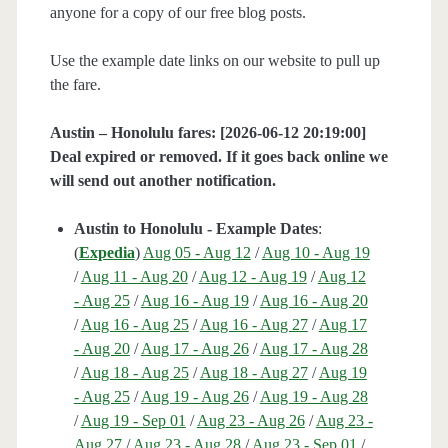
anyone for a copy of our free blog posts.
Use the example date links on our website to pull up
the fare.
Austin – Honolulu fares: [2026-06-12 20:19:00]
Deal expired or removed. If it goes back online we
will send out another notification.
Austin to Honolulu - Example Dates
:
(
Expedia
)
Aug 05 - Aug 12
/
Aug 10 - Aug 19
/
Aug 11 - Aug 20
/
Aug 12 - Aug 19
/
Aug 12
- Aug 25
/
Aug 16 - Aug 19
/
Aug 16 - Aug 20
/
Aug 16 - Aug 25
/
Aug 16 - Aug 27
/
Aug 17
- Aug 20
/
Aug 17 - Aug 26
/
Aug 17 - Aug 28
/
Aug 18 - Aug 25
/
Aug 18 - Aug 27
/
Aug 19
- Aug 25
/
Aug 19 - Aug 26
/
Aug 19 - Aug 28
/
Aug 19 - Sep 01
/
Aug 23 - Aug 26
/
Aug 23 -
Aug 27
/
Aug 23 - Aug 28
/
Aug 23 - Sep 01
/