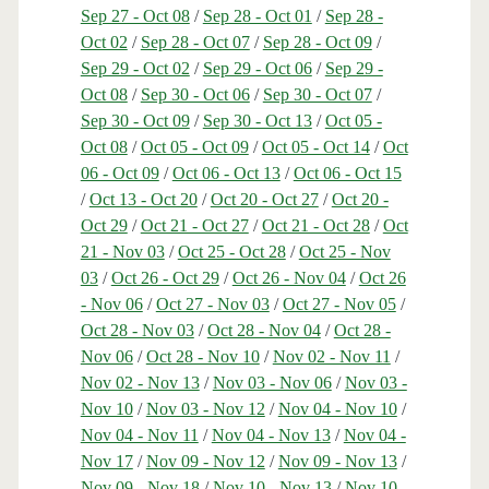
Sep 27 - Oct 08
/
Sep 28 - Oct 01
/
Sep 28 -
Oct 02
/
Sep 28 - Oct 07
/
Sep 28 - Oct 09
/
Sep 29 - Oct 02
/
Sep 29 - Oct 06
/
Sep 29 -
Oct 08
/
Sep 30 - Oct 06
/
Sep 30 - Oct 07
/
Sep 30 - Oct 09
/
Sep 30 - Oct 13
/
Oct 05 -
Oct 08
/
Oct 05 - Oct 09
/
Oct 05 - Oct 14
/
Oct
06 - Oct 09
/
Oct 06 - Oct 13
/
Oct 06 - Oct 15
/
Oct 13 - Oct 20
/
Oct 20 - Oct 27
/
Oct 20 -
Oct 29
/
Oct 21 - Oct 27
/
Oct 21 - Oct 28
/
Oct
21 - Nov 03
/
Oct 25 - Oct 28
/
Oct 25 - Nov
03
/
Oct 26 - Oct 29
/
Oct 26 - Nov 04
/
Oct 26
- Nov 06
/
Oct 27 - Nov 03
/
Oct 27 - Nov 05
/
Oct 28 - Nov 03
/
Oct 28 - Nov 04
/
Oct 28 -
Nov 06
/
Oct 28 - Nov 10
/
Nov 02 - Nov 11
/
Nov 02 - Nov 13
/
Nov 03 - Nov 06
/
Nov 03 -
Nov 10
/
Nov 03 - Nov 12
/
Nov 04 - Nov 10
/
Nov 04 - Nov 11
/
Nov 04 - Nov 13
/
Nov 04 -
Nov 17
/
Nov 09 - Nov 12
/
Nov 09 - Nov 13
/
Nov 09 - Nov 18
/
Nov 10 - Nov 13
/
Nov 10 -