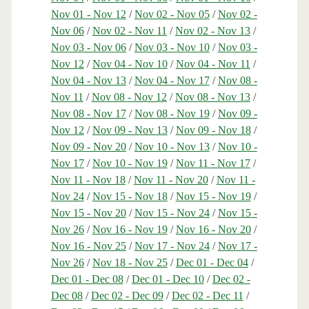
Nov 01 - Nov 12
/
Nov 02 - Nov 05
/
Nov 02 -
Nov 06
/
Nov 02 - Nov 11
/
Nov 02 - Nov 13
/
Nov 03 - Nov 06
/
Nov 03 - Nov 10
/
Nov 03 -
Nov 12
/
Nov 04 - Nov 10
/
Nov 04 - Nov 11
/
Nov 04 - Nov 13
/
Nov 04 - Nov 17
/
Nov 08 -
Nov 11
/
Nov 08 - Nov 12
/
Nov 08 - Nov 13
/
Nov 08 - Nov 17
/
Nov 08 - Nov 19
/
Nov 09 -
Nov 12
/
Nov 09 - Nov 13
/
Nov 09 - Nov 18
/
Nov 09 - Nov 20
/
Nov 10 - Nov 13
/
Nov 10 -
Nov 17
/
Nov 10 - Nov 19
/
Nov 11 - Nov 17
/
Nov 11 - Nov 18
/
Nov 11 - Nov 20
/
Nov 11 -
Nov 24
/
Nov 15 - Nov 18
/
Nov 15 - Nov 19
/
Nov 15 - Nov 20
/
Nov 15 - Nov 24
/
Nov 15 -
Nov 26
/
Nov 16 - Nov 19
/
Nov 16 - Nov 20
/
Nov 16 - Nov 25
/
Nov 17 - Nov 24
/
Nov 17 -
Nov 26
/
Nov 18 - Nov 25
/
Dec 01 - Dec 04
/
Dec 01 - Dec 08
/
Dec 01 - Dec 10
/
Dec 02 -
Dec 08
/
Dec 02 - Dec 09
/
Dec 02 - Dec 11
/