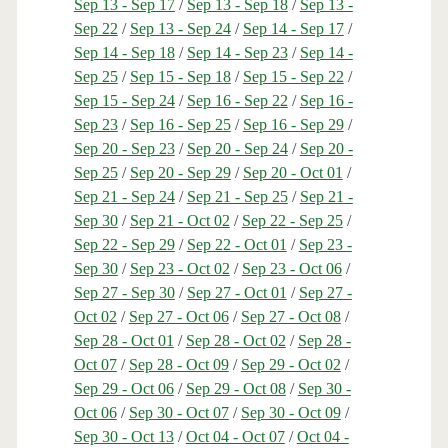
Sep 13 - Sep 17
/
Sep 13 - Sep 18
/
Sep 13 -
Sep 22
/
Sep 13 - Sep 24
/
Sep 14 - Sep 17
/
Sep 14 - Sep 18
/
Sep 14 - Sep 23
/
Sep 14 -
Sep 25
/
Sep 15 - Sep 18
/
Sep 15 - Sep 22
/
Sep 15 - Sep 24
/
Sep 16 - Sep 22
/
Sep 16 -
Sep 23
/
Sep 16 - Sep 25
/
Sep 16 - Sep 29
/
Sep 20 - Sep 23
/
Sep 20 - Sep 24
/
Sep 20 -
Sep 25
/
Sep 20 - Sep 29
/
Sep 20 - Oct 01
/
Sep 21 - Sep 24
/
Sep 21 - Sep 25
/
Sep 21 -
Sep 30
/
Sep 21 - Oct 02
/
Sep 22 - Sep 25
/
Sep 22 - Sep 29
/
Sep 22 - Oct 01
/
Sep 23 -
Sep 30
/
Sep 23 - Oct 02
/
Sep 23 - Oct 06
/
Sep 27 - Sep 30
/
Sep 27 - Oct 01
/
Sep 27 -
Oct 02
/
Sep 27 - Oct 06
/
Sep 27 - Oct 08
/
Sep 28 - Oct 01
/
Sep 28 - Oct 02
/
Sep 28 -
Oct 07
/
Sep 28 - Oct 09
/
Sep 29 - Oct 02
/
Sep 29 - Oct 06
/
Sep 29 - Oct 08
/
Sep 30 -
Oct 06
/
Sep 30 - Oct 07
/
Sep 30 - Oct 09
/
Sep 30 - Oct 13
/
Oct 04 - Oct 07
/
Oct 04 -