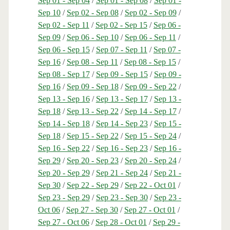
Sep 01 - Sep 04
/
Sep 01 - Sep 08
/
Sep 01 -
Sep 10
/
Sep 02 - Sep 08
/
Sep 02 - Sep 09
/
Sep 02 - Sep 11
/
Sep 02 - Sep 15
/
Sep 06 -
Sep 09
/
Sep 06 - Sep 10
/
Sep 06 - Sep 11
/
Sep 06 - Sep 15
/
Sep 07 - Sep 11
/
Sep 07 -
Sep 16
/
Sep 08 - Sep 11
/
Sep 08 - Sep 15
/
Sep 08 - Sep 17
/
Sep 09 - Sep 15
/
Sep 09 -
Sep 16
/
Sep 09 - Sep 18
/
Sep 09 - Sep 22
/
Sep 13 - Sep 16
/
Sep 13 - Sep 17
/
Sep 13 -
Sep 18
/
Sep 13 - Sep 22
/
Sep 14 - Sep 17
/
Sep 14 - Sep 18
/
Sep 14 - Sep 23
/
Sep 15 -
Sep 18
/
Sep 15 - Sep 22
/
Sep 15 - Sep 24
/
Sep 16 - Sep 22
/
Sep 16 - Sep 23
/
Sep 16 -
Sep 29
/
Sep 20 - Sep 23
/
Sep 20 - Sep 24
/
Sep 20 - Sep 29
/
Sep 21 - Sep 24
/
Sep 21 -
Sep 30
/
Sep 22 - Sep 29
/
Sep 22 - Oct 01
/
Sep 23 - Sep 29
/
Sep 23 - Sep 30
/
Sep 23 -
Oct 06
/
Sep 27 - Sep 30
/
Sep 27 - Oct 01
/
Sep 27 - Oct 06
/
Sep 28 - Oct 01
/
Sep 29 -