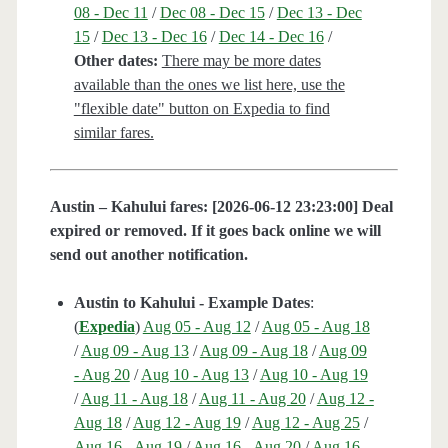
08 - Dec 11
/
Dec 08 - Dec 15
/
Dec 13 - Dec
15
/
Dec 13 - Dec 16
/
Dec 14 - Dec 16
/
Other dates:
There may be more dates
available than the ones we list here, use the
"flexible date" button on Expedia to find
similar fares.
Austin – Kahului fares: [2026-06-12 23:23:00] Deal
expired or removed. If it goes back online we will
send out another notification.
Austin to Kahului - Example Dates
:
(
Expedia
)
Aug 05 - Aug 12
/
Aug 05 - Aug 18
/
Aug 09 - Aug 13
/
Aug 09 - Aug 18
/
Aug 09
- Aug 20
/
Aug 10 - Aug 13
/
Aug 10 - Aug 19
/
Aug 11 - Aug 18
/
Aug 11 - Aug 20
/
Aug 12 -
Aug 18
/
Aug 12 - Aug 19
/
Aug 12 - Aug 25
/
Aug 16 - Aug 19
/
Aug 16 - Aug 20
/
Aug 16 -