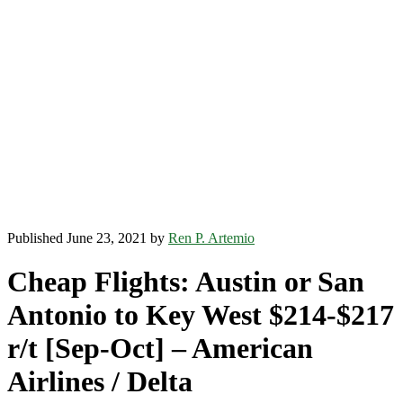
Published June 23, 2021 by
Ren P. Artemio
Cheap Flights: Austin or San
Antonio to Key West $214-$217
r/t [Sep-Oct] – American
Airlines / Delta