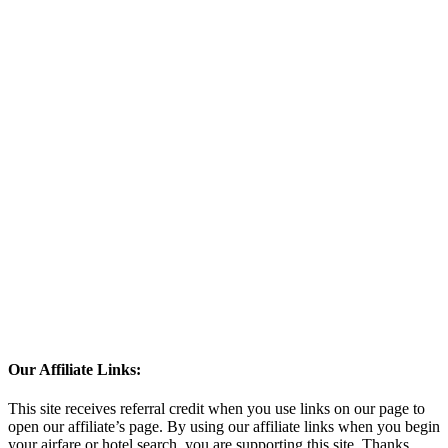
Our Affiliate Links:
This site receives referral credit when you use links on our page to
open our affiliate’s page. By using our affiliate links when you begin
your airfare or hotel search, you are supporting this site. Thanks.