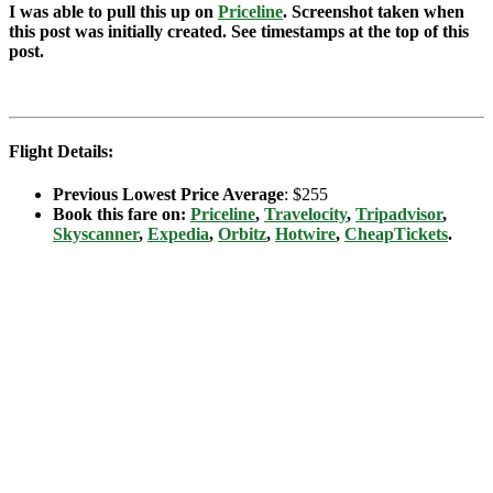
I was able to pull this up on
Priceline
. Screenshot taken when
this post was initially created. See timestamps at the top of this
post.
Flight Details:
Previous Lowest Price Average
: $255
Book this fare on:
Priceline
,
Travelocity
,
Tripadvisor
,
Skyscanner
,
Expedia
,
Orbitz
,
Hotwire
,
CheapTickets
.