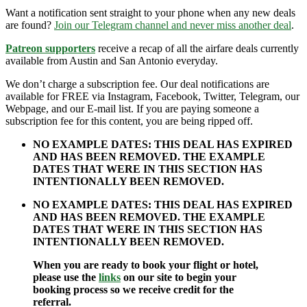
Want a notification sent straight to your phone when any new deals
are found?
Join our Telegram channel and never miss another deal
.
Patreon supporters
receive a recap of all the airfare deals currently
available from Austin and San Antonio everyday.
We don’t charge a subscription fee. Our deal notifications are
available for FREE via Instagram, Facebook, Twitter, Telegram, our
Webpage, and our E-mail list. If you are paying someone a
subscription fee for this content, you are being ripped off.
NO EXAMPLE DATES: THIS DEAL HAS EXPIRED
AND HAS BEEN REMOVED. THE EXAMPLE
DATES THAT WERE IN THIS SECTION HAS
INTENTIONALLY BEEN REMOVED.
NO EXAMPLE DATES: THIS DEAL HAS EXPIRED
AND HAS BEEN REMOVED. THE EXAMPLE
DATES THAT WERE IN THIS SECTION HAS
INTENTIONALLY BEEN REMOVED.
When you are ready to book your flight or hotel,
please use the
links
on our site to begin your
booking process so we receive credit for the
referral.