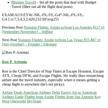
[
Budget Travel
] – list all the posts that deal with Budget
Travel (filter out all the flight deal posts)
EXAM:AUS:EYW:-NK,-F9,-SY,-G4*-NK,-F9,-SY,-
G4:1::e:7,5,4,3,2:420:232:SP:avg255
Previous Post
Nonstop Flights: Austin to/from Los Angeles $117 r/t
[September-November] – JetBlue
Next Post
Nonstop Flights: Austin to/from Las Vegas $55-$87 r/t
[July-October] – Frontier / Allegiant
Ren P. Artemio
Ren is the Chief Director of Nap Times at Escape Houston, Escape
ATX, Cheap DFW, and Escape Flights. He really likes researching
airfare and the travel industry, especially when it means getting a
cheap flight to anywhere (he's not picky).
Airfare Deals
American Airlines
Delta
Envoy Air as American
Airlines Eagle
Flights from Austin
Flights from San Antonio
Key
West
Oneworld
SkyTeam