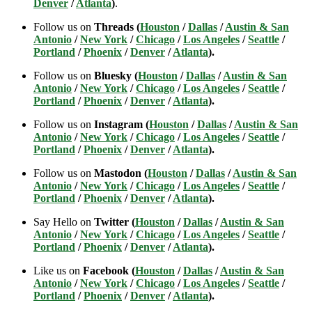
Denver
/
Atlanta
)
.
Follow us on
Threads (
Houston
/
Dallas
/
Austin & San
Antonio
/
New York
/
Chicago
/
Los Angeles
/
Seattle
/
Portland
/
Phoenix
/
Denver
/
Atlanta
).
Follow us on
Bluesky (
Houston
/
Dallas
/
Austin & San
Antonio
/
New York
/
Chicago
/
Los Angeles
/
Seattle
/
Portland
/
Phoenix
/
Denver
/
Atlanta
).
Follow us on
Instagram (
Houston
/
Dallas
/
Austin & San
Antonio
/
New York
/
Chicago
/
Los Angeles
/
Seattle
/
Portland
/
Phoenix
/
Denver
/
Atlanta
).
Follow us on
Mastodon (
Houston
/
Dallas
/
Austin & San
Antonio
/
New York
/
Chicago
/
Los Angeles
/
Seattle
/
Portland
/
Phoenix
/
Denver
/
Atlanta
).
Say Hello on
Twitter (
Houston
/
Dallas
/
Austin & San
Antonio
/
New York
/
Chicago
/
Los Angeles
/
Seattle
/
Portland
/
Phoenix
/
Denver
/
Atlanta
).
Like us on
Facebook (
Houston
/
Dallas
/
Austin & San
Antonio
/
New York
/
Chicago
/
Los Angeles
/
Seattle
/
Portland
/
Phoenix
/
Denver
/
Atlanta
).