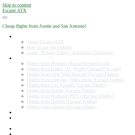
Skip to content
Escape ATX
Cheap flights from Austin and San Antonio!
Home
About Escape ATX
How to use our website
Legal / Privacy Policy / Advertiser Disclosure
Flights from Other Cities
Flights from Houston [EscapeHouston.com]
Flights from Dallas / Ft. Worth [CheapDFW.com]
Flights from New York/Newark [Escape.Flights]
Flights from Chicago / Milwaukee [Escape.Flights]
Flights from Los Angeles [Escape.Flights]
Flights from Seattle [Escape.Flights]
Flights from Portland (PDX) [Escape.Flights]
Flights from Denver [Escape.Flights]
Flights from Atlanta [Escape.Flights]
Miles and Points
Coupon codes, discount codes, gift cards, and credit card
offers
Travel Rewards Credit Cards
Subscribe