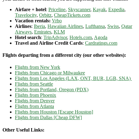
Airfare + hotel
:
Priceline
,
Skyscanner
,
Kayak
,
Expedia
,
Travelocity
,
Orbitz
,
CheapTickets.com
Vacation rentals:
Vrbo
Airlines
:
Iberia
,
Hawaiian Airlines
,
Lufthansa
,
Swiss
,
Qatar
Airways
,
Emirates
,
KLM
Hotel search
:
TripAdvisor
,
Hotels.com
,
Agoda
Travel and Airline Credit Cards
:
Cardratings.com
Flights departing from a different city (our other websites):
Flights from New York
Flights from Chicago or Milwaukee
Flights from Los Angeles (LAX, ONT, BUR, LGB, SNA)
Flights from Seattle
Flights from Portland, Oregon (PDX)
Flights from Phoenix
Flights from Denver
Flights from Atlanta
Flights from Houston [Escape Houston]
Flights from Dallas [Cheap DFW]
Other Useful Links: