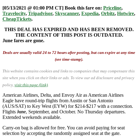
[05/13/2021 @ 01:00 PM CT] Book this fare on:
Priceline
,
Travelocity
,
Tripadvisor
,
Skyscanner
,
Expedia
,
Orbitz
,
Hotwire
,
CheapTickets
.
THIS DEAL HAS EXPIRED AND HAS BEEN REMOVED.
THE CONTENT OF THIS POST IS OUTDATED.
June fares are gone.
Deals are usually valid 24 to 72 hours after posting, but can expire at any time
(see time-stamp).
This website contains cookies and links to companies that may compensate this
site when you click on their links or ads.
To view our ad disclosure and privacy
policy,
visit this page (link)
.
American Airlines, Delta, and Envoy Air as American Airlines
Eagle have round-trip flights from Austin or San Antonio
(AUS/SAT) to Key West (EYW) for $214-$217 with a connection.
Flights
June
, September, and October. No Thursday departures.
Extended weekends available.
Carry-on bag is allowed for free. You can avoid paying for seat
selection by accepting the randomly assigned seat at the gate.