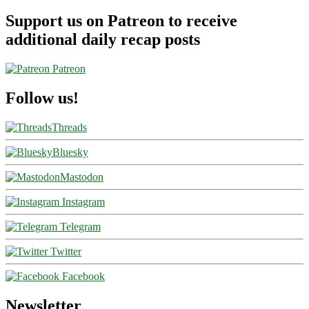
Support us on Patreon to receive
additional daily recap posts
Patreon
Follow us!
Threads
Bluesky
Mastodon
Instagram
Telegram
Twitter
Facebook
Newsletter