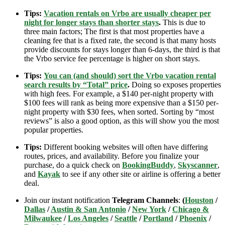
Tips:
Vacation rentals on Vrbo are usually cheaper per
night for longer stays than shorter stays
.
This is due to
three main factors; The first is that most properties have a
cleaning fee that is a fixed rate, the second is that many hosts
provide discounts for stays longer than 6-days, the third is that
the Vrbo service fee percentage is higher on short stays.
Tips:
You can (and should) sort the Vrbo vacation rental
search results by “Total” price
.
Doing so exposes properties
with high fees. For example, a $140 per-night property with
$100 fees will rank as being more expensive than a $150 per-
night property with $30 fees, when sorted. Sorting by “most
reviews” is also a good option, as this will show you the most
popular properties.
Tips:
Different booking websites will often have differing
routes, prices, and availability. Before you finalize your
purchase, do a quick check on
BookingBuddy
,
Skyscanner
,
and
Kayak
to see if any other site or airline is offering a better
deal.
Join our instant notification
Telegram Channels
:
(
Houston
/
Dallas
/
Austin & San Antonio
/
New York
/
Chicago &
Milwaukee
/
Los Angeles
/
Seattle
/
Portland
/
Phoenix
/