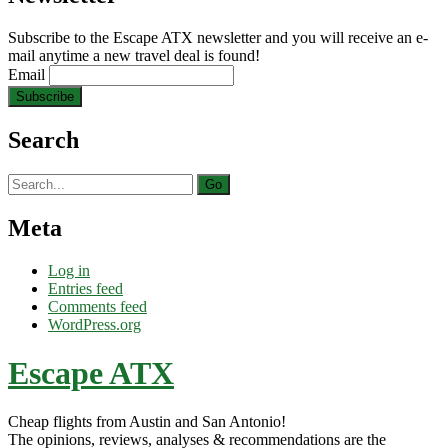
Subscribe to the Escape ATX newsletter and you will receive an e-
mail anytime a new travel deal is found!
Email
Search
Search
for:
Meta
Log in
Entries feed
Comments feed
WordPress.org
Escape ATX
Cheap flights from Austin and San Antonio!
The opinions, reviews, analyses & recommendations are the