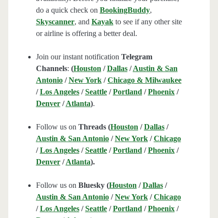
do a quick check on
BookingBuddy
,
Skyscanner
, and
Kayak
to see if any other site
or airline is offering a better deal.
Join our instant notification
Telegram
Channels
:
(
Houston
/
Dallas
/
Austin & San
Antonio
/
New York
/
Chicago & Milwaukee
/
Los Angeles
/
Seattle
/
Portland
/
Phoenix
/
Denver
/
Atlanta
)
.
Follow us on
Threads (
Houston
/
Dallas
/
Austin & San Antonio
/
New York
/
Chicago
/
Los Angeles
/
Seattle
/
Portland
/
Phoenix
/
Denver
/
Atlanta
).
Follow us on
Bluesky (
Houston
/
Dallas
/
Austin & San Antonio
/
New York
/
Chicago
/
Los Angeles
/
Seattle
/
Portland
/
Phoenix
/