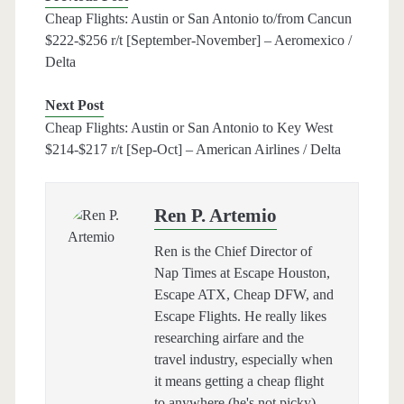
Cheap Flights: Austin or San Antonio to/from Cancun
$222-$256 r/t [September-November] – Aeromexico /
Delta
Next Post
Cheap Flights: Austin or San Antonio to Key West
$214-$217 r/t [Sep-Oct] – American Airlines / Delta
Ren P. Artemio
Ren is the Chief Director of
Nap Times at Escape Houston,
Escape ATX, Cheap DFW, and
Escape Flights. He really likes
researching airfare and the
travel industry, especially when
it means getting a cheap flight
to anywhere (he's not picky).