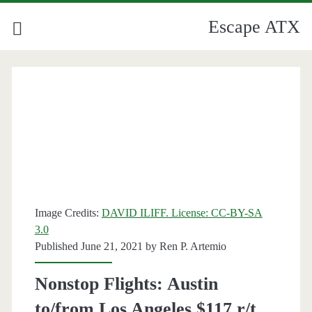
Escape ATX
Image Credits:
DAVID ILIFF. License: CC-BY-SA
3.0
Published June 21, 2021 by
Ren P. Artemio
Nonstop Flights: Austin
to/from Los Angeles $117 r/t