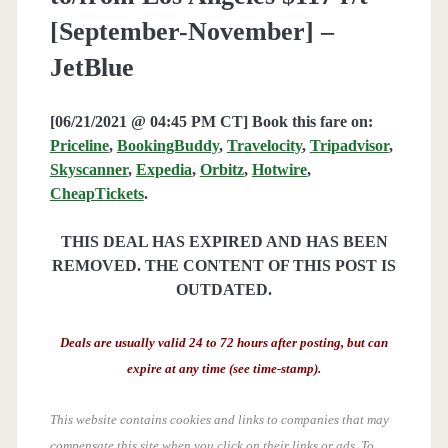
[September-November] –
JetBlue
[06/21/2021 @ 04:45 PM CT] Book this fare on:
Priceline
,
BookingBuddy
,
Travelocity
,
Tripadvisor
,
Skyscanner
,
Expedia
,
Orbitz
,
Hotwire
,
CheapTickets
.
THIS DEAL HAS EXPIRED AND HAS BEEN
REMOVED. THE CONTENT OF THIS POST IS
OUTDATED.
Deals are usually valid 24 to 72 hours after posting, but can
expire at any time (see time-stamp).
This website contains cookies and links to companies that may
compensate this site when you click on their links or ads.
To