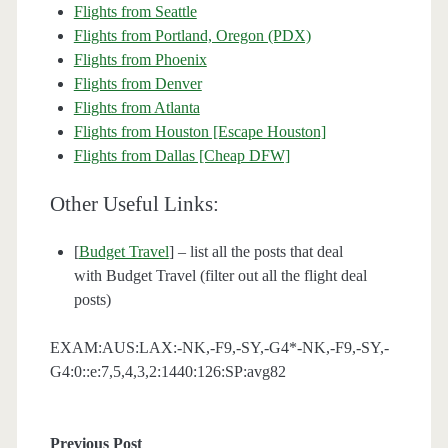
Flights from Seattle
Flights from Portland, Oregon (PDX)
Flights from Phoenix
Flights from Denver
Flights from Atlanta
Flights from Houston [Escape Houston]
Flights from Dallas [Cheap DFW]
Other Useful Links:
[
Budget Travel
] – list all the posts that deal
with Budget Travel (filter out all the flight deal
posts)
EXAM:AUS:LAX:-NK,-F9,-SY,-G4*-NK,-F9,-SY,-
G4:0::e:7,5,4,3,2:1440:126:SP:avg82
Previous Post