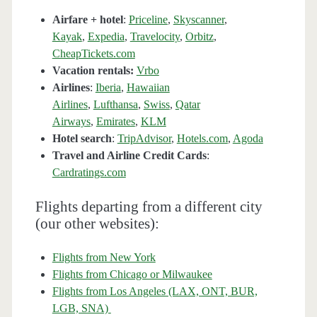
Airfare + hotel
:
Priceline
,
Skyscanner
,
Kayak
,
Expedia
,
Travelocity
,
Orbitz
,
CheapTickets.com
Vacation rentals:
Vrbo
Airlines
:
Iberia
,
Hawaiian
Airlines
,
Lufthansa
,
Swiss
,
Qatar
Airways
,
Emirates
,
KLM
Hotel search
:
TripAdvisor
,
Hotels.com
,
Agoda
Travel and Airline Credit Cards
:
Cardratings.com
Flights departing from a different city
(our other websites):
Flights from New York
Flights from Chicago or Milwaukee
Flights from Los Angeles (LAX, ONT, BUR,
LGB, SNA)