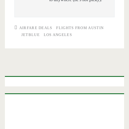
AIRFARE DEALS
FLIGHTS FROM AUSTIN
JETBLUE
LOS ANGELES
Primary
Sidebar