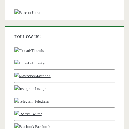
Patreon
FOLLOW US!
Threads
Bluesky
Mastodon
Instagram
Telegram
Twitter
Facebook