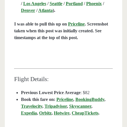
/
Los Angeles
/
Seattle
/
Portland
/
Phoenix
/
Denver
/
Atlanta
).
I was able to pull this up on
Priceline
. Screenshot
taken when this post was initially created. See
timestamps at the top of this post.
Flight Details:
Previous Lowest Price Average
: $82
Book this fare on:
Priceline
,
BookingBuddy
,
Travelocity
,
Tripadvisor
,
Skyscanner
,
Expedia
,
Orbitz
,
Hotwire
,
CheapTickets
.