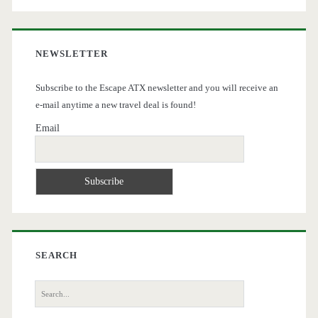
NEWSLETTER
Subscribe to the Escape ATX newsletter and you will receive an
e-mail anytime a new travel deal is found!
Email
SEARCH
Search
for: