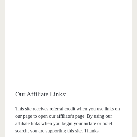
Our Affiliate Links:
This site receives referral credit when you use links on
our page to open our affiliate’s page. By using our
affiliate links when you begin your airfare or hotel
search, you are supporting this site. Thanks.