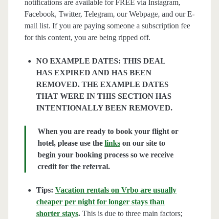
notifications are available for FREE via Instagram,
Facebook, Twitter, Telegram, our Webpage, and our E-
mail list. If you are paying someone a subscription fee
for this content, you are being ripped off.
NO EXAMPLE DATES: THIS DEAL
HAS EXPIRED AND HAS BEEN
REMOVED. THE EXAMPLE DATES
THAT WERE IN THIS SECTION HAS
INTENTIONALLY BEEN REMOVED.
When you are ready to book your flight or
hotel, please use the
links
on our site to
begin your booking process so we receive
credit for the referral.
Tips:
Vacation rentals on Vrbo are usually
cheaper per night for longer stays than
shorter stays
.
This is due to three main factors;