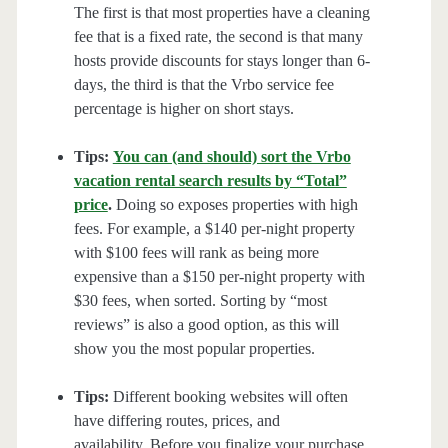
The first is that most properties have a cleaning
fee that is a fixed rate, the second is that many
hosts provide discounts for stays longer than 6-
days, the third is that the Vrbo service fee
percentage is higher on short stays.
Tips:
You can (and should) sort the Vrbo
vacation rental search results by “Total”
price
.
Doing so exposes properties with high
fees. For example, a $140 per-night property
with $100 fees will rank as being more
expensive than a $150 per-night property with
$30 fees, when sorted. Sorting by “most
reviews” is also a good option, as this will
show you the most popular properties.
Tips:
Different booking websites will often
have differing routes, prices, and
availability. Before you finalize your purchase,