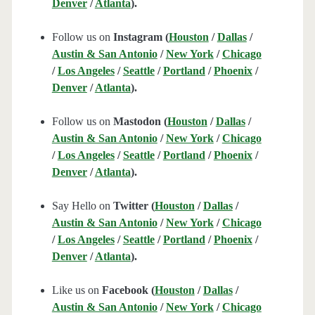
Denver
/
Atlanta
).
Follow us on
Instagram (
Houston
/
Dallas
/
Austin & San Antonio
/
New York
/
Chicago
/
Los Angeles
/
Seattle
/
Portland
/
Phoenix
/
Denver
/
Atlanta
).
Follow us on
Mastodon (
Houston
/
Dallas
/
Austin & San Antonio
/
New York
/
Chicago
/
Los Angeles
/
Seattle
/
Portland
/
Phoenix
/
Denver
/
Atlanta
).
Say Hello on
Twitter (
Houston
/
Dallas
/
Austin & San Antonio
/
New York
/
Chicago
/
Los Angeles
/
Seattle
/
Portland
/
Phoenix
/
Denver
/
Atlanta
).
Like us on
Facebook (
Houston
/
Dallas
/
Austin & San Antonio
/
New York
/
Chicago