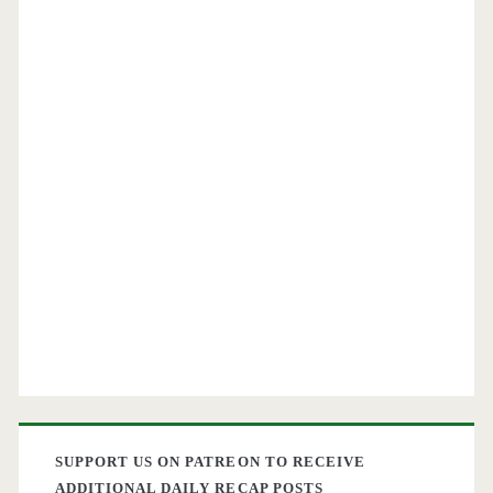
SUPPORT US ON PATREON TO RECEIVE
ADDITIONAL DAILY RECAP POSTS