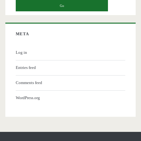
META
Log in
Entries feed
Comments feed
WordPress.org