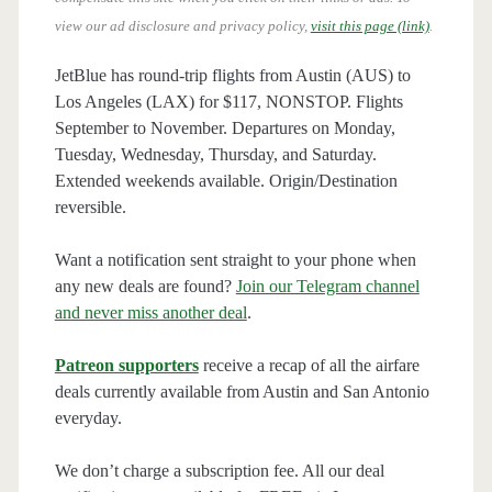
view our ad disclosure and privacy policy,
visit this page (link)
.
JetBlue has round-trip flights from Austin (AUS) to
Los Angeles (LAX) for $117, NONSTOP. Flights
September to November. Departures on Monday,
Tuesday, Wednesday, Thursday, and Saturday.
Extended weekends available. Origin/Destination
reversible.
Want a notification sent straight to your phone when
any new deals are found?
Join our Telegram channel
and never miss another deal
.
Patreon supporters
receive a recap of all the airfare
deals currently available from Austin and San Antonio
everyday.
We don’t charge a subscription fee. All our deal