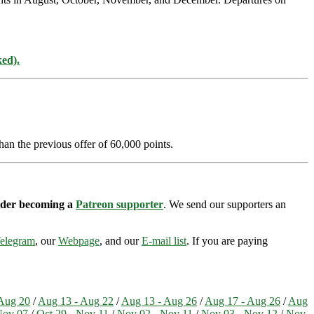
ked).
han the previous offer of 60,000 points.
sider becoming a
Patreon supporter
. We send our supporters an
elegram
, our
Webpage
, and our
E-mail list
. If you are paying
Aug 20
/
Aug 13 - Aug 22
/
Aug 13 - Aug 26
/
Aug 17 - Aug 26
/
Aug
Nov 07
/
Oct 29 - Nov 11
/
Nov 02 - Nov 11
/
Nov 03 - Nov 12
/
Nov