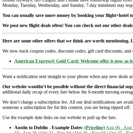
Monday, Tuesday, Wednesday, and Sunday. 7-day minimum stay requi
You can usually save more money by booking your flight+hotel tog
We post new flight deals often! You can check out our other deals
Here are some other offers that we think are worth mentioning. L
We now track coupon codes, discount codes, gift card discounts, and cre
American Express® Gold Card: Welcome offer is now as 
Want a notification sent straight to your phone when any new deals a
Our website wouldn’t be possible without the direct financial su
additional daily recap of every fare below the 6-month moving averag
We don’t charge a subscription fee. All our deal notifications are ava
someone a subscription fee for this content, you are being ripped off.
Use the example date links on our website to pull up the fare.
Austin to Dublin - Example Dates
: (
Priceline
)
Aug 06 - Aug
19 - Aug 26
/
Oct 22 - Nov 04
/
Oct 26 - Nov 04
/
Oct 27 - No