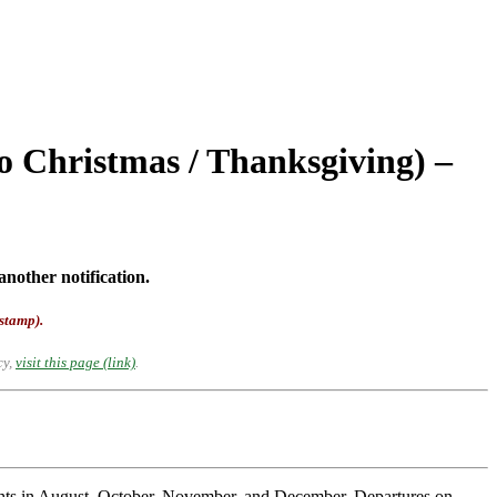
o Christmas / Thanksgiving) –
another notification.
-stamp).
cy,
visit this page (link)
.
ights in August, October, November, and December. Departures on