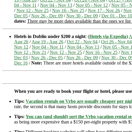
04 - Nov 11
/
Nov 04 - Nov 13
/
Nov 05 - Nov 12
/
Nov 05 - 
/
Nov 12 - Nov 25
/
Nov 16 - Nov 25
/
Nov 17 - Nov 26
/
Nov
Dec 05
/
Nov 26 - Dec 09
/
Nov 30 - Dec 09
/
Dec 01 - Dec 1
dates:
There may be more dates available than the ones we list
Hotels in Dublin under $200 a night
: (
Hotels via Expedia
)
A
Aug 26
/
Aug 19 - Aug 26
/
Oct 22 - Nov 04
/
Oct 26 - Nov 04
Nov 12
/
Nov 04 - Nov 11
/
Nov 04 - Nov 13
/
Nov 05 - Nov 
Nov 12 - Nov 21
/
Nov 12 - Nov 25
/
Nov 16 - Nov 25
/
Nov 1
Dec 03
/
Nov 26 - Dec 05
/
Nov 26 - Dec 09
/
Nov 30 - Dec 0
Dec 16
/
Note:
There are more hotels available outside of the $2
When you are ready to book your flight or hotel, please us
Tips:
Vacation rentals on Vrbo are usually cheaper per nigh
rate, the second is that many hosts provide discounts for stays lo
Tips:
You can (and should) sort the Vrbo vacation rental se
as being more expensive than a $150 per-night property with $30
Tips:
Different booking websites will often have differing route