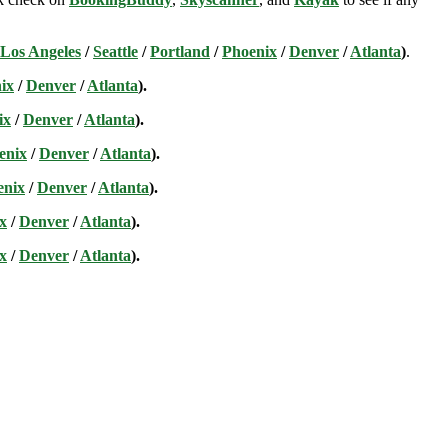
Los Angeles
/
Seattle
/
Portland
/
Phoenix
/
Denver
/
Atlanta
)
.
ix
/
Denver
/
Atlanta
).
ix
/
Denver
/
Atlanta
).
enix
/
Denver
/
Atlanta
).
enix
/
Denver
/
Atlanta
).
x
/
Denver
/
Atlanta
).
x
/
Denver
/
Atlanta
).