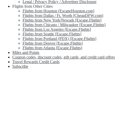
Legal / Privacy Policy / Advertiser Disclosure
Flights from Other Cities
Flights from Houston [EscapeHouston.com]
Flights from Dallas / Ft. Worth [CheapDFW.com]
Flights from New York/Newark [Escape.Flights]
Flights from Chicago / Milwaukee [Escape.Flights]
Flights from Los Angeles [Escape.Flights]
Flights from Seattle [Escape.Flights]
Flights from Portland (PDX) [Escape.Flights]
Flights from Denver [Escape.Flights]
Flights from Atlanta [Escape.Flights]
Miles and Points
Coupon codes, discount codes, gift cards, and credit card offers
Travel Rewards Credit Cards
Subscribe