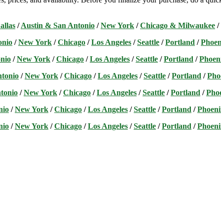
allas
/
Austin & San Antonio
/
New York
/
Chicago & Milwaukee
/
onio
/
New York
/
Chicago
/
Los Angeles
/
Seattle
/
Portland
/
Phoen
nio
/
New York
/
Chicago
/
Los Angeles
/
Seattle
/
Portland
/
Phoen
ntonio
/
New York
/
Chicago
/
Los Angeles
/
Seattle
/
Portland
/
Pho
tonio
/
New York
/
Chicago
/
Los Angeles
/
Seattle
/
Portland
/
Pho
nio
/
New York
/
Chicago
/
Los Angeles
/
Seattle
/
Portland
/
Phoeni
nio
/
New York
/
Chicago
/
Los Angeles
/
Seattle
/
Portland
/
Phoeni