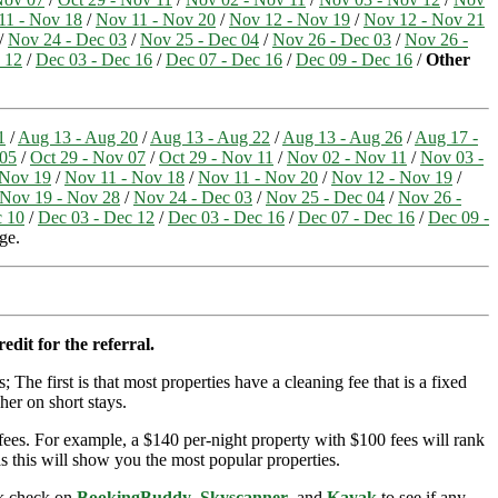
11 - Nov 18
/
Nov 11 - Nov 20
/
Nov 12 - Nov 19
/
Nov 12 - Nov 21
/
Nov 24 - Dec 03
/
Nov 25 - Dec 04
/
Nov 26 - Dec 03
/
Nov 26 -
 12
/
Dec 03 - Dec 16
/
Dec 07 - Dec 16
/
Dec 09 - Dec 16
/
Other
1
/
Aug 13 - Aug 20
/
Aug 13 - Aug 22
/
Aug 13 - Aug 26
/
Aug 17 -
 05
/
Oct 29 - Nov 07
/
Oct 29 - Nov 11
/
Nov 02 - Nov 11
/
Nov 03 -
 Nov 19
/
Nov 11 - Nov 18
/
Nov 11 - Nov 20
/
Nov 12 - Nov 19
/
Nov 19 - Nov 28
/
Nov 24 - Dec 03
/
Nov 25 - Dec 04
/
Nov 26 -
c 10
/
Dec 03 - Dec 12
/
Dec 03 - Dec 16
/
Dec 07 - Dec 16
/
Dec 09 -
ge.
edit for the referral.
; The first is that most properties have a cleaning fee that is a fixed
her on short stays.
ees. For example, a $140 per-night property with $100 fees will rank
s this will show you the most popular properties.
ick check on
BookingBuddy
,
Skyscanner
, and
Kayak
to see if any