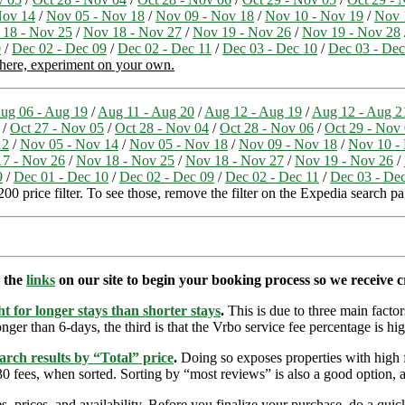
Nov 14
/
Nov 05 - Nov 18
/
Nov 09 - Nov 18
/
Nov 10 - Nov 19
/
Nov 
 18 - Nov 25
/
Nov 18 - Nov 27
/
Nov 19 - Nov 26
/
Nov 19 - Nov 28
0
/
Dec 02 - Dec 09
/
Dec 02 - Dec 11
/
Dec 03 - Dec 10
/
Dec 03 - Dec
 here, experiment on your own.
ug 06 - Aug 19
/
Aug 11 - Aug 20
/
Aug 12 - Aug 19
/
Aug 12 - Aug 2
/
Oct 27 - Nov 05
/
Oct 28 - Nov 04
/
Oct 28 - Nov 06
/
Oct 29 - Nov
12
/
Nov 05 - Nov 14
/
Nov 05 - Nov 18
/
Nov 09 - Nov 18
/
Nov 10 -
7 - Nov 26
/
Nov 18 - Nov 25
/
Nov 18 - Nov 27
/
Nov 19 - Nov 26
/
9
/
Dec 01 - Dec 10
/
Dec 02 - Dec 09
/
Dec 02 - Dec 11
/
Dec 03 - De
00 price filter. To see those, remove the filter on the Expedia search pa
e the
links
on our site to begin your booking process so we receive cr
t for longer stays than shorter stays
.
This is due to three main factors
nger than 6-days, the third is that the Vrbo service fee percentage is hig
arch results by “Total” price
.
Doing so exposes properties with high f
 fees, when sorted. Sorting by “most reviews” is also a good option, a
s, prices, and availability. Before you finalize your purchase, do a qu