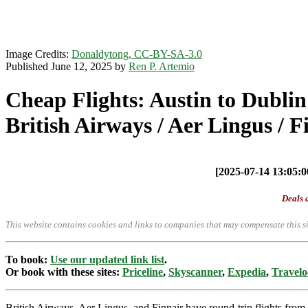
Image Credits:
Donaldytong, CC-BY-SA-3.0
Published June 12, 2025 by
Ren P. Artemio
Cheap Flights: Austin to Dublin
British Airways / Aer Lingus / F
[2025-07-14 13:05:00
Deals a
This website contains cookies and links to companies that may compensate this si
To book:
Use our updated link list
.
Or book with these sites:
Priceline
,
Skyscanner
,
Expedia
,
Travelo
British Airways, Aer Lingus, and Finnair have round-trip flights f