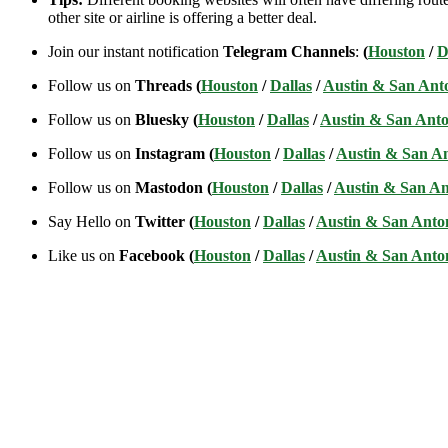
other site or airline is offering a better deal.
Join our instant notification
Telegram Channels
:
(
Houston
/
D
Follow us on
Threads (
Houston
/
Dallas
/
Austin & San Ant
Follow us on
Bluesky (
Houston
/
Dallas
/
Austin & San Anto
Follow us on
Instagram (
Houston
/
Dallas
/
Austin & San A
Follow us on
Mastodon (
Houston
/
Dallas
/
Austin & San An
Say Hello on
Twitter (
Houston
/
Dallas
/
Austin & San Anto
Like us on
Facebook (
Houston
/
Dallas
/
Austin & San Anto