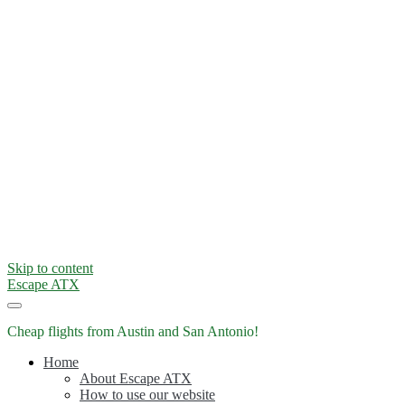
Skip to content
Escape ATX
Cheap flights from Austin and San Antonio!
Home
About Escape ATX
How to use our website