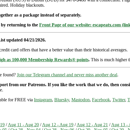
red. Holiday blackouts.
ether as a package instead of separately.
 by returning to the
Front Page of our website: escapeatx.com (lin
ist updated 04/21/2026.
dit card offers that have a better value than their historical averages.
high as 100,000 Membership Rewards® points
.
This is much higher t
re found?
Join our Telegram channel and never miss another deal
.
pport from our Patreons. If you like the work that we do, then con
e.
ilable for FREE via
Instagram
,
Bluesky
,
Mastodon
,
Facebook
,
Twitter
,
T
 19
/
Aug 11 - Aug 20
/
Aug 12 - Aug 19
/
Aug 12 - Aug 21
/
Aug 13 - 
v 05
/
Oct 28 - Nov 04
/
Oct 28 - Nov 06
/
Oct 29 - Nov 05
/
Oct 29 - 