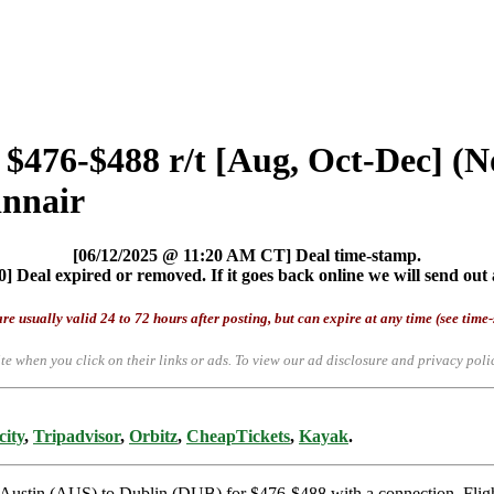
 $476-$488 r/t [Aug, Oct-Dec] (N
innair
[06/12/2025 @ 11:20 AM CT] Deal time-stamp.
] Deal expired or removed. If it goes back online we will send out 
re usually valid 24 to 72 hours after posting, but can expire at any time (see time
te when you click on their links or ads.
To view our ad disclosure and privacy poli
city
,
Tripadvisor
,
Orbitz
,
CheapTickets
,
Kayak
.
rom Austin (AUS) to Dublin (DUB) for $476-$488 with a connection. Fl