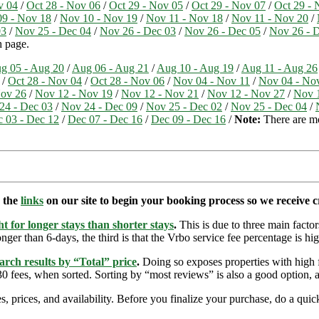
v 04
/
Oct 28 - Nov 06
/
Oct 29 - Nov 05
/
Oct 29 - Nov 07
/
Oct 29 - 
9 - Nov 18
/
Nov 10 - Nov 19
/
Nov 11 - Nov 18
/
Nov 11 - Nov 20
/
03
/
Nov 25 - Dec 04
/
Nov 26 - Dec 03
/
Nov 26 - Dec 05
/
Nov 26 - 
h page.
g 05 - Aug 20
/
Aug 06 - Aug 21
/
Aug 10 - Aug 19
/
Aug 11 - Aug 26
/
Oct 28 - Nov 04
/
Oct 28 - Nov 06
/
Nov 04 - Nov 11
/
Nov 04 - No
Nov 26
/
Nov 12 - Nov 19
/
Nov 12 - Nov 21
/
Nov 12 - Nov 27
/
Nov 
24 - Dec 03
/
Nov 24 - Dec 09
/
Nov 25 - Dec 02
/
Nov 25 - Dec 04
/
 03 - Dec 12
/
Dec 07 - Dec 16
/
Dec 09 - Dec 16
/
Note:
There are mor
e the
links
on our site to begin your booking process so we receive cr
t for longer stays than shorter stays
.
This is due to three main factors
nger than 6-days, the third is that the Vrbo service fee percentage is hig
arch results by “Total” price
.
Doing so exposes properties with high f
 fees, when sorted. Sorting by “most reviews” is also a good option, a
s, prices, and availability. Before you finalize your purchase, do a qu