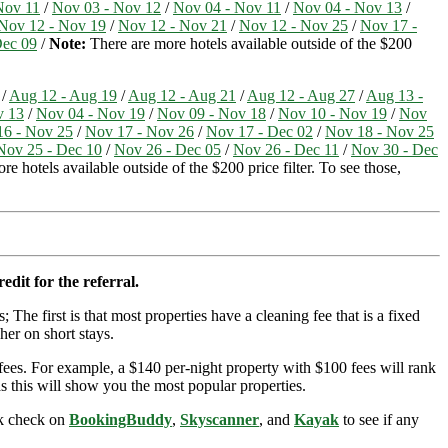
Nov 11
/
Nov 03 - Nov 12
/
Nov 04 - Nov 11
/
Nov 04 - Nov 13
/
Nov 12 - Nov 19
/
Nov 12 - Nov 21
/
Nov 12 - Nov 25
/
Nov 17 -
Dec 09
/
Note:
There are more hotels available outside of the $200
/
Aug 12 - Aug 19
/
Aug 12 - Aug 21
/
Aug 12 - Aug 27
/
Aug 13 -
v 13
/
Nov 04 - Nov 19
/
Nov 09 - Nov 18
/
Nov 10 - Nov 19
/
Nov
16 - Nov 25
/
Nov 17 - Nov 26
/
Nov 17 - Dec 02
/
Nov 18 - Nov 25
Nov 25 - Dec 10
/
Nov 26 - Dec 05
/
Nov 26 - Dec 11
/
Nov 30 - Dec
e hotels available outside of the $200 price filter. To see those,
edit for the referral.
; The first is that most properties have a cleaning fee that is a fixed
her on short stays.
ees. For example, a $140 per-night property with $100 fees will rank
s this will show you the most popular properties.
ick check on
BookingBuddy
,
Skyscanner
, and
Kayak
to see if any