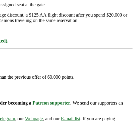
ssigned seat at the gate.
age discount, a $125 AA flight discount after you spend $20,000 or
panions traveling on the same reservation.
ked).
han the previous offer of 60,000 points.
sider becoming a
Patreon supporter
. We send our supporters an
elegram
, our
Webpage
, and our
E-mail list
. If you are paying