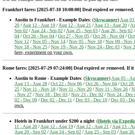
Frankfurt fares: [2025-07-10 10:08:00] Deal expired or removed. If
Austin to Frankfurt - Example Dates
: (
Skyscanner
)
Aug 03
20
/
Aug 12 - Aug 19
/
Aug 12 - Aug 21
/
Aug 13 - Aug 20
/
Au
Sep 02
/
Aug 24 - Sep 02
/
Aug 25 - Sep 03
/
Aug 26 - Sep 02
04
/
Oct 26 - Nov 04
/
Oct 27 - Nov 05
/
Oct 28 - Nov 04
/
Oct
Nov 12
/
Nov 05 - Nov 14
/
Nov 05 - Nov 18
/
Nov 09 - Nov 
Nov 18 - Nov 25
/
Nov 19 - Nov 26
/
Nov 24 - Dec 03
/
Nov 2
here, experiment on your own.
Rome fares: [2025-07-29 07:24:00] Deal expired or removed. If it 
Austin to Rome - Example Dates
: (
Skyscanner
)
Aug 05 - A
Aug 13 - Aug 28
/
Oct 22 - Nov 06
/
Oct 26 - Nov 04
/
Oct 28
25
/
Nov 11 - Nov 18
/
Nov 11 - Nov 20
/
Nov 11 - Nov 26
/
N
- Nov 27
/
Nov 18 - Dec 03
/
Nov 23 - Dec 02
/
Nov 24 - Dec 
02 - Dec 09
/
Dec 02 - Dec 11
/
Dec 03 - Dec 10
/
Dec 03 - De
own.
Hotels in Frankfurt under $200 a night
: (
Hotels via Expedi
11 - Aug 20
/
Aug 12 - Aug 19
/
Aug 12 - Aug 21
/
Aug 13 - A
Aug 20 - Sep 02
/
Aug 24 - Sep 02
/
Aug 25 - Sep 03
/
Aug 26 