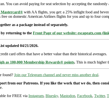
an. You can avoid paying for seat selection by accepting the randomly a
e Mastercard®
with AA flights, you get: a 25% inflight food and bever
s free on domestic American Airlines flights for you and up to four com
ether as a package instead of separately.
 by returning to the
Front Page of our website: escapeatx.com (lin
ist updated 04/21/2026.
dit card offers that have a better value than their historical averages.
high as 100,000 Membership Rewards® points
.
This is much higher t
re found?
Join our Telegram channel and never miss another deal
.
pport from our Patreons. If you like the work that we do, then con
e.
ilable for FREE via
Instagram
,
Bluesky
,
Mastodon
,
Facebook
,
Twitter
,
T