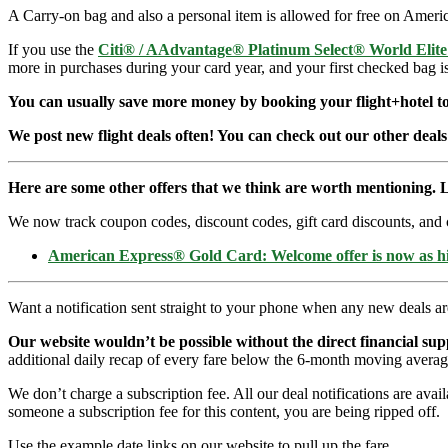
A Carry-on bag and also a personal item is allowed for free on Americ
If you use the
Citi® / AAdvantage® Platinum Select® World Elit
more in purchases during your card year, and your first checked bag i
You can usually save more money by booking your flight+hotel tog
We post new flight deals often! You can check out our other deals
Here are some other offers that we think are worth mentioning. L
We now track coupon codes, discount codes, gift card discounts, and cre
American Express® Gold Card: Welcome offer is now as 
Want a notification sent straight to your phone when any new deals a
Our website wouldn’t be possible without the direct financial su
additional daily recap of every fare below the 6-month moving averag
We don’t charge a subscription fee. All our deal notifications are ava
someone a subscription fee for this content, you are being ripped off.
Use the example date links on our website to pull up the fare.