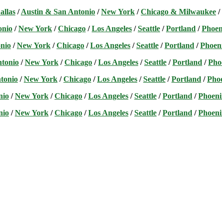
allas
/
Austin & San Antonio
/
New York
/
Chicago & Milwaukee
/
onio
/
New York
/
Chicago
/
Los Angeles
/
Seattle
/
Portland
/
Phoen
nio
/
New York
/
Chicago
/
Los Angeles
/
Seattle
/
Portland
/
Phoen
ntonio
/
New York
/
Chicago
/
Los Angeles
/
Seattle
/
Portland
/
Pho
tonio
/
New York
/
Chicago
/
Los Angeles
/
Seattle
/
Portland
/
Pho
nio
/
New York
/
Chicago
/
Los Angeles
/
Seattle
/
Portland
/
Phoeni
nio
/
New York
/
Chicago
/
Los Angeles
/
Seattle
/
Portland
/
Phoeni