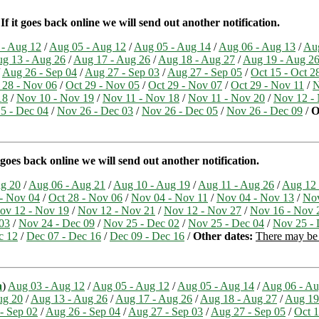
 it goes back online we will send out another notification.
 - Aug 12
/
Aug 05 - Aug 12
/
Aug 05 - Aug 14
/
Aug 06 - Aug 13
/
Aug
g 13 - Aug 26
/
Aug 17 - Aug 26
/
Aug 18 - Aug 27
/
Aug 19 - Aug 2
/
Aug 26 - Sep 04
/
Aug 27 - Sep 03
/
Aug 27 - Sep 05
/
Oct 15 - Oct 2
 28 - Nov 06
/
Oct 29 - Nov 05
/
Oct 29 - Nov 07
/
Oct 29 - Nov 11
/
N
18
/
Nov 10 - Nov 19
/
Nov 11 - Nov 18
/
Nov 11 - Nov 20
/
Nov 12 -
5 - Dec 04
/
Nov 26 - Dec 03
/
Nov 26 - Dec 05
/
Nov 26 - Dec 09
/
O
goes back online we will send out another notification.
ug 20
/
Aug 06 - Aug 21
/
Aug 10 - Aug 19
/
Aug 11 - Aug 26
/
Aug 12 
 - Nov 04
/
Oct 28 - Nov 06
/
Nov 04 - Nov 11
/
Nov 04 - Nov 13
/
Nov
ov 12 - Nov 19
/
Nov 12 - Nov 21
/
Nov 12 - Nov 27
/
Nov 16 - Nov 
03
/
Nov 24 - Dec 09
/
Nov 25 - Dec 02
/
Nov 25 - Dec 04
/
Nov 25 - 
c 12
/
Dec 07 - Dec 16
/
Dec 09 - Dec 16
/
Other dates:
There may be 
a
)
Aug 03 - Aug 12
/
Aug 05 - Aug 12
/
Aug 05 - Aug 14
/
Aug 06 - Au
ug 20
/
Aug 13 - Aug 26
/
Aug 17 - Aug 26
/
Aug 18 - Aug 27
/
Aug 19
- Sep 02
/
Aug 26 - Sep 04
/
Aug 27 - Sep 03
/
Aug 27 - Sep 05
/
Oct 1