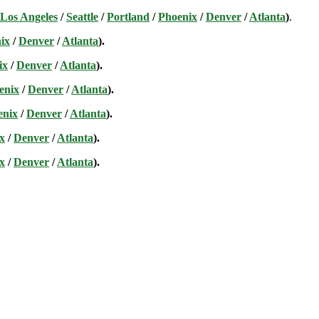
Los Angeles
/
Seattle
/
Portland
/
Phoenix
/
Denver
/
Atlanta
)
.
ix
/
Denver
/
Atlanta
).
ix
/
Denver
/
Atlanta
).
enix
/
Denver
/
Atlanta
).
enix
/
Denver
/
Atlanta
).
x
/
Denver
/
Atlanta
).
x
/
Denver
/
Atlanta
).