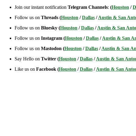
Join our instant notification
Telegram Channels
:
(
Houston
/
D
Follow us on
Threads (
Houston
/
Dallas
/
Austin & San Ant
Follow us on
Bluesky (
Houston
/
Dallas
/
Austin & San Anto
Follow us on
Instagram (
Houston
/
Dallas
/
Austin & San A
Follow us on
Mastodon (
Houston
/
Dallas
/
Austin & San An
Say Hello on
Twitter (
Houston
/
Dallas
/
Austin & San Anto
Like us on
Facebook (
Houston
/
Dallas
/
Austin & San Anto