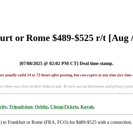
urt or Rome $489-$525 r/t [Aug 
[07/08/2025 @ 02:02 PM CT] Deal time-stamp.
re usually valid 24 to 72 hours after posting, but can expire at any time (see time
te when you click on their links or ads.
To view our ad disclosure and privacy poli
city
,
Tripadvisor
,
Orbitz
,
CheapTickets
,
Kayak
.
S) to Frankfurt or Rome (FRA, FCO) for $489-$525 with a connection. F