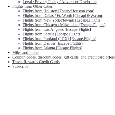
Legal / Privacy Policy / Advertiser Disclosure
Flights from Other Cities
Flights from Houston [EscapeHouston.com]
Flights from Dallas / Ft. Worth [CheapDFW.com]
Flights from New York/Newark [Escape.Flights]
Flights from Chicago / Milwaukee [Escape.Flights]
Flights from Los Angeles [Escape.Flights]
Flights from Seattle [Escape.Flights]
Flights from Portland (PDX) [Escape.Flights]
Flights from Denver [Escape.Flights]
Flights from Atlanta [Escape.Flights]
Miles and Points
Coupon codes, discount codes, gift cards, and credit card offers
Travel Rewards Credit Cards
Subscribe