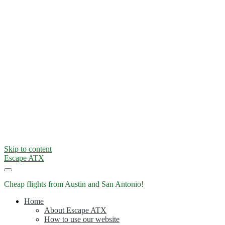
Skip to content
Escape ATX
Cheap flights from Austin and San Antonio!
Home
About Escape ATX
How to use our website