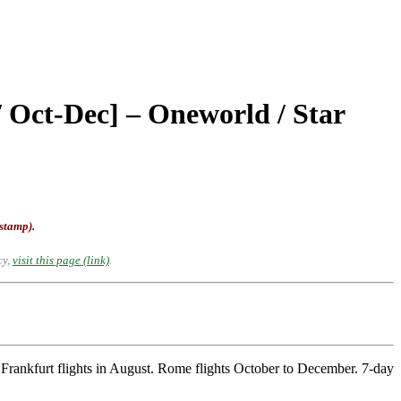
/ Oct-Dec] – Oneworld / Star
-stamp).
cy,
visit this page (link)
.
rankfurt flights in August. Rome flights October to December. 7-day