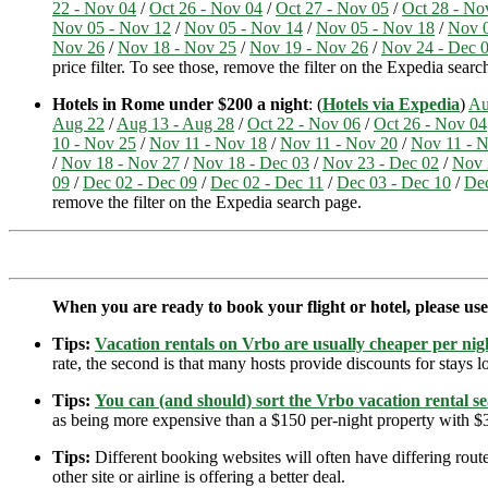
22 - Nov 04
/
Oct 26 - Nov 04
/
Oct 27 - Nov 05
/
Oct 28 - No
Nov 05 - Nov 12
/
Nov 05 - Nov 14
/
Nov 05 - Nov 18
/
Nov 0
Nov 26
/
Nov 18 - Nov 25
/
Nov 19 - Nov 26
/
Nov 24 - Dec 
price filter. To see those, remove the filter on the Expedia searc
Hotels in Rome under $200 a night
: (
Hotels via Expedia
)
Au
Aug 22
/
Aug 13 - Aug 28
/
Oct 22 - Nov 06
/
Oct 26 - Nov 04
10 - Nov 25
/
Nov 11 - Nov 18
/
Nov 11 - Nov 20
/
Nov 11 - 
/
Nov 18 - Nov 27
/
Nov 18 - Dec 03
/
Nov 23 - Dec 02
/
Nov 
09
/
Dec 02 - Dec 09
/
Dec 02 - Dec 11
/
Dec 03 - Dec 10
/
Dec
remove the filter on the Expedia search page.
When you are ready to book your flight or hotel, please us
Tips:
Vacation rentals on Vrbo are usually cheaper per nigh
rate, the second is that many hosts provide discounts for stays lo
Tips:
You can (and should) sort the Vrbo vacation rental se
as being more expensive than a $150 per-night property with $30
Tips:
Different booking websites will often have differing route
other site or airline is offering a better deal.