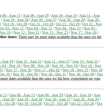
 06 - Aug 15
/
Aug 06 - Aug 19
/
Aug 10 - Aug 19
/
Aug 11 - Aug
6
/
Aug 19 - Aug 28
/
Aug 20 - Aug 27
/
Aug 20 - Aug 29
/
Aug 20 -
8
/
Oct 19 - Oct 28
/
Oct 21 - Oct 28
/
Oct 22 - Oct 29
/
Oct 22 - Nov
ov 03 - Nov 12
/
Nov 04 - Nov 11
/
Nov 04 - Nov 13
/
Nov 05 -
 Nov 19
/
Nov 12 - Nov 21
/
Nov 12 - Nov 25
/
Nov 17 - Nov 26
/
ther dates:
There may be more dates available than the ones we list
- Aug 19
/
Aug 12 - Aug 21
/
Aug 12 - Aug 27
/
Aug 13 - Aug 22
/
 04 - Nov 19
/
Nov 09 - Nov 18
/
Nov 10 - Nov 19
/
Nov 10 - Nov
25
/
Nov 17 - Nov 26
/
Nov 17 - Dec 02
/
Nov 18 - Nov 25
/
Nov 18
Dec 10
/
Nov 26 - Dec 05
/
Nov 26 - Dec 11
/
Nov 30 - Dec 09
/
Dec
more dates available than the ones we list here, experiment on your
g 13
/
Aug 06 - Aug 15
/
Aug 06 - Aug 19
/
Aug 10 - Aug 19
/
Aug
 - Aug 26
/
Aug 19 - Aug 28
/
Aug 20 - Aug 27
/
Aug 20 - Aug 29
/
5 - Oct 28
/
Oct 19 - Oct 28
/
Oct 21 - Oct 28
/
Oct 22 - Oct 29
/
Oct