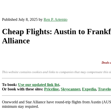
Published July 8, 2025 by
Ren P. Artemio
Cheap Flights: Austin to Frankf
Alliance
Deals a
This website contains cookies and links to companies that may compensate this si
To book:
Use our updated link list
.
Or book with these sites:
Priceline
,
Skyscanner
,
Expedia
,
Travelo
Oneworld and Star Alliance have round-trip flights from Austin (AU
minimum stay required.