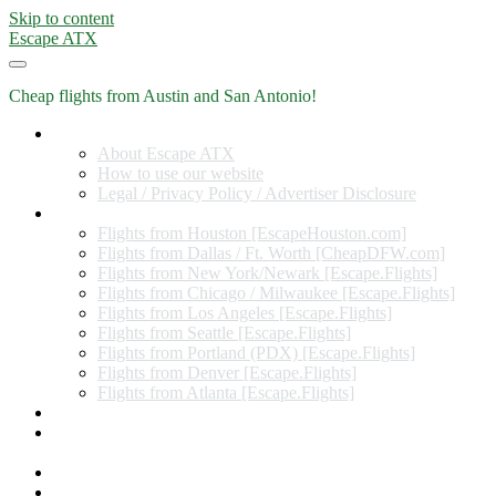
Skip to content
Escape ATX
Cheap flights from Austin and San Antonio!
Home
About Escape ATX
How to use our website
Legal / Privacy Policy / Advertiser Disclosure
Flights from Other Cities
Flights from Houston [EscapeHouston.com]
Flights from Dallas / Ft. Worth [CheapDFW.com]
Flights from New York/Newark [Escape.Flights]
Flights from Chicago / Milwaukee [Escape.Flights]
Flights from Los Angeles [Escape.Flights]
Flights from Seattle [Escape.Flights]
Flights from Portland (PDX) [Escape.Flights]
Flights from Denver [Escape.Flights]
Flights from Atlanta [Escape.Flights]
Miles and Points
Coupon codes, discount codes, gift cards, and credit card
offers
Travel Rewards Credit Cards
Subscribe