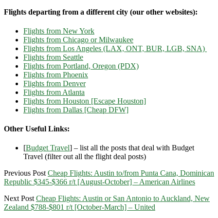
Flights departing from a different city (our other websites):
Flights from New York
Flights from Chicago or Milwaukee
Flights from Los Angeles (LAX, ONT, BUR, LGB, SNA)
Flights from Seattle
Flights from Portland, Oregon (PDX)
Flights from Phoenix
Flights from Denver
Flights from Atlanta
Flights from Houston [Escape Houston]
Flights from Dallas [Cheap DFW]
Other Useful Links:
[
Budget Travel
] – list all the posts that deal with Budget
Travel (filter out all the flight deal posts)
Previous Post
Cheap Flights: Austin to/from Punta Cana, Dominican
Republic $345-$366 r/t [August-October] – American Airlines
Next Post
Cheap Flights: Austin or San Antonio to Auckland, New
Zealand $788-$801 r/t [October-March] – United