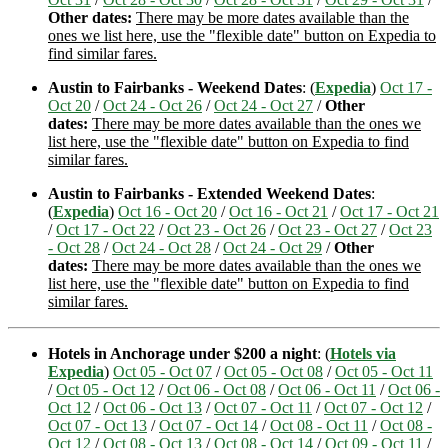
Other dates:
There may be more dates available than the
ones we list here, use the "flexible date" button on Expedia to
find similar fares.
Austin to Fairbanks - Weekend Dates
: (
Expedia
)
Oct 17 -
Oct 20
/
Oct 24 - Oct 26
/
Oct 24 - Oct 27
/
Other
dates:
There may be more dates available than the ones we
list here, use the "flexible date" button on Expedia to find
similar fares.
Austin to Fairbanks - Extended Weekend Dates
:
(
Expedia
)
Oct 16 - Oct 20
/
Oct 16 - Oct 21
/
Oct 17 - Oct 21
/
Oct 17 - Oct 22
/
Oct 23 - Oct 26
/
Oct 23 - Oct 27
/
Oct 23
- Oct 28
/
Oct 24 - Oct 28
/
Oct 24 - Oct 29
/
Other
dates:
There may be more dates available than the ones we
list here, use the "flexible date" button on Expedia to find
similar fares.
Hotels in Anchorage under $200 a night
: (
Hotels via
Expedia
)
Oct 05 - Oct 07
/
Oct 05 - Oct 08
/
Oct 05 - Oct 11
/
Oct 05 - Oct 12
/
Oct 06 - Oct 08
/
Oct 06 - Oct 11
/
Oct 06 -
Oct 12
/
Oct 06 - Oct 13
/
Oct 07 - Oct 11
/
Oct 07 - Oct 12
/
Oct 07 - Oct 13
/
Oct 07 - Oct 14
/
Oct 08 - Oct 11
/
Oct 08 -
Oct 12
/
Oct 08 - Oct 13
/
Oct 08 - Oct 14
/
Oct 09 - Oct 11
/