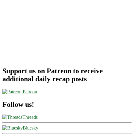
Support us on Patreon to receive
additional daily recap posts
Patreon
Follow us!
Threads
Bluesky