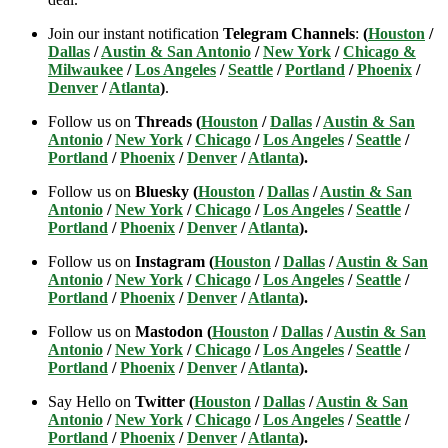
Join our instant notification
Telegram Channels
:
(
Houston
/
Dallas
/
Austin & San Antonio
/
New York
/
Chicago &
Milwaukee
/
Los Angeles
/
Seattle
/
Portland
/
Phoenix
/
Denver
/
Atlanta
)
.
Follow us on
Threads (
Houston
/
Dallas
/
Austin & San
Antonio
/
New York
/
Chicago
/
Los Angeles
/
Seattle
/
Portland
/
Phoenix
/
Denver
/
Atlanta
).
Follow us on
Bluesky (
Houston
/
Dallas
/
Austin & San
Antonio
/
New York
/
Chicago
/
Los Angeles
/
Seattle
/
Portland
/
Phoenix
/
Denver
/
Atlanta
).
Follow us on
Instagram (
Houston
/
Dallas
/
Austin & San
Antonio
/
New York
/
Chicago
/
Los Angeles
/
Seattle
/
Portland
/
Phoenix
/
Denver
/
Atlanta
).
Follow us on
Mastodon (
Houston
/
Dallas
/
Austin & San
Antonio
/
New York
/
Chicago
/
Los Angeles
/
Seattle
/
Portland
/
Phoenix
/
Denver
/
Atlanta
).
Say Hello on
Twitter (
Houston
/
Dallas
/
Austin & San
Antonio
/
New York
/
Chicago
/
Los Angeles
/
Seattle
/
Portland
/
Phoenix
/
Denver
/
Atlanta
).