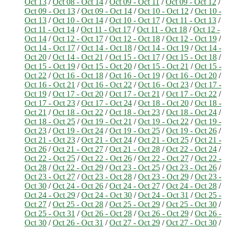
Oct 13
/
Oct 08 - Oct 14
/
Oct 09 - Oct 11
/
Oct 09 - Oct 12
/
Oct 09 - Oct 13
/
Oct 09 - Oct 14
/
Oct 10 - Oct 12
/
Oct 10 -
Oct 13
/
Oct 10 - Oct 14
/
Oct 10 - Oct 17
/
Oct 11 - Oct 13
/
Oct 11 - Oct 14
/
Oct 11 - Oct 17
/
Oct 11 - Oct 18
/
Oct 12 -
Oct 14
/
Oct 12 - Oct 17
/
Oct 12 - Oct 18
/
Oct 12 - Oct 19
/
Oct 14 - Oct 17
/
Oct 14 - Oct 18
/
Oct 14 - Oct 19
/
Oct 14 -
Oct 20
/
Oct 14 - Oct 21
/
Oct 15 - Oct 17
/
Oct 15 - Oct 18
/
Oct 15 - Oct 19
/
Oct 15 - Oct 20
/
Oct 15 - Oct 21
/
Oct 15 -
Oct 22
/
Oct 16 - Oct 18
/
Oct 16 - Oct 19
/
Oct 16 - Oct 20
/
Oct 16 - Oct 21
/
Oct 16 - Oct 22
/
Oct 16 - Oct 23
/
Oct 17 -
Oct 19
/
Oct 17 - Oct 20
/
Oct 17 - Oct 21
/
Oct 17 - Oct 22
/
Oct 17 - Oct 23
/
Oct 17 - Oct 24
/
Oct 18 - Oct 20
/
Oct 18 -
Oct 21
/
Oct 18 - Oct 22
/
Oct 18 - Oct 23
/
Oct 18 - Oct 24
/
Oct 18 - Oct 25
/
Oct 19 - Oct 21
/
Oct 19 - Oct 22
/
Oct 19 -
Oct 23
/
Oct 19 - Oct 24
/
Oct 19 - Oct 25
/
Oct 19 - Oct 26
/
Oct 21 - Oct 23
/
Oct 21 - Oct 24
/
Oct 21 - Oct 25
/
Oct 21 -
Oct 26
/
Oct 21 - Oct 27
/
Oct 21 - Oct 28
/
Oct 22 - Oct 24
/
Oct 22 - Oct 25
/
Oct 22 - Oct 26
/
Oct 22 - Oct 27
/
Oct 22 -
Oct 28
/
Oct 22 - Oct 29
/
Oct 23 - Oct 25
/
Oct 23 - Oct 26
/
Oct 23 - Oct 27
/
Oct 23 - Oct 28
/
Oct 23 - Oct 29
/
Oct 23 -
Oct 30
/
Oct 24 - Oct 26
/
Oct 24 - Oct 27
/
Oct 24 - Oct 28
/
Oct 24 - Oct 29
/
Oct 24 - Oct 30
/
Oct 24 - Oct 31
/
Oct 25 -
Oct 27
/
Oct 25 - Oct 28
/
Oct 25 - Oct 29
/
Oct 25 - Oct 30
/
Oct 25 - Oct 31
/
Oct 26 - Oct 28
/
Oct 26 - Oct 29
/
Oct 26 -
Oct 30
/
Oct 26 - Oct 31
/
Oct 27 - Oct 29
/
Oct 27 - Oct 30
/