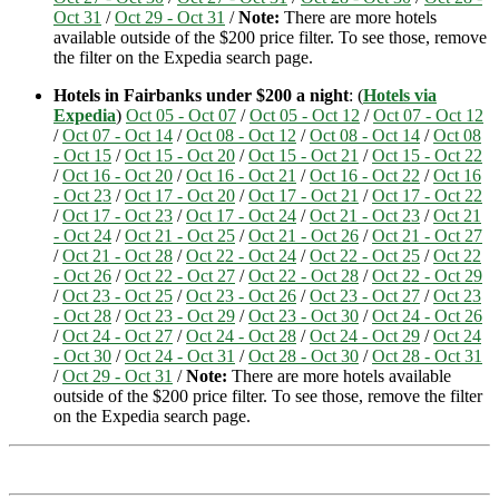
Oct 31
/
Oct 29 - Oct 31
/
Note:
There are more hotels
available outside of the $200 price filter. To see those, remove
the filter on the Expedia search page.
Hotels in Fairbanks under $200 a night
: (
Hotels via
Expedia
)
Oct 05 - Oct 07
/
Oct 05 - Oct 12
/
Oct 07 - Oct 12
/
Oct 07 - Oct 14
/
Oct 08 - Oct 12
/
Oct 08 - Oct 14
/
Oct 08
- Oct 15
/
Oct 15 - Oct 20
/
Oct 15 - Oct 21
/
Oct 15 - Oct 22
/
Oct 16 - Oct 20
/
Oct 16 - Oct 21
/
Oct 16 - Oct 22
/
Oct 16
- Oct 23
/
Oct 17 - Oct 20
/
Oct 17 - Oct 21
/
Oct 17 - Oct 22
/
Oct 17 - Oct 23
/
Oct 17 - Oct 24
/
Oct 21 - Oct 23
/
Oct 21
- Oct 24
/
Oct 21 - Oct 25
/
Oct 21 - Oct 26
/
Oct 21 - Oct 27
/
Oct 21 - Oct 28
/
Oct 22 - Oct 24
/
Oct 22 - Oct 25
/
Oct 22
- Oct 26
/
Oct 22 - Oct 27
/
Oct 22 - Oct 28
/
Oct 22 - Oct 29
/
Oct 23 - Oct 25
/
Oct 23 - Oct 26
/
Oct 23 - Oct 27
/
Oct 23
- Oct 28
/
Oct 23 - Oct 29
/
Oct 23 - Oct 30
/
Oct 24 - Oct 26
/
Oct 24 - Oct 27
/
Oct 24 - Oct 28
/
Oct 24 - Oct 29
/
Oct 24
- Oct 30
/
Oct 24 - Oct 31
/
Oct 28 - Oct 30
/
Oct 28 - Oct 31
/
Oct 29 - Oct 31
/
Note:
There are more hotels available
outside of the $200 price filter. To see those, remove the filter
on the Expedia search page.