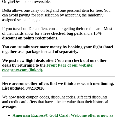
Origin/Destination reversible.
Delta allows one carry-on bag and one personal item for free. You
can avoid paying for seat selection by accepting the randomly
assigned seat at the gate.
If you travel on Delta often, consider getting their credit card. Most
of their cards allow for a
free checked bag perk
and a
15%
discount on points redemptions.
You can usually save more money by booking your flight+hotel
together as a package instead of separately.
We post new flight deals often! You can check out our other
deals by returning to the
Front Page of our website:
escapeatx.com (linked).
Here are some other offers that we think are worth mentioning.
List updated 04/21/2026.
We now track coupon codes, discount codes, gift card discounts,
and credit card offers that have a better value than their historical
averages.
American Express® Gold Card: Welcome offer is now as