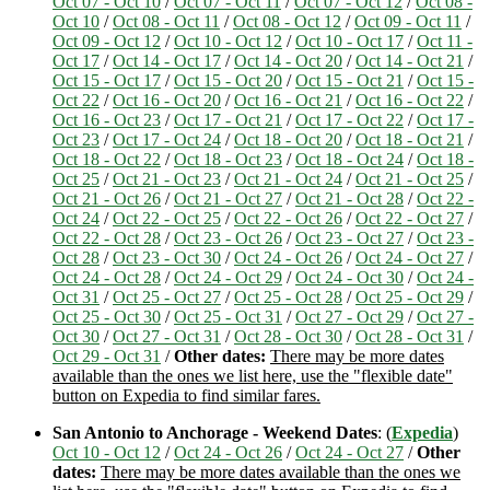
Oct 07 - Oct 10
/
Oct 07 - Oct 11
/
Oct 07 - Oct 12
/
Oct 08 -
Oct 10
/
Oct 08 - Oct 11
/
Oct 08 - Oct 12
/
Oct 09 - Oct 11
/
Oct 09 - Oct 12
/
Oct 10 - Oct 12
/
Oct 10 - Oct 17
/
Oct 11 -
Oct 17
/
Oct 14 - Oct 17
/
Oct 14 - Oct 20
/
Oct 14 - Oct 21
/
Oct 15 - Oct 17
/
Oct 15 - Oct 20
/
Oct 15 - Oct 21
/
Oct 15 -
Oct 22
/
Oct 16 - Oct 20
/
Oct 16 - Oct 21
/
Oct 16 - Oct 22
/
Oct 16 - Oct 23
/
Oct 17 - Oct 21
/
Oct 17 - Oct 22
/
Oct 17 -
Oct 23
/
Oct 17 - Oct 24
/
Oct 18 - Oct 20
/
Oct 18 - Oct 21
/
Oct 18 - Oct 22
/
Oct 18 - Oct 23
/
Oct 18 - Oct 24
/
Oct 18 -
Oct 25
/
Oct 21 - Oct 23
/
Oct 21 - Oct 24
/
Oct 21 - Oct 25
/
Oct 21 - Oct 26
/
Oct 21 - Oct 27
/
Oct 21 - Oct 28
/
Oct 22 -
Oct 24
/
Oct 22 - Oct 25
/
Oct 22 - Oct 26
/
Oct 22 - Oct 27
/
Oct 22 - Oct 28
/
Oct 23 - Oct 26
/
Oct 23 - Oct 27
/
Oct 23 -
Oct 28
/
Oct 23 - Oct 30
/
Oct 24 - Oct 26
/
Oct 24 - Oct 27
/
Oct 24 - Oct 28
/
Oct 24 - Oct 29
/
Oct 24 - Oct 30
/
Oct 24 -
Oct 31
/
Oct 25 - Oct 27
/
Oct 25 - Oct 28
/
Oct 25 - Oct 29
/
Oct 25 - Oct 30
/
Oct 25 - Oct 31
/
Oct 27 - Oct 29
/
Oct 27 -
Oct 30
/
Oct 27 - Oct 31
/
Oct 28 - Oct 30
/
Oct 28 - Oct 31
/
Oct 29 - Oct 31
/
Other dates:
There may be more dates
available than the ones we list here, use the "flexible date"
button on Expedia to find similar fares.
San Antonio to Anchorage - Weekend Dates
: (
Expedia
)
Oct 10 - Oct 12
/
Oct 24 - Oct 26
/
Oct 24 - Oct 27
/
Other
dates:
There may be more dates available than the ones we