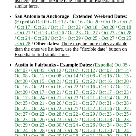
list here, use the "flexible date" button on Expedia to find
similar fares.
San Antonio to Anchorage - Extended Weekend Dates
:
(
Expedia
)
Oct 09 - Oct 12
/
Oct 16 - Oct 20
/
Oct 16 - Oct 21
/
Oct 17 - Oct 21
/
Oct 17 - Oct 22
/
Oct 18 - Oct 20
/
Oct 18
- Oct 21
/
Oct 23 - Oct 26
/
Oct 23 - Oct 27
/
Oct 23 - Oct 28
/
Oct 24 - Oct 28
/
Oct 24 - Oct 29
/
Oct 25 - Oct 27
/
Oct 25
- Oct 28
/
Other dates:
There may be more dates available
than the ones we list here, use the "flexible date" button on
Expedia to find similar fares.
Austin to Fairbanks - Example Dates
: (
Expedia
)
Oct 05 -
Oct 07
/
Oct 05 - Oct 12
/
Oct 07 - Oct 12
/
Oct 07 - Oct 14
/
Oct 08 - Oct 12
/
Oct 08 - Oct 14
/
Oct 08 - Oct 15
/
Oct 15 -
Oct 20
/
Oct 15 - Oct 21
/
Oct 15 - Oct 22
/
Oct 16 - Oct 20
/
Oct 16 - Oct 21
/
Oct 16 - Oct 22
/
Oct 16 - Oct 23
/
Oct 17 -
Oct 20
/
Oct 17 - Oct 21
/
Oct 17 - Oct 22
/
Oct 17 - Oct 23
/
Oct 17 - Oct 24
/
Oct 21 - Oct 23
/
Oct 21 - Oct 24
/
Oct 21 -
Oct 25
/
Oct 21 - Oct 26
/
Oct 21 - Oct 27
/
Oct 21 - Oct 28
/
Oct 22 - Oct 24
/
Oct 22 - Oct 25
/
Oct 22 - Oct 26
/
Oct 22 -
Oct 27
/
Oct 22 - Oct 28
/
Oct 22 - Oct 29
/
Oct 23 - Oct 25
/
Oct 23 - Oct 26
/
Oct 23 - Oct 27
/
Oct 23 - Oct 28
/
Oct 23 -
Oct 29
/
Oct 23 - Oct 30
/
Oct 24 - Oct 26
/
Oct 24 - Oct 27
/
Oct 24 - Oct 28
/
Oct 24 - Oct 29
/
Oct 24 - Oct 30
/
Oct 24 -
Oct 31
/
Oct 28 - Oct 30
/
Oct 28 - Oct 31
/
Oct 29 - Oct 31
/