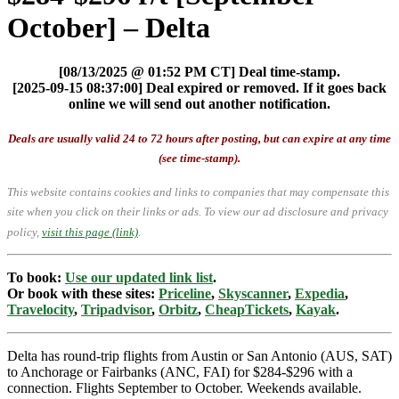
October] – Delta
[08/13/2025 @ 01:52 PM CT] Deal time-stamp.
[2025-09-15 08:37:00] Deal expired or removed. If it goes back
online we will send out another notification.
Deals are usually valid 24 to 72 hours after posting, but can expire at any time
(see time-stamp).
This website contains cookies and links to companies that may compensate this
site when you click on their links or ads.
To view our ad disclosure and privacy
policy,
visit this page (link)
.
To book:
Use our updated link list
.
Or book with these sites:
Priceline
,
Skyscanner
,
Expedia
,
Travelocity
,
Tripadvisor
,
Orbitz
,
CheapTickets
,
Kayak
.
Delta has round-trip flights from Austin or San Antonio (AUS, SAT)
to Anchorage or Fairbanks (ANC, FAI) for $284-$296 with a
connection. Flights September to October. Weekends available.