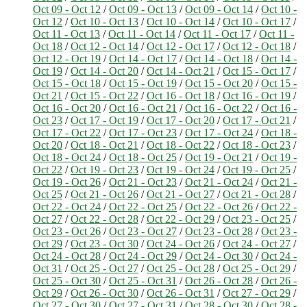
Oct 09 - Oct 12
/
Oct 09 - Oct 13
/
Oct 09 - Oct 14
/
Oct 10 -
Oct 12
/
Oct 10 - Oct 13
/
Oct 10 - Oct 14
/
Oct 10 - Oct 17
/
Oct 11 - Oct 13
/
Oct 11 - Oct 14
/
Oct 11 - Oct 17
/
Oct 11 -
Oct 18
/
Oct 12 - Oct 14
/
Oct 12 - Oct 17
/
Oct 12 - Oct 18
/
Oct 12 - Oct 19
/
Oct 14 - Oct 17
/
Oct 14 - Oct 18
/
Oct 14 -
Oct 19
/
Oct 14 - Oct 20
/
Oct 14 - Oct 21
/
Oct 15 - Oct 17
/
Oct 15 - Oct 18
/
Oct 15 - Oct 19
/
Oct 15 - Oct 20
/
Oct 15 -
Oct 21
/
Oct 15 - Oct 22
/
Oct 16 - Oct 18
/
Oct 16 - Oct 19
/
Oct 16 - Oct 20
/
Oct 16 - Oct 21
/
Oct 16 - Oct 22
/
Oct 16 -
Oct 23
/
Oct 17 - Oct 19
/
Oct 17 - Oct 20
/
Oct 17 - Oct 21
/
Oct 17 - Oct 22
/
Oct 17 - Oct 23
/
Oct 17 - Oct 24
/
Oct 18 -
Oct 20
/
Oct 18 - Oct 21
/
Oct 18 - Oct 22
/
Oct 18 - Oct 23
/
Oct 18 - Oct 24
/
Oct 18 - Oct 25
/
Oct 19 - Oct 21
/
Oct 19 -
Oct 22
/
Oct 19 - Oct 23
/
Oct 19 - Oct 24
/
Oct 19 - Oct 25
/
Oct 19 - Oct 26
/
Oct 21 - Oct 23
/
Oct 21 - Oct 24
/
Oct 21 -
Oct 25
/
Oct 21 - Oct 26
/
Oct 21 - Oct 27
/
Oct 21 - Oct 28
/
Oct 22 - Oct 24
/
Oct 22 - Oct 25
/
Oct 22 - Oct 26
/
Oct 22 -
Oct 27
/
Oct 22 - Oct 28
/
Oct 22 - Oct 29
/
Oct 23 - Oct 25
/
Oct 23 - Oct 26
/
Oct 23 - Oct 27
/
Oct 23 - Oct 28
/
Oct 23 -
Oct 29
/
Oct 23 - Oct 30
/
Oct 24 - Oct 26
/
Oct 24 - Oct 27
/
Oct 24 - Oct 28
/
Oct 24 - Oct 29
/
Oct 24 - Oct 30
/
Oct 24 -
Oct 31
/
Oct 25 - Oct 27
/
Oct 25 - Oct 28
/
Oct 25 - Oct 29
/
Oct 25 - Oct 30
/
Oct 25 - Oct 31
/
Oct 26 - Oct 28
/
Oct 26 -
Oct 29
/
Oct 26 - Oct 30
/
Oct 26 - Oct 31
/
Oct 27 - Oct 29
/
Oct 27 - Oct 30
/
Oct 27 - Oct 31
/
Oct 28 - Oct 30
/
Oct 28 -