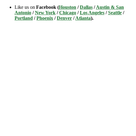
Like us on
Facebook (
Houston
/
Dallas
/
Austin & San
Antonio
/
New York
/
Chicago
/
Los Angeles
/
Seattle
/
Portland
/
Phoenix
/
Denver
/
Atlanta
).