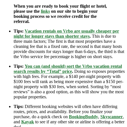
When you are ready to book your flight or hotel,
please use the
links
on our site to begin your
booking process so we receive credit for the
referral.
Tips:
Vacation rentals on Vrbo are usually cheaper per
night for longer stays than shorter stays
.
This is due to
three main factors; The first is that most properties have a
cleaning fee that is a fixed rate, the second is that many hosts
provide discounts for stays longer than 6-days, the third is that
the Vrbo service fee percentage is higher on short stays.
Tips:
You can (and should) sort the Vrbo vacation rental
search results by “Total” price
.
Doing so exposes properties
with high fees. For example, a $140 per-night property with
$100 fees will rank as being more expensive than a $150 per-
night property with $30 fees, when sorted. Sorting by “most
reviews” is also a good option, as this will show you the most
popular properties.
Tips:
Different booking websites will often have differing
routes, prices, and availability. Before you finalize your
purchase, do a quick check on
BookingBuddy
,
Skyscanner
,
and
Kayak
to see if any other site or airline is offering a better
deal.