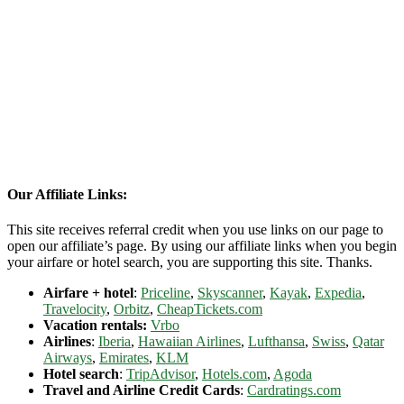
Our Affiliate Links:
This site receives referral credit when you use links on our page to
open our affiliate’s page. By using our affiliate links when you begin
your airfare or hotel search, you are supporting this site. Thanks.
Airfare + hotel
:
Priceline
,
Skyscanner
,
Kayak
,
Expedia
,
Travelocity
,
Orbitz
,
CheapTickets.com
Vacation rentals:
Vrbo
Airlines
:
Iberia
,
Hawaiian Airlines
,
Lufthansa
,
Swiss
,
Qatar
Airways
,
Emirates
,
KLM
Hotel search
:
TripAdvisor
,
Hotels.com
,
Agoda
Travel and Airline Credit Cards
:
Cardratings.com