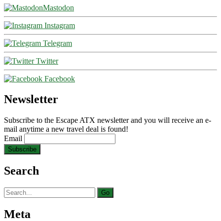
Mastodon
Instagram
Telegram
Twitter
Facebook
Newsletter
Subscribe to the Escape ATX newsletter and you will receive an e-
mail anytime a new travel deal is found!
Email
Search
Search
for:
Meta