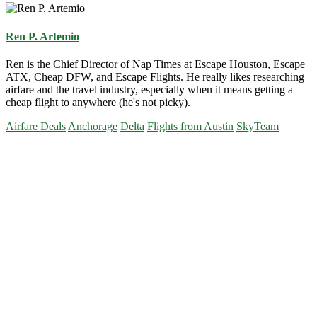
Ren P. Artemio
Ren is the Chief Director of Nap Times at Escape Houston, Escape
ATX, Cheap DFW, and Escape Flights. He really likes researching
airfare and the travel industry, especially when it means getting a
cheap flight to anywhere (he's not picky).
Airfare Deals
Anchorage
Delta
Flights from Austin
SkyTeam
Primary
Sidebar