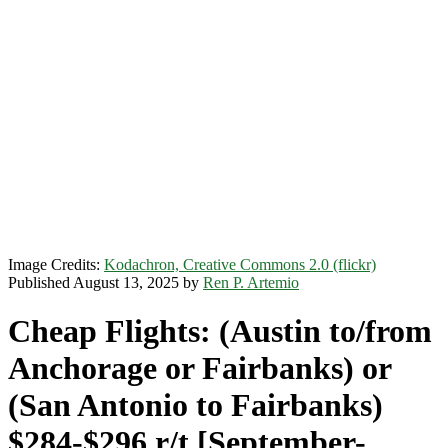
Image Credits:
Kodachron, Creative Commons 2.0 (flickr)
Published August 13, 2025 by
Ren P. Artemio
Cheap Flights: (Austin to/from
Anchorage or Fairbanks) or
(San Antonio to Fairbanks)
$284-$296 r/t [September-