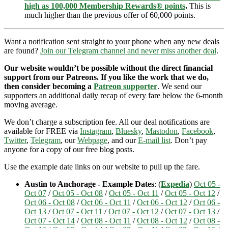
high as 100,000 Membership Rewards® points
.
This is
much higher than the previous offer of 60,000 points.
Want a notification sent straight to your phone when any new deals
are found?
Join our Telegram channel and never miss another deal
.
Our website wouldn’t be possible without the direct financial
support from our Patreons. If you like the work that we do,
then consider becoming a
Patreon supporter
. We send our
supporters an additional daily recap of every fare below the 6-month
moving average.
We don’t charge a subscription fee. All our deal notifications are
available for FREE via
Instagram
,
Bluesky
,
Mastodon
,
Facebook
,
Twitter
,
Telegram
, our
Webpage
, and our
E-mail list
. Don’t pay
anyone for a copy of our free blog posts.
Use the example date links on our website to pull up the fare.
Austin to Anchorage - Example Dates
: (
Expedia
)
Oct 05 -
Oct 07
/
Oct 05 - Oct 08
/
Oct 05 - Oct 11
/
Oct 05 - Oct 12
/
Oct 06 - Oct 08
/
Oct 06 - Oct 11
/
Oct 06 - Oct 12
/
Oct 06 -
Oct 13
/
Oct 07 - Oct 11
/
Oct 07 - Oct 12
/
Oct 07 - Oct 13
/
Oct 07 - Oct 14
/
Oct 08 - Oct 11
/
Oct 08 - Oct 12
/
Oct 08 -