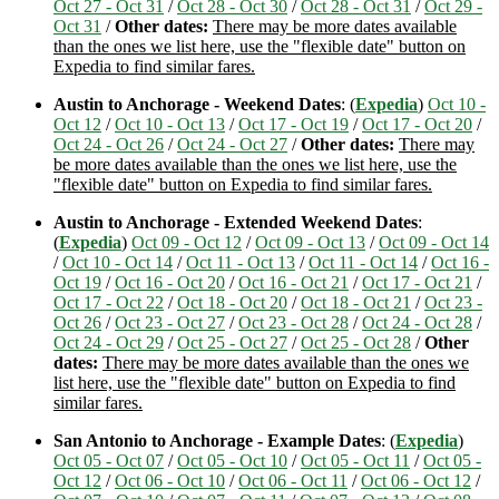
Oct 27 - Oct 31
/
Oct 28 - Oct 30
/
Oct 28 - Oct 31
/
Oct 29 -
Oct 31
/
Other dates:
There may be more dates available
than the ones we list here, use the "flexible date" button on
Expedia to find similar fares.
Austin to Anchorage - Weekend Dates
: (
Expedia
)
Oct 10 -
Oct 12
/
Oct 10 - Oct 13
/
Oct 17 - Oct 19
/
Oct 17 - Oct 20
/
Oct 24 - Oct 26
/
Oct 24 - Oct 27
/
Other dates:
There may
be more dates available than the ones we list here, use the
"flexible date" button on Expedia to find similar fares.
Austin to Anchorage - Extended Weekend Dates
:
(
Expedia
)
Oct 09 - Oct 12
/
Oct 09 - Oct 13
/
Oct 09 - Oct 14
/
Oct 10 - Oct 14
/
Oct 11 - Oct 13
/
Oct 11 - Oct 14
/
Oct 16 -
Oct 19
/
Oct 16 - Oct 20
/
Oct 16 - Oct 21
/
Oct 17 - Oct 21
/
Oct 17 - Oct 22
/
Oct 18 - Oct 20
/
Oct 18 - Oct 21
/
Oct 23 -
Oct 26
/
Oct 23 - Oct 27
/
Oct 23 - Oct 28
/
Oct 24 - Oct 28
/
Oct 24 - Oct 29
/
Oct 25 - Oct 27
/
Oct 25 - Oct 28
/
Other
dates:
There may be more dates available than the ones we
list here, use the "flexible date" button on Expedia to find
similar fares.
San Antonio to Anchorage - Example Dates
: (
Expedia
)
Oct 05 - Oct 07
/
Oct 05 - Oct 10
/
Oct 05 - Oct 11
/
Oct 05 -
Oct 12
/
Oct 06 - Oct 10
/
Oct 06 - Oct 11
/
Oct 06 - Oct 12
/